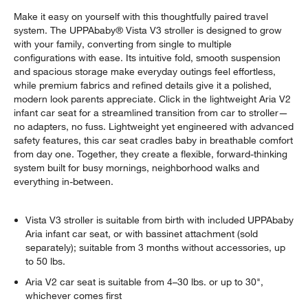
Make it easy on yourself with this thoughtfully paired travel
system. The UPPAbaby® Vista V3 stroller is designed to grow
with your family, converting from single to multiple
configurations with ease. Its intuitive fold, smooth suspension
and spacious storage make everyday outings feel effortless,
while premium fabrics and refined details give it a polished,
modern look parents appreciate. Click in the lightweight Aria V2
infant car seat for a streamlined transition from car to stroller—
no adapters, no fuss. Lightweight yet engineered with advanced
safety features, this car seat cradles baby in breathable comfort
from day one. Together, they create a flexible, forward-thinking
system built for busy mornings, neighborhood walks and
everything in-between.
Vista V3 stroller is suitable from birth with included UPPAbaby
Aria infant car seat, or with bassinet attachment (sold
separately); suitable from 3 months without accessories, up
to 50 lbs.
Aria V2 car seat is suitable from 4–30 lbs. or up to 30",
whichever comes first