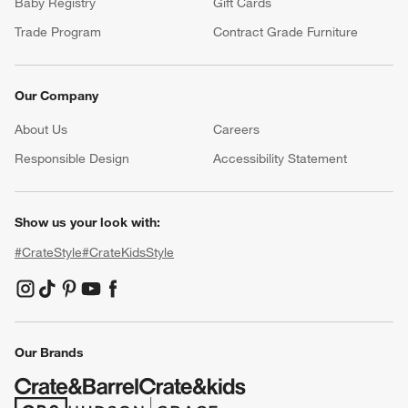
Baby Registry
Gift Cards
Trade Program
Contract Grade Furniture
Our Company
About Us
Careers
(Opens in new window)
Responsible Design
Accessibility Statement
Show us your look with:
#CrateStyle
#CrateKidsStyle
(Opens in new window)
(Opens in new window)
(Opens in new window)
(Opens in new window)
(Opens in new window)
Our Brands