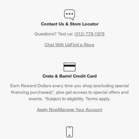
Contact Us & Store Locator
Questions? Text us:
(312) 779-1979
Chat With Us
Find a Store
Crate & Barrel Credit Card
Earn Reward Dollars every time you shop (excluding special
financing purchases)*, plus get access to special offers and
events. *Subject to eligibility. Terms apply.
Apply Now
Manage Your Account
(Opens in new window)