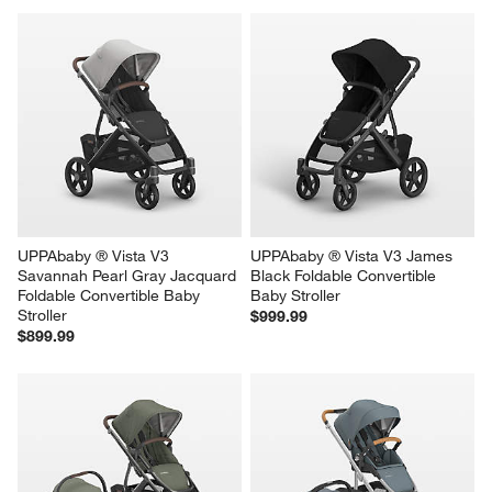
with
with
with
with
with
1
2
3
4
5
star.
stars.
stars.
stars.
stars.
This
This
This
This
This
action
action
action
action
action
will
will
will
will
will
open
open
open
open
open
submission
submission
submission
submission
submission
form.
form.
form.
form.
form.
UPPAbaby ® Vista V3 
UPPAbaby ® Vista V3 James 
Savannah Pearl Gray Jacquard 
Black Foldable Convertible 
Foldable Convertible Baby 
Baby Stroller
Stroller
$999.99
$899.99