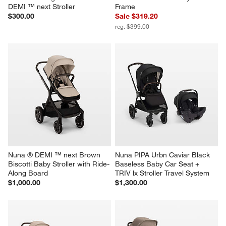
DEMI ™ next Stroller
Frame
$300.00
Sale $319.20
reg. $399.00
Nuna ® DEMI ™ next Brown 
Nuna PIPA Urbn Caviar Black 
Biscotti Baby Stroller with Ride-
Baseless Baby Car Seat + 
Along Board
TRIV lx Stroller Travel System
$1,000.00
$1,300.00