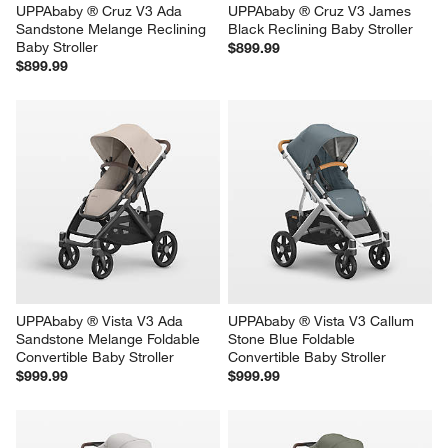
UPPAbaby ® Cruz V3 Ada 
UPPAbaby ® Cruz V3 James 
Sandstone Melange Reclining 
Black Reclining Baby Stroller
Baby Stroller
$899.99
$899.99
UPPAbaby ® Vista V3 Ada 
UPPAbaby ® Vista V3 Callum 
Sandstone Melange Foldable 
Stone Blue Foldable 
Convertible Baby Stroller
Convertible Baby Stroller
$999.99
$999.99