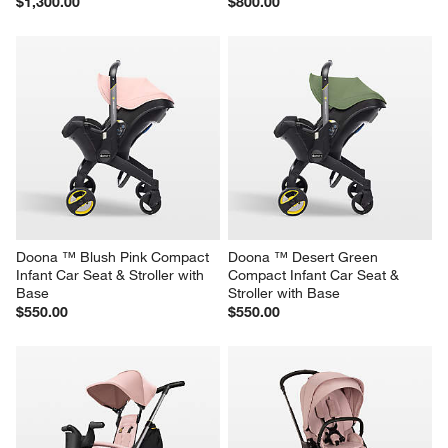
$1,300.00
$800.00
Doona ™ Blush Pink Compact 
Doona ™ Desert Green 
Infant Car Seat & Stroller with 
Compact Infant Car Seat & 
Base
Stroller with Base
$550.00
$550.00