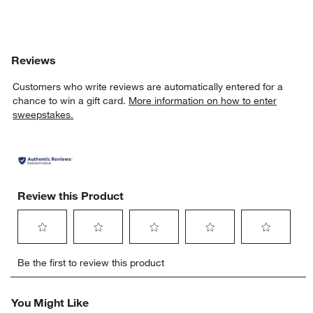
Reviews
Customers who write reviews are automatically entered for a
chance to win a gift card.
More information on how to enter
sweepstakes.
Review this Product
Select
Select
Select
Select
Select
Be the first to review this product
to
to
to
to
to
rate
rate
rate
rate
rate
the
the
the
the
the
You Might Like
item
item
item
item
item