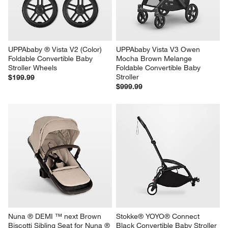
UPPAbaby ® Vista V2 (Color) 
UPPAbaby Vista V3 Owen 
Foldable Convertible Baby 
Mocha Brown Melange 
Stroller Wheels
Foldable Convertible Baby 
Stroller
$199.99
$999.99
Nuna ® DEMI ™ next Brown 
Stokke® YOYO® Connect 
Biscotti Sibling Seat for Nuna ® 
Black Convertible Baby Stroller 