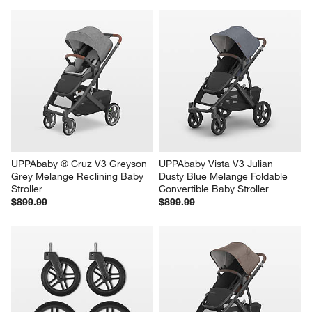
UPPAbaby ® Cruz V3 Greyson 
UPPAbaby Vista V3 Julian 
Grey Melange Reclining Baby 
Dusty Blue Melange Foldable 
Stroller
Convertible Baby Stroller
$899.99
$899.99