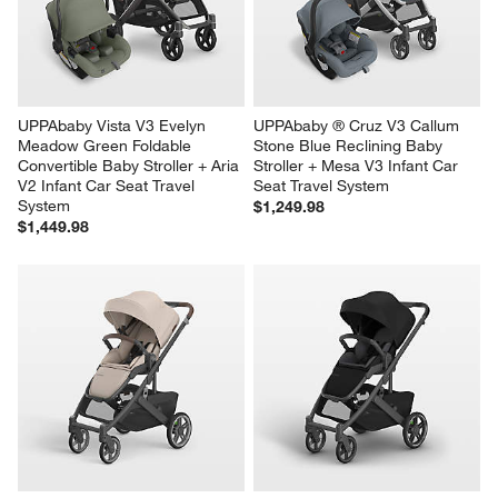
UPPAbaby Vista V3 Evelyn 
UPPAbaby ® Cruz V3 Callum 
Meadow Green Foldable 
Stone Blue Reclining Baby 
Convertible Baby Stroller + Aria 
Stroller + Mesa V3 Infant Car 
V2 Infant Car Seat Travel 
Seat Travel System
System
$1,249.98
$1,449.98