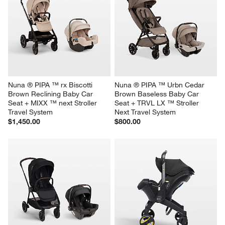
Nuna ® PIPA ™ rx Biscotti 
Nuna ® PIPA ™ Urbn Cedar 
Brown Reclining Baby Car 
Brown Baseless Baby Car 
Seat + MIXX ™ next Stroller 
Seat + TRVL LX ™ Stroller 
Travel System
Next Travel System
$1,450.00
$800.00