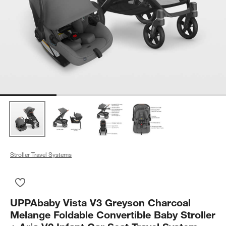
Stroller Travel Systems
Save to Favorites
UPPAbaby Vista V3 Greyson Charcoal Melange Foldable Converti
UPPAbaby Vista V3 Greyson Charcoal
Melange Foldable Convertible Baby Stroller