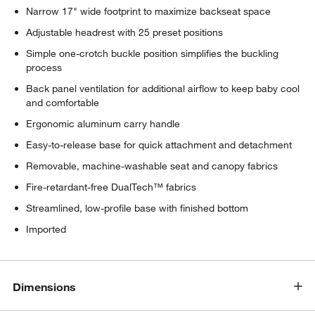
Narrow 17" wide footprint to maximize backseat space
Adjustable headrest with 25 preset positions
Simple one-crotch buckle position simplifies the buckling
process
Back panel ventilation for additional airflow to keep baby cool
and comfortable
Ergonomic aluminum carry handle
Easy-to-release base for quick attachment and detachment
Removable, machine-washable seat and canopy fabrics
Fire-retardant-free DualTech™ fabrics
Streamlined, low-profile base with finished bottom
Imported
Dimensions