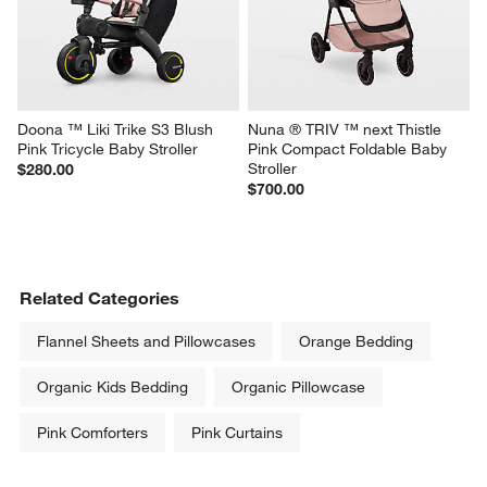
Doona ™ Liki Trike S3 Blush 
Nuna ® TRIV ™ next Thistle 
Pink Tricycle Baby Stroller
Pink Compact Foldable Baby 
Stroller
$280.00
$700.00
Related Categories
Flannel Sheets and Pillowcases
Orange Bedding
Organic Kids Bedding
Organic Pillowcase
Pink Comforters
Pink Curtains