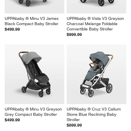
UPPAbaby ® Minu V3 James 
UPPAbaby ® Vista V3 Greyson 
Black Compact Baby Stroller
Charcoal Melange Foldable 
Convertible Baby Stroller
$499.99
$999.99
UPPAbaby ® Minu V3 Greyson 
UPPAbaby ® Cruz V3 Callum 
Grey Compact Baby Stroller
Stone Blue Reclining Baby 
Stroller
$499.99
$899.99