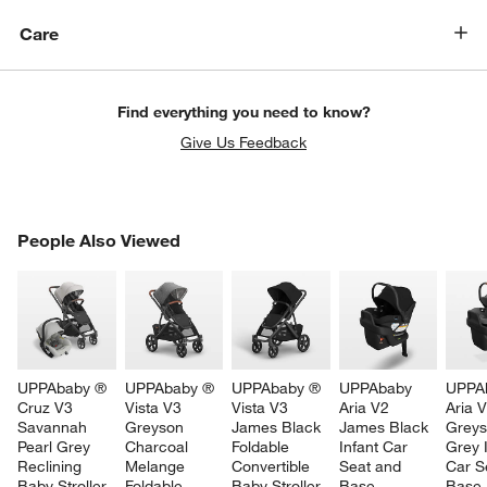
Care
Find everything you need to know?
Give Us Feedback
PEOPLE ALSO VIEWED
People Also Viewed
ITEMS SKIPPED. UNDO.
SK
UPPAbaby ® 
UPPAbaby ® 
UPPAbaby ® 
UPPAbaby 
UPPA
Cruz V3 
Vista V3 
Vista V3 
Aria V2 
Aria V
Savannah 
Greyson 
James Black 
James Black 
Greys
Pearl Grey 
Charcoal 
Foldable 
Infant Car 
Grey I
Reclining 
Melange 
Convertible 
Seat and 
Car S
Baby Stroller 
Foldable 
Baby Stroller
Base
Base