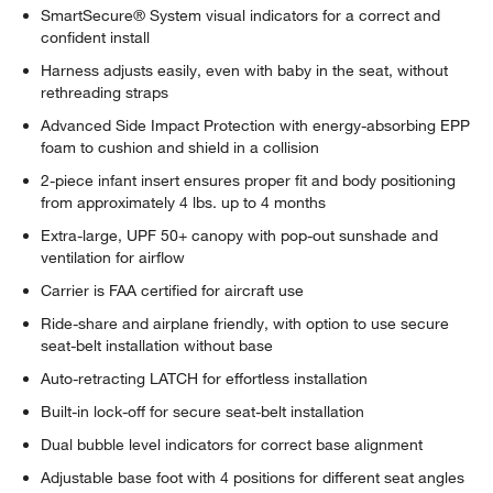
SmartSecure® System visual indicators for a correct and
confident install
Harness adjusts easily, even with baby in the seat, without
rethreading straps
Advanced Side Impact Protection with energy-absorbing EPP
foam to cushion and shield in a collision
2-piece infant insert ensures proper fit and body positioning
from approximately 4 lbs. up to 4 months
Extra-large, UPF 50+ canopy with pop-out sunshade and
ventilation for airflow
Carrier is FAA certified for aircraft use
w window)
Ride-share and airplane friendly, with option to use secure
seat-belt installation without base
Auto-retracting LATCH for effortless installation
Built-in lock-off for secure seat-belt installation
Dual bubble level indicators for correct base alignment
Adjustable base foot with 4 positions for different seat angles