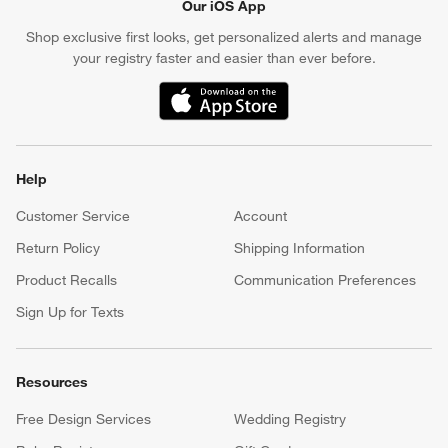
Our iOS App
Shop exclusive first looks, get personalized alerts and manage
your registry faster and easier than ever before.
(Opens in new window)
Help
Customer Service
Account
Return Policy
Shipping Information
Product Recalls
Communication Preferences
Sign Up for Texts
Resources
Free Design Services
Wedding Registry