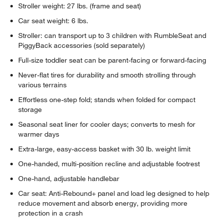
Stroller weight: 27 lbs. (frame and seat)
Car seat weight: 6 lbs.
Stroller: can transport up to 3 children with RumbleSeat and
PiggyBack accessories (sold separately)
Full-size toddler seat can be parent-facing or forward-facing
Never-flat tires for durability and smooth strolling through
various terrains
Effortless one-step fold; stands when folded for compact
storage
Seasonal seat liner for cooler days; converts to mesh for
warmer days
Extra-large, easy-access basket with 30 lb. weight limit
One-handed, multi-position recline and adjustable footrest
One-hand, adjustable handlebar
Car seat: Anti-Rebound+ panel and load leg designed to help
reduce movement and absorb energy, providing more
protection in a crash