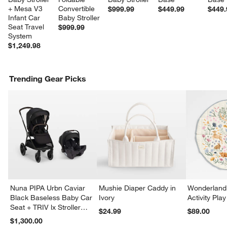
+ Mesa V3 
Convertible 
$999.99
$449.99
$449.
Infant Car 
Baby Stroller
Seat Travel 
$999.99
System
$1,249.98
Trending Gear Picks
Nuna PIPA Urbn Caviar
Mushie Diaper Caddy in
Wonderland 
Black Baseless Baby Car
Ivory
Activity Pla
Seat + TRIV lx Stroller
$24.99
$89.00
Travel System
$1,300.00