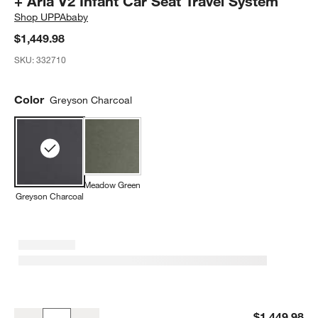
+ Aria V2 Infant Car Seat Travel System
Shop
UPPAbaby
$1,449.98
SKU:
332710
Color
Greyson Charcoal
Meadow Green
Greyson Charcoal
UPPAbaby Vista V3 Greyson Charcoal Melange Foldable Convertible 
$1,449.98