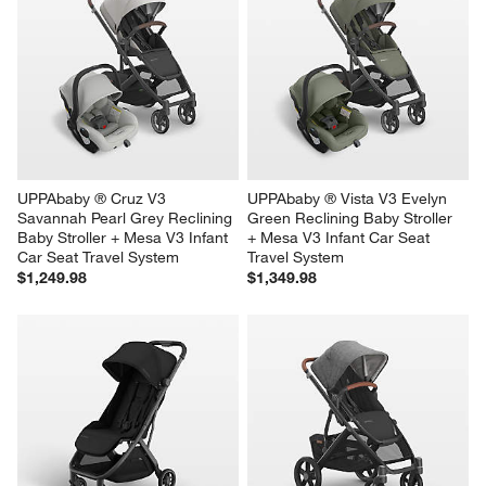
UPPAbaby ® Cruz V3 
UPPAbaby ® Vista V3 Evelyn 
Savannah Pearl Grey Reclining 
Green Reclining Baby Stroller 
Baby Stroller + Mesa V3 Infant 
+ Mesa V3 Infant Car Seat 
Car Seat Travel System
Travel System
$1,249.98
$1,349.98