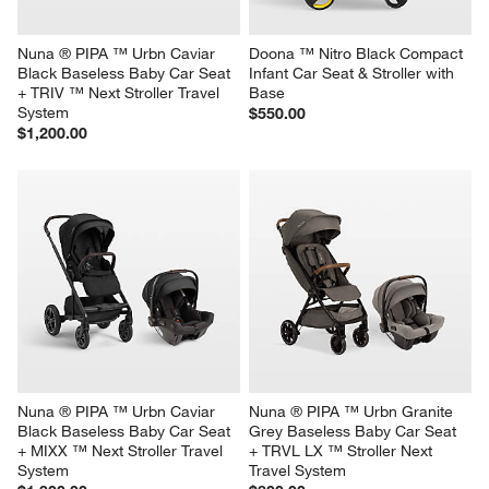
Nuna ® PIPA ™ Urbn Caviar 
Doona ™ Nitro Black Compact 
Black Baseless Baby Car Seat 
Infant Car Seat & Stroller with 
+ TRIV ™ Next Stroller Travel 
Base
System
$550.00
$1,200.00
Nuna ® PIPA ™ Urbn Caviar 
Nuna ® PIPA ™ Urbn Granite 
Black Baseless Baby Car Seat 
Grey Baseless Baby Car Seat 
+ MIXX ™ Next Stroller Travel 
+ TRVL LX ™ Stroller Next 
System
Travel System