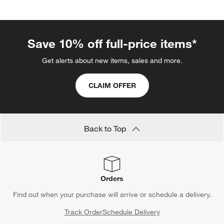
Save 10% off full-price items*
Get alerts about new items, sales and more.
CLAIM OFFER
Back to Top
Orders
Find out when your purchase will arrive or schedule a delivery.
Track Order
Schedule Delivery