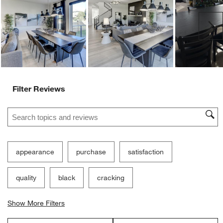
Ne
Filter Reviews
Search topics and reviews search region
appearance
purchase
satisfaction
quality
black
cracking
Show More Filters