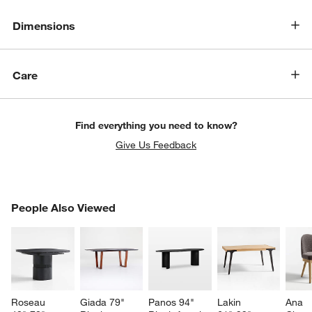
Dimensions
Care
Find everything you need to know?
Give Us Feedback
PEOPLE ALSO VIEWED
People Also Viewed
ITEMS SKIPPED. UNDO.
SK
Roseau 
Giada 79" 
Panos 94" 
Lakin 
Ana 