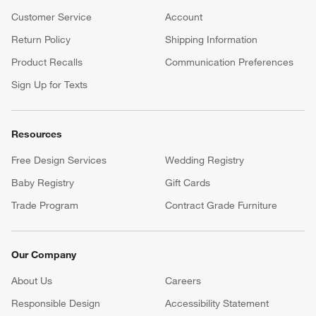
Customer Service
Account
Return Policy
Shipping Information
Product Recalls
Communication Preferences
Sign Up for Texts
Resources
Free Design Services
Wedding Registry
Baby Registry
Gift Cards
Trade Program
Contract Grade Furniture
Our Company
About Us
Careers
(Opens in new window)
Responsible Design
Accessibility Statement