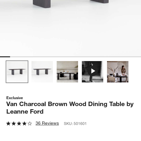
Exclusive
Van Charcoal Brown Wood Dining Table by
Leanne Ford
36 Reviews
SKU:
501601