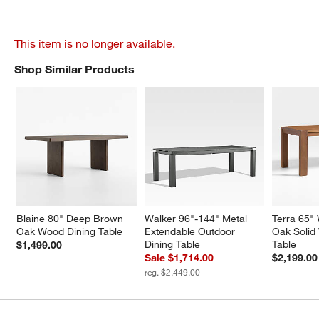
This item is no longer available.
Shop Similar Products
SHOP SIMILAR PRODUCTS
ITEMS SKIPPED. UNDO.
Blaine 80" Deep Brown 
Walker 96"-144" Metal 
Terra 65"
Oak Wood Dining Table
Extendable Outdoor 
Oak Solid
Dining Table
Table
$1,499.00
Sale $1,714.00
$2,199.00
reg. $2,449.00