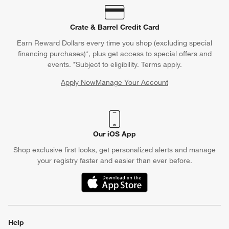
Crate & Barrel Credit Card
Earn Reward Dollars every time you shop (excluding special
financing purchases)*, plus get access to special offers and
events. *Subject to eligibility. Terms apply.
Apply Now
Manage Your Account
(Opens in new window)
Our iOS App
Shop exclusive first looks, get personalized alerts and manage
your registry faster and easier than ever before.
(Opens in new window)
Help