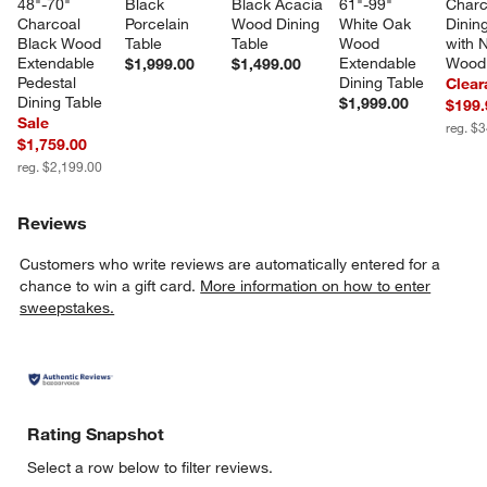
48"-70" 
Black 
Black Acacia 
61"-99" 
Charc
Charcoal 
Porcelain 
Wood Dining 
White Oak 
Dining
Black Wood 
Table
Table
Wood 
with N
Extendable 
Extendable 
Wood
$1,999.00
$1,499.00
Pedestal 
Dining Table
Clear
Dining Table
$1,999.00
$199.
Sale
reg. $
$1,759.00
reg. $2,199.00
Reviews
Customers who write reviews are automatically entered for a
chance to win a gift card.
More information on how to enter
sweepstakes.
Rating Snapshot
Select a row below to filter reviews.