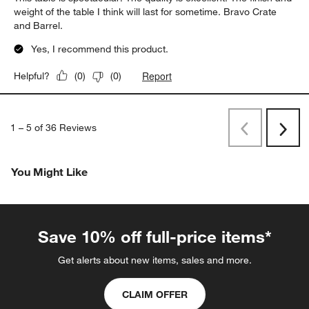
weight of the table I think will last for sometime. Bravo Crate
and Barrel.
Yes, I recommend this product.
Report
Helpful?
(
0
)
(
0
)
1
–
5 of 36
Reviews
Previous
Next
Reviews
Revi
You Might Like
Save 10% off full-price items*
Get alerts about new items, sales and more.
CLAIM OFFER