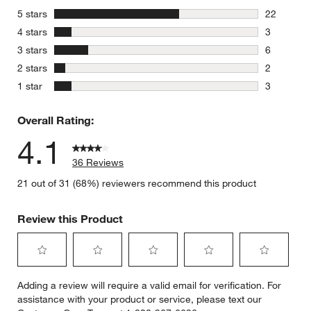
stars
5 stars
22
22 reviews
stars
4 stars
3
3 reviews 
stars
3 stars
6
6 reviews 
stars
2 stars
2
2 reviews 
stars
1 star
3
3 reviews 
Overall Rating:
4.1
36 Reviews
21 out of 31 (68%) reviewers recommend this product
Review this Product
Select
Select
Select
Select
Select
Adding a review will require a valid email for verification. For
to
to
to
to
to
assistance with your product or service, please text our
rate
rate
rate
rate
rate