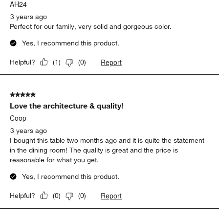
AH24
3 years ago
Perfect for our family, very solid and gorgeous color.
Yes, I recommend this product.
Report
Helpful?
(
1
)
(
0
)
5 out of 5 stars.
Love the architecture & quality!
Coop
3 years ago
I bought this table two months ago and it is quite the statement
in the dining room! The quality is great and the price is
reasonable for what you get.
Yes, I recommend this product.
Report
Helpful?
(
0
)
(
0
)