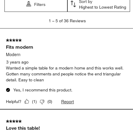
Sort by
Filters
Highest to Lowest Rating
1
1
–
5 of 36
Reviews
to
5
of
5 out of 5 stars.
36
Fits modern
Reviews
.
Modern
3 years ago
Wanted a simple table for a modern home and this works well.
Gotten many comments and people notice the end triangular
detail. Easy to clean
Yes, I recommend this product.
Report
Helpful?
(
1
)
(
0
)
5 out of 5 stars.
Love this table!