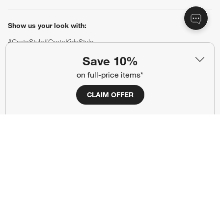
Show us your look with:
#CrateStyle
#CrateKidsStyle
Save 10%
(Opens in new window)
(Opens in new window)
(Opens in new window)
(Opens in new window)
(Opens in new window)
on full-price items*
CLAIM OFFER
Our Brands
(Opens in new window)
(Opens in new window)
Terms of Use
Privacy
Site Index
Ad Choices
Cookie Settings
CA Supply Chains Act
Do Not Sell or Share My Personal
Credit Card Terms