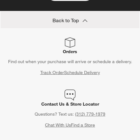
Back to Top
Orders
Find out when your purchase will arrive or schedule a delivery.
Track Order
Schedule Delivery
Contact Us & Store Locator
Questions? Text us:
(312) 779-1979
Chat With Us
Find a Store