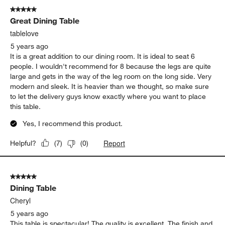
5 out of 5 stars.
Great Dining Table
tablelove
5 years ago
It is a great addition to our dining room. It is ideal to seat 6
people. I wouldn't recommend for 8 because the legs are quite
large and gets in the way of the leg room on the long side. Very
modern and sleek. It is heavier than we thought, so make sure
to let the delivery guys know exactly where you want to place
this table.
Yes, I recommend this product.
Report
Helpful?
(
7
)
(
0
)
5 out of 5 stars.
Dining Table
Cheryl
5 years ago
This table is spectacular! The quality is excellent. The finish and