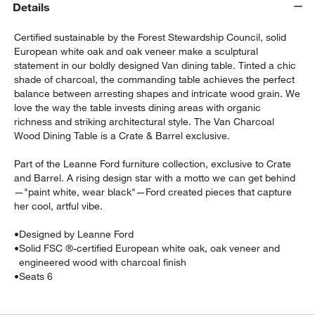
Details
Certified sustainable by the Forest Stewardship Council, solid
European white oak and oak veneer make a sculptural
statement in our boldly designed Van dining table. Tinted a chic
shade of charcoal, the commanding table achieves the perfect
balance between arresting shapes and intricate wood grain. We
love the way the table invests dining areas with organic
richness and striking architectural style. The Van Charcoal
Wood Dining Table is a Crate & Barrel exclusive.
Part of the Leanne Ford furniture collection, exclusive to Crate
w window)
and Barrel. A rising design star with a motto we can get behind
—"paint white, wear black"—Ford created pieces that capture
her cool, artful vibe.
•
Designed by Leanne Ford
•
Solid FSC ®-certified European white oak, oak veneer and
engineered wood with charcoal finish
•
Seats 6