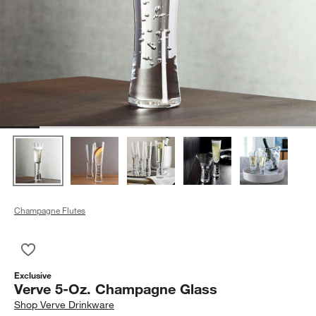
Champagne Flutes
Save to Favorites
Verve 5-Oz. Champagne Glass
Exclusive
Verve 5-Oz. Champagne Glass
Shop
Verve Drinkware