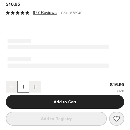
$16.95
677 Reviews
SKU:
578940
Verve 5-Oz. Champagne Glass
$16.95
Decrease
Increase
Quantity
Add to Cart
Save 
Verv
Add to Registry