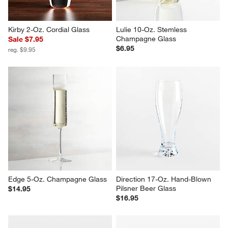
Kirby 2-Oz. Cordial Glass
Lulie 10-Oz. Stemless 
Champagne Glass
Sale $7.95
$6.95
reg. $9.95