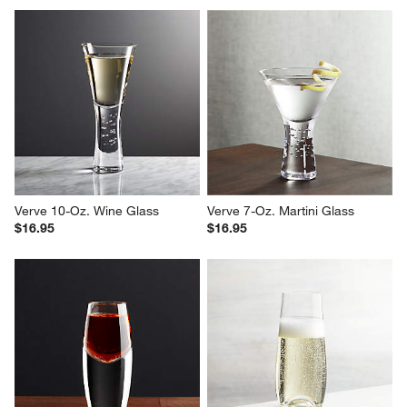
Report
Helpful?
(
0
)
(
0
)
1
–
5 of 677
Reviews
Previous
Next
Reviews
Revi
You Might Like
Verve 10-Oz. Wine Glass
Verve 7-Oz. Martini Glass
$16.95
$16.95