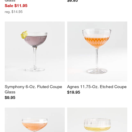
Wolcott Optic 7-Oz. Coupe 
Nick and Nora 8-Oz. Glass
Glass
$9.95
Sale $11.95
reg. $14.95