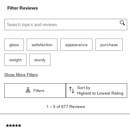
Ne
Filter Reviews
Search topics and reviews search region
glass
satisfaction
appearance
purchase
weight
sturdy