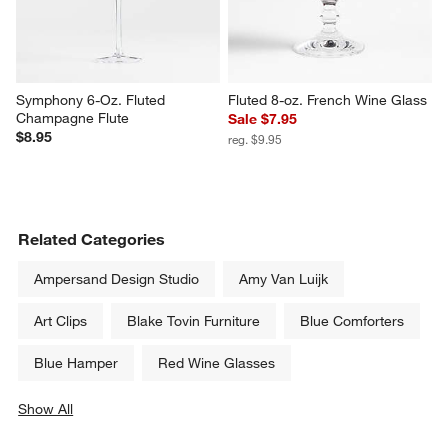
Schott Zwiesel Tour 14-Oz. 
French 10-Oz. Wine Glass
Water Goblet
$8.95
$16.95
Symphony 6-Oz. Fluted 
Fluted 8-oz. French Wine Glass
Champagne Flute
Sale $7.95
$8.95
reg. $9.95
Related Categories