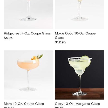
Symphony 6-Oz. Fluted Coupe 
Agnes 11.75-Oz. Etched Coupe
Glass
$19.95
$9.95
Ridgecrest 7-Oz. Coupe Glass
Moxie Optic 10-Oz. Coupe 
Glass
$5.95
$12.95