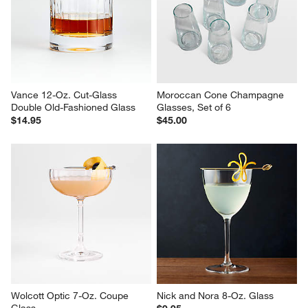
Ezra 6-Oz. Optic Champagne 
Lulie 22-Oz. Stemless Wine 
Glass
Glass
$19.95
$6.95
Vance 12-Oz. Cut-Glass 
Moroccan Cone Champagne 
Double Old-Fashioned Glass
Glasses, Set of 6
$14.95
$45.00