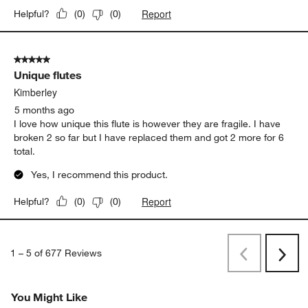
5 out of 5 stars.
Gorgeous champagne glasses
Msm779
5 months ago
Complements every time I use them. Started with a set of 4 and
now up to 8. Stylish and elegant way to enjoy bubbly!! Thinking
about getting 4 more!!
Yes, I recommend this product.
Report
Helpful?
(
0
)
(
0
)
5 out of 5 stars.
Unique flutes
Kimberley
5 months ago
I love how unique this flute is however they are fragile. I have
broken 2 so far but I have replaced them and got 2 more for 6
total.
Yes, I recommend this product.