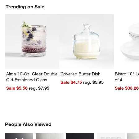
Trending on Sale
Alma 10-Oz. Clear Double
Covered Butter Dish
Bistro 10" 
Old-Fashioned Glass
of 4
Sale $4.75
reg. $5.95
Sale $5.56
reg. $7.95
Sale $33.26
PEOPLE ALSO VIEWED
People Also Viewed
ITEMS SKIPPED. UNDO.
SK