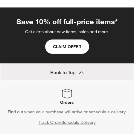
Ampersand Design Studio
Amy Van Luijk
Art Clips
Blake Tovin Furniture
Blue Comforters
Blue Hamper
Red Wine Glasses
Show All
categories above
Save 10% off full-price items*
Get alerts about new items, sales and more.
CLAIM OFFER
Back to Top