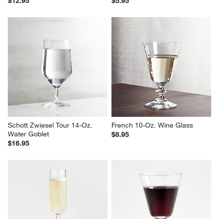
Mera 10-Oz. Coupe Glass
Glory 13-Oz. Margarita Glass
$12.95
$5.95