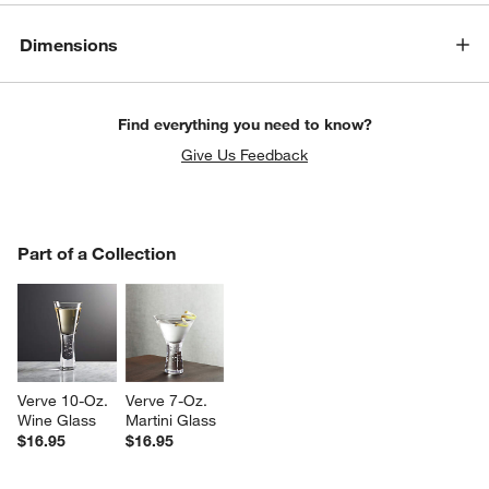
Dimensions
Find everything you need to know?
Give Us Feedback
PART OF A COLLECTION
Part of a Collection
ITEMS SKIPPED. UNDO.
SK
Verve 10-Oz. 
Verve 7-Oz. 
Wine Glass
Martini Glass
$16.95
$16.95