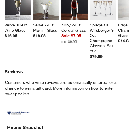
Verve 10-Oz. 
Verve 7-Oz. 
Kirby 2-Oz. 
Spiegelau 
Edge 
Wine Glass
Martini Glass
Cordial Glass
Willsberger 9-
Cham
Oz. 
Glass
$16.95
$16.95
Sale $7.95
Champagne 
$14.9
reg. $9.95
Glasses, Set 
of 4
$79.99
w window)
Reviews
Customers who write reviews are automatically entered for a
chance to win a gift card.
More information on how to enter
sweepstakes.
Rating Snapshot