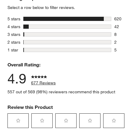
Select a row below to filter reviews.
stars
5 stars
620
620 review
stars
4 stars
42
42 reviews
stars
3 stars
8
8 reviews 
stars
2 stars
2
2 reviews 
stars
1 star
5
5 reviews 
Overall Rating:
4.9
677 Reviews
557 out of 569 (98%) reviewers recommend this product
Review this Product
Select
Select
Select
Select
Select