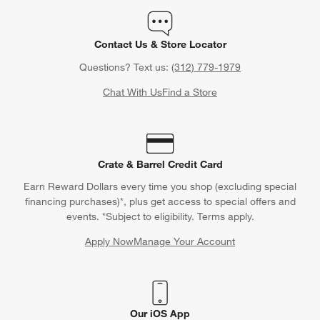
Orders
Find out when your purchase will arrive or schedule a delivery.
Track Order
Schedule Delivery
Contact Us & Store Locator
Questions? Text us:
(312) 779-1979
Chat With Us
Find a Store
Crate & Barrel Credit Card