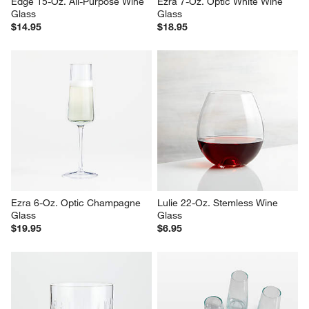
Edge 15-Oz. All-Purpose Wine 
Ezra 7-Oz. Optic White Wine 
Glass
Glass
$14.95
$18.95