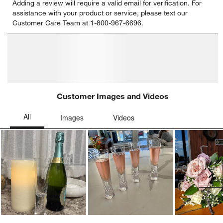
Adding a review will require a valid email for verification. For
to
to
to
to
to
assistance with your product or service, please text our
rate
rate
rate
rate
rate
Customer Care Team at 1-800-967-6696.
the
the
the
the
the
item
item
item
item
item
with
with
with
with
with
1
2
3
4
5
star.
stars.
stars.
stars.
stars.
This
This
This
This
This
action
action
action
action
action
will
will
will
will
will
open
open
open
open
open
submission
submission
submission
submission
submission
form.
form.
form.
form.
form.
Customer Images and Videos