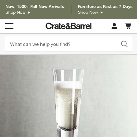
New! 1500+ Fall New Arrivals
Furniture as Fast as 7 Days
Shop Now
Shop Now
Cart c
0
items
product gallery
SKIP ITEMS
PRODUCT GALLERY
ITEMS SKIPPED. UNDO.