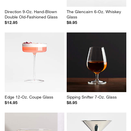
Direction 9-Oz. Hand-Blown 
The Glencairn 6-Oz. Whiskey 
Double Old-Fashioned Glass
Glass
$12.95
$9.95