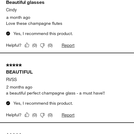
Show More Filters
Sort by
Filters
Highest to Lowest Rating
1
1
–
5 of 677
Reviews
to
5
of
5 out of 5 stars.
677
Beautiful glasses
Reviews
.
Cindy
a month ago
Love these champagne flutes
Yes, I recommend this product.
Report
Helpful?
(
0
)
(
0
)
5 out of 5 stars.
BEAUTIFUL