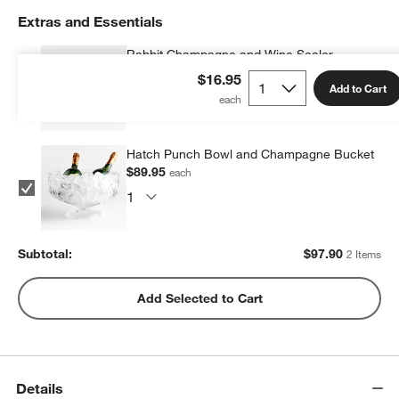
Extras and Essentials
Rabbit Champagne and Wine Sealer
$7.95
each
$16.95
Add to Cart
Hatch Punch Bowl and Champagne Bucket
$89.95
each
Subtotal:
$
97.90
2 Items
Add Selected to Cart
Details