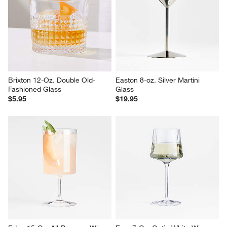
Edge 12-Oz. Coupe Glass
Sipping Snifter 7-Oz. Glass
$14.95
$8.95
Brixton 12-Oz. Double Old-
Easton 8-oz. Silver Martini 
Fashioned Glass
Glass
$5.95
$19.95