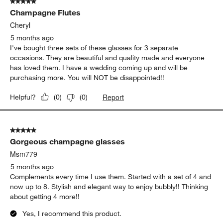
RVSS
2 months ago
a beautiful perfect champagne glass - a must have!!
Yes, I recommend this product.
Report
Helpful?
(
0
)
(
0
)
5 out of 5 stars.
Champagne Flutes
Cheryl
5 months ago
I've bought three sets of these glasses for 3 separate
occasions. They are beautiful and quality made and everyone
has loved them. I have a wedding coming up and will be
purchasing more. You will NOT be disappointed!!
Report
Helpful?
(
0
)
(
0
)