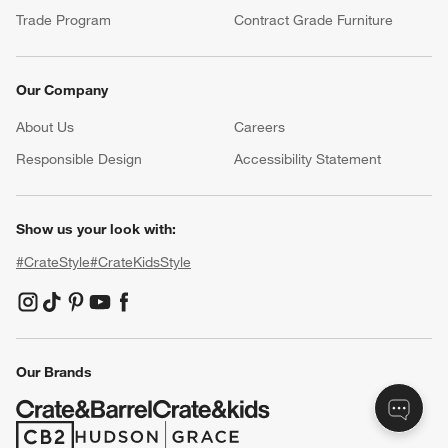
Product Recalls
Communication Preferences
Sign Up for Texts
Resources
Free Design Services
Wedding Registry
Baby Registry
Gift Cards
Trade Program
Contract Grade Furniture
Our Company
About Us
Careers
(Opens in new window)
Responsible Design
Accessibility Statement
Show us your look with: