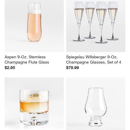
Edge 5-Oz. Champagne Glass
Direction 17-Oz. Hand-Blown 
Pilsner Beer Glass
$14.95
$16.95
Aspen 9-Oz. Stemless 
Spiegelau Willsberger 9-Oz. 
Champagne Flute Glass
Champagne Glasses, Set of 4
$2.95
$79.99