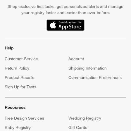
Earn Reward Dollars every time you shop (excluding special
financing purchases)*, plus get access to special offers and
events. *Subject to eligibility. Terms apply.
Apply Now
Manage Your Account
(Opens in new window)
Our iOS App
Shop exclusive first looks, get personalized alerts and manage
your registry faster and easier than ever before.
(Opens in new window)
Help
Customer Service
Account
Return Policy
Shipping Information