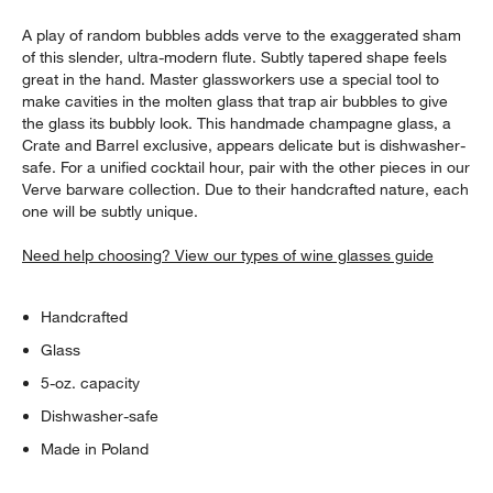
A play of random bubbles adds verve to the exaggerated sham
of this slender, ultra-modern flute. Subtly tapered shape feels
great in the hand. Master glassworkers use a special tool to
make cavities in the molten glass that trap air bubbles to give
the glass its bubbly look. This handmade champagne glass, a
Crate and Barrel exclusive, appears delicate but is dishwasher-
safe. For a unified cocktail hour, pair with the other pieces in our
Verve barware collection. Due to their handcrafted nature, each
one will be subtly unique.
Need help choosing? View our types of wine glasses guide
Handcrafted
Glass
5-oz. capacity
Dishwasher-safe
Made in Poland