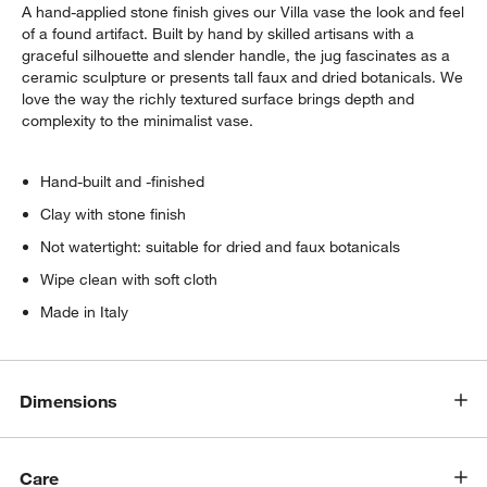
A hand-applied stone finish gives our Villa vase the look and feel
of a found artifact. Built by hand by skilled artisans with a
graceful silhouette and slender handle, the jug fascinates as a
ceramic sculpture or presents tall faux and dried botanicals. We
love the way the richly textured surface brings depth and
complexity to the minimalist vase.
Hand-built and -finished
w window)
Clay with stone finish
Not watertight: suitable for dried and faux botanicals
Wipe clean with soft cloth
Made in Italy
Dimensions
Care