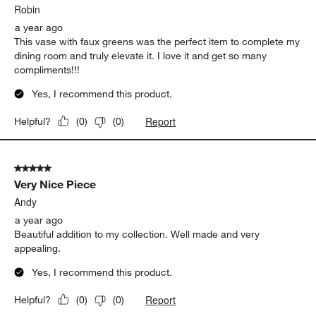
.
Robin
a year ago
This vase with faux greens was the perfect item to complete my
dining room and truly elevate it. I love it and get so many
compliments!!!
Yes, I recommend this product.
Report
Helpful?
(
0
)
(
0
)
5 out of 5 stars.
Very Nice Piece
Andy
a year ago
Beautiful addition to my collection. Well made and very
appealing.
Yes, I recommend this product.
Report
Helpful?
(
0
)
(
0
)