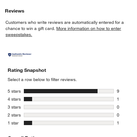
Reviews
Customers who write reviews are automatically entered for a
chance to win a gift card.
More information on how to enter
sweepstakes.
Rating Snapshot
Select a row below to filter reviews.
stars
5 stars
9
9 reviews 
stars
4 stars
1
1 review w
stars
3 stars
0
0 reviews 
stars
2 stars
0
0 reviews 
stars
1 star
1
1 review w