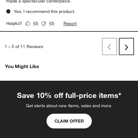
made a spectacular centerpiece.
Yes, I recommend this product.
Report
Helpful?
(
0
)
(
0
)
1
–
5 of 11
Reviews
Previous
Next
Reviews
Revi
You Might Like
Save 10% off full-price items*
Get alerts about new items, sales and more.
CLAIM OFFER