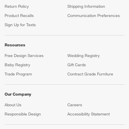
Return Policy
Shipping Information
Product Recalls
Communication Preferences
Sign Up for Texts
Resources
Free Design Services
Wedding Registry
Baby Registry
Gift Cards
Trade Program
Contract Grade Furniture
Our Company
About Us
Careers
(Opens in new window)
Responsible Design
Accessibility Statement