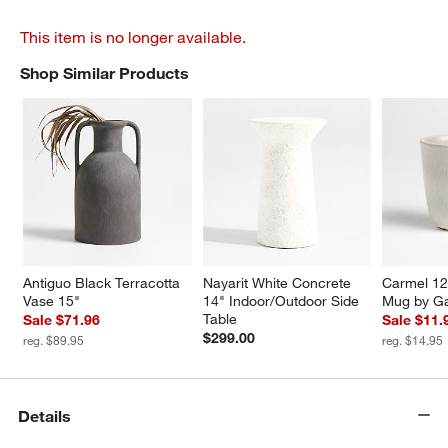
This item is no longer available.
Shop Similar Products
SHOP SIMILAR PRODUCTS
ITEMS SKIPPED. UNDO.
Antiguo Black Terracotta 
Nayarit White Concrete 
Carmel 12
Vase 15"
14" Indoor/Outdoor Side 
Mug by Ga
Table
Sale $71.96
Sale $11.
$299.00
reg. $89.95
reg. $14.95
Details