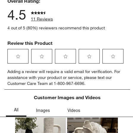
Overall Rating:
4.5
11 Reviews
4 out of 5 (80%) reviewers recommend this product
Review this Product
Select
Select
Select
Select
Select
Adding a review will require a valid email for verification. For
to
to
to
to
to
assistance with your product or service, please text our
rate
rate
rate
rate
rate
Customer Care Team at 1-800-967-6696.
the
the
the
the
the
item
item
item
item
item
with
with
with
with
with
Customer Images and Videos
1
2
3
4
5
star.
stars.
stars.
stars.
stars.
This
This
This
This
This
action
action
action
action
action
will
will
will
will
will
open
open
open
open
open