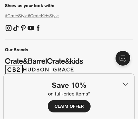
Show us your look with:
#CrateStyle
#CrateKidsStyle
(Opens in new window)
(Opens in new window)
(Opens in new window)
(Opens in new window)
(Opens in new window)
Our Brands
(Opens in new window)
(Opens in new window)
Save 10%
Terms of Use
Privacy
on full-price items*
Site Index
Ad Choices
CLAIM OFFER
Cookie Settings
CA Supply Chains Act
Do Not Sell or Share My Personal
Credit Card Terms
Information
(Opens in new window)