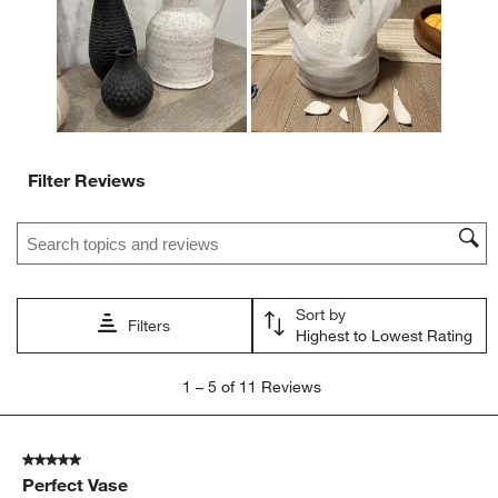
submission
submission
submission
submission
submission
form.
form.
form.
form.
form.
Filter Reviews
Search topics and reviews search region
Sort by
Filters
Highest to Lowest Rating
1
1
–
5 of 11
Reviews
to
5
of
5 out of 5 stars.
11
Perfect Vase
Reviews