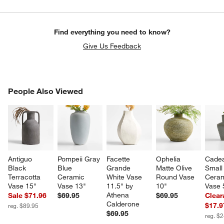
Find everything you need to know?
Give Us Feedback
PEOPLE ALSO VIEWED
People Also Viewed
ITEMS SKIPPED. UNDO.
SK
Antiguo 
Pompeii Gray 
Facette 
Ophelia 
Cade
Black 
Blue 
Grande 
Matte Olive 
Small
Terracotta 
Ceramic 
White Vase 
Round Vase 
Ceram
Vase 15"
Vase 13"
11.5" by 
10"
Vase 
Athena 
Sale $71.96
$69.95
$69.95
Clear
Calderone
$17.9
reg. $89.95
$69.95
reg. $