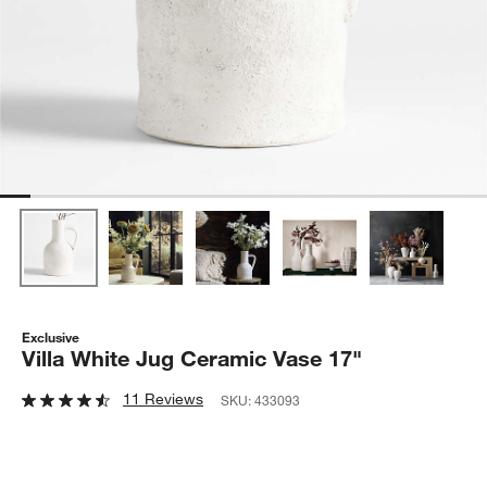
Exclusive
Villa White Jug Ceramic Vase 17"
11 Reviews
SKU:
433093