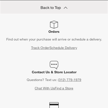
Back to Top
Orders
Find out when your purchase will arrive or schedule a delivery.
Track Order
Schedule Delivery
Contact Us & Store Locator
Questions? Text us:
(312) 779-1979
Chat With Us
Find a Store