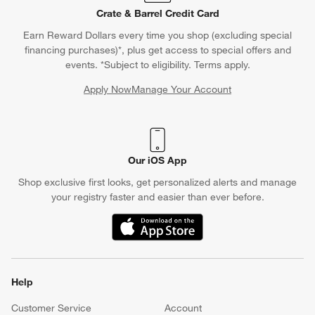
Crate & Barrel Credit Card
Earn Reward Dollars every time you shop (excluding special
financing purchases)*, plus get access to special offers and
events. *Subject to eligibility. Terms apply.
Apply Now
Manage Your Account
(Opens in new window)
Our iOS App
Shop exclusive first looks, get personalized alerts and manage
your registry faster and easier than ever before.
(Opens in new window)
Help
Customer Service
Account