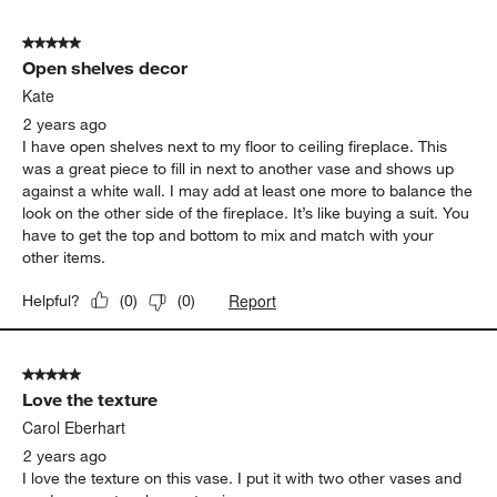
5 out of 5 stars.
Open shelves decor
Kate
2 years ago
I have open shelves next to my floor to ceiling fireplace. This
was a great piece to fill in next to another vase and shows up
against a white wall. I may add at least one more to balance the
look on the other side of the fireplace. It’s like buying a suit. You
have to get the top and bottom to mix and match with your
other items.
Report
Helpful?
(
0
)
(
0
)
5 out of 5 stars.
Love the texture
Carol Eberhart
2 years ago
I love the texture on this vase. I put it with two other vases and