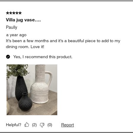
5 out of 5 stars.
Villa jug vase….
Paully
a year ago
It’s been a few months and it’s a beautiful piece to add to my
dining room. Love it!
Yes, I recommend this product.
Report
Helpful?
(
2
)
(
0
)