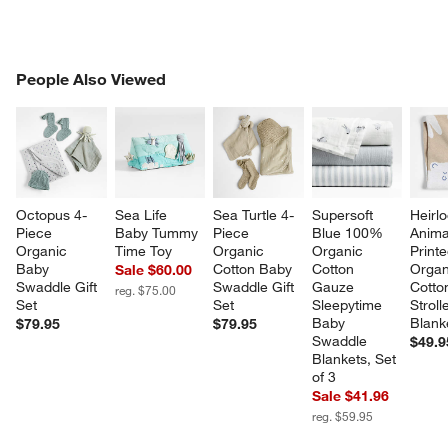
PEOPLE ALSO VIEWED
People Also Viewed
ITEMS SKIPPED. UNDO.
SK
Octopus 4-
Sea Life 
Sea Turtle 4-
Supersoft 
Heirl
Piece 
Baby Tummy 
Piece 
Blue 100% 
Anima
Organic 
Time Toy
Organic 
Organic 
Printe
Baby 
Cotton Baby 
Cotton 
Organ
Sale $60.00
Swaddle Gift 
Swaddle Gift 
Gauze 
Cotto
reg. $75.00
Set
Set
Sleepytime 
Stroll
Baby 
Blank
$79.95
$79.95
Swaddle 
$49.9
Blankets, Set 
of 3
Sale $41.96
reg. $59.95