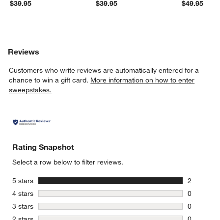
$39.95
$39.95
$49.95
Reviews
Customers who write reviews are automatically entered for a
chance to win a gift card.
More information on how to enter
sweepstakes.
Rating Snapshot
Select a row below to filter reviews.
stars
5 stars
2
2 reviews 
stars
4 stars
0
0 reviews 
stars
3 stars
0
0 reviews 
stars
2 stars
0