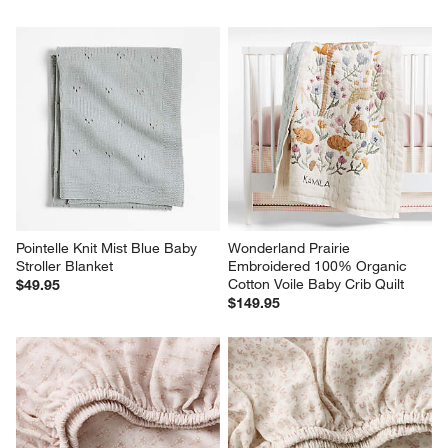
Pointelle Knit Mist Blue Baby 
Wonderland Prairie 
Stroller Blanket
Embroidered 100% Organic 
Cotton Voile Baby Crib Quilt
$49.95
$149.95