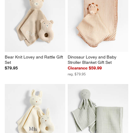
Bear Knit Lovey and Rattle Gift 
Dinosaur Lovey and Baby 
Set
Stroller Blanket Gift Set
$79.95
Clearance $59.99
reg. $79.95