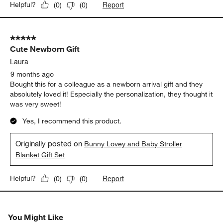
Report
Helpful?
(
0
)
(
0
)
5 out of 5 stars.
Cute Newborn Gift
Laura
9 months ago
Bought this for a colleague as a newborn arrival gift and they
absolutely loved it! Especially the personalization, they thought it
was very sweet!
Yes, I recommend this product.
Originally posted on
Bunny Lovey and Baby Stroller
Blanket Gift Set
Report
Helpful?
(
0
)
(
0
)
You Might Like