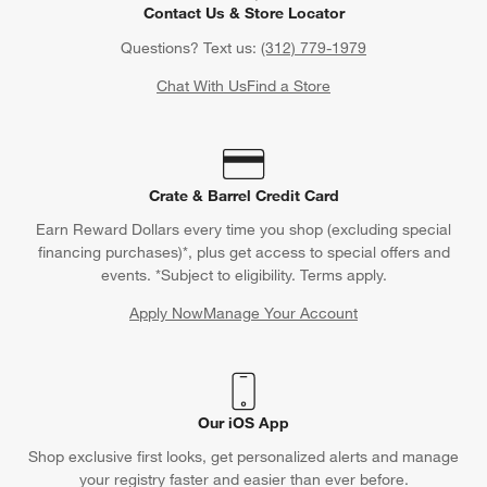
Contact Us & Store Locator
Questions? Text us:
(312) 779-1979
Chat With Us
Find a Store
Crate & Barrel Credit Card
Earn Reward Dollars every time you shop (excluding special
financing purchases)*, plus get access to special offers and
events. *Subject to eligibility. Terms apply.
Apply Now
Manage Your Account
(Opens in new window)
Our iOS App
Shop exclusive first looks, get personalized alerts and manage
your registry faster and easier than ever before.