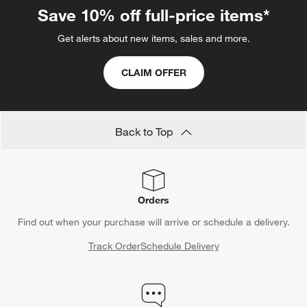
Save 10% off full-price items*
Get alerts about new items, sales and more.
CLAIM OFFER
Back to Top
Orders
Find out when your purchase will arrive or schedule a delivery.
Track Order
Schedule Delivery