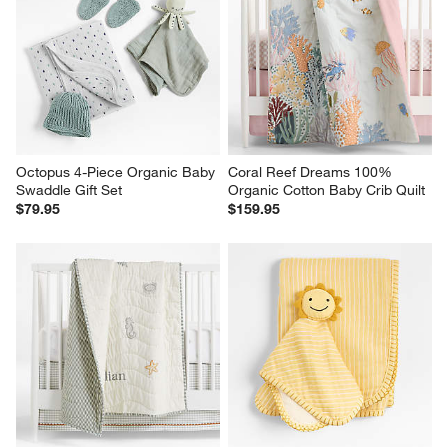
Octopus 4-Piece Organic Baby 
Coral Reef Dreams 100% 
Swaddle Gift Set
Organic Cotton Baby Crib Quilt
$79.95
$159.95