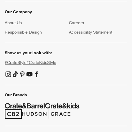
Our Company
About Us
Careers
(Opens in new window)
Responsible Design
Accessibility Statement
Show us your look with:
#CrateStyle
#CrateKidsStyle
(Opens in new window)
(Opens in new window)
(Opens in new window)
(Opens in new window)
(Opens in new window)
Our Brands
(Opens in new window)
(Opens in new window)