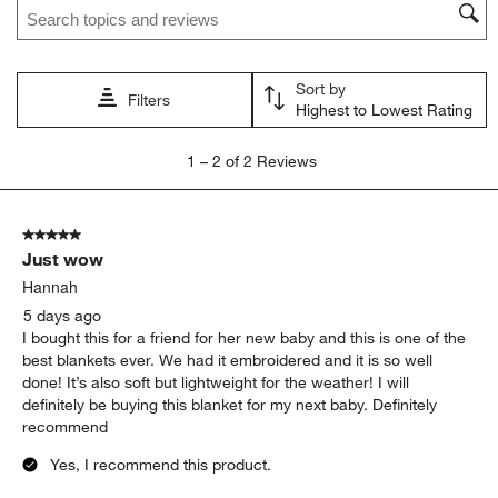
This
This
This
This
This
action
action
action
action
action
will
will
will
will
will
open
open
open
open
open
Sort by
submission
submission
submission
submission
submission
Filters
Highest to Lowest Rating
form.
form.
form.
form.
form.
1
1
–
2 of 2
Reviews
to
2
of
5 out of 5 stars.
2
Just wow
Reviews
.
Hannah
5 days ago
I bought this for a friend for her new baby and this is one of the
best blankets ever. We had it embroidered and it is so well
done! It’s also soft but lightweight for the weather! I will
definitely be buying this blanket for my next baby. Definitely
recommend
Yes, I recommend this product.