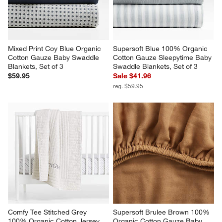
Mixed Print Coy Blue Organic 
Supersoft Blue 100% Organic 
Cotton Gauze Baby Swaddle 
Cotton Gauze Sleepytime Baby 
Blankets, Set of 3
Swaddle Blankets, Set of 3
$59.95
Sale $41.96
reg. $59.95
Comfy Tee Stitched Grey 
Supersoft Brulee Brown 100% 
100% Organic Cotton Jersey 
Organic Cotton Gauze Baby 