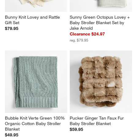
Bunny Knit Lovey and Rattle 
Sunny Green Octopus Lovey + 
Gift Set
Baby Stroller Blanket Set by 
Jake Arnold
$79.95
Clearance $24.97
reg. $79.95
Bubble Knit Verte Green 100% 
Pucker Ginger Tan Faux Fur 
Organic Cotton Baby Stroller 
Baby Stroller Blanket
Blanket
$59.95
$49.95