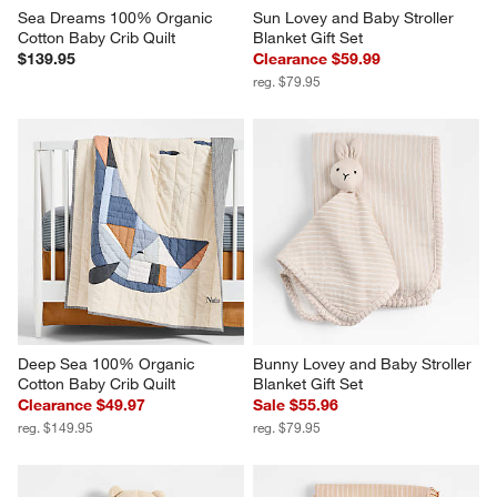
Sea Dreams 100% Organic 
Sun Lovey and Baby Stroller 
Cotton Baby Crib Quilt
Blanket Gift Set
$139.95
Clearance $59.99
reg. $79.95
Deep Sea 100% Organic 
Bunny Lovey and Baby Stroller 
Cotton Baby Crib Quilt
Blanket Gift Set
Clearance $49.97
Sale $55.96
reg. $149.95
reg. $79.95