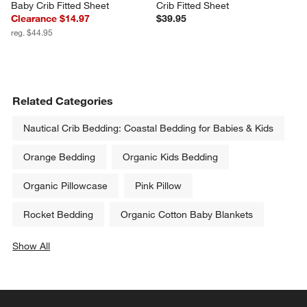
Baby Crib Fitted Sheet
Crib Fitted Sheet
Clearance $14.97
$39.95
reg. $44.95
Related Categories
Nautical Crib Bedding: Coastal Bedding for Babies & Kids
Orange Bedding
Organic Kids Bedding
Organic Pillowcase
Pink Pillow
Rocket Bedding
Organic Cotton Baby Blankets
Show All
categories above