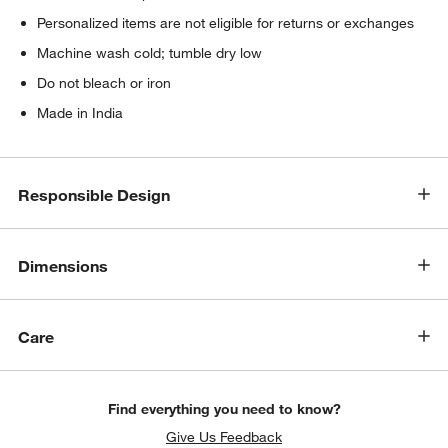
Personalized items are not eligible for returns or exchanges
Machine wash cold; tumble dry low
Do not bleach or iron
Made in India
Responsible Design
Dimensions
Care
Find everything you need to know?
Give Us Feedback