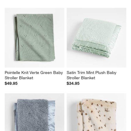
Pointelle Knit Verte Green Baby 
Satin Trim Mint Plush Baby 
Stroller Blanket
Stroller Blanket
$49.95
$34.95