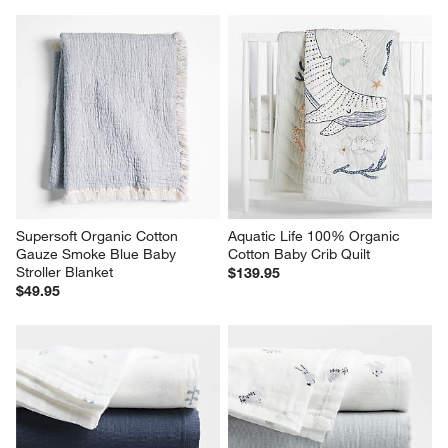
Supersoft Organic Cotton 
Aquatic Life 100% Organic 
Gauze Smoke Blue Baby 
Cotton Baby Crib Quilt
Stroller Blanket
$139.95
$49.95