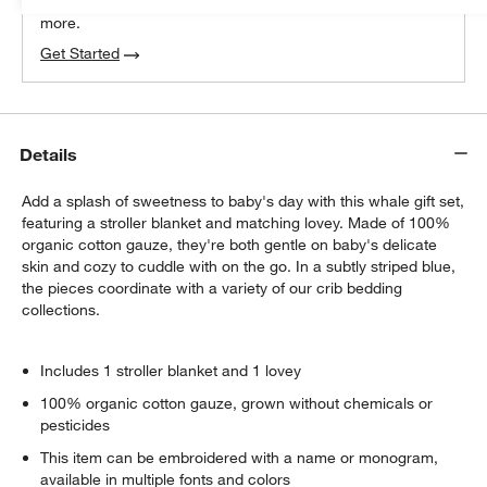
We can plan your space, suggest pieces you’ll love &
more.
Get Started
Details
Add a splash of sweetness to baby's day with this whale gift set,
featuring a stroller blanket and matching lovey. Made of 100%
organic cotton gauze, they're both gentle on baby's delicate
skin and cozy to cuddle with on the go. In a subtly striped blue,
the pieces coordinate with a variety of our crib bedding
collections.
Includes 1 stroller blanket and 1 lovey
100% organic cotton gauze, grown without chemicals or
pesticides
This item can be embroidered with a name or monogram,
available in multiple fonts and colors