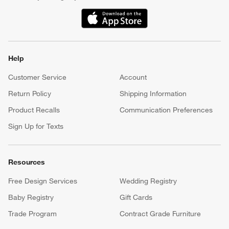
(Opens in new window)
Help
Customer Service
Account
Return Policy
Shipping Information
Product Recalls
Communication Preferences
Sign Up for Texts
Resources
Free Design Services
Wedding Registry
Baby Registry
Gift Cards
Trade Program
Contract Grade Furniture