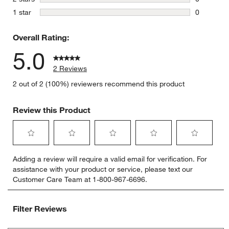
0 reviews 
stars
1 star
0
0 reviews 
Overall Rating:
5.0
2 Reviews
2 out of 2 (100%) reviewers recommend this product
Review this Product
Select
Select
Select
Select
Select
Adding a review will require a valid email for verification. For
to
to
to
to
to
assistance with your product or service, please text our
rate
rate
rate
rate
rate
Customer Care Team at 1-800-967-6696.
the
the
the
the
the
item
item
item
item
item
with
with
with
with
with
Filter Reviews
1
2
3
4
5
star.
stars.
stars.
stars.
stars.
Search topics and reviews search region