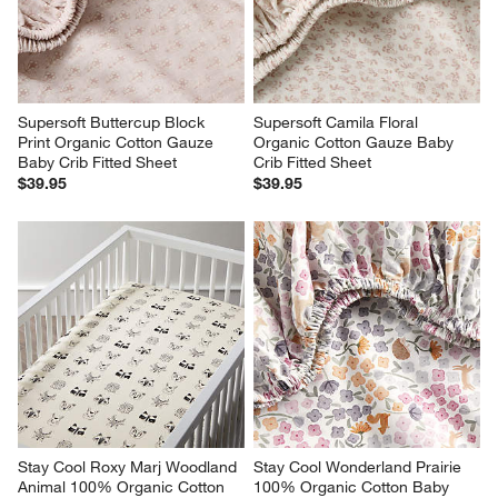
Supersoft Buttercup Block 
Supersoft Camila Floral 
Print Organic Cotton Gauze 
Organic Cotton Gauze Baby 
Baby Crib Fitted Sheet
Crib Fitted Sheet
$39.95
$39.95
Stay Cool Roxy Marj Woodland 
Stay Cool Wonderland Prairie 
Animal 100% Organic Cotton 
100% Organic Cotton Baby 