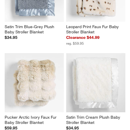
Satin Trim Blue-Grey Plush 
Leopard Print Faux Fur Baby 
Baby Stroller Blanket
Stroller Blanket
$34.95
Clearance $44.99
reg. $59.95
Pucker Arctic Ivory Faux Fur 
Satin Trim Cream Plush Baby 
Baby Stroller Blanket
Stroller Blanket
$59.95
$34.95