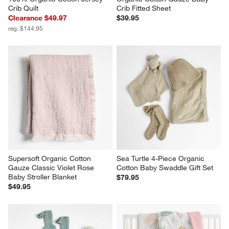
Crib Quilt
Crib Fitted Sheet
Clearance $49.97
$39.95
reg. $144.95
Supersoft Organic Cotton 
Sea Turtle 4-Piece Organic 
Gauze Classic Violet Rose 
Cotton Baby Swaddle Gift Set
Baby Stroller Blanket
$79.95
$49.95