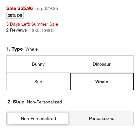
Sale $55.96
reg. $79.95
30% Off
3 Days Left! Summer Sale
2 Reviews
SKU:
104812
Step
1
.
Type
Whale
Bunny
Dinosaur
Sun
Whale
2. Style
Non-Personalized
Non-Personalized
Personalized