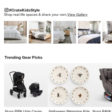
w window)
#CRATEKIDSSTYLE
ITEMS SKIPPED. UNDO.
#CrateKidsStyle
SK
Shop real-life spaces & share your own.
View Gallery
Explore More Products
Explore More Products
Explore More Product
Explor
Trending Gear Picks
Nuna PIPA Urbn Caviar
Halloween Melamine Kids
Nuna RAVA n