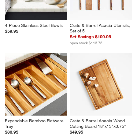
4-Piece Stainless Steel Bowls
Crate & Barrel Acacia Utensils, 
Set of 5
$59.95
Set Savings $109.95
open stock $113.75
Expandable Bamboo Flatware 
Crate & Barrel Acacia Wood 
Tray
Cutting Board 18"x13"x0.75"
$36.95
$49.95