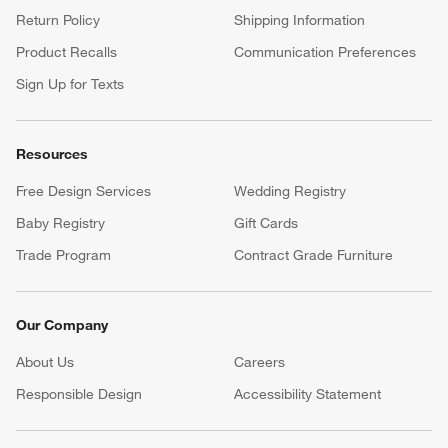
Return Policy
Shipping Information
Product Recalls
Communication Preferences
Sign Up for Texts
Resources
Free Design Services
Wedding Registry
Baby Registry
Gift Cards
Trade Program
Contract Grade Furniture
Our Company
About Us
Careers
(Opens in new window)
Responsible Design
Accessibility Statement