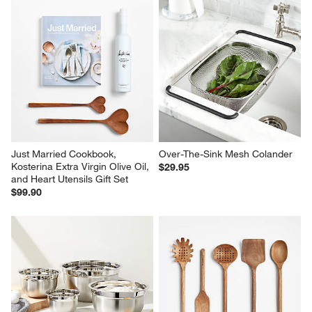
Just Married Cookbook, 
Over-The-Sink Mesh Colander
Kosterina Extra Virgin Olive Oil, 
$29.95
and Heart Utensils Gift Set
$99.90