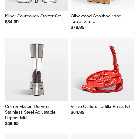
Kilner Sourdough Starter Set
Olivewood Cookbook and 
Tablet Stand
$34.99
$79.95
Cole & Mason Derwent 
Verve Culture Tortilla Press Kit
Stainless Steel Adjustable 
$64.95
Pepper Mill
$59.95