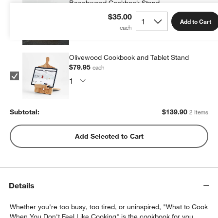
Beechwood Cookbook Stand
$59.95
each
$35.00
Add to Cart
Olivewood Cookbook and Tablet Stand
$79.95
each
Subtotal:
$
139.90
2 Items
Add Selected to Cart
Details
Whether you're too busy, too tired, or uninspired, "What to Cook
When You Don't Feel Like Cooking" is the cookbook for you.