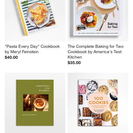
action
action
action
action
action
will
will
will
will
will
open
open
open
open
open
submission
submission
submission
submission
submission
form.
form.
form.
form.
form.
"Pasta Every Day" Cookbook 
The Complete Baking for Two 
by Meryl Feinstein
Cookbook by America's Test 
Kitchen
$40.00
$35.00