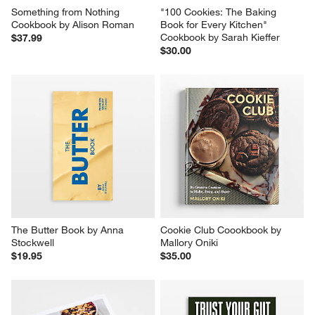
Something from Nothing 
"100 Cookies: The Baking 
Cookbook by Alison Roman
Book for Every Kitchen" 
Cookbook by Sarah Kieffer
$37.99
$30.00
The Butter Book by Anna 
Cookie Club Coookbook by 
Stockwell
Mallory Oniki
$19.95
$35.00