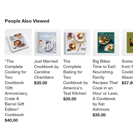
PEOPLE ALSO VIEWED
People Also Viewed
ITEMS SKIPPED. UNDO.
SK
"The 
Just Married 
The 
Big Bites: 
Somet
Complete 
Cookbook by 
Complete 
Time to Eat!: 
from 
Cooking for 
Caroline 
Baking for 
Nourishing 
Cookb
Two 
Chambers
Two 
Family 
Aliso
Cookbook 
Cookbook by 
Recipes That 
$35.00
$37.9
10th 
America's 
Cook in an 
Anniversary, 
Test Kitchen
Hour or Less; 
Crate & 
A Cookbook 
$35.00
Barrel Gift 
by Kat 
Edition" 
Ashmore
Cookbook
$35.00
$40.00