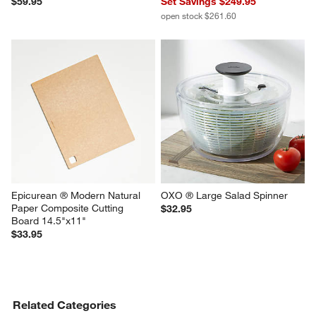
$59.95
Set Savings $249.95
open stock $261.60
Epicurean ® Modern Natural 
OXO ® Large Salad Spinner
Paper Composite Cutting 
$32.95
Board 14.5"x11"
$33.95
Related Categories