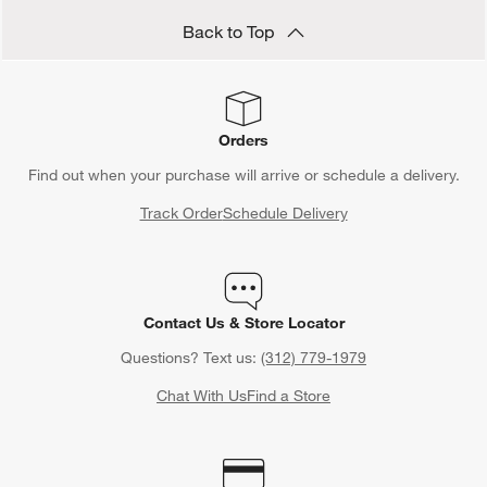
Back to Top
Orders
Find out when your purchase will arrive or schedule a delivery.
Track Order
Schedule Delivery
Contact Us & Store Locator
Questions? Text us:
(312) 779-1979
Chat With Us
Find a Store