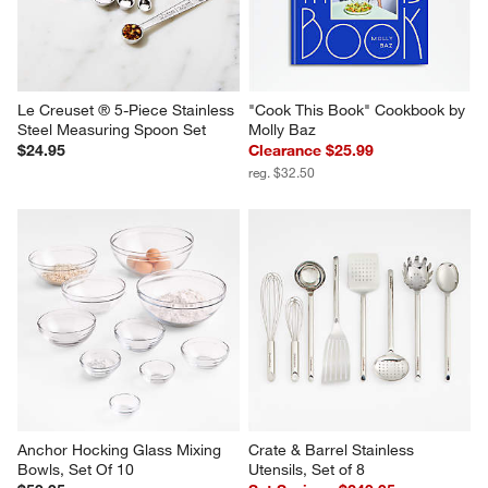
Le Creuset ® 5-Piece Stainless 
"Cook This Book" Cookbook by 
Steel Measuring Spoon Set
Molly Baz
$24.95
Clearance $25.99
reg. $32.50
Anchor Hocking Glass Mixing 
Crate & Barrel Stainless 
Bowls, Set Of 10
Utensils, Set of 8