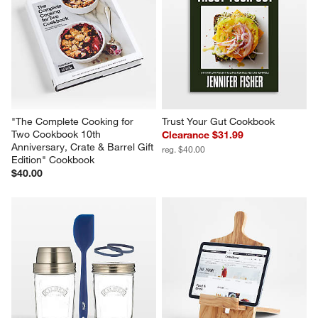
"The Complete Cooking for 
Trust Your Gut Cookbook
Two Cookbook 10th 
Clearance $31.99
Anniversary, Crate & Barrel Gift 
reg. $40.00
Edition" Cookbook
$40.00