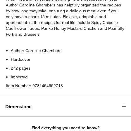
Author Caroline Chambers has helpfully organized the recipes
by how long they take, ensuring a delicious meal even if you
only have a spare 15 minutes. Flexible, adaptable and
approachable, the recipes for real life include Spicy Chipotle
Cauliflower Tacos, Panko Honey Mustard Chicken and Peanutty
Pork and Brussels
Author: Caroline Chambers
Hardcover
272 pages
Imported
Item Number:
9781454952718
Dimensions
Find everything you need to know?