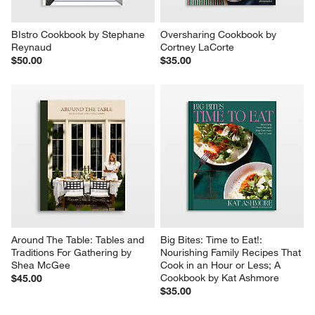
BIstro Cookbook by Stephane 
Oversharing Cookbook by 
Reynaud
Cortney LaCorte
$50.00
$35.00
Around The Table: Tables and 
Big Bites: Time to Eat!: 
Traditions For Gathering by 
Nourishing Family Recipes That 
Shea McGee
Cook in an Hour or Less; A 
Cookbook by Kat Ashmore
$45.00
$35.00