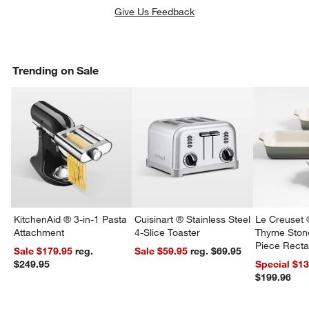
Give Us Feedback
Trending on Sale
KitchenAid ® 3-in-1 Pasta
Cuisinart ® Stainless Steel
Le Creuset 
Attachment
4-Slice Toaster
Thyme Ston
Piece Recta
Sale $179.95
reg.
Sale $59.95
reg. $69.95
Dishes Set
$249.95
Special $1
$199.96