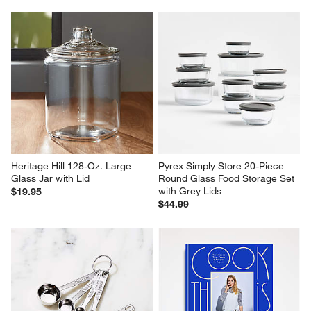
Heritage Hill 128-Oz. Large 
Pyrex Simply Store 20-Piece 
Glass Jar with Lid
Round Glass Food Storage Set 
with Grey Lids
$19.95
$44.99