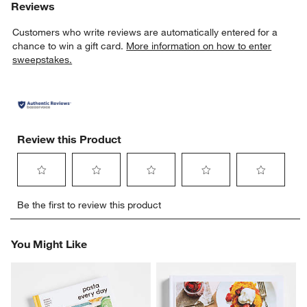
Reviews
Customers who write reviews are automatically entered for a
chance to win a gift card.
More information on how to enter
sweepstakes.
Review this Product
Select
Select
Select
Select
Select
Be the first to review this product
to
to
to
to
to
rate
rate
rate
rate
rate
w window)
the
the
the
the
the
You Might Like
item
item
item
item
item
with
with
with
with
with
1
2
3
4
5
star.
stars.
stars.
stars.
stars.
This
This
This
This
This