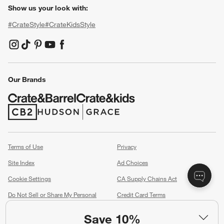
Show us your look with:
#CrateStyle
#CrateKidsStyle
(Opens in new window)
(Opens in new window)
(Opens in new window)
(Opens in new window)
(Opens in new window)
Our Brands
(Opens in new window)
(Opens in new window)
Terms of Use
Privacy
Site Index
Ad Choices
Cookie Settings
CA Supply Chains Act
Do Not Sell or Share My Personal
Credit Card Terms
Information
(Opens in new window)
Save 10%