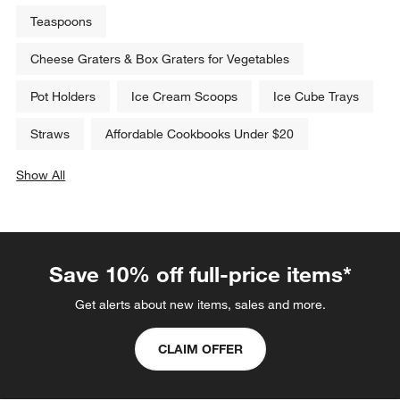
Teaspoons
Cheese Graters & Box Graters for Vegetables
Pot Holders
Ice Cream Scoops
Ice Cube Trays
Straws
Affordable Cookbooks Under $20
Show All
categories above
Save 10% off full-price items*
Get alerts about new items, sales and more.
CLAIM OFFER