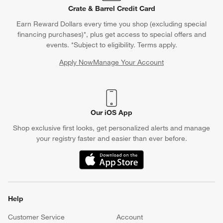
Crate & Barrel Credit Card
Earn Reward Dollars every time you shop (excluding special
financing purchases)*, plus get access to special offers and
events. *Subject to eligibility. Terms apply.
Apply Now
Manage Your Account
(Opens in new window)
Our iOS App
Shop exclusive first looks, get personalized alerts and manage
your registry faster and easier than ever before.
(Opens in new window)
Help
Customer Service
Account