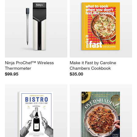
Ninja ProChef™ Wireless 
Make it Fast by Caroline 
Thermometer
Chambers Cookbook
$99.95
$35.00