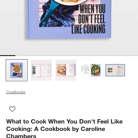
Cookbooks
Save to Favorites
What to Cook When You Don't Feel Like Cooking: A Cookbook
What to Cook When You Don't Feel Like
Cooking: A Cookbook by Caroline
Chambers