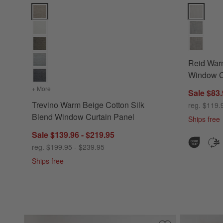
Trevino Warm Beige Cotton Silk Blend Window Curtain Panel
Reid Warm 
Reid War
Window C
+ More
colors
for Trevino Warm Beige Cotton Silk Blend Window Curtai
Sale $83.
Trevino Warm Beige Cotton Silk
reg. $119.
Blend Window Curtain Panel
Ships free
Sale $139.96 - $219.95
reg. $199.95 - $239.95
Ships free