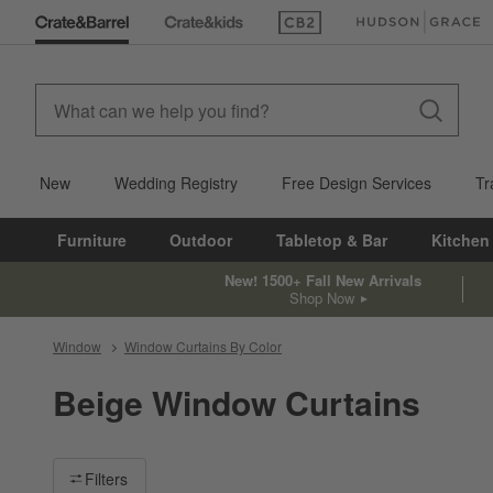
(Opens in new window)
(Opens in new win
New
Wedding Registry
Free Design Services
Tr
Furniture
Outdoor
Tabletop & Bar
Kitchen
New! 1500+ Fall New Arrivals
Shop Now
Window
Window Curtains By Color
Beige Window Curtains
Filter products based on availability. Page content will update ba
Filters