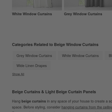
White Window Curtains
Grey Window Curtains
Categories Related to Beige Window Curtains
Grey Window Curtains
White Window Curtains
B
Wide Linen Drapes
Show All
categories above
Beige Curtains & Light Beige Curtain Panels
Hang
beige curtains
in any space of your house to create a s
space. Before styling, consider
hanging curtains from the ceilin