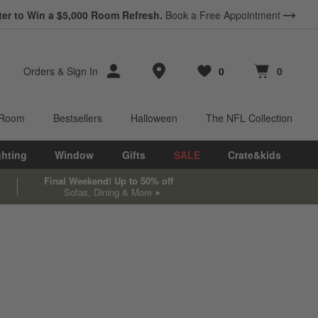
ter to Win a $5,000 Room Refresh.
Book a Free Appointment
Store Locations
Orders
&
Sign In
0
0
Favorites
items
Cart contains
items
 Room
Bestsellers
Halloween
The NFL Collection
ghting
Window
Gifts
SALE
Crate&kids
Final Weekend! Up to 50% off
Sofas, Dining & More