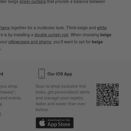
sider beige
sheer curtains
that provide a balance between
rtains
together for a multicolor look. Think beige and
white
rs is by installing a
double curtain rod
. When choosing
beige
 your
pillowcases and shams
, you'll want to opt for
beige
.
rd
Our iOS App
 you shop
Scan to shop exclusive first
chases)*,
looks, get personalized alerts
s and events.
and manage your registry
y.
faster and easier than ever
before.
t
w)
(Opens in new window)