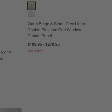
ertified Linen Window Curtain Panel Options
Warm Beige & Storm Grey Linen Double Pinstripe Gr
Warm Beige & Storm Grey Linen
Double Pinstripe Grid Window
Curtain Panel
$199.95 - $279.95
AN FLAX ™-Certified Linen Window Curtain Panel
Ships free
LAX ™-
ain