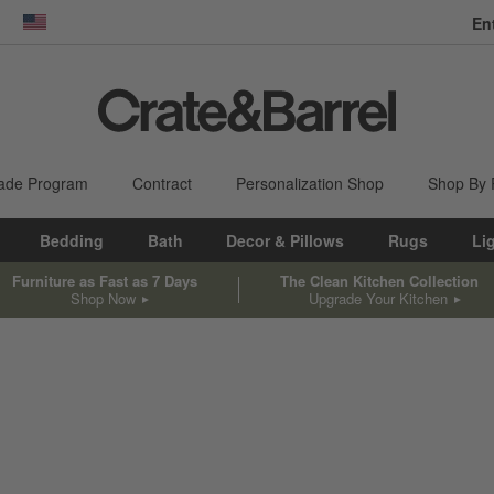
En
dow)
United States
ade Program
Contract
Personalization Shop
Shop By
Bedding
Bath
Decor & Pillows
Rugs
Li
Furniture as Fast as 7 Days
The Clean Kitchen Collection
Shop Now
Upgrade Your Kitchen
sed on filter selections.