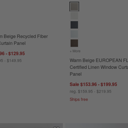
 Options
Beige Recycled Fiber Window Curtain Panel Options
Warm Beige EUROPEAN FLAX ™-C
m Beige Recycled Fiber
urtain Panel
n Panel
+ More
colors
for Warm Beige EUROPE
96 - $129.95
Warm Beige EUROPEAN F
95 - $149.95
Certified Linen Window Curt
Panel
Sale $153.96 - $199.95
reg. $159.95 - $219.95
Ships free