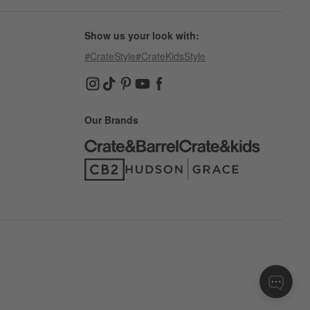
Show us your look with:
#CrateStyle
#CrateKidsStyle
(Opens in new window)
(Opens in new window)
(Opens in new window)
(Opens in new window)
(Opens in new window)
Our Brands
(Opens in new window)
(Opens in new window)