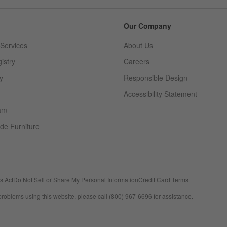
Our Company
Services
About Us
istry
Careers
(Opens in new window)
y
Responsible Design
Accessibility Statement
am
de Furniture
(Opens in new window)
s Act
Do Not Sell or Share My Personal Information
Credit Card Terms
problems using this website, please call (800) 967-6696 for assistance.