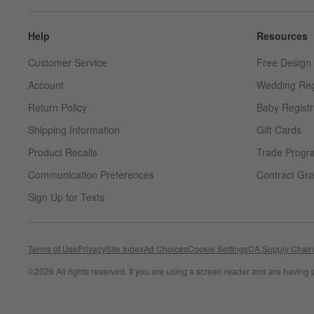
Help
Resources
Customer Service
Free Design 
Account
Wedding Reg
Return Policy
Baby Registr
Shipping Information
Gift Cards
Product Recalls
Trade Progr
Communication Preferences
Contract Gra
Sign Up for Texts
Terms of Use
Privacy
Site Index
Ad Choices
Cookie Settings
CA Supply Chain
©
2026 All rights reserved. If you are using a screen reader and are having 