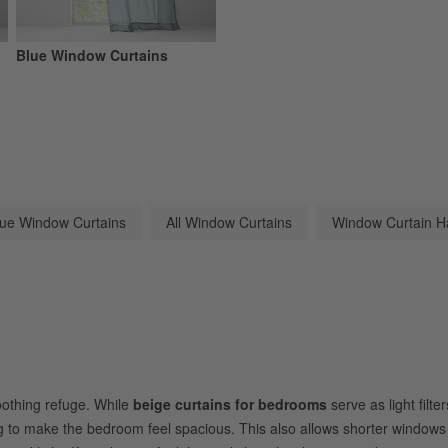
Blue Window Curtains
lue Window Curtains
All Window Curtains
Window Curtain H
oothing refuge. While
beige curtains for bedrooms
serve as light filt
g
to make the bedroom feel spacious. This also allows shorter window