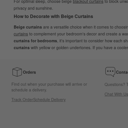
For optimal sleep, choose beige
blackout curtains
to block unwa
privacy and sunshine.
How to Decorate with Beige Curtains
Beige curtains
are a versatile choice when it comes to choos
curtains
to complement your bedroom's decor and create a warm
curtains for bedrooms
, it's important to consider how each 
curtains
with yellow or golden undertones. If you have a coole
Orders
Conta
Find out when your purchase will arrive or
Questions? T
schedule a delivery.
Chat With U
Track Order
Schedule Delivery