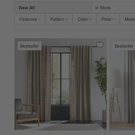
View All
In Stock
Features
Pattern
Color
Price
Mater
Bestseller
Bestseller
Save to Favorites
Trevino Warm Beig