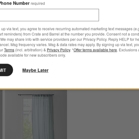
Curtain Panels
Phone Number
required
s
for Warm Beige Cotton Velvet Window Curtain Panel with Lining
Sale $107.96 - $143.96
ge Cotton Velvet Window
reg. $179.95 - $239.95
anel with Lining
 up via text, you agree to receive recurring automated marketing text messages (e.g
Ships free
art reminders) from Crate and Barrel at the number you provide. Consent not a condi
 $199.95
We may share info with service providers per our Privacy Policy. Reply HELP for h
ncel. Msg frequency varies. Msg & data rates may apply. By signing up via text, yo
our
Terms
(incl. arbitration) &
Privacy Policy
. *
Offer terms available here
. Exclusions 
ode available for new subscribers only.
MIT
Maybe Later