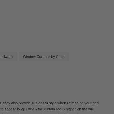
ardware
Window Curtains by Color
ers, they also provide a laidback style when refreshing your bed
s to appear longer when the
curtain rod
is higher on the wall.