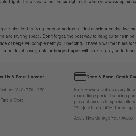
nted light. If you love to feel the sunlight right when you wake up, con
ing
curtains for the living room
or bedroom. First consider pairing two
cu
 and inviting space. Don't forget, the
best way to hang curtains
in pai
shade of beige will complement your bedding. If have a warmer hues for
r-toned
duvet cover
, look for
beige drapes
with pink or gray undertones
ct Us & Store Locator
Crate & Barrel Credit Ca
Earn Reward Dollars every time
ext us:
(312) 779-1979
(excluding special financing pur
s
Find a Store
plus get access to special offer
*Subject to eligibility. Terms appl
Apply Now
Manage Your Accoun
(Opens in new windo