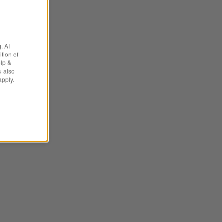
. AI
tion of
elp &
u also
apply.