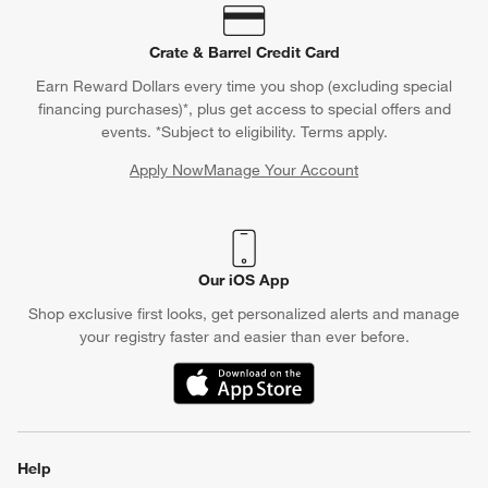
Crate & Barrel Credit Card
Earn Reward Dollars every time you shop (excluding special
financing purchases)*, plus get access to special offers and
events. *Subject to eligibility. Terms apply.
Apply Now
Manage Your Account
(Opens in new window)
Our iOS App
Shop exclusive first looks, get personalized alerts and manage
your registry faster and easier than ever before.
(Opens in new window)
Help