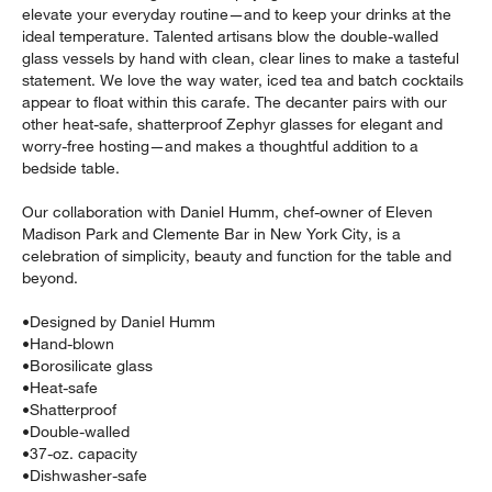
elevate your everyday routine—and to keep your drinks at the
ideal temperature. Talented artisans blow the double-walled
glass vessels by hand with clean, clear lines to make a tasteful
statement. We love the way water, iced tea and batch cocktails
appear to float within this carafe. The decanter pairs with our
other heat-safe, shatterproof Zephyr glasses for elegant and
worry-free hosting—and makes a thoughtful addition to a
bedside table.
Our collaboration with Daniel Humm, chef-owner of Eleven
Madison Park and Clemente Bar in New York City, is a
celebration of simplicity, beauty and function for the table and
w window)
beyond.
•
Designed by Daniel Humm
•
Hand-blown
•
Borosilicate glass
•
Heat-safe
•
Shatterproof
•
Double-walled
•
37-oz. capacity
•
Dishwasher-safe