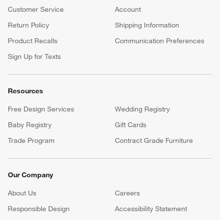
Customer Service
Account
Return Policy
Shipping Information
Product Recalls
Communication Preferences
Sign Up for Texts
Resources
Free Design Services
Wedding Registry
Baby Registry
Gift Cards
Trade Program
Contract Grade Furniture
Our Company
About Us
Careers
(Opens in new window)
Responsible Design
Accessibility Statement