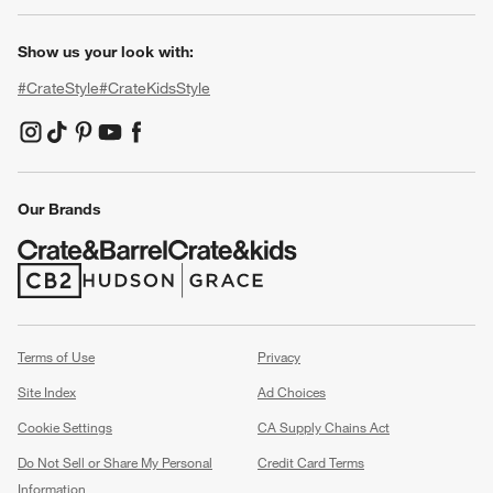
Show us your look with:
#CrateStyle
#CrateKidsStyle
(Opens in new window)
(Opens in new window)
(Opens in new window)
(Opens in new window)
(Opens in new window)
Our Brands
(Opens in new window)
(Opens in new window)
Terms of Use
Privacy
Site Index
Ad Choices
Cookie Settings
CA Supply Chains Act
Do Not Sell or Share My Personal
Credit Card Terms
Information
(Opens in new window)