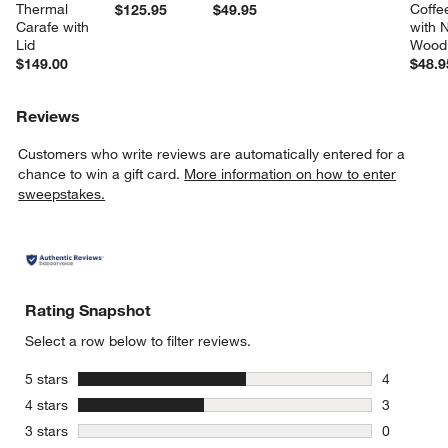
Thermal 
Coffe
$125.95
$49.95
Carafe with 
with N
Lid
Wood 
$149.00
$48.9
Reviews
Customers who write reviews are automatically entered for a
chance to win a gift card.
More information on how to enter
sweepstakes.
Rating Snapshot
Select a row below to filter reviews.
stars
5 stars
4
4 reviews 
stars
4 stars
3
3 reviews 
stars
3 stars
0