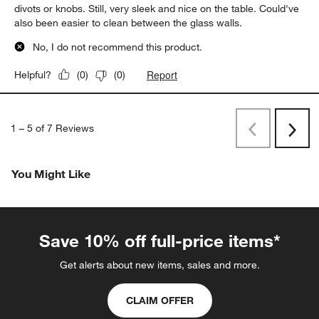
divots or knobs. Still, very sleek and nice on the table. Could've
also been easier to clean between the glass walls.
No, I do not recommend this product.
Report
Helpful?
(
0
)
(
0
)
1
–
5 of 7
Reviews
Previous
Next
Reviews
Revi
You Might Like
Save 10% off full-price items*
Get alerts about new items, sales and more.
CLAIM OFFER