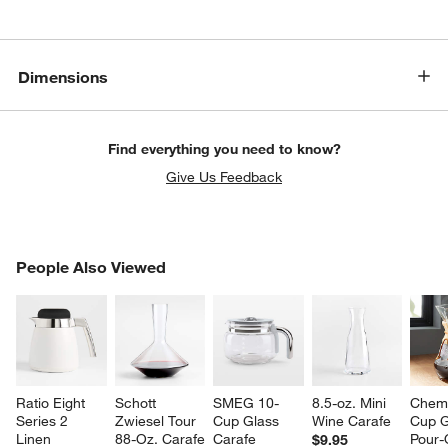
Dimensions
Find everything you need to know?
Give Us Feedback
PEOPLE ALSO VIEWED
People Also Viewed
ITEMS SKIPPED. UNDO.
SK
Ratio Eight 
Schott 
SMEG 10-
8.5-oz. Mini 
Chem
Series 2 
Zwiesel Tour 
Cup Glass 
Wine Carafe
Cup G
Linen 
88-Oz. Carafe
Carafe
Pour-
$9.95