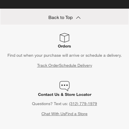
Back to Top
Orders
Find out when your purchase will arrive or schedule a delivery.
Track Order
Schedule Delivery
Contact Us & Store Locator
Questions? Text us:
(312) 779-1979
Chat With Us
Find a Store