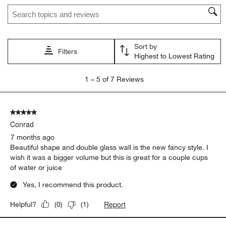
Search topics and reviews search region
This
This
This
This
This
action
action
action
action
action
will
will
will
will
will
open
open
open
open
open
Sort by
submission
submission
submission
submission
submission
Filters
Highest to Lowest Rating
form.
form.
form.
form.
form.
1
1
–
5 of 7
Reviews
to
5
of
5 out of 5 stars.
7
Conrad
Reviews
.
7 months ago
Beautiful shape and double glass wall is the new fancy style. I
wish it was a bigger volume but this is great for a couple cups
of water or juice
Yes, I recommend this product.
Report
Helpful?
(
0
)
(
1
)