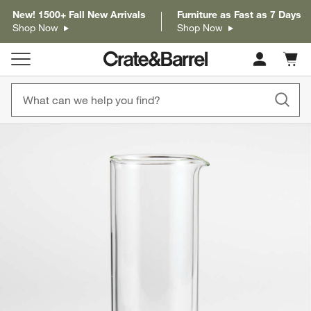
New! 1500+ Fall New Arrivals
Furniture as Fast as 7 Days
Shop Now
Shop Now
Cart c
0
items
product gallery
SKIP ITEMS
PRODUCT GALLERY
ITEMS SKIPPED. UNDO.