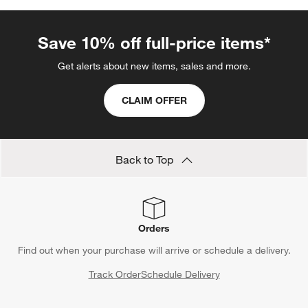
Soap Dispensers
Red Dinnerware
Teaspoons
Serrated Knives
Serrated Knife Sets
Show All
categories above
Save 10% off full-price items*
Get alerts about new items, sales and more.
CLAIM OFFER
Back to Top