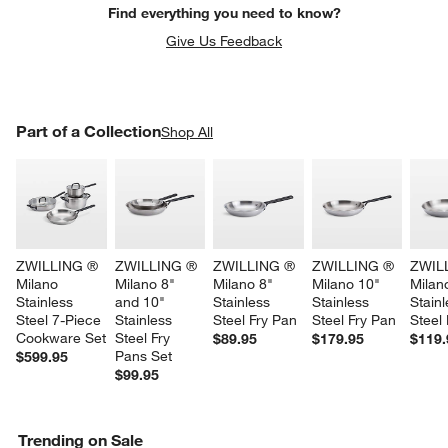
Find everything you need to know?
Give Us Feedback
PART OF A COLLECTION
Part of a Collection
ITEMS SKIPPED. UNDO.
Shop All
SK
ZWILLING ® 
ZWILLING ® 
ZWILLING ® 
ZWILLING ® 
ZWIL
Milano 
Milano 8" 
Milano 8" 
Milano 10" 
Milan
Stainless 
and 10" 
Stainless 
Stainless 
Stainl
Steel 7-Piece 
Stainless 
Steel Fry Pan
Steel Fry Pan
Steel
Cookware Set
Steel Fry 
$89.95
$179.95
$119.
Pans Set
$599.95
$99.95
Trending on Sale