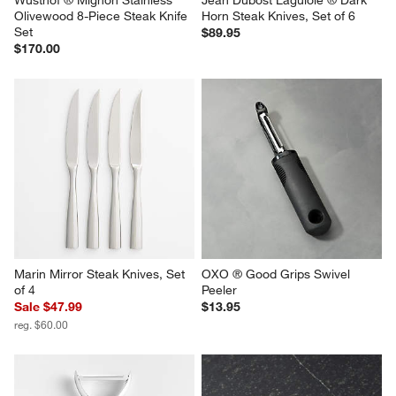
Wusthof ® Mignon Stainless 
Jean Dubost Laguiole ® Dark 
Olivewood 8-Piece Steak Knife 
Horn Steak Knives, Set of 6
Set
$89.95
$170.00