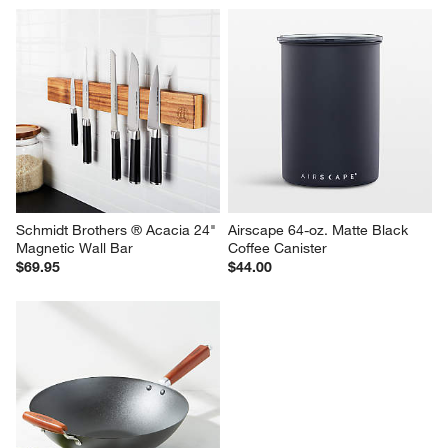
YouCopia StoraRoll Wrap 
Blue Organic Cotton Pot 
Dispenser, 2-in-1
Holders with Silicone Grip, Set 
of 2
$24.99
Sale $31.90
reg. $39.90
Schmidt Brothers ® Acacia 24" 
Airscape 64-oz. Matte Black 
Magnetic Wall Bar
Coffee Canister
$69.95
$44.00