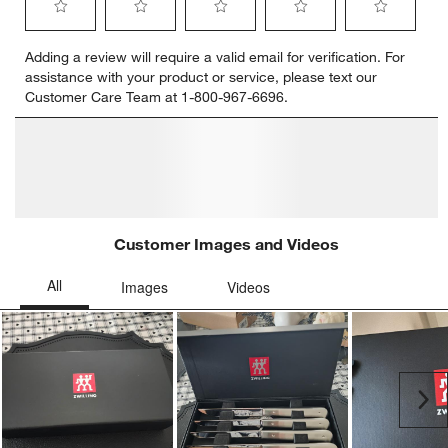
Select
Select
Select
Select
Select
Adding a review will require a valid email for verification. For
to
to
to
to
to
assistance with your product or service, please text our
rate
rate
rate
rate
rate
Customer Care Team at 1-800-967-6696.
the
the
the
the
the
item
item
item
item
item
with
with
with
with
with
1
2
3
4
5
star.
stars.
stars.
stars.
stars.
This
This
This
This
This
action
action
action
action
action
will
will
will
will
will
open
open
open
open
open
submission
submission
submission
submission
submission
form.
form.
form.
form.
form.
Customer Images and Videos