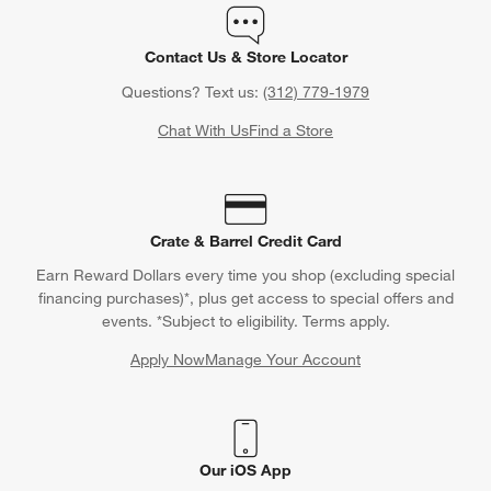
Orders
Find out when your purchase will arrive or schedule a delivery.
Track Order
Schedule Delivery
Contact Us & Store Locator
Questions? Text us:
(312) 779-1979
Chat With Us
Find a Store
Crate & Barrel Credit Card
Earn Reward Dollars every time you shop (excluding special
financing purchases)*, plus get access to special offers and
events. *Subject to eligibility. Terms apply.