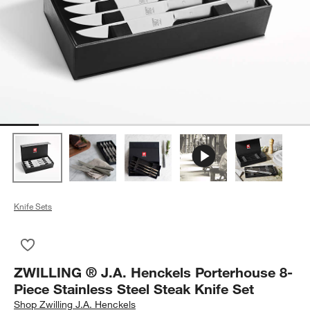
Knife Sets
Save to Favorites
ZWILLING ® J.A. Henckels Porterhouse 8-Piece Stainless Stee
ZWILLING ® J.A. Henckels Porterhouse 8-
Piece Stainless Steel Steak Knife Set
Shop
Zwilling J.A. Henckels