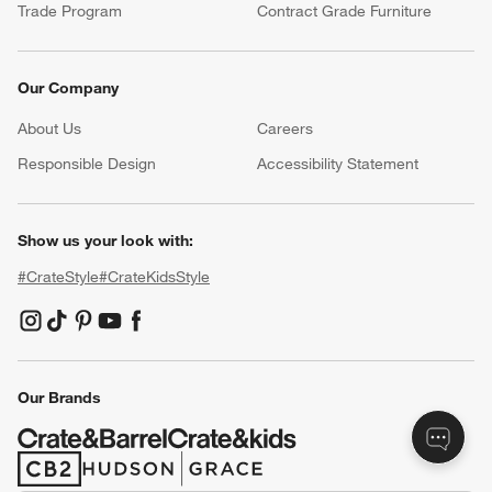
Resources
Free Design Services
Wedding Registry
Baby Registry
Gift Cards
Trade Program
Contract Grade Furniture
Our Company
About Us
Careers
(Opens in new window)
Responsible Design
Accessibility Statement
Show us your look with:
#CrateStyle
#CrateKidsStyle