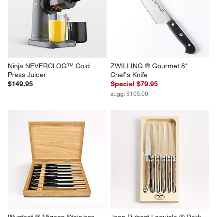
Steak Knife Set
Brown Steak Knives, Set of 8
$275.00
$179.95
Ninja NEVERCLOG™ Cold 
ZWILLING ® Gourmet 8" 
Press Juicer
Chef's Knife
$149.95
Special $79.95
sugg. $105.00