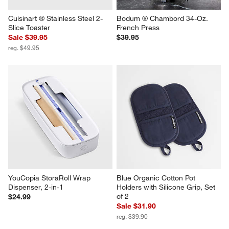
Cuisinart ® Stainless Steel 2-
Bodum ® Chambord 34-Oz. 
Slice Toaster
French Press
Sale $39.95
$39.95
reg. $49.95