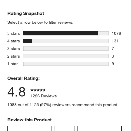
Rating Snapshot
Select a row below to filter reviews.
stars
5 stars
1076
1076 revie
stars
4 stars
131
131 review
stars
3 stars
7
7 reviews 
stars
2 stars
3
3 reviews 
stars
1 star
9
9 reviews 
Overall Rating:
4.8
1226 Reviews
1088 out of 1125 (97%) reviewers recommend this product
Review this Product