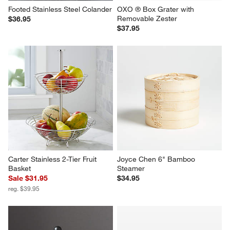
Footed Stainless Steel Colander
OXO ® Box Grater with 
Removable Zester
$36.95
$37.95