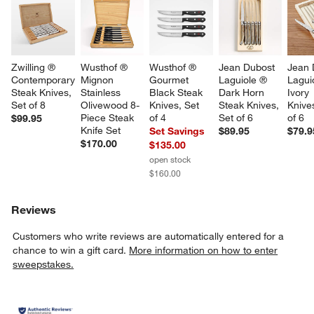
Zwilling ® 
Wusthof ® 
Wusthof ® 
Jean Dubost 
Jean 
Contemporary 
Mignon 
Gourmet 
Laguiole ® 
Lagui
Steak Knives, 
Stainless 
Black Steak 
Dark Horn 
Ivory 
Set of 8
Olivewood 8-
Knives, Set 
Steak Knives, 
Knives
Piece Steak 
of 4
Set of 6
of 6
$99.95
Knife Set
Set Savings
$89.95
$79.9
$170.00
$135.00
open stock
$160.00
Reviews
Customers who write reviews are automatically entered for a
chance to win a gift card.
More information on how to enter
sweepstakes.