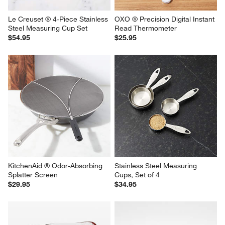
Le Creuset ® 4-Piece Stainless 
OXO ® Precision Digital Instant 
Steel Measuring Cup Set
Read Thermometer
$54.95
$25.95