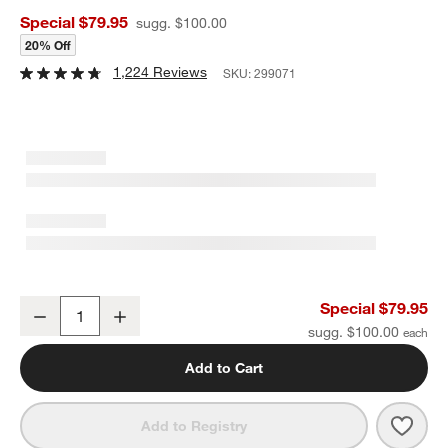
Special $79.95
sugg. $100.00
20% Off
1,224 Reviews
SKU:
299071
ZWILLING ® J.A. Henckels Porterhouse 8-Piece Stainless Steel Ste
Special $79.95
Decrease
Increase
Quantity
sugg. $100.00
Add to Cart
Save 
ZWILL
Add to Registry