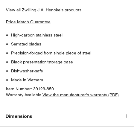
View all Zwilling J.A. Henckels products
Price Match Guarantee
High-carbon stainless steel
Serrated blades
Precision-forged from single piece of steel
Black presentation/storage case
Dishwasher-safe
Made in Vietnam
Item Number:
39129-850
Warranty Available
View the manufacturer's warranty (PDF)
Dimensions