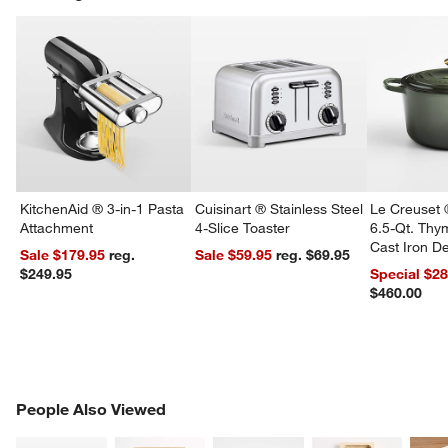
w window)
KitchenAid ® 3-in-1 Pasta
Cuisinart ® Stainless Steel
Le Creuset 
Attachment
4-Slice Toaster
6.5-Qt. Th
Cast Iron 
Sale $179.95
reg.
Sale $59.95
reg. $69.95
Dutch Oven
$249.95
Special $2
$460.00
PEOPLE ALSO VIEWED
People Also Viewed
ITEMS SKIPPED. UNDO.
SK