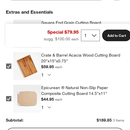
Extras and Essentials
Square End Grain Cutting Board
$84.95
each
Special $79.95
Add to Cart
sugg. $100.00
Crate & Barrel Acacia Wood Cutting Board
20"x15"x0.75"
$59.95
each
Epicurean ® Natural Non-Slip Paper
Composite Cutting Board 14.5"x11"
$44.95
each
Subtotal:
$
189.85
3 Items