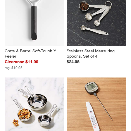
Marin Mirror Steak Knives, Set 
OXO ® Good Grips Swivel 
of 4
Peeler
Sale $47.99
$13.95
reg. $60.00
Crate & Barrel Soft-Touch Y 
Stainless Steel Measuring 
Peeler
Spoons, Set of 4
Clearance $11.99
$24.95
reg. $19.95