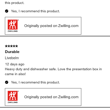
5 out of 5 stars.
Durable knives
Christy726
10 days ago
It cuts steak well and is dishwasher safe. Highly recommend
this product.
Yes, I recommend this product.
Originally posted on Zwilling.com
5 out of 5 stars.
Durable
Livebelm
12 days ago
Heavy duty and dishwasher safe. Love the presentation box in