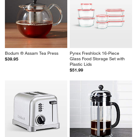
Carter Stainless 2-Tier Fruit 
Joyce Chen 6" Bamboo 
Basket
Steamer
Sale $31.95
$34.95
reg. $39.95
Bodum ® Assam Tea Press
Pyrex Freshlock 16-Piece 
Glass Food Storage Set with 
$39.95
Plastic Lids
$51.99