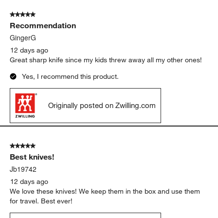
came in also!
Yes, I recommend this product.
Originally posted on Zwilling.com
5 out of 5 stars.
Recommendation
GingerG
12 days ago
Great sharp knife since my kids threw away all my other ones!
Yes, I recommend this product.
Originally posted on Zwilling.com