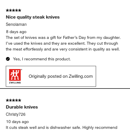
Show More Filters
Sort by
Filters
Highest to Lowest Rating
1
1
–
5 of 1226
Reviews
to
5
of
5 out of 5 stars.
1226
Nice quality steak knives
Reviews
.
Senoiaman
8 days ago
The set of knives was a gift for Father’s Day from my daughter.
I’ve used the knives and they are excellent. They cut through
the meat effortlessly and are very consistent in quality as well.
Yes, I recommend this product.
Originally posted on Zwilling.com