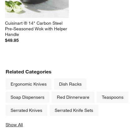
Cuisinart ® 14" Carbon Steel 
Pre-Seasoned Wok with Helper 
Handle
$49.95
Related Categories
Ergonomic Knives
Dish Racks