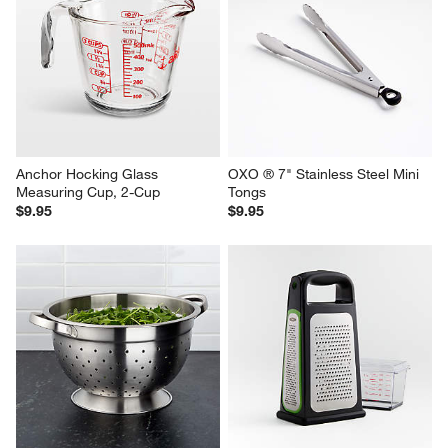
KitchenAid ® Odor-Absorbing 
Stainless Steel Measuring 
Splatter Screen
Cups, Set of 4
$29.95
$34.95
Anchor Hocking Glass 
OXO ® 7" Stainless Steel Mini 
Measuring Cup, 2-Cup
Tongs
$9.95
$9.95