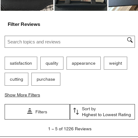
Ne
Filter Reviews
Search topics and reviews search region
satisfaction
quality
appearance
weight
cutting
purchase