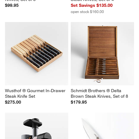
Zwilling ® Contemporary Steak 
Wusthof ® Gourmet Black 
Knives, Set of 8
Steak Knives, Set of 4
$99.95
Set Savings $135.00
open stock $160.00
Wusthof ® Gourmet In-Drawer 
Schmidt Brothers ® Delta 