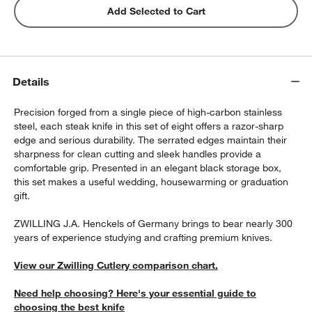
Add Selected to Cart
Details
Precision forged from a single piece of high-carbon stainless
steel, each steak knife in this set of eight offers a razor-sharp
edge and serious durability. The serrated edges maintain their
sharpness for clean cutting and sleek handles provide a
comfortable grip. Presented in an elegant black storage box,
this set makes a useful wedding, housewarming or graduation
gift.
ZWILLING J.A. Henckels of Germany brings to bear nearly 300
years of experience studying and crafting premium knives.
View our Zwilling Cutlery comparison chart.
Need help choosing? Here's your essential guide to
choosing the best knife