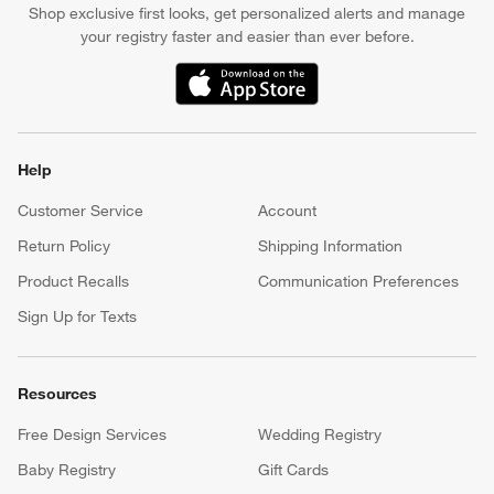
Apply Now
Manage Your Account
(Opens in new window)
Our iOS App
Shop exclusive first looks, get personalized alerts and manage
your registry faster and easier than ever before.
(Opens in new window)
Help
Customer Service
Account
Return Policy
Shipping Information
Product Recalls
Communication Preferences
Sign Up for Texts