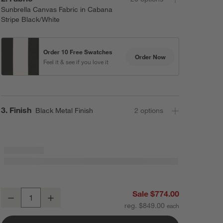
Sunbrella Canvas Fabric in Cabana
Stripe Black/White
Order 10 Free Swatches
Order Now
Feel it & see if you love it
Step
3
.
Finish
Black Metal Finish
2
option
s
10' Rectangle Sunbrella® Black and White Cabana Stripe Outdoor Pat
Sale $774.00
Decrease
Increase
Quantity
reg. $849.00