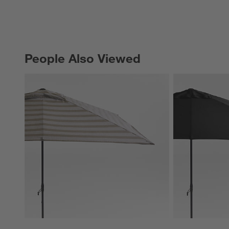
People Also Viewed
PEOPLE ALSO VIEWED
ITEMS SKIPPED. UNDO.