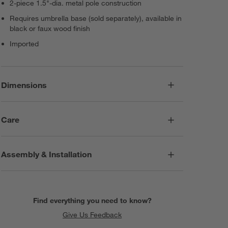
2-piece 1.5"-dia. metal pole construction
Requires umbrella base (sold separately), available in
black or faux wood finish
Imported
Dimensions
Care
Assembly & Installation
Find everything you need to know?
Give Us Feedback