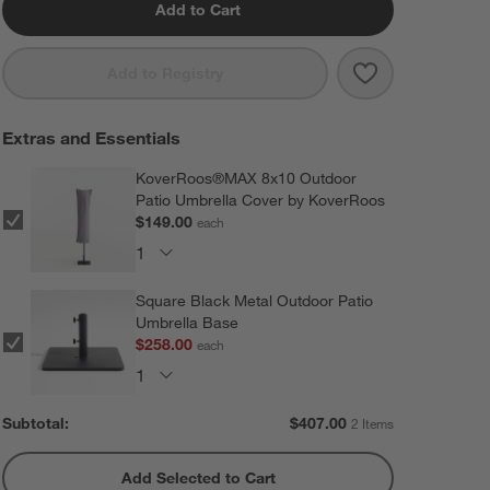
Add to Cart
Save to Favorit
10' Rectangle 
Add to Registry
Extras and Essentials
KoverRoos®MAX 8x10 Outdoor
Patio Umbrella Cover by KoverRoos
$149.00
each
Square Black Metal Outdoor Patio
Umbrella Base
$258.00
each
Subtotal:
$
407.00
2 Items
Add Selected to Cart