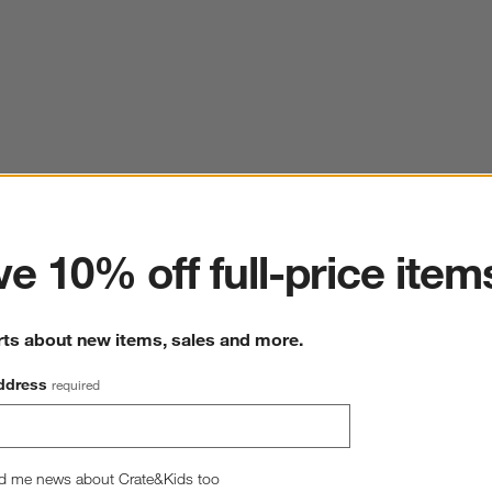
ter
e 10% off full-price item
rts about new items, sales and more.
ddress
required
d me news about Crate&Kids too