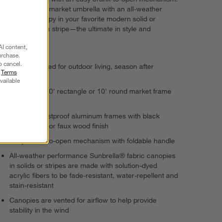
Complete your market umbrella with an all-weather
Sunbrella canopy in your favorite modern solid or
beachy cabana stripe—the ultimate in style and
durability.
AI content,
urchase.
o cancel.
Quality-crafted for outdoor living, season after
r
Terms
season
vailable
Choose 8'x10' rectangle or 10' round market frame
and canopy
Steel and rustproof aluminum frames with black
powdercoat or faux wood finish
Easy crank-to-open mechanism with foldable handle
All-weather performance Sunbrella® fabric canopies
in solids or stripes are made with solution-dyed
acrylic fibers to be fade-resistant, water-repellent and
stain-resistant
Canopies are vented for airflow to help provide
stability in the wind