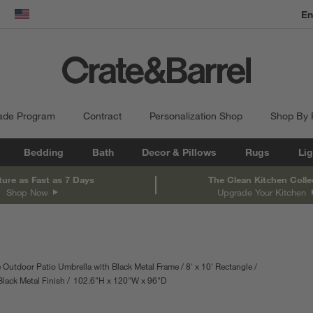
En
dow)
United States
ade Program
Contract
Personalization Shop
Shop By
Bedding
Bath
Decor & Pillows
Rugs
Lig
ture as Fast as 7 Days
The Clean Kitchen Colle
Shop Now
Upgrade Your Kitchen
 Outdoor Patio Umbrella with Black Metal Frame
8' x 10' Rectangle
Black Metal Finish
102.6
"
H
height
120
"
W
width
96
"
D
depth
Measurements are in inches.