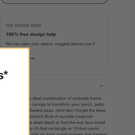
THE DESIGN DESK
100% free design help
We can plan your space, suggest pieces you’ll
love & more.
Get Started
s*
Details
Put together the ideal combination of umbrella frame
and all-weather canopy to transform your porch, patio
or deck into a shaded oasis. (And don't forget the base
that's sold separately!) Built of durable rustproof
aluminum with a sleek black or fool-the-eye faux wood
finish, each 8-by-10-foot rectangle or 10-foot round
frame operates with an easy crank-to-open mechanism.