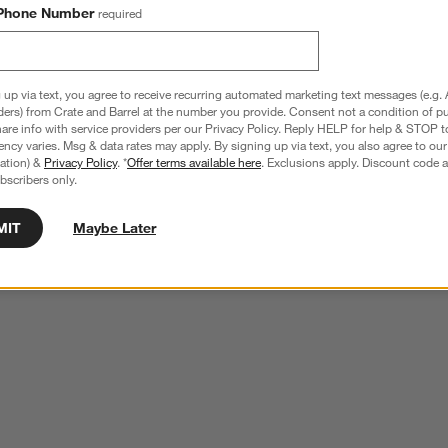
Phone Number
required
 up via text, you agree to receive recurring automated marketing text messages (e.g. 
ders) from Crate and Barrel at the number you provide. Consent not a condition of p
re info with service providers per our Privacy Policy. Reply HELP for help & STOP t
ncy varies. Msg & data rates may apply. By signing up via text, you also agree to ou
tration) &
Privacy Policy
. *
Offer terms available here
. Exclusions apply. Discount code a
bscribers only.
MIT
Maybe Later