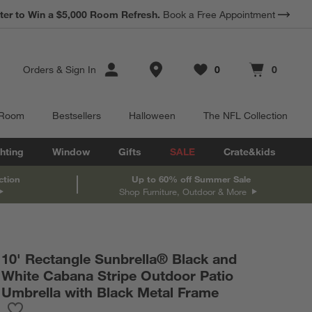
ter to Win a $5,000 Room Refresh.
Book a Free Appointment
Store Locations
Orders
&
Sign In
0
0
Favorites
items
Cart contains
items
 Room
Bestsellers
Halloween
The NFL Collection
hting
Window
Gifts
SALE
Crate&kids
ction
Up to 60% off Summer Sale
Shop Furniture, Outdoor & More
10' Rectangle Sunbrella® Black and
White Cabana Stripe Outdoor Patio
Umbrella with Black Metal Frame
Save to Favorites
10' Rectangle Sunbrella® Black and White Cabana Stripe Outdoo