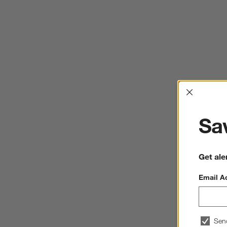
Interrup
Sav
Get ale
Email A
Sen