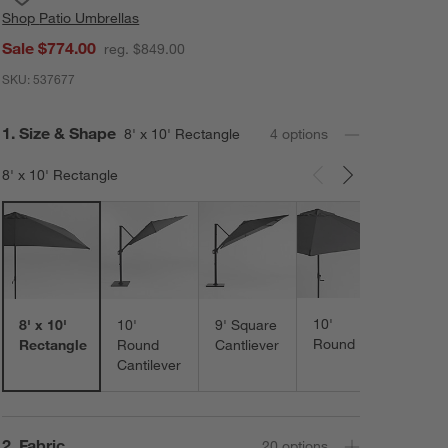
Shop
Patio Umbrellas
Sale $774.00
reg. $849.00
SKU:
537677
Step
1
.
Size & Shape
8' x 10' Rectangle
4
option
s
8' x 10' Rectangle
Carousel showing item 1 through 3 of 4
10'
8' x 10'
10'
9' Square
Round
Rectangle
Round
Cantliever
Cantilever
Step
2
.
Fabric
20
option
s