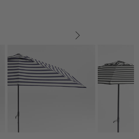
SKIP ITEMS