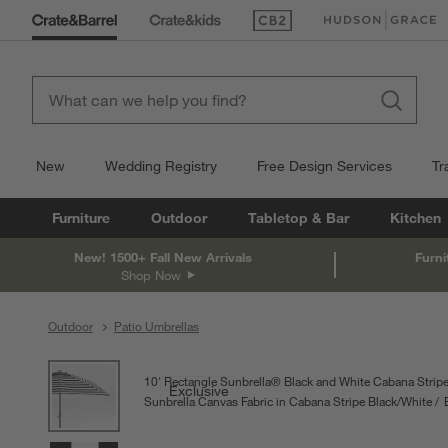
(Opens in new window)
(Opens in new win
New
Wedding Registry
Free Design Services
Tr
Furniture
Outdoor
Tabletop & Bar
Kitchen
New! 1500+ Fall New Arrivals
Furni
Shop Now
Outdoor
Patio Umbrellas
product gallery
SKIP ITEMS
PRODUCT GALLERY
ITEMS SKIPPED. UNDO.
10' Rectangle Sunbrella® Black and White Cabana Stripe
Exclusive
Sunbrella Canvas Fabric in Cabana Stripe Black/White