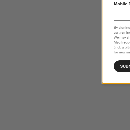
Mobile 
By signing
cart remin
We may sha
Msg freque
(incl. arbi
for new su
SUB