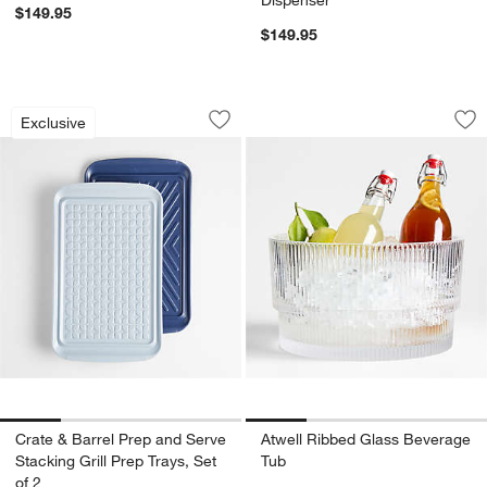
$149.95
$149.95
Crate & Barrel Prep and Serve Stacking 
Atwell Ribbed Gla
Carousel showing item 1 through 1 of 4
Carousel showing item 1 through 1
Exclusive
Save to Favorites
Crate & Barrel Prep and Serve Stacking
Sav
At
Crate & Barrel Prep and Serve
Atwell Ribbed Glass Beverage
Stacking Grill Prep Trays, Set
Tub
of 2