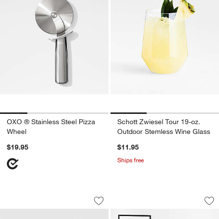
OXO ® Stainless Steel Pizza
Schott Zwiesel Tour 19-oz.
Wheel
Outdoor Stemless Wine Glass
$19.95
$11.95
Ships free
Saabira Taupe Indoor/Outdoor Planter
Dune Black Metal 
Carousel showing item 1 through 1 of 4
Carousel showing item 1 through 1
Save to Favorites
Saabira Taupe Indoor/Outdoor Planter
Sav
Du