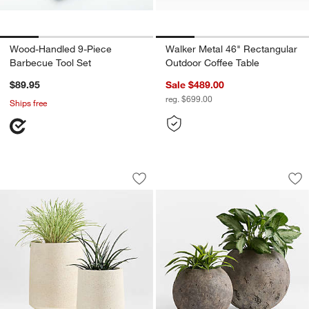
Wood-Handled 9-Piece
Walker Metal 46" Rectangular
Barbecue Tool Set
Outdoor Coffee Table
$89.95
Sale $489.00
reg. $699.00
Ships free
Havana White Footed Indoor/Outdoor P
Bronze Sphere Text
Carousel showing item 1 through 1 of 3
Carousel showing item 1 through 1
Save to Favorites
Havana White Footed Indoor/Outdoor 
Sav
Br