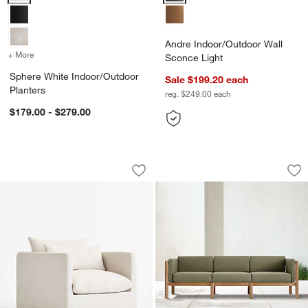
Andre Indoor/Outdoor Wall
+ More
colors
for Sphere White Indoor/Outdoor Planters
Sconce Light
Sphere White Indoor/Outdoor
Sale $199.20
each
Planters
reg. $249.00
each
$179.00 - $279.00
Seascape Upholstered Outdoor Swivel
Neighbor ™ Haven 
Carousel showing item 1 through 1 of 5
Carousel showing item 1 through 1
Save to Favorites
Seascape Upholstered Outdoor Swivel
Sav
Ne