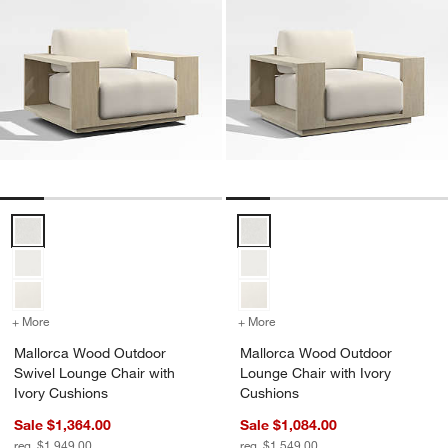
Mallorca Wood Outdoor Swivel Lounge Chair with Ivory Cushions Op
Mallorca Wood Outdoor Lounge C
+ More
colors
for Mallorca Wood Outdoor Swivel Lounge Chair with Ivory Cushio
+ More
colors
for Mallorca Wood Outdoo
Mallorca Wood Outdoor
Mallorca Wood Outdoor
Swivel Lounge Chair with
Lounge Chair with Ivory
Ivory Cushions
Cushions
Sale $1,364.00
Sale $1,084.00
reg. $1,949.00
reg. $1,549.00