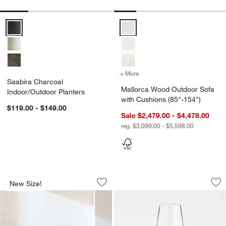
Saabira Charcoal Indoor/Outdoor Planters Options
Mallorca Wood Outdoor Sofa wit
+ More
colors
for Mallorca Wood Outdoo
Saabira Charcoal
Mallorca Wood Outdoor Sofa
Indoor/Outdoor Planters
with Cushions (85"-154")
$119.00 - $149.00
Sale $2,479.00 - $4,478.00
reg. $3,099.00 - $5,598.00
Pebble Charcoal Concrete Oval Indoor/
Schott Zwiesel Tou
Carousel showing item 1 through 1 of 5
Carousel showing item 1 through 1
New Size!
Save to Favorites
Pebble Charcoal Concrete Oval Indoor
Sav
Sc