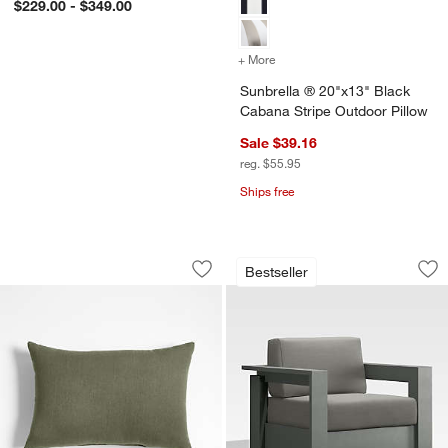
$229.00 - $349.00
+ More
colors
for Sunbrella ® 20"x13" 
Sunbrella ® 20"x13" Black
Cabana Stripe Outdoor Pillow
Sale $39.16
reg. $55.95
Ships free
Sunbrella ® Canvas 20"x13" Fern Gree
Walker Metal Outdo
Carousel showing item 1 through 1 of 3
Carousel showing item 1 through 1
Bestseller
Save to Favorites
Sunbrella ® Canvas 20"x13" Fern Gre
Sav
Wa