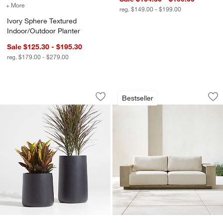
+ More
colors
for Ivory Sphere Textured Indoor/Outdoor Planter
reg. $149.00 - $199.00
Ivory Sphere Textured
Indoor/Outdoor Planter
Sale $125.30 - $195.30
reg. $179.00 - $279.00
Saabira Charcoal Indoor/Outdoor Plan
Mallorca Wood Outd
Carousel showing item 1 through 1 of 4
Carousel showing item 1 through 1
Bestseller
Save to Favorites
Saabira Charcoal Indoor/Outdoor Plan
Sav
Ma