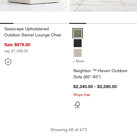
Seascape Upholstered
Neighbor ™ Haven Outdoor Sofa 
Outdoor Swivel Lounge Chair
Sale $979.00
reg. $1,399.00
+ More
colors
for Neighbor ™ Haven Ou
Neighbor ™ Haven Outdoor
Sofa (66"-93")
$2,340.00 - $3,290.00
Ships free
Showing
48
of
473