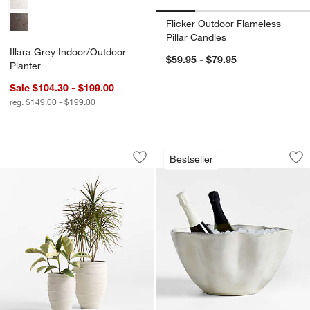
Flicker Outdoor Flameless
Pillar Candles
Illara Grey Indoor/Outdoor
$59.95 - $79.95
Planter
Sale $104.30 - $199.00
reg. $149.00 - $199.00
Kina Indoor/Outdoor Fiberstone Plante
Carmel Ceramic Be
Carousel showing item 1 through 1 of 3
Carousel showing item 1 through 1
Bestseller
Save to Favorites
Kina Indoor/Outdoor Fiberstone Plante
Sav
Ca