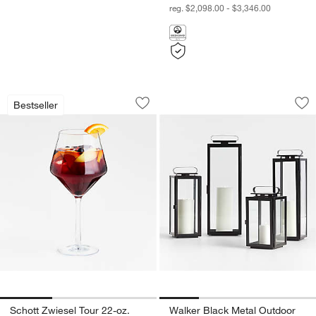
reg. $2,098.00 - $3,346.00
Schott Zwiesel Tour 22-oz. Outdoor R
Walker Black Metal
Carousel showing item 1 through 1 of 3
Carousel showing item 1 through 1
Bestseller
Save to Favorites
Schott Zwiesel Tour 22-oz. Outdoor R
Sav
Wa
Schott Zwiesel Tour 22-oz.
Walker Black Metal Outdoor