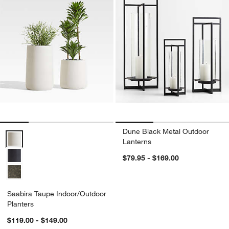
Dune Black Metal Outdoor
Saabira Taupe Indoor/Outdoor Planters Options
Lanterns
$79.95 - $169.00
Saabira Taupe Indoor/Outdoor
Planters
$119.00 - $149.00