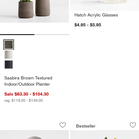
Hatch Acrylic Glasses
$4.95 - $5.95
Saabira Brown Textured Indoor/Outdoor Planter Options
Saabira Brown Textured
Indoor/Outdoor Planter
Sale $83.30 - $104.30
reg. $119.00 - $149.00
OXO ® Stainless Steel Pizza Wheel
Schott Zwiesel Tou
Carousel showing item 1 through 1 of 4
Carousel showing item 1 through 1
Bestseller
Save to Favorites
OXO ® Stainless Steel Pizza Wheel
Sav
Sc