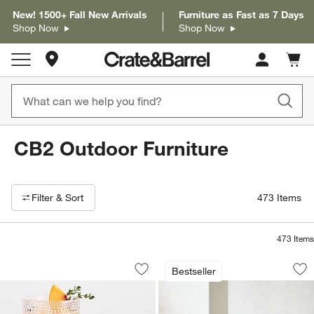
New! 1500+ Fall New Arrivals
Furniture as Fast as 7 Days
Shop Now
Shop Now
Store Locations
Cart c
0
items
CB2 Outdoor Furniture
Filter products based on availability. Page content will update based on 
Filter
& Sort
473
Items
473
Items
Alma Acrylic Glasses
Walker Metal Outdo
Carousel showing item 1 through 1 of 2
Carousel showing item 1 through 1
Bestseller
Save to Favorites
Alma Acrylic Glasses
Sav
Wal