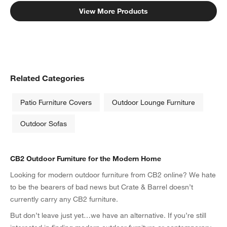
View More Products
Related Categories
Patio Furniture Covers
Outdoor Lounge Furniture
Outdoor Sofas
CB2 Outdoor Furniture for the Modern Home
Looking for modern outdoor furniture from CB2 online? We hate
to be the bearers of bad news but Crate & Barrel doesn’t
currently carry any CB2 furniture.
But don’t leave just yet…we have an alternative. If you’re still