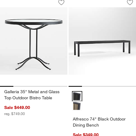
Save to Favorites
Galleria 35" Metal and Glass Top Outd
Sav
Al
Galleria 35" Metal and Glass
Alfresco 74" Black Outdoor Dini
Top Outdoor Bistro Table
Sale $449.00
reg. $749.00
Alfresco 74" Black Outdoor
Dining Bench
Sale $349.00