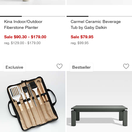
Kina Indoor/Outdoor
Carmel Ceramic Beverage
Fiberstone Planter
Tub by Gaby Dalkin
Sale $90.30 - $179.00
Sale $79.95
reg. $129.00 - $179.00
reg. $99.95
Wood-Handled 9-Piece Barbecue Tool 
Walker Metal 46" R
Carousel showing item 1 through 1 of 4
Carousel showing item 1 through 1
Exclusive
Bestseller
Save to Favorites
Wood-Handled 9-Piece Barbecue Tool
Sav
Wa