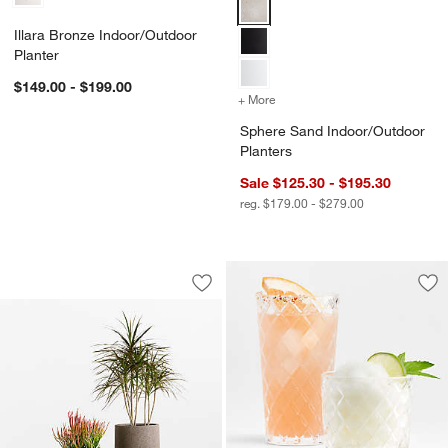
Sphere Sand Indoor/Outdoor Pla
Illara Bronze Indoor/Outdoor
Planter
$149.00 - $199.00
+ More
colors
for Sphere Sand Indoor/O
Sphere Sand Indoor/Outdoor
Planters
Sale $125.30 - $195.30
reg. $179.00 - $279.00
Saabira Brown Textured Indoor/Outdoo
Carousel showing item 1 through 1 of 2
Save to Favorites
Saabira Brown Textured Indoor/Outdoo
Sav
Hat