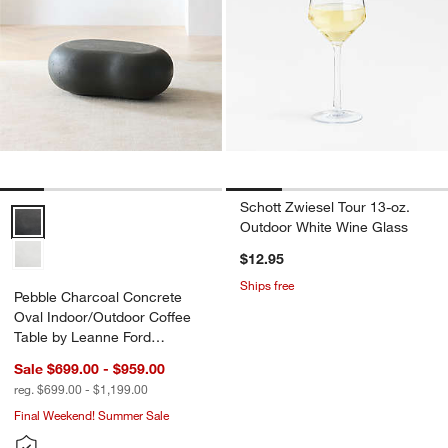
Schott Zwiesel Tour 13-oz.
Pebble Charcoal Concrete Oval Indoor/Outdoor Coffee Table by Lea
Outdoor White Wine Glass
$12.95
Ships free
Pebble Charcoal Concrete
Oval Indoor/Outdoor Coffee
Table by Leanne Ford
(39"-59")
Sale $699.00 - $959.00
reg. $699.00 - $1,199.00
Final Weekend! Summer Sale