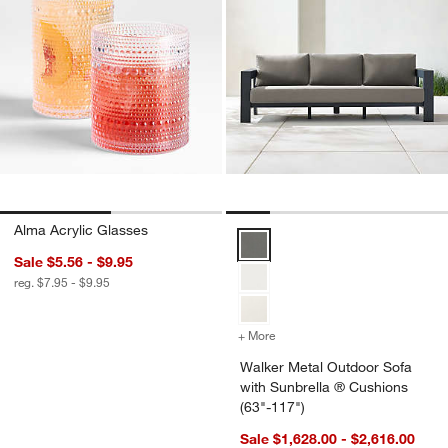
Alma Acrylic Glasses
Walker Metal Outdoor Sofa with 
Sale $5.56 - $9.95
reg. $7.95 - $9.95
+ More
colors
for Walker Metal Outdoor
Walker Metal Outdoor Sofa
with Sunbrella ® Cushions
(63"-117")
Sale $1,628.00 - $2,616.00