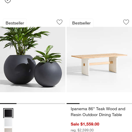
Sphere Dark Grey Indoor/Outdoor Plan
Ipanema 86" Teak 
Carousel showing item 1 through 1 of 4
Carousel showing item 1 through 1
Bestseller
Bestseller
Save to Favorites
Sphere Dark Grey Indoor/Outdoor Plan
Sav
Ip
Ipanema 86" Teak Wood and
Sphere Dark Grey Indoor/Outdoor Planters Options
Resin Outdoor Dining Table
Sale $1,559.00
reg. $2,599.00