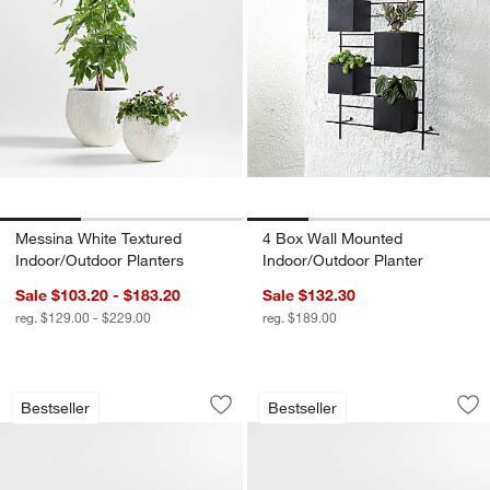
Messina White Textured
4 Box Wall Mounted
Indoor/Outdoor Planters
Indoor/Outdoor Planter
Sale $103.20 - $183.20
Sale $132.30
reg. $129.00 - $229.00
reg. $189.00
Mallorca Wood Outdoor Swivel Lounge 
Mallorca Wood Out
Carousel showing item 1 through 1 of 5
Carousel showing item 1 through 1
Bestseller
Bestseller
Save to Favorites
Mallorca Wood Outdoor Swivel Lounge 
Sav
Ma