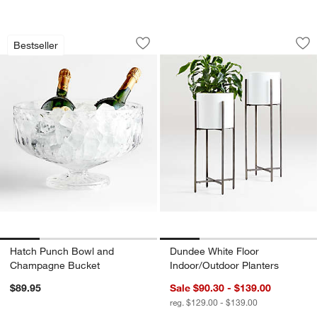
Hatch Punch Bowl and Champagne Bu
Dundee White Floor
Carousel showing item 1 through 1 of 4
Carousel showing item 1 through 1
Bestseller
Save to Favorites
Hatch Punch Bowl and Champagne B
Sav
Du
Hatch Punch Bowl and
Dundee White Floor
Champagne Bucket
Indoor/Outdoor Planters
$89.95
Sale $90.30 - $139.00
reg. $129.00 - $139.00