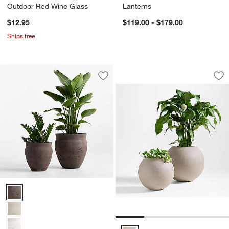
Outdoor Red Wine Glass
Lanterns
$12.95
$119.00 - $179.00
Ships free
Sphere Sand Indoo
Carousel showing item 1 through 1
Save to Favorites
Illara Bronze Indoor/Outdoor Planter
Sav
Sp
w window)
Illara Bronze Indoor/Outdoor Planter Options