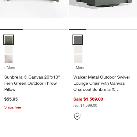
Sunbrella ® Canvas 20"x13" Fern Green Outdoor Throw Pillow Opti
Walker Metal Outdoor Swivel Lo
+ More
colors
for Sunbrella ® Canvas 20"x13" Fern Green Outdoor Throw Pillow
+ More
colors
for Walker Metal Outdoor
Sunbrella ® Canvas 20"x13"
Walker Metal Outdoor Swivel
Fern Green Outdoor Throw
Lounge Chair with Canvas
Pillow
Charcoal Sunbrella ®
Cushions
$55.95
Sale $1,569.00
reg. $1,599.00
Ships free
Galleria 35" Metal and Glass Top Outdo
Alfresco 74" Black
Carousel showing item 1 through 1 of 5
Carousel showing item 1 through 1