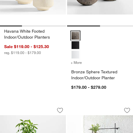
Havana White Footed
Bronze Sphere Textured Indoor/O
Indoor/Outdoor Planters
Sale $119.00 - $125.30
reg. $119.00 - $179.00
+ More
colors
for Bronze Sphere Textur
Bronze Sphere Textured
Indoor/Outdoor Planter
$179.00 - $279.00
Messina White Textured Indoor/Outdoo
4 Box Wall Mounted
Carousel showing item 1 through 1 of 3
Carousel showing item 1 through 1
Save to Favorites
Messina White Textured Indoor/Outdoo
Sav
4 