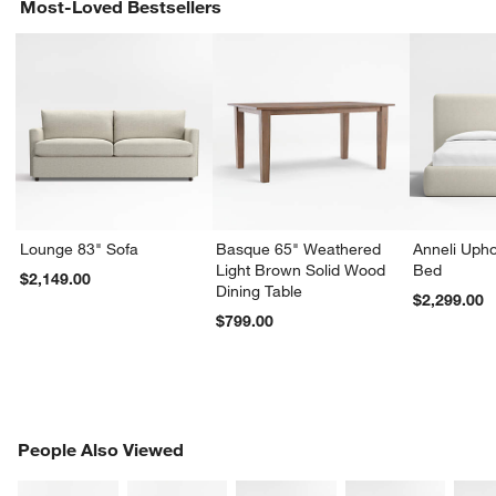
Most-Loved Bestsellers
Lounge 83" Sofa
Basque 65" Weathered
Anneli Upho
Light Brown Solid Wood
Bed
$2,149.00
Dining Table
$2,299.00
$799.00
PEOPLE ALSO VIEWED
People Also Viewed
ITEMS SKIPPED. UNDO.
SK