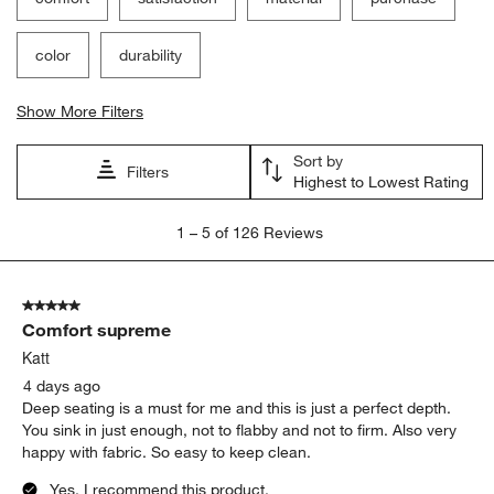
color
durability
Show More Filters
Sort by
Filters
Highest to Lowest Rating
1
1
–
5 of 126
Reviews
to
5
of
5 out of 5 stars.
126
Comfort supreme
Reviews
.
Katt
4 days ago
Deep seating is a must for me and this is just a perfect depth.
You sink in just enough, not to flabby and not to firm. Also very
happy with fabric. So easy to keep clean.
Yes, I recommend this product.