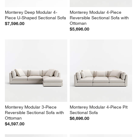
Monterey Deep Modular 4-
Monterey Modular 4-Piece 
Piece U-Shaped Sectional Sofa
Reversible Sectional Sofa with 
Ottoman
$7,596.00
$5,696.00
Monterey Modular 3-Piece 
Monterey Modular 4-Piece Pit 
Reversible Sectional Sofa with 
Sectional Sofa
Ottoman
$6,696.00
$4,597.00