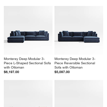
Monterey Deep Modular 3-
Monterey Deep Modular 3-
Piece L-Shaped Sectional Sofa 
Piece Reversible Sectional 
with Ottoman
Sofa with Ottoman
$6,197.00
$5,097.00