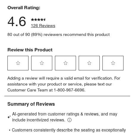
Overall Rating:
4.6
126 Reviews
80 out of 90 (89%) reviewers recommend this product
Review this Product
Select
Select
Select
Select
Select
Adding a review will require a valid email for verification. For
to
to
to
to
to
assistance with your product or service, please text our
rate
rate
rate
rate
rate
Customer Care Team at 1-800-967-6696.
the
the
the
the
the
item
item
item
item
item
with
with
with
with
with
1
2
3
4
5
star.
stars.
stars.
stars.
stars.
This
This
This
This
This
action
action
action
action
action
will
will
will
will
will