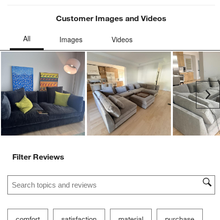
Customer Images and Videos
Ne
Filter Reviews
Search topics and reviews search region
comfort
satisfaction
material
purchase