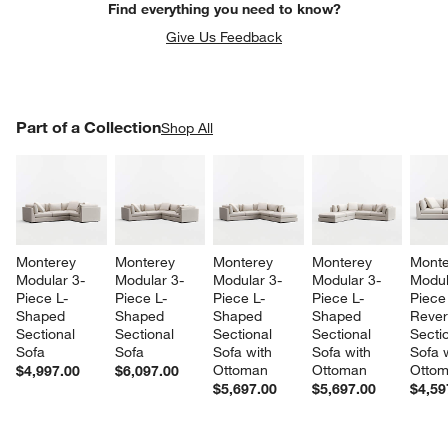
Find everything you need to know?
Give Us Feedback
PART OF A COLLECTION
Part of a Collection
ITEMS SKIPPED. UNDO.
Shop All
SK
Monterey 
Monterey 
Monterey 
Monterey 
Monte
Modular 3-
Modular 3-
Modular 3-
Modular 3-
Modul
w window)
Piece L-
Piece L-
Piece L-
Piece L-
Piece
Shaped 
Shaped 
Shaped 
Shaped 
Rever
Sectional 
Sectional 
Sectional 
Sectional 
Sectio
Sofa
Sofa
Sofa with 
Sofa with 
Sofa w
Ottoman
Ottoman
Otto
$4,997.00
$6,097.00
$5,697.00
$5,697.00
$4,59