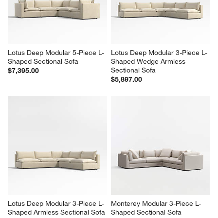
Lotus Deep Modular 5-Piece L-
Lotus Deep Modular 3-Piece L-
Shaped Sectional Sofa
Shaped Wedge Armless 
Sectional Sofa
$7,395.00
$5,897.00
Lotus Deep Modular 3-Piece L-
Monterey Modular 3-Piece L-
Shaped Armless Sectional Sofa
Shaped Sectional Sofa