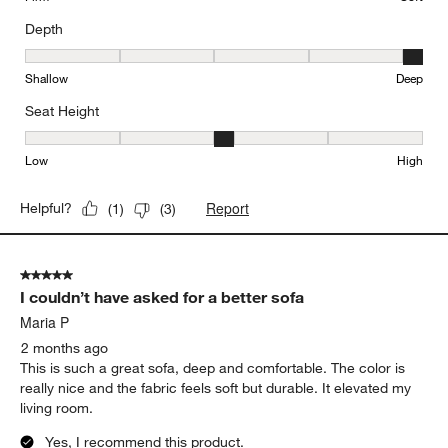
Depth
Depth, 5 out of 5, where 1 equals to Shallow and 5 equals to Deep
Shallow
Deep
Seat Height
Seat Height, 3 out of 5, where 1 equals to Low and 5 equals to Hi
Low
High
Report
Helpful?
(
1
)
(
3
)
5 out of 5 stars.
I couldn’t have asked for a better sofa
Maria P
2 months ago
This is such a great sofa, deep and comfortable. The color is
really nice and the fabric feels soft but durable. It elevated my
living room.
Yes, I recommend this product.