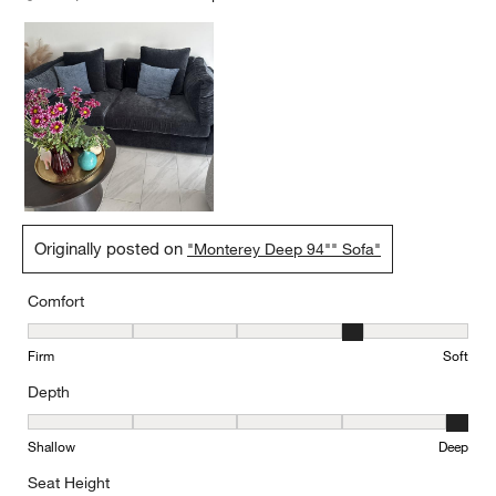
Originally posted on
"Monterey Deep 94"" Sofa"
Comfort
Comfort, 4 out of 5, where 1 equals to Firm and 5 equals to Soft
Firm
Soft
Depth
Depth, 5 out of 5, where 1 equals to Shallow and 5 equals to Deep
Shallow
Deep
Seat Height