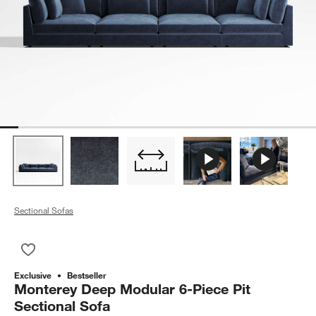
Sectional Sofas
Save to Favorites
Monterey Deep Modular 6-Piece Pit Sectional Sofa
Exclusive
Bestseller
Monterey Deep Modular 6-Piece Pit
Sectional Sofa