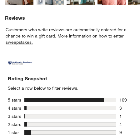
Reviews
Customers who write reviews are automatically entered for a
chance to win a gift card.
More information on how to enter
sweepstakes.
Rating Snapshot
Select a row below to filter reviews.
stars
5 stars
109
109 review
stars
4 stars
3
3 reviews 
stars
3 stars
1
1 review w
stars
2 stars
4
4 reviews 
stars
1 star
9
9 reviews 