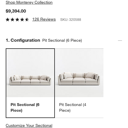
Shop
Monterey Collection
$9,394.00
126 Reviews
SKU:
320588
Step
1
.
Configuration
Pit Sectional (6 Piece)
Pit Sectional (6
Pit Sectional (4
Piece)
Piece)
Customize Your Sectional