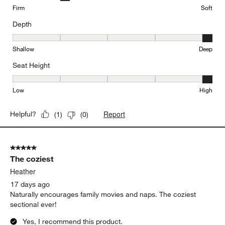
Firm
Soft
Depth
Depth, 5 out of 5, where 1 equals to Shallow and 5 equals to Deep
Shallow
Deep
Seat Height
Seat Height, 5 out of 5, where 1 equals to Low and 5 equals to Hi
Low
High
Report
Helpful?
(
1
)
(
0
)
5 out of 5 stars.
The coziest
Heather
17 days ago
Naturally encourages family movies and naps. The coziest
sectional ever!
Yes, I recommend this product.