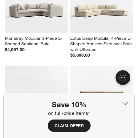
Monterey Modular 3-Piece L-
Lotus Deep Modular 4-Piece L-
Shaped Sectional Sofa
Shaped Armless Sectional Sofa 
with Ottoman
$4,997.00
$5,896.00
Save 10%
on full-price items*
CLAIM OFFER
Lounge 93" Sofa
Lounge 93" Sofa