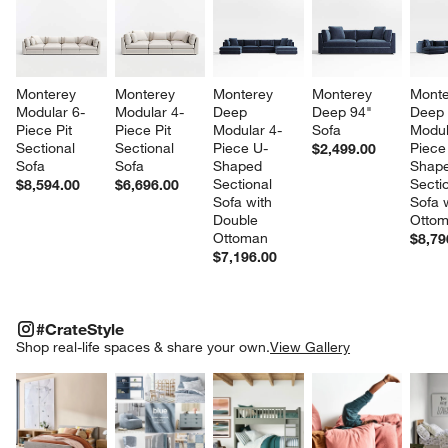
Monterey 
Monterey 
Monterey 
Monterey 
Monte
Modular 6-
Modular 4-
Deep 
Deep 94" 
Deep
Piece Pit 
Piece Pit 
Modular 4-
Sofa
Modul
Sectional 
Sectional 
Piece U-
Piece
$2,499.00
Sofa
Sofa
Shaped 
Shape
Sectional 
Sectio
$8,594.00
$6,696.00
Sofa with 
Sofa w
Double 
Otto
Ottoman
$8,79
$7,196.00
#CRATESTYLE
ITEMS SKIPPED. UNDO.
#CrateStyle
SK
Shop real-life spaces & share your own.
View Gallery
Explore More Products
Explore More Products
Explore More Product
Explor