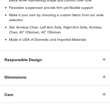
place while maintaining shape and comfort over time
Flexolater suspension provide firm-yet-flexible support
Make it your own by choosing a custom fabric from our wide
selection
Set: Armless Chair, Left-Arm Sofa, Right-Arm Sofa, Armless
Chair, 40" Ottoman, 40" Ottoman
Made in USA of Domestic and Imported Materials
Responsible Design
Dimensions
Care