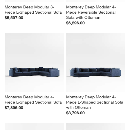
Monterey Deep Modular 3-
Monterey Deep Modular 4-
Piece L-Shaped Sectional Sofa
Piece Reversible Sectional 
Sofa with Ottoman
$5,597.00
$6,296.00
Monterey Deep Modular 4-
Monterey Deep Modular 4-
Piece L-Shaped Sectional Sofa
Piece L-Shaped Sectional Sofa 
with Ottoman
$7,896.00
$8,796.00