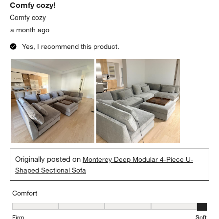
Comfy cozy!
Comfy cozy
a month ago
Yes, I recommend this product.
Originally posted on
Monterey Deep Modular 4-Piece U-
Shaped Sectional Sofa
Comfort
Comfort, 5 out of 5, where 1 equals to Firm and 5 equals to Soft
Firm
Soft