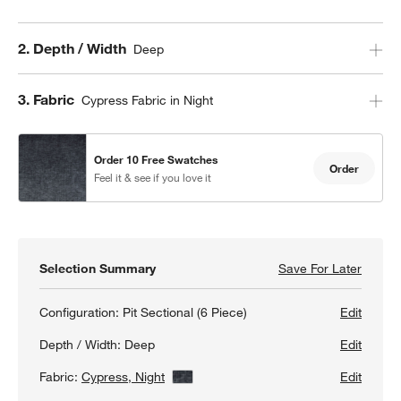
Step
2
.
Depth / Width
Deep
Step
3
.
Fabric
Cypress Fabric in Night
Order 10 Free Swatches
Order
Feel it & see if you love it
Selection Summary
Save For Later
Save F
Monter
Configuration:
Pit Sectional (6 Piece)
Edit
Depth / Width:
Deep
Edit
Fabric:
Cypress, Night
View Details
Edit