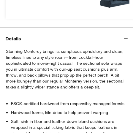
more.
Get Started
Details
Stunning Monterey brings its sumptuous upholstery and clean,
timeless lines to any style room—from cocktail-hour
sophisticated to movie-night casual. The sectional sofa wraps
you in ultimate comfort with curl-up seat cushions plus arm,
throw, and back pillows that prop up the perfect perch. A bit
more loungey than our regular Monterey version, the sectional
takes a slightly wider stance and offers a deep sit.
FSC®-certified hardwood from responsibly managed forests
Hardwood frame, kiln-dried to help prevent warping
Soft, sink-in fiber and feather-down blend cushions are
wrapped in a special ticking fabric that keeps feathers in