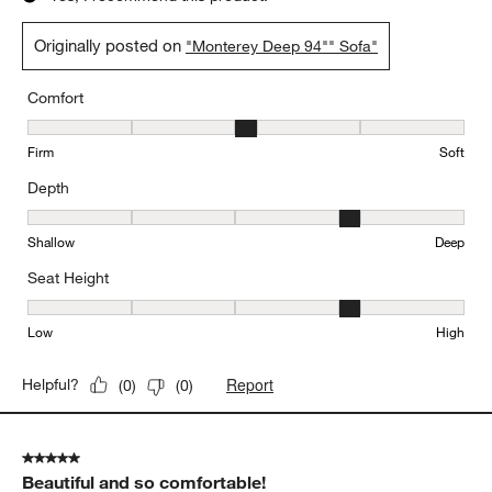
Originally posted on
"Monterey Deep 94"" Sofa"
Comfort
Comfort, 3 out of 5, where 1 equals to Firm and 5 equals to Soft
Firm
Soft
Depth
Depth, 4 out of 5, where 1 equals to Shallow and 5 equals to Deep
Shallow
Deep
Seat Height
Seat Height, 4 out of 5, where 1 equals to Low and 5 equals to Hi
Low
High
Report
Helpful?
(
0
)
(
0
)
5 out of 5 stars.
Beautiful and so comfortable!