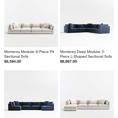
Monterey Modular 6-Piece Pit 
Monterey Deep Modular 3-
Sectional Sofa
Piece L-Shaped Sectional Sofa
$8,594.00
$6,697.00