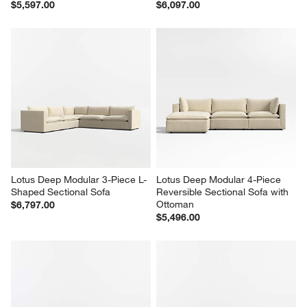
$5,597.00
$6,097.00
Lotus Deep Modular 3-Piece L-
Lotus Deep Modular 4-Piece 
Shaped Sectional Sofa
Reversible Sectional Sofa with 
Ottoman
$6,797.00
$5,496.00