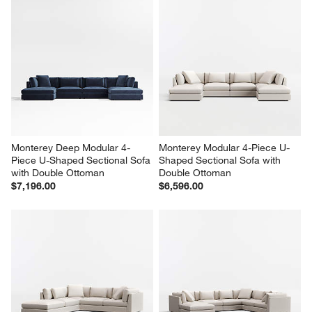
Monterey Deep Modular 4-
Monterey Modular 4-Piece U-
Piece U-Shaped Sectional Sofa 
Shaped Sectional Sofa with 
with Double Ottoman
Double Ottoman
$7,196.00
$6,596.00