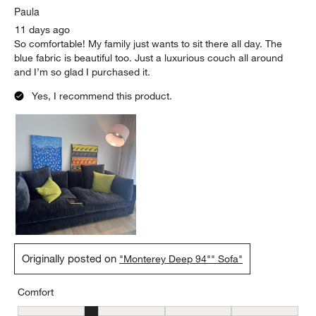
Paula
11 days ago
So comfortable! My family just wants to sit there all day. The
blue fabric is beautiful too. Just a luxurious couch all around
and I’m so glad I purchased it.
Yes, I recommend this product.
Originally posted on
"Monterey Deep 94"" Sofa"
Comfort
Comfort, 2 out of 5, where 1 equals to Firm and 5 equals to Soft