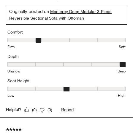
Originally posted on
Monterey Deep Modular 3-Piece
Reversible Sectional Sofa with Ottoman
Comfort
Comfort, 2 out of 5, where 1 equals to Firm and 5 equals to Soft
Firm
Soft
Depth
Depth, 5 out of 5, where 1 equals to Shallow and 5 equals to Deep
Shallow
Deep
Seat Height
Seat Height, 3 out of 5, where 1 equals to Low and 5 equals to Hi
Low
High
Report
Helpful?
(
0
)
(
0
)
5 out of 5 stars.