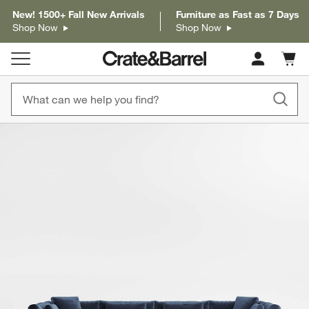
New! 1500+ Fall New Arrivals
Furniture as Fast as 7 Days
Shop Now
Shop Now
Cart c
0
items
product gallery
SKIP ITEMS
PRODUCT GALLERY
ITEMS SKIPPED. UNDO.