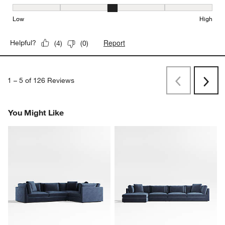
Seat Height, 3 out of 5, where 1 equals to Low and 5 equals to Hi
Low
High
Report
Helpful?
(
4
)
(
0
)
1
–
5 of 126
Reviews
Previous
Next
Reviews
Revi
You Might Like