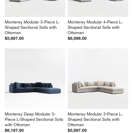
Monterey Modular 3-Piece L-
Monterey Modular 4-Piece L-
Shaped Sectional Sofa with 
Shaped Sectional Sofa with 
Ottoman
Ottoman
$5,697.00
$8,096.00
Monterey Deep Modular 3-
Monterey Modular 3-Piece L-
Piece L-Shaped Sectional Sofa 
Shaped Sectional Sofa with 
with Ottoman
Ottoman
$6,197.00
$5,697.00