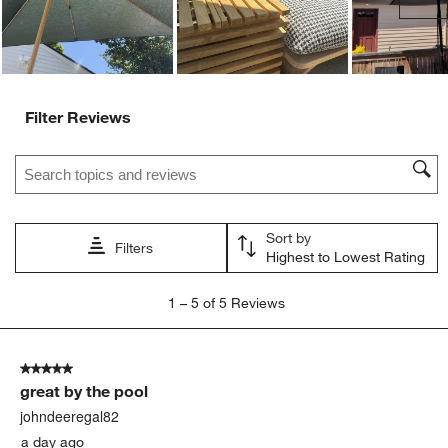
Filter Reviews
Search topics and reviews search region
Sort by
Filters
Highest to Lowest Rating
1
1
–
5 of 5
Reviews
to
5
of
5 out of 5 stars.
5
great by the pool
Reviews
.
johndeeregal82
a day ago