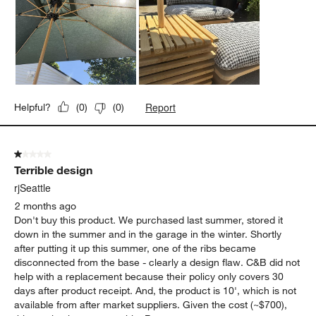
Report
Helpful?
(
0
)
(
0
)
1 out of 5 stars.
Terrible design
rjSeattle
2 months ago
Don't buy this product. We purchased last summer, stored it
down in the summer and in the garage in the winter. Shortly
after putting it up this summer, one of the ribs became
disconnected from the base - clearly a design flaw. C&B did not
help with a replacement because their policy only covers 30
days after product receipt. And, the product is 10', which is not
available from after market suppliers. Given the cost (~$700),