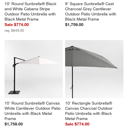
10' Round Sunbrella® Black 
9' Square Sunbrella® Cast 
and White Cabana Stripe 
Charcoal Grey Cantilever 
Outdoor Patio Umbrella with 
Outdoor Patio Umbrella with 
Black Metal Frame
Black Metal Frame
Sale $774.00
$1,759.00
reg. $849.00
10' Round Sunbrella® Canvas 
10' Rectangle Sunbrella® 
White Cantilever Outdoor Patio 
Canvas Charcoal Outdoor 
Umbrella with Black Metal 
Patio Umbrella with Black 
Frame
Metal Frame
$1,759.00
Sale $774.00