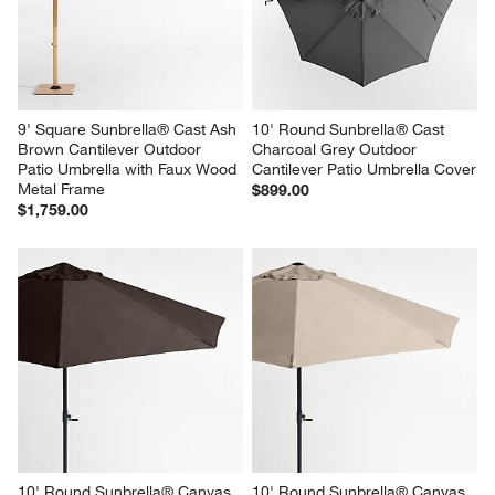
9' Square Sunbrella® Cast Ash 
10' Round Sunbrella® Cast 
Brown Cantilever Outdoor 
Charcoal Grey Outdoor 
Patio Umbrella with Faux Wood 
Cantilever Patio Umbrella Cover
Metal Frame
$899.00
$1,759.00
10' Round Sunbrella® Canvas 
10' Round Sunbrella® Canvas 