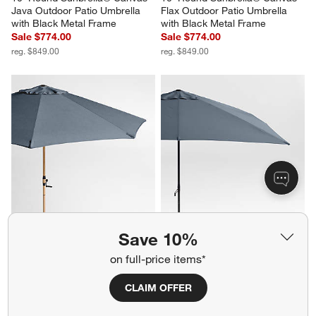
Java Outdoor Patio Umbrella 
Flax Outdoor Patio Umbrella 
with Black Metal Frame
with Black Metal Frame
Sale $774.00
Sale $774.00
reg. $849.00
reg. $849.00
10' Round Sunbrella® Cast 
10' Rectangle Sunbrella® Cast 
Save 10%
Harbor Outdoor Patio Umbrella 
Harbor Outdoor Patio Umbrella 
with Faux Wood Metal Frame
with Black Metal Frame
on full-price items*
Sale $774.00
Sale $774.00
reg. $849.00
reg. $849.00
CLAIM OFFER