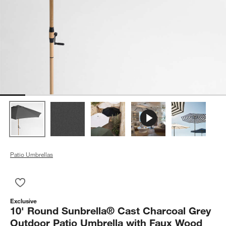
Patio Umbrellas
Save to Favorites
10' Round Sunbrella® Cast Charcoal Grey Outdoor Patio Umb
Exclusive
10' Round Sunbrella® Cast Charcoal Grey
Outdoor Patio Umbrella with Faux Wood