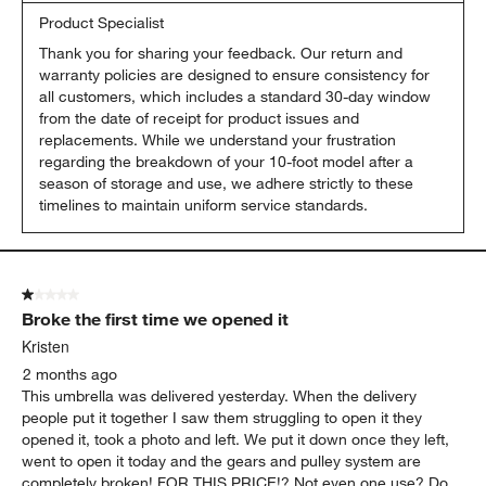
Product Specialist
Thank you for sharing your feedback. Our return and 
warranty policies are designed to ensure consistency for 
all customers, which includes a standard 30-day window 
from the date of receipt for product issues and 
replacements. While we understand your frustration 
regarding the breakdown of your 10-foot model after a 
season of storage and use, we adhere strictly to these 
timelines to maintain uniform service standards.
1 out of 5 stars.
Broke the first time we opened it
Kristen
2 months ago
This umbrella was delivered yesterday. When the delivery
people put it together I saw them struggling to open it they
opened it, took a photo and left. We put it down once they left,
went to open it today and the gears and pulley system are
completely broken! FOR THIS PRICE!? Not even one use? Do