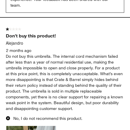
team.
1 out of 5 stars.
Don’t buy this product!
Alejandro
2 months ago
Do not buy this umbrella. The internal cord mechanism failed
after less than a year of normal residential use, making the
umbrella impossible to open and close properly. For a product
at this price point, this is completely unacceptable. What’s even
more disappointing is that Crate & Barrel simply hides behind
their return policy instead of standing behind the quality of their
product. The umbrella is sold in multiple replaceable
components, yet there is no clear support for repairing a known
weak point in the system. Beautiful design, but poor durability
and disappointing customer support.
No, I do not recommend this product.