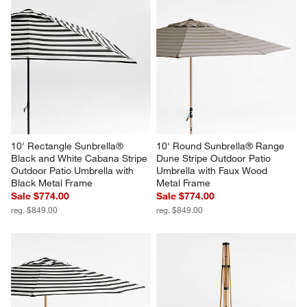
10' Rectangle Sunbrella® 
10' Round Sunbrella® Range 
Black and White Cabana Stripe 
Dune Stripe Outdoor Patio 
Outdoor Patio Umbrella with 
Umbrella with Faux Wood 
Black Metal Frame
Metal Frame
Sale $774.00
Sale $774.00
reg. $849.00
reg. $849.00