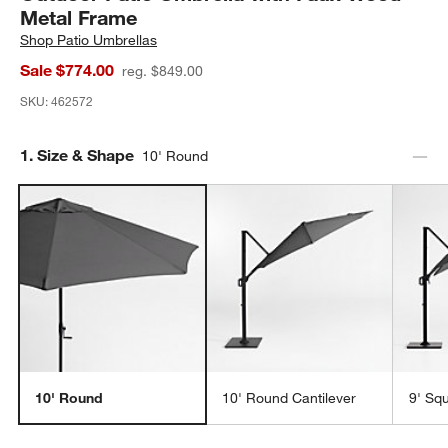
Metal Frame
Shop
Patio Umbrellas
Sale $774.00
reg. $849.00
SKU:
462572
Step
1
.
Size & Shape
10' Round
10' Round
10' Round Cantilever
9' Sq