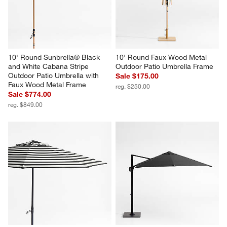
10' Round Sunbrella® Black 
10' Round Faux Wood Metal 
and White Cabana Stripe 
Outdoor Patio Umbrella Frame
Outdoor Patio Umbrella with 
Sale $175.00
Faux Wood Metal Frame
reg. $250.00
Sale $774.00
reg. $849.00