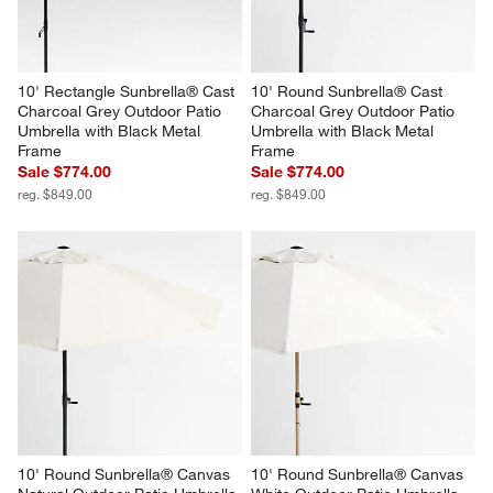
10' Rectangle Sunbrella® Cast 
10' Round Sunbrella® Cast 
Charcoal Grey Outdoor Patio 
Charcoal Grey Outdoor Patio 
Umbrella with Black Metal 
Umbrella with Black Metal 
Frame
Frame
Sale $774.00
Sale $774.00
reg. $849.00
reg. $849.00
10' Round Sunbrella® Canvas 
10' Round Sunbrella® Canvas 