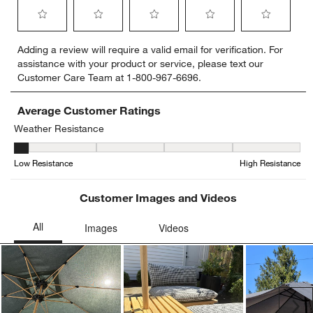
Select
Select
Select
Select
Select
Adding a review will require a valid email for verification. For
to
to
to
to
to
assistance with your product or service, please text our
rate
rate
rate
rate
rate
Customer Care Team at 1-800-967-6696.
the
the
the
the
the
item
item
item
item
item
with
with
with
with
with
Average Customer Ratings
1
2
3
4
5
Weather Resistance
star.
stars.
stars.
stars.
stars.
Weather Resistance, 1 out of 5, where 1 equals to Low Resistance
This
This
This
This
This
Low Resistance
High Resistance
action
action
action
action
action
will
will
will
will
will
open
open
open
open
open
Customer Images and Videos
submission
submission
submission
submission
submission
form.
form.
form.
form.
form.
Ne