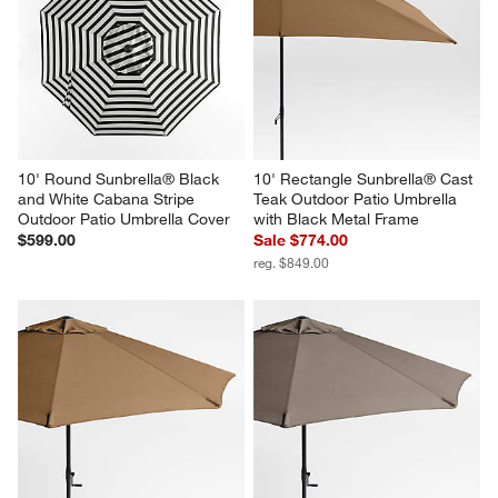
10' Round Sunbrella® Black 
10' Rectangle Sunbrella® Cast 
and White Cabana Stripe 
Teak Outdoor Patio Umbrella 
Outdoor Patio Umbrella Cover
with Black Metal Frame
$599.00
Sale $774.00
reg. $849.00