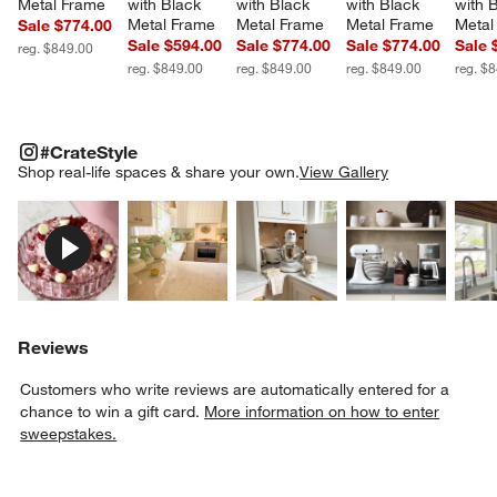
Metal Frame
with Black 
with Black 
with Black 
with 
Metal Frame
Metal Frame
Metal Frame
Metal
Sale $774.00
Sale $594.00
Sale $774.00
Sale $774.00
Sale 
reg. $849.00
reg. $849.00
reg. $849.00
reg. $849.00
reg. $
#CRATESTYLE
ITEMS SKIPPED. UNDO.
#CrateStyle
SK
Shop real-life spaces & share your own.
View Gallery
Explore More Products
Explore More Products
Explore More Product
Explor
Reviews
Customers who write reviews are automatically entered for a
chance to win a gift card.
More information on how to enter
sweepstakes.