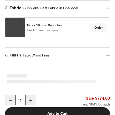
Step
2
.
Fabric
Sunbrella Cast Fabric in Charcoal
Order 10 Free Swatches
Order
Feel it & see if you love it
Step
3
.
Finish
Faux Wood Finish
10' Round Sunbrella® Cast Charcoal Grey Outdoor Patio Umbrella
Sale $774.00
Decrease
Increase
Quantity
reg. $849.00
Add to Cart