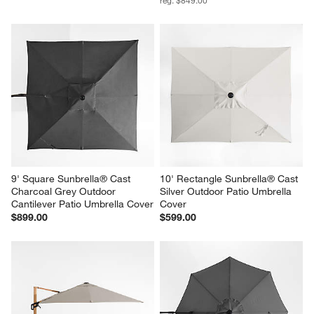
9' Square Sunbrella® Cast 
10' Rectangle Sunbrella® Cast 
Charcoal Grey Outdoor 
Silver Outdoor Patio Umbrella 
Cantilever Patio Umbrella Cover
Cover
$899.00
$599.00