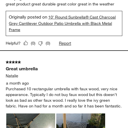
great product great durable great color great in the weather
Originally posted on
10' Round Sunbrella® Cast Charcoal
Grey Cantilever Outdoor Patio Umbrella with Black Metal
Frame
Report
Helpful?
(
0
)
(
0
)
5 out of 5 stars.
Great umbrella
Natalie
a month ago
Purchased 10 rectangular umbrella with faux wood, very nice
appearance. Typically I do not buy faux wood but this doesn’t
look as bad as other faux wood. I really love the ivy green
fabric. Have on had for a month and so far it has been fantastic.