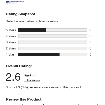
Rating Snapshot
Select a row below to filter reviews.
stars
5 stars
2
2 reviews 
stars
4 stars
0
0 reviews 
stars
3 stars
0
0 reviews 
stars
2 stars
0
0 reviews 
stars
1 star
3
3 reviews 
Overall Rating:
2.6
5 Reviews
0 out of 3 (0%) reviewers recommend this product
Review this Product