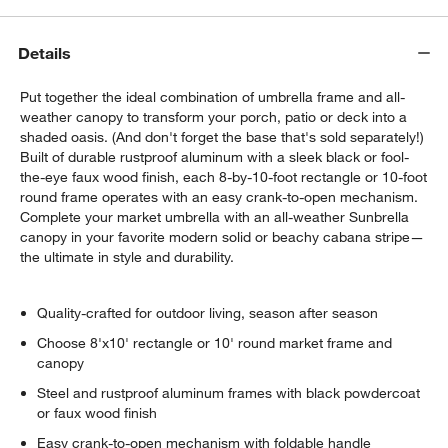
Details
Put together the ideal combination of umbrella frame and all-
weather canopy to transform your porch, patio or deck into a
shaded oasis. (And don't forget the base that's sold separately!)
Built of durable rustproof aluminum with a sleek black or fool-
the-eye faux wood finish, each 8-by-10-foot rectangle or 10-foot
round frame operates with an easy crank-to-open mechanism.
Complete your market umbrella with an all-weather Sunbrella
canopy in your favorite modern solid or beachy cabana stripe—
the ultimate in style and durability.
Quality-crafted for outdoor living, season after season
Choose 8'x10' rectangle or 10' round market frame and
canopy
Steel and rustproof aluminum frames with black powdercoat
or faux wood finish
Easy crank-to-open mechanism with foldable handle