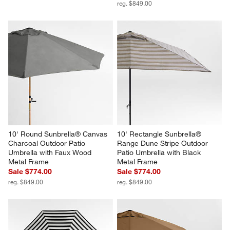
reg. $849.00
10' Round Sunbrella® Canvas 
10' Rectangle Sunbrella® 
Charcoal Outdoor Patio 
Range Dune Stripe Outdoor 
Umbrella with Faux Wood 
Patio Umbrella with Black 
Metal Frame
Metal Frame
Sale $774.00
Sale $774.00
reg. $849.00
reg. $849.00