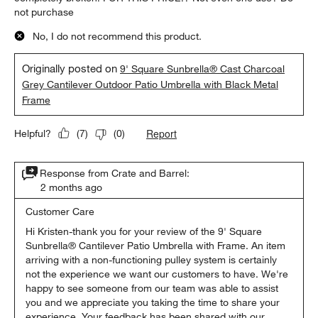
not purchase
No, I do not recommend this product.
Originally posted on
9' Square Sunbrella® Cast Charcoal
Grey Cantilever Outdoor Patio Umbrella with Black Metal
Frame
Report
Helpful?
(
7
)
(
0
)
Response from Crate and Barrel:
2 months ago
Customer Care
Hi Kristen-thank you for your review of the 9' Square 
Sunbrella® Cantilever Patio Umbrella with Frame. An item 
arriving with a non-functioning pulley system is certainly 
not the experience we want our customers to have. We're 
happy to see someone from our team was able to assist 
you and we appreciate you taking the time to share your 
experience. Your feedback has been shared with our 