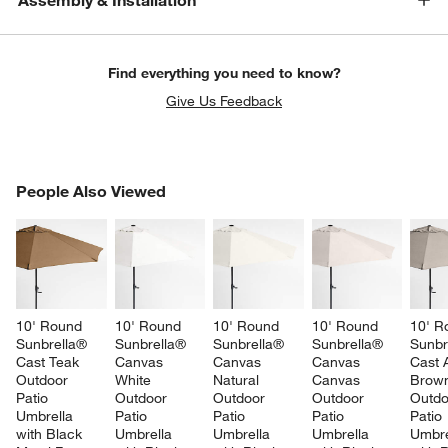
Assembly & Installation
Find everything you need to know?
Give Us Feedback
PEOPLE ALSO VIEWED
People Also Viewed
ITEMS SKIPPED. UNDO.
SK
10' Round 
10' Round 
10' Round 
10' Round 
10' R
Sunbrella® 
Sunbrella® 
Sunbrella® 
Sunbrella® 
Sunbr
Cast Teak 
Canvas 
Canvas 
Canvas 
Cast 
Outdoor 
White 
Natural 
Canvas 
Brow
Patio 
Outdoor 
Outdoor 
Outdoor 
Outdo
Umbrella 
Patio 
Patio 
Patio 
Patio 
with Black 
Umbrella 
Umbrella 
Umbrella 
Umbre