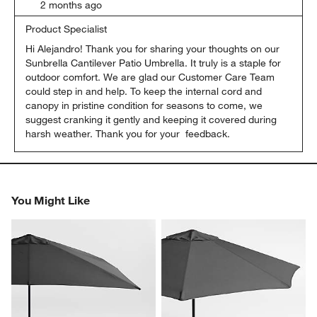
2 months ago
Product Specialist
Hi Alejandro! Thank you for sharing your thoughts on our 
Sunbrella Cantilever Patio Umbrella. It truly is a staple for 
outdoor comfort. We are glad our Customer Care Team 
could step in and help. To keep the internal cord and 
canopy in pristine condition for seasons to come, we 
suggest cranking it gently and keeping it covered during 
harsh weather. Thank you for your  feedback.
You Might Like