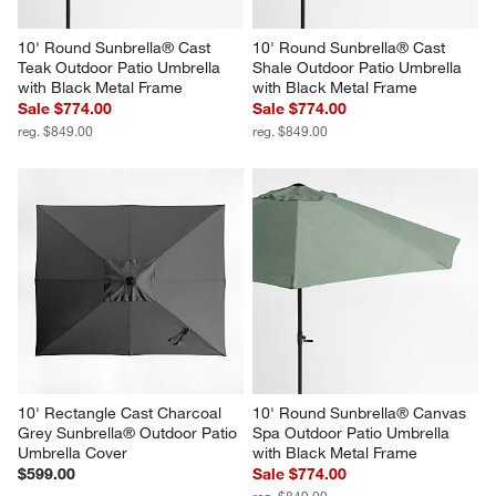
10' Round Sunbrella® Cast 
10' Round Sunbrella® Cast 
Teak Outdoor Patio Umbrella 
Shale Outdoor Patio Umbrella 
with Black Metal Frame
with Black Metal Frame
Sale $774.00
Sale $774.00
reg. $849.00
reg. $849.00
10' Rectangle Cast Charcoal 
10' Round Sunbrella® Canvas 
Grey Sunbrella® Outdoor Patio 
Spa Outdoor Patio Umbrella 
Umbrella Cover
with Black Metal Frame
$599.00
Sale $774.00
reg. $849.00