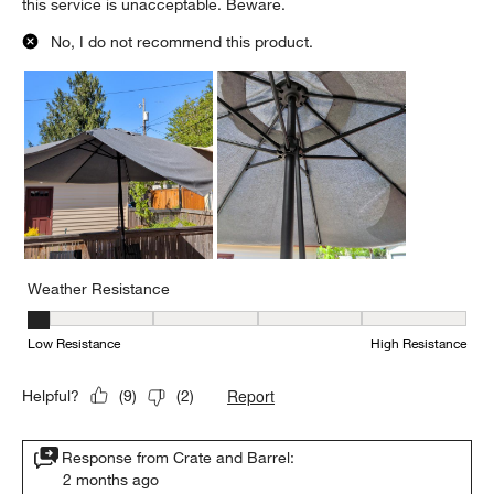
this service is unacceptable. Beware.
No, I do not recommend this product.
Weather Resistance
Weather Resistance, 1 out of 5, where 1 equals to Low Resistanc
Low Resistance
High Resistance
Report
Helpful?
(
9
)
(
2
)
Response from Crate and Barrel:
2 months ago