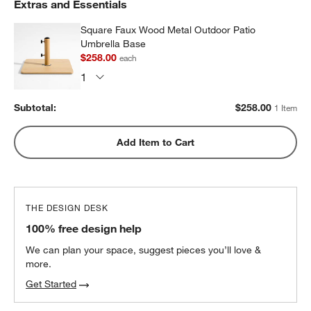
Extras and Essentials
Square Faux Wood Metal Outdoor Patio
Umbrella Base
$258.00
each
Subtotal:
$
258.00
1 Item
Add Item to Cart
THE DESIGN DESK
100% free design help
w window)
We can plan your space, suggest pieces you’ll love &
more.
Get Started