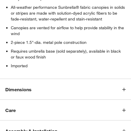
All-weather performance Sunbrella® fabric canopies in solids
or stripes are made with solution-dyed acrylic fibers to be
fade-resistant, water-repellent and stain-resistant
Canopies are vented for airflow to help provide stability in the
wind
2-piece 1.5"-dia. metal pole construction
Requires umbrella base (sold separately), available in black
or faux wood finish
Imported
Dimensions
Care