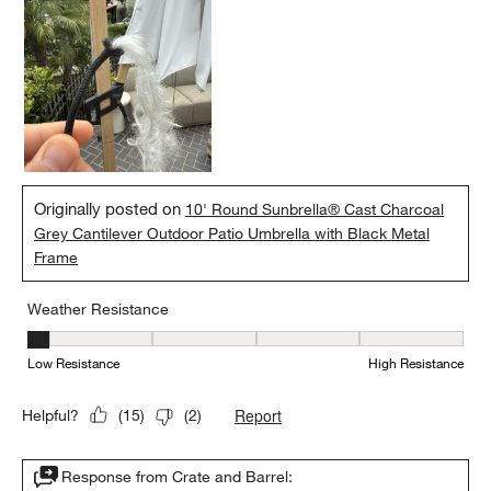
Originally posted on
10' Round Sunbrella® Cast Charcoal
Grey Cantilever Outdoor Patio Umbrella with Black Metal
Frame
Weather Resistance
Weather Resistance, 1 out of 5, where 1 equals to Low Resistanc
Low Resistance
High Resistance
Report
Helpful?
(
15
)
(
2
)
Response from Crate and Barrel: