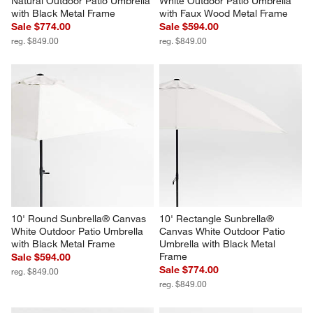
Natural Outdoor Patio Umbrella 
White Outdoor Patio Umbrella 
with Black Metal Frame
with Faux Wood Metal Frame
Sale $774.00
Sale $594.00
reg. $849.00
reg. $849.00
10' Round Sunbrella® Canvas 
10' Rectangle Sunbrella® 
White Outdoor Patio Umbrella 
Canvas White Outdoor Patio 
with Black Metal Frame
Umbrella with Black Metal 
Frame
Sale $594.00
Sale $774.00
reg. $849.00
reg. $849.00