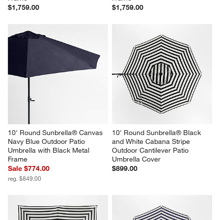
$1,759.00
$1,759.00
10' Round Sunbrella® Canvas 
10' Round Sunbrella® Black 
Navy Blue Outdoor Patio 
and White Cabana Stripe 
Umbrella with Black Metal 
Outdoor Cantilever Patio 
Frame
Umbrella Cover
Sale $774.00
$899.00
reg. $849.00