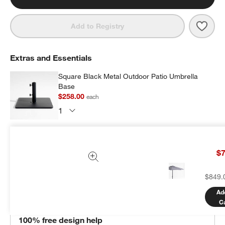
Save 
10' 
Add to Registry
Extras and Essentials
Square Black Metal Outdoor Patio Umbrella
Base
$258.00
each
Subtotal:
$
258.00
1 Item
$7
Add Item to Cart
$849.
Ad
C
THE DESIGN DESK
100% free design help