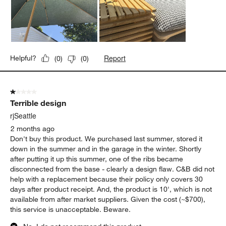
Report
Helpful?
(
0
)
(
0
)
1 out of 5 stars.
Terrible design
rjSeattle
2 months ago
Don't buy this product. We purchased last summer, stored it
down in the summer and in the garage in the winter. Shortly
after putting it up this summer, one of the ribs became
disconnected from the base - clearly a design flaw. C&B did not
help with a replacement because their policy only covers 30
days after product receipt. And, the product is 10', which is not
available from after market suppliers. Given the cost (~$700),
this service is unacceptable. Beware.