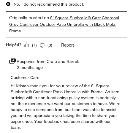
No, I do not recommend this product.
Originally posted on
9' Square Sunbrella® Cast Charcoal
Grey Cantilever Outdoor Patio Umbrella with Black Metal
Frame
Report
Helpful?
(
7
)
(
0
)
Response from Crate and Barrel:
2 months ago
Customer Care
Hi Kristen-thank you for your review of the 9' Square 
Sunbrella® Cantilever Patio Umbrella with Frame. An item 
arriving with a non-functioning pulley system is certainly 
not the experience we want our customers to have. We're 
happy to see someone from our team was able to assist 
you and we appreciate you taking the time to share your 
experience. Your feedback has been shared with our 
team.