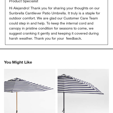
Product Specialist
Hi Alejandro! Thank you for sharing your thoughts on our 
Sunbrella Cantilever Patio Umbrella. It truly is a staple for 
outdoor comfort. We are glad our Customer Care Team 
could step in and help. To keep the internal cord and 
canopy in pristine condition for seasons to come, we 
suggest cranking it gently and keeping it covered during 
harsh weather. Thank you for your  feedback.
You Might Like