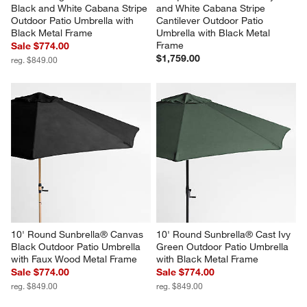
Black and White Cabana Stripe 
and White Cabana Stripe 
Outdoor Patio Umbrella with 
Cantilever Outdoor Patio 
Black Metal Frame
Umbrella with Black Metal 
Frame
Sale $774.00
$1,759.00
reg. $849.00
10' Round Sunbrella® Canvas 
10' Round Sunbrella® Cast Ivy 
Black Outdoor Patio Umbrella 
Green Outdoor Patio Umbrella 
with Faux Wood Metal Frame
with Black Metal Frame
Sale $774.00
Sale $774.00
reg. $849.00
reg. $849.00