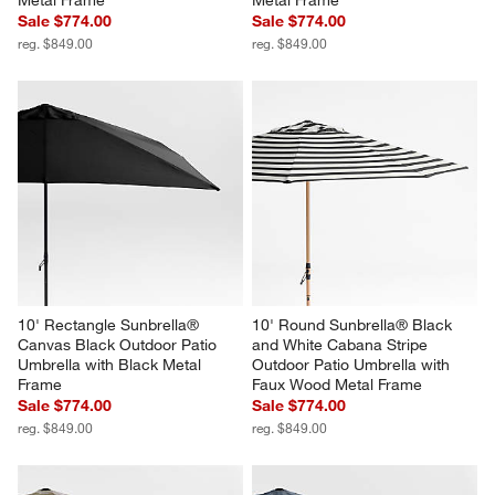
Metal Frame
Metal Frame
Sale $774.00
Sale $774.00
reg. $849.00
reg. $849.00
10' Rectangle Sunbrella® 
10' Round Sunbrella® Black 
Canvas Black Outdoor Patio 
and White Cabana Stripe 
Umbrella with Black Metal 
Outdoor Patio Umbrella with 
Frame
Faux Wood Metal Frame
Sale $774.00
Sale $774.00
reg. $849.00
reg. $849.00