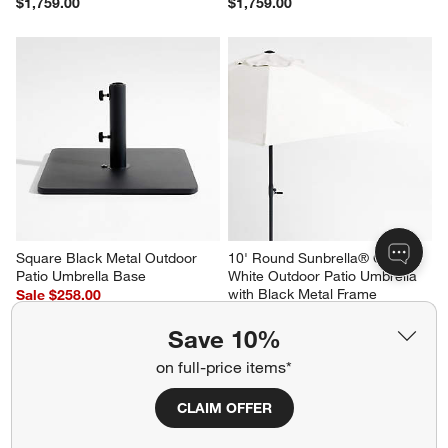
$1,759.00
$1,759.00
Square Black Metal Outdoor 
10' Round Sunbrella® Canvas 
Patio Umbrella Base
White Outdoor Patio Umbrella 
with Black Metal Frame
Sale $258.00
Sale $594.00
reg. $369.00
Save 10%
reg. $849.00
on full-price items*
CLAIM OFFER
Related Categories