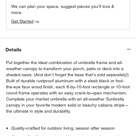
We can plan your space, suggest pieces you’ll love &
more.
Get Started
Details
Put together the ideal combination of umbrella frame and all-
weather canopy to transform your porch, patio or deck into a
shaded oasis. (And don't forget the base that's sold separately!)
Built of durable rustproof aluminum with a sleek black or fool-
the-eye faux wood finish, each 8-by-10-foot rectangle or 10-foot
round frame operates with an easy crank-to-open mechanism.
Complete your market umbrella with an all-weather Sunbrella
w window)
canopy in your favorite modern solid or beachy cabana stripe—
the ultimate in style and durability.
Quality-crafted for outdoor living, season after season