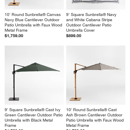
10' Round Sunbrella® Canvas 
9' Square Sunbrella® Navy 
Navy Blue Cantilever Outdoor 
and White Cabana Stripe 
Patio Umbrella with Faux Wood 
Outdoor Cantilever Patio 
Metal Frame
Umbrella Cover
$1,759.00
$899.00
9' Square Sunbrella® Cast Ivy 
10' Round Sunbrella® Cast 
Green Cantilever Outdoor Patio 
Ash Brown Cantilever Outdoor 
Umbrella with Black Metal 
Patio Umbrella with Faux Wood 
Frame
Metal Frame