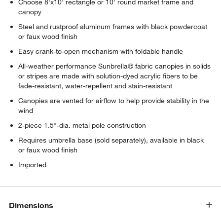
Choose 8'x10' rectangle or 10' round market frame and
canopy
Steel and rustproof aluminum frames with black powdercoat
or faux wood finish
Easy crank-to-open mechanism with foldable handle
All-weather performance Sunbrella® fabric canopies in solids
or stripes are made with solution-dyed acrylic fibers to be
fade-resistant, water-repellent and stain-resistant
Canopies are vented for airflow to help provide stability in the
wind
2-piece 1.5"-dia. metal pole construction
Requires umbrella base (sold separately), available in black
or faux wood finish
Imported
Dimensions