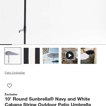
Patio Umbrellas
Save to Favorites
10' Round Sunbrella® Navy and White Cabana Stripe Outdoor 
Exclusive
10' Round Sunbrella® Navy and White
Cabana Stripe Outdoor Patio Umbrella