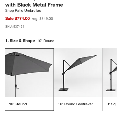
with Black Metal Frame
Shop
Patio Umbrellas
Sale $774.00
reg. $849.00
SKU:
537424
Step
1
.
Size & Shape
10' Round
10' Round
10' Round Cantilever
9' Sq