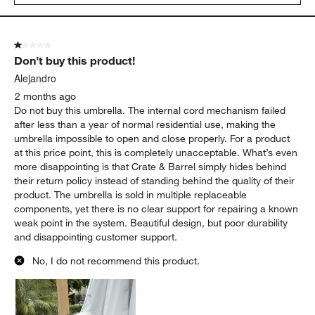
1 out of 5 stars.
Don’t buy this product!
Alejandro
2 months ago
Do not buy this umbrella. The internal cord mechanism failed
after less than a year of normal residential use, making the
umbrella impossible to open and close properly. For a product
at this price point, this is completely unacceptable. What’s even
more disappointing is that Crate & Barrel simply hides behind
their return policy instead of standing behind the quality of their
product. The umbrella is sold in multiple replaceable
components, yet there is no clear support for repairing a known
weak point in the system. Beautiful design, but poor durability
and disappointing customer support.
No, I do not recommend this product.