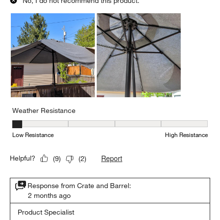
No, I do not recommend this product.
Weather Resistance
Weather Resistance, 1 out of 5, where 1 equals to Low Resistanc
Low Resistance
High Resistance
Report
Helpful?
(
9
)
(
2
)
Response from Crate and Barrel:
2 months ago
Product Specialist