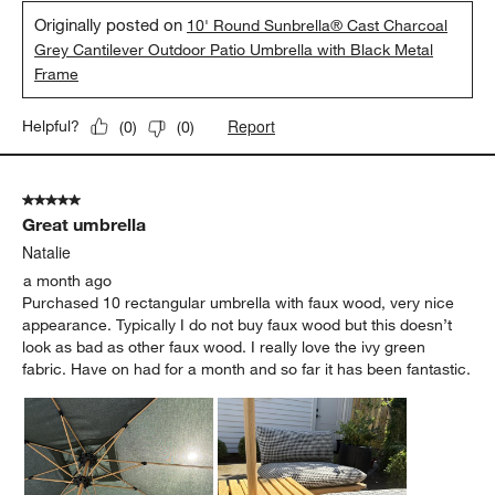
Originally posted on
10' Round Sunbrella® Cast Charcoal
Grey Cantilever Outdoor Patio Umbrella with Black Metal
Frame
Report
Helpful?
(
0
)
(
0
)
5 out of 5 stars.
Great umbrella
Natalie
a month ago
Purchased 10 rectangular umbrella with faux wood, very nice
appearance. Typically I do not buy faux wood but this doesn’t
look as bad as other faux wood. I really love the ivy green
fabric. Have on had for a month and so far it has been fantastic.