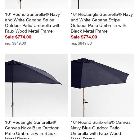
10' Round Sunbrella® Navy 
10' Rectangle Sunbrella® Navy 
and White Cabana Stripe 
and White Cabana Stripe 
Outdoor Patio Umbrella with 
Outdoor Patio Umbrella with 
Faux Wood Metal Frame
Black Metal Frame
Sale $774.00
Sale $774.00
reg. $849.00
reg. $849.00
10' Rectangle Sunbrella® 
10' Round Sunbrella® Canvas 
Canvas Navy Blue Outdoor 
Navy Blue Outdoor Patio 
Patio Umbrella with Black 
Umbrella with Faux Wood 