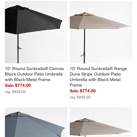
10' Round Sunbrella® Canvas 
10' Round Sunbrella® Range 
Black Outdoor Patio Umbrella 
Dune Stripe Outdoor Patio 
with Black Metal Frame
Umbrella with Black Metal 
Frame
Sale $774.00
Sale $774.00
reg. $849.00
reg. $849.00