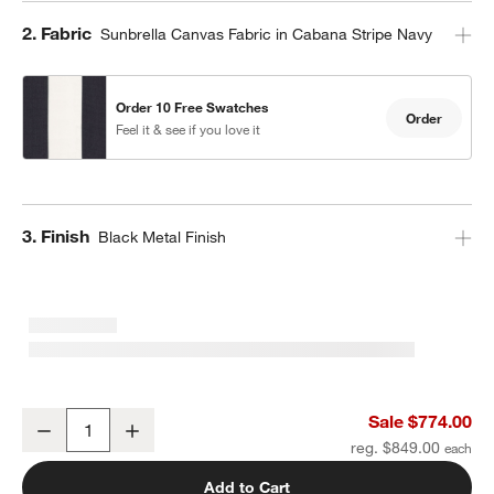
Step
2
.
Fabric
Sunbrella Canvas Fabric in Cabana Stripe Navy
Order 10 Free Swatches
Order
Feel it & see if you love it
Step
3
.
Finish
Black Metal Finish
10' Round Sunbrella® Navy and White Cabana Stripe Outdoor Pati
Sale $774.00
Decrease
Increase
Quantity
reg. $849.00
Add to Cart