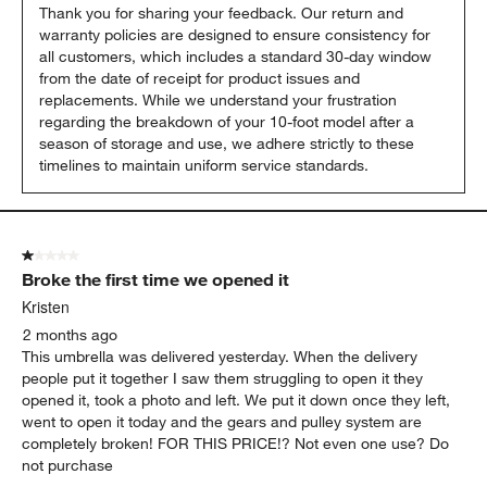
Thank you for sharing your feedback. Our return and 
warranty policies are designed to ensure consistency for 
all customers, which includes a standard 30-day window 
from the date of receipt for product issues and 
replacements. While we understand your frustration 
regarding the breakdown of your 10-foot model after a 
season of storage and use, we adhere strictly to these 
timelines to maintain uniform service standards.
1 out of 5 stars.
Broke the first time we opened it
Kristen
2 months ago
This umbrella was delivered yesterday. When the delivery
people put it together I saw them struggling to open it they
opened it, took a photo and left. We put it down once they left,
went to open it today and the gears and pulley system are
completely broken! FOR THIS PRICE!? Not even one use? Do
not purchase