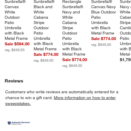
Sunbrella® 
Sunbrella® 
Rectangle 
Sunbrella® 
Sunbr
Canvas 
Black and 
Sunbrella® 
Canvas Navy 
Navy 
White 
White 
Navy and 
Blue Outdoor 
White
Outdoor 
Cabana 
White 
Patio 
Caba
Patio 
Stripe 
Cabana 
Umbrella 
Stripe
Umbrella 
Outdoor 
Stripe 
with Black 
Cantil
with Black 
Patio 
Outdoor 
Metal Frame
Outdo
Metal Frame
Umbrella 
Patio 
Patio 
Sale $774.00
with Black 
Umbrella 
Umbre
Sale $594.00
reg. $849.00
Metal Frame
with Black 
with 
reg. $849.00
Metal Frame
Metal
Sale $774.00
Sale $774.00
$1,75
reg. $849.00
reg. $849.00
Reviews
Customers who write reviews are automatically entered for a
chance to win a gift card.
More information on how to enter
sweepstakes.