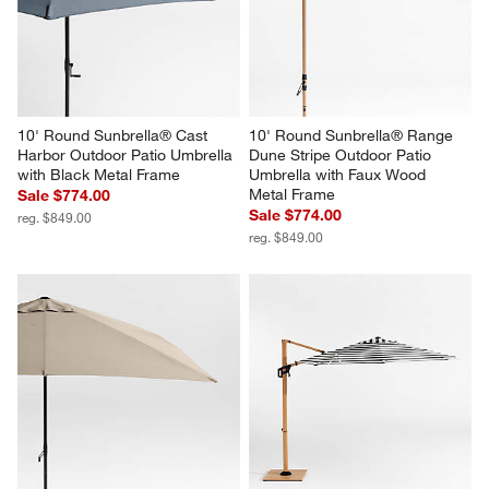
10' Round Sunbrella® Cast 
10' Round Sunbrella® Range 
Harbor Outdoor Patio Umbrella 
Dune Stripe Outdoor Patio 
with Black Metal Frame
Umbrella with Faux Wood 
Metal Frame
Sale $774.00
Sale $774.00
reg. $849.00
reg. $849.00