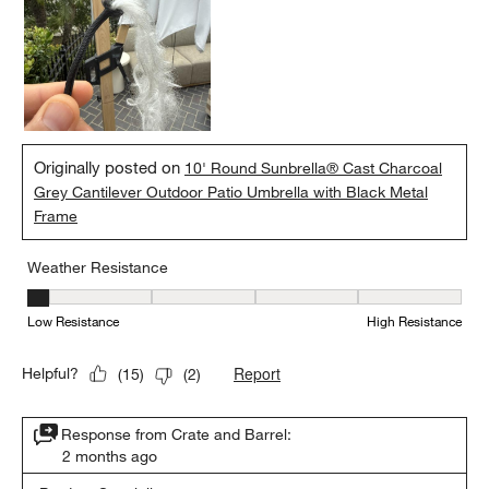
Originally posted on
10' Round Sunbrella® Cast Charcoal
Grey Cantilever Outdoor Patio Umbrella with Black Metal
Frame
Weather Resistance
Weather Resistance, 1 out of 5, where 1 equals to Low Resistanc
Low Resistance
High Resistance
Report
Helpful?
(
15
)
(
2
)
Response from Crate and Barrel:
2 months ago