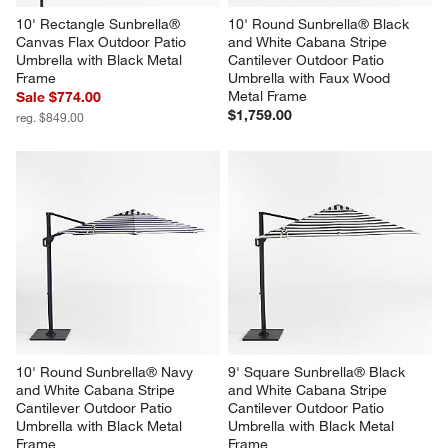
10' Rectangle Sunbrella® 
10' Round Sunbrella® Black 
Canvas Flax Outdoor Patio 
and White Cabana Stripe 
Umbrella with Black Metal 
Cantilever Outdoor Patio 
Frame
Umbrella with Faux Wood 
Metal Frame
Sale $774.00
$1,759.00
reg. $849.00
10' Round Sunbrella® Navy 
9' Square Sunbrella® Black 
and White Cabana Stripe 
and White Cabana Stripe 
Cantilever Outdoor Patio 
Cantilever Outdoor Patio 
Umbrella with Black Metal 
Umbrella with Black Metal 
Frame
Frame