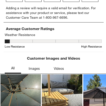
Select
Select
Select
Select
Select
Adding a review will require a valid email for verification. For
to
to
to
to
to
assistance with your product or service, please text our
rate
rate
rate
rate
rate
Customer Care Team at 1-800-967-6696.
the
the
the
the
the
item
item
item
item
item
with
with
with
with
with
Average Customer Ratings
1
2
3
4
5
Weather Resistance
star.
stars.
stars.
stars.
stars.
Weather Resistance, 1 out of 5, where 1 equals to Low Resistance
This
This
This
This
This
Low Resistance
High Resistance
action
action
action
action
action
will
will
will
will
will
open
open
open
open
open
Customer Images and Videos
submission
submission
submission
submission
submission
form.
form.
form.
form.
form.
Ne