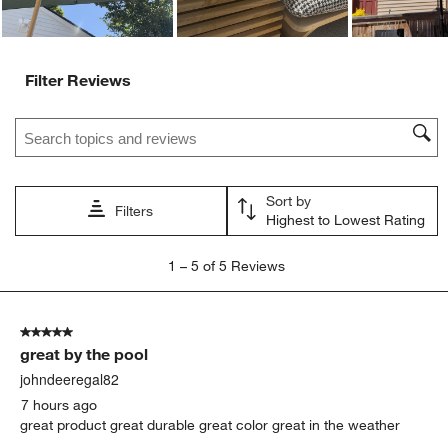
Filter Reviews
Search topics and reviews search region
Sort by
Filters
Highest to Lowest Rating
1
1
–
5 of 5
Reviews
to
5
of
5 out of 5 stars.
5
great by the pool
Reviews
.
johndeeregal82
7 hours ago
great product great durable great color great in the weather