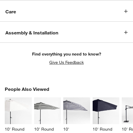
Care
Assembly & Installation
Find everything you need to know?
Give Us Feedback
PEOPLE ALSO VIEWED
People Also Viewed
ITEMS SKIPPED. UNDO.
SK
10' Round 
10' Round 
10' 
10' Round 
10' R