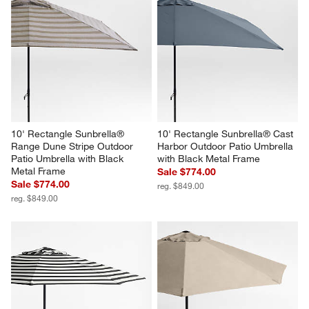
10' Rectangle Sunbrella® 
10' Rectangle Sunbrella® Cast 
Range Dune Stripe Outdoor 
Harbor Outdoor Patio Umbrella 
Patio Umbrella with Black 
with Black Metal Frame
Metal Frame
Sale $774.00
Sale $774.00
reg. $849.00
reg. $849.00