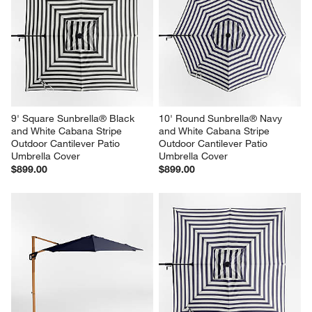
9' Square Sunbrella® Black 
10' Round Sunbrella® Navy 
and White Cabana Stripe 
and White Cabana Stripe 
Outdoor Cantilever Patio 
Outdoor Cantilever Patio 
Umbrella Cover
Umbrella Cover
$899.00
$899.00