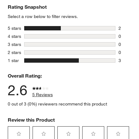
Rating Snapshot
Select a row below to filter reviews.
stars
5 stars
2
2 reviews 
stars
4 stars
0
0 reviews 
stars
3 stars
0
0 reviews 
stars
2 stars
0
0 reviews 
stars
1 star
3
3 reviews 
Overall Rating:
2.6
5 Reviews
0 out of 3 (0%) reviewers recommend this product
Review this Product