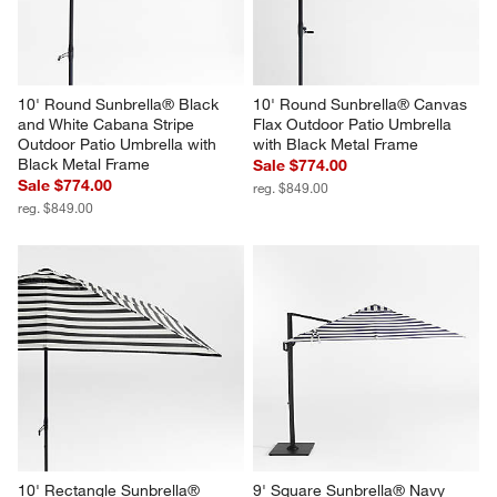
10' Round Sunbrella® Black 
10' Round Sunbrella® Canvas 
and White Cabana Stripe 
Flax Outdoor Patio Umbrella 
Outdoor Patio Umbrella with 
with Black Metal Frame
Black Metal Frame
Sale $774.00
Sale $774.00
reg. $849.00
reg. $849.00
10' Rectangle Sunbrella® 
9' Square Sunbrella® Navy 