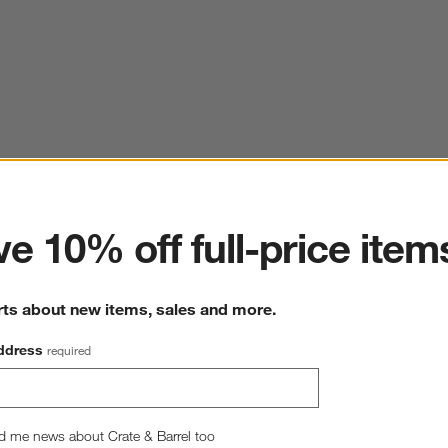
ter
18th Street Dinner Plate
e 10% off full-price item
10.75" dia. x 1"H
247 Reviews
SKU:
589694
rts about new items, sales and more.
1
$13.95
Q
ddress
required
Quantity
Single
2
option
s
Single
Set of 8
d me news about Crate & Barrel too