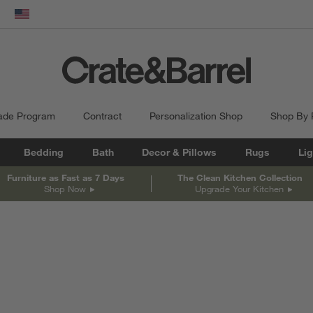
dow)
United States
ade Program
Contract
Personalization Shop
Shop By
Bedding
Bath
Decor & Pillows
Rugs
Lig
Furniture as Fast as 7 Days
The Clean Kitchen Collection
Shop Now
Upgrade Your Kitchen