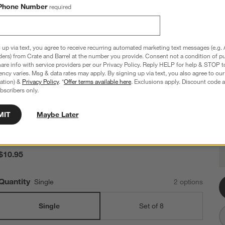
Phone Number
required
 up via text, you agree to receive recurring automated marketing text messages (e.g. 
ders) from Crate and Barrel at the number you provide. Consent not a condition of p
re info with service providers per our Privacy Policy. Reply HELP for help & STOP t
ncy varies. Msg & data rates may apply. By signing up via text, you also agree to ou
tration) &
Privacy Policy
. *
Offer terms available here
. Exclusions apply. Discount code a
bscribers only.
18th Street Salad Plate
MIT
Maybe Later
8.5" dia. x 1"H
134 Reviews
SKU:
589708
1
$10.95
Q
Quantity
Single
2
option
s
Single
Set of 8