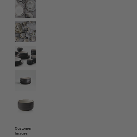
Customer
Images