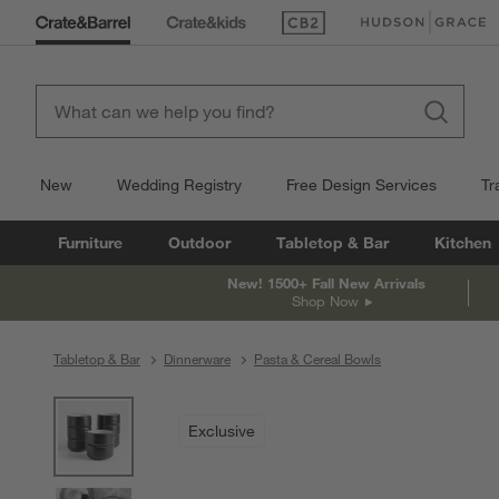
(Opens in new window)
(Opens in new win
New
Wedding Registry
Free Design Services
Tr
Furniture
Outdoor
Tabletop & Bar
Kitchen
New! 1500+ Fall New Arrivals
Shop Now
Tabletop & Bar
Dinnerware
Pasta & Cereal Bowls
product gallery
SKIP ITEMS
PRODUCT GALLERY
ITEMS SKIPPED. UNDO.
Exclusive