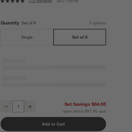
112 Reviews
SKU:
129198
Quantity
Set of 8
2
option
s
Single
Set of 8
18th Street Cereal Bowls, Set of 8
Set Savings $84.95
Decrease
Increase
Quantity
open stock $87.60
Add to Cart