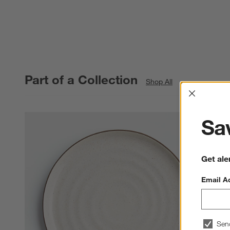
Part of a Collection
Shop All
Interrup
Sav
Get ale
Email A
Sen