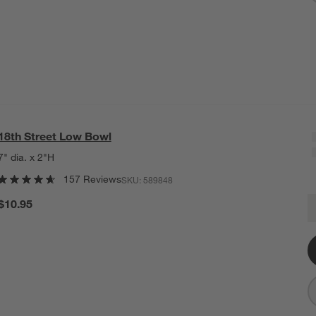
18th Street Low Bowl
7" dia. x 2"H
157 Reviews
SKU:
589848
1
$10.95
Q