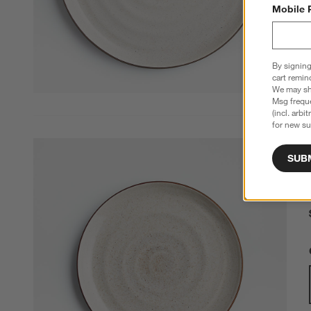
Mobile 
By signing
cart remin
We may sha
Msg freque
(incl. arbi
for new su
SUB