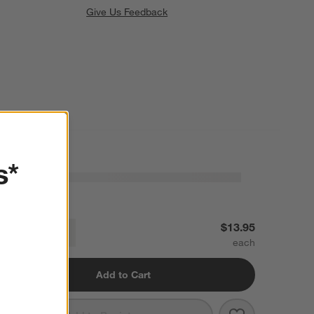
Give Us Feedback
s*
8th Street Dinner Plate
$13.95
Decrease
Increase
uantity
Add to Cart