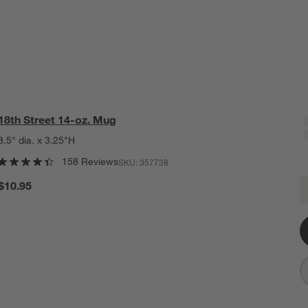
18th Street 14-oz. Mug
3.5" dia. x 3.25"H
158 Reviews
SKU:
357738
1
$10.95
Q