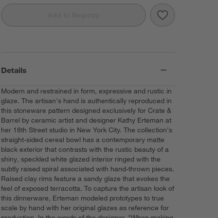
Save to Favorit
18th Street Cer
Add to Registry
Details
Modern and restrained in form, expressive and rustic in
glaze. The artisan's hand is authentically reproduced in
this stoneware pattern designed exclusively for Crate &
Barrel by ceramic artist and designer Kathy Erteman at
her 18th Street studio in New York City. The collection's
straight-sided cereal bowl has a contemporary matte
black exterior that contrasts with the rustic beauty of a
shiny, speckled white glazed interior ringed with the
subtly raised spiral associated with hand-thrown pieces.
Raised clay rims feature a sandy glaze that evokes the
feel of exposed terracotta. To capture the artisan look of
this dinnerware, Erteman modeled prototypes to true
scale by hand with her original glazes as reference for
production. In the words of the designer, "When making