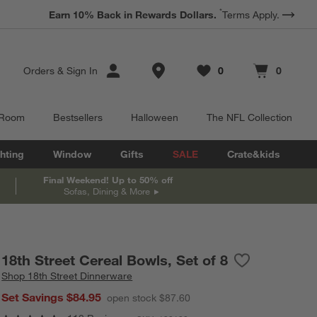
*
Earn 10% Back in Rewards Dollars.
Terms Apply.
Store Locations
Orders
&
Sign In
0
0
Favorites
items
Cart contains
items
 Room
Bestsellers
Halloween
The NFL Collection
hting
Window
Gifts
SALE
Crate&kids
Final Weekend! Up to 50% off
Sofas, Dining & More
18th Street Cereal Bowls, Set of 8
Save to Favori
18th Street Ce
Shop
18th Street Dinnerware
Set Savings $84.95
open stock $87.60