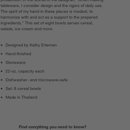
tableware, I consider design and the rigors of daily use.
The spirit of my hand in these pieces is modest, to
harmonize with and act as a support to the prepared
ingredients." This set of eight bowls serves cereal,
salads, ice cream and more.
Designed by Kathy Erteman
Hand-finished
Stoneware
22-oz. capacity each
Dishwasher- and microwave-safe
Set: 8 cereal bowls
Made in Thailand
Find everything you need to know?