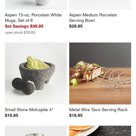
Aspen 15-oz. Porcelain White 
Aspen Medium Porcelain 
Mugs, Set of 8
Serving Bowl
Set Savings $36.95
$29.95
open stock $39.60
Small Stone Molcajete 4"
Metal Wire Taco Serving Rack
$16.95
$16.95