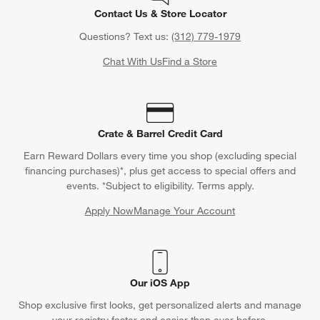
Contact Us & Store Locator
Questions? Text us:
(312) 779-1979
Chat With Us
Find a Store
Crate & Barrel Credit Card
Earn Reward Dollars every time you shop (excluding special
financing purchases)*, plus get access to special offers and
events. *Subject to eligibility. Terms apply.
Apply Now
Manage Your Account
(Opens in new window)
Our iOS App
Shop exclusive first looks, get personalized alerts and manage