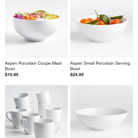
Aspen Porcelain Coupe Meal 
Aspen Small Porcelain Serving 
Bowl
Bowl
$10.95
$24.95