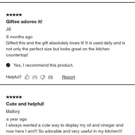
5 out of 5 stars.
Giftee adores it!
Jill
6 months ago
Gifted this and the gift absolutely loves it! It is used daily and is
not only the perfect size but looks great on the kitchen
countertop!
Yes, I recommend this product.
Report
Helpful?
(
1
)
(
0
)
5 out of 5 stars.
Cute and helpful!
Mallory
a year ago
I always wanted a cute way to display my oil and vinegar and
now here I am!!! So adorable and very useful in my kitchen!!!