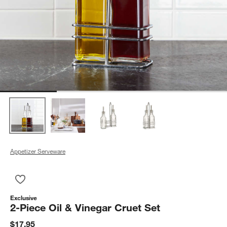
Appetizer Serveware
Save to Favorites
2-Piece Oil & Vinegar Cruet Set
Exclusive
2-Piece Oil & Vinegar Cruet Set
$17.95