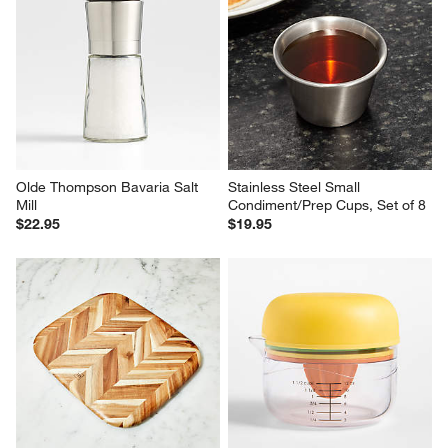
Olde Thompson Bavaria Salt 
Stainless Steel Small 
Mill
Condiment/Prep Cups, Set of 8
$22.95
$19.95