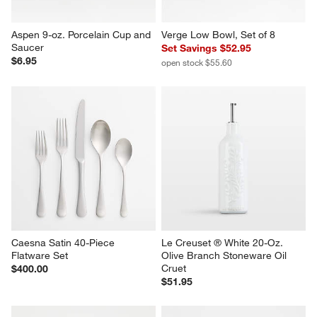
Aspen 9-oz. Porcelain Cup and 
Verge Low Bowl, Set of 8
Saucer
Set Savings $52.95
$6.95
open stock $55.60
Caesna Satin 40-Piece 
Le Creuset ® White 20-Oz. 
Flatware Set
Olive Branch Stoneware Oil 
Cruet
$400.00
$51.95