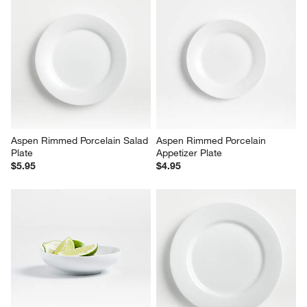
Aspen Rimmed Porcelain Salad 
Aspen Rimmed Porcelain 
Plate
Appetizer Plate
$5.95
$4.95