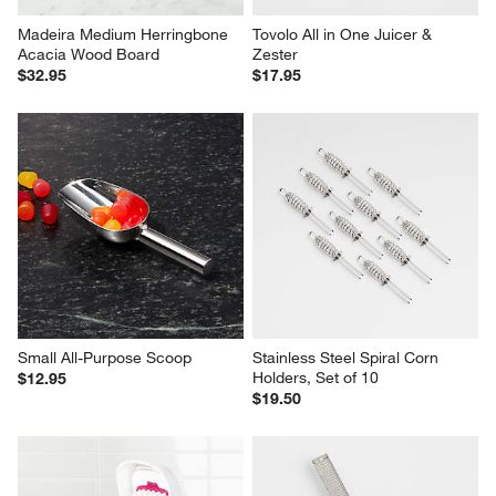
Madeira Medium Herringbone 
Tovolo All in One Juicer & 
Acacia Wood Board
Zester
$32.95
$17.95
Small All-Purpose Scoop
Stainless Steel Spiral Corn 
Holders, Set of 10
$12.95
$19.50