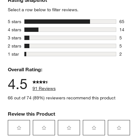
Select a row below to filter reviews.
stars
5 stars
65
65 reviews
w window)
stars
4 stars
14
14 reviews
stars
3 stars
5
5 reviews 
stars
2 stars
5
5 reviews 
stars
1 star
2
2 reviews 
Overall Rating:
4.5
91 Reviews
66 out of 74 (89%) reviewers recommend this product
Review this Product
Select
Select
Select
Select
Select