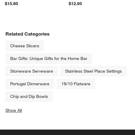
$15.60
$12.95
Related Categories
Cheese Slicers
Bar Gifts: Unique Gifts for the Home Bar
Stoneware Serveware
Stainless Steel Place Settings
Portugal Dinnerware
18/10 Flatware
Chip and Dip Bowls
Show All
categories above