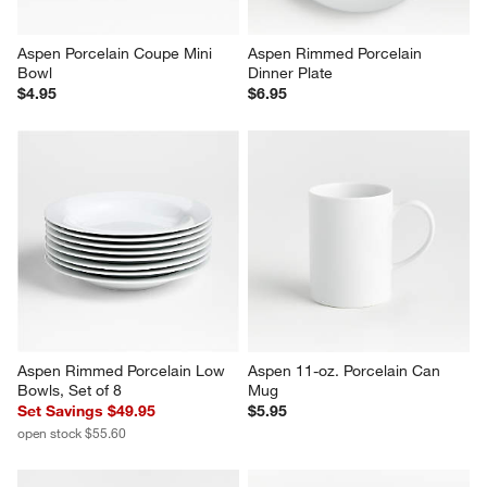
Aspen Porcelain Coupe Mini 
Aspen Rimmed Porcelain 
Bowl
Dinner Plate
$4.95
$6.95
Aspen Rimmed Porcelain Low 
Aspen 11-oz. Porcelain Can 
Bowls, Set of 8
Mug
Set Savings $49.95
$5.95
open stock $55.60