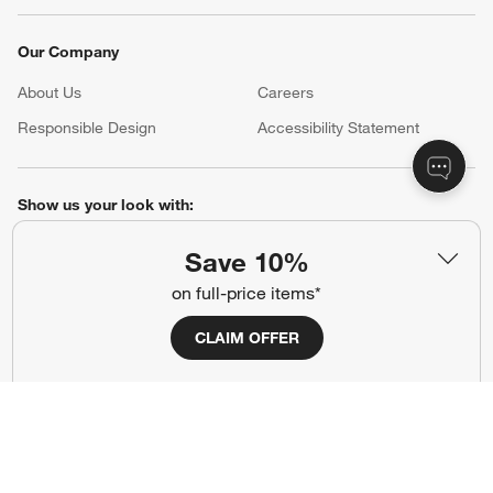
Our Company
About Us
Careers
(Opens in new window)
Responsible Design
Accessibility Statement
Show us your look with:
#CrateStyle
#CrateKidsStyle
Save 10%
on full-price items*
(Opens in new window)
(Opens in new window)
(Opens in new window)
(Opens in new window)
(Opens in new window)
CLAIM OFFER
Our Brands
(Opens in new window)
(Opens in new window)