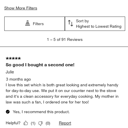
Show More Filters
Sort by
Filters
Highest to Lowest Rating
1
1
–
5 of 91
Reviews
to
5
of
5 out of 5 stars.
91
So good I bought a second one!
Reviews
.
Julie
3 months ago
I love this set which is both great looking and extremely handy
for day-to-day use. We put it on our counter next to the stove
and it's a clean accessory for everyday cooking. My mother in
law was such a fan, I ordered one for her too!
Yes, I recommend this product.
Report
Helpful?
(
1
)
(
0
)