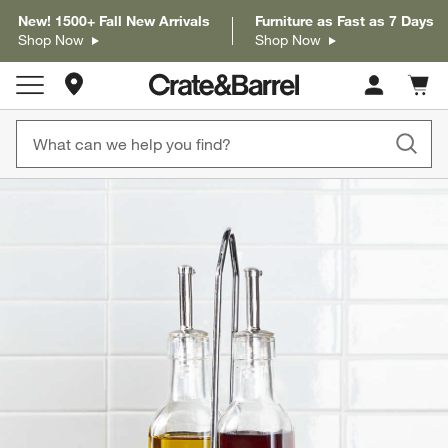
New! 1500+ Fall New Arrivals
Furniture as Fast as 7 Days
Shop Now
Shop Now
Store Locations
Cart c
0
items
product gallery
SKIP ITEMS
PRODUCT GALLERY
ITEMS SKIPPED. UNDO.