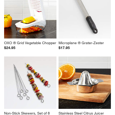
OXO ® Grid Vegetable Chopper
Microplane ® Grater-Zester
$24.95
$17.95
Non-Stick Skewers, Set of 8
Stainless Steel Citrus Juicer