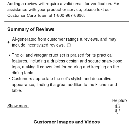
Adding a review will require a valid email for verification. For
to
to
to
to
to
assistance with your product or service, please text our
rate
rate
rate
rate
rate
Customer Care Team at 1-800-967-6696.
the
the
the
the
the
item
item
item
item
item
with
with
with
with
with
1
2
3
4
5
star.
stars.
stars.
stars.
stars.
This
This
This
This
This
action
action
action
action
action
will
will
will
will
will
open
open
open
open
open
submission
submission
submission
submission
submission
form.
form.
form.
form.
form.
Customer Images and Videos