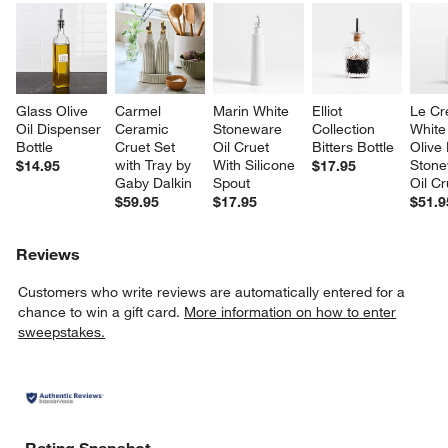
Glass Olive 
Carmel 
Marin White 
Elliot 
Le Cr
Oil Dispenser 
Ceramic 
Stoneware 
Collection 
White
Bottle
Cruet Set 
Oil Cruet 
Bitters Bottle
Olive
with Tray by 
With Silicone 
Stone
$14.95
$17.95
Gaby Dalkin
Spout
Oil Cr
$59.95
$17.95
$51.9
Reviews
Customers who write reviews are automatically entered for a
chance to win a gift card.
More information on how to enter
sweepstakes.
Rating Snapshot