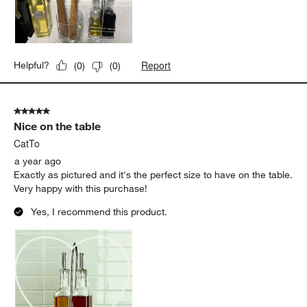
Report
Helpful?
(
0
)
(
0
)
5 out of 5 stars.
Nice on the table
CatTo
a year ago
Exactly as pictured and it's the perfect size to have on the table.
Very happy with this purchase!
Yes, I recommend this product.