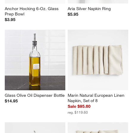
Anchor Hocking 6-Oz. Glass 
Aria Silver Napkin Ring
Prep Bowl
$5.95
$3.95
Glass Olive Oil Dispenser Bottle
Marin Natural European Linen 
Napkin, Set of 8
$14.95
Sale $95.60
reg. $119.60