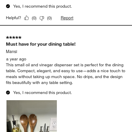
Yes, I recommend this product.
Report
Helpful?
(
0
)
(
0
)
5 out of 5 stars.
Must have for your dining table!
Mansi
a year ago
This small oil and vinegar dispenser set is perfect for the dining
table. Compact, elegant, and easy to use—adds a nice touch to
meals without taking up much space. No drips, and the design
fits beautifully with any table setting.
Yes, I recommend this product.