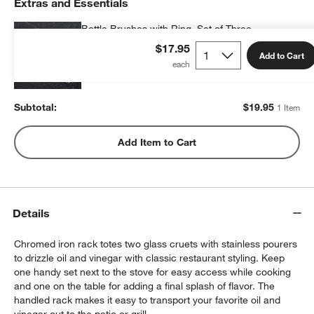
Extras and Essentials
Bottle Brushes with Ring, Set of Three
$19.95
each
$17.95
Add to Cart
Subtotal:
$
19.95
1 Item
Add Item to Cart
Details
Chromed iron rack totes two glass cruets with stainless pourers
to drizzle oil and vinegar with classic restaurant styling. Keep
one handy set next to the stove for easy access while cooking
and one on the table for adding a final splash of flavor. The
handled rack makes it easy to transport your favorite oil and
vinegar out to the patio or grill.