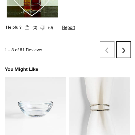
Report
Helpful?
(
0
)
(
0
)
1
–
5 of 91
Reviews
Previous
Next
Reviews
Revi
You Might Like