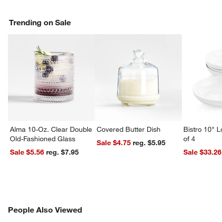
Trending on Sale
Alma 10-Oz. Clear Double
Covered Butter Dish
Bistro 10" 
Old-Fashioned Glass
of 4
Sale $4.75
reg. $5.95
Sale $5.56
reg. $7.95
Sale $33.26
PEOPLE ALSO VIEWED
People Also Viewed
ITEMS SKIPPED. UNDO.
SK