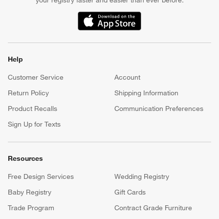
your registry faster and easier than ever before.
(Opens in new window)
Help
Customer Service
Account
Return Policy
Shipping Information
Product Recalls
Communication Preferences
Sign Up for Texts
Resources
Free Design Services
Wedding Registry
Baby Registry
Gift Cards
Trade Program
Contract Grade Furniture