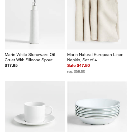
Marin White Stoneware Oil 
Marin Natural European Linen 
Cruet With Silicone Spout
Napkin, Set of 4
$17.95
Sale $47.80
reg. $59.80