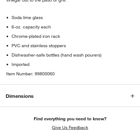
Soda lime glass
6-oz. capacity each
Chrome-plated iron rack
PVC and stainless stoppers
Dishwasher-safe bottles (hand wash pourers)
Imported
Item Number:
99800060
Dimensions
Find everything you need to know?
Give Us Feedback