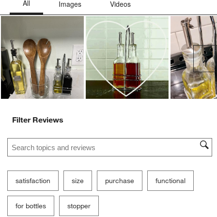
Ne
Filter Reviews
Search topics and reviews search region
satisfaction
size
purchase
functional
for bottles
stopper