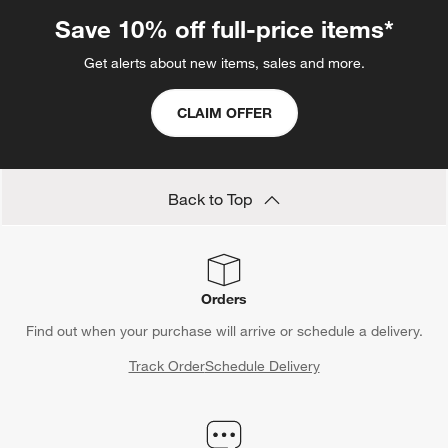
Save 10% off full-price items*
Get alerts about new items, sales and more.
CLAIM OFFER
Back to Top
Orders
Find out when your purchase will arrive or schedule a delivery.
Track Order
Schedule Delivery