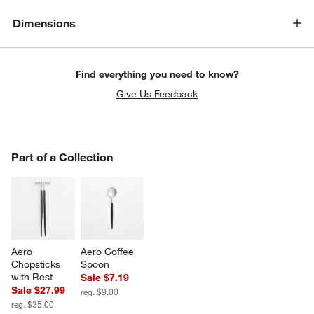
Dimensions
Find everything you need to know?
Give Us Feedback
PART OF A COLLECTION
Part of a Collection
ITEMS SKIPPED. UNDO.
SK
Aero 
Aero Coffee 
Chopsticks 
Spoon
with Rest
Sale $7.19
Sale $27.99
reg. $9.00
reg. $35.00