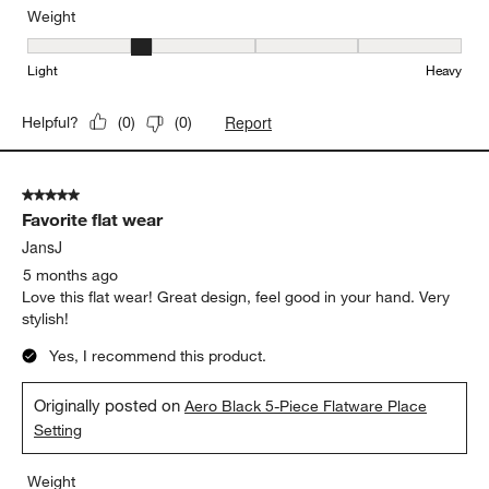
Weight
Weight, 2 out of 5, where 1 equals to Light and 5 equals to Heavy
Light
Heavy
Report
Helpful?
(
0
)
(
0
)
5 out of 5 stars.
Favorite flat wear
JansJ
5 months ago
Love this flat wear! Great design, feel good in your hand. Very
stylish!
Yes, I recommend this product.
Originally posted on
Aero Black 5-Piece Flatware Place
Setting
Weight