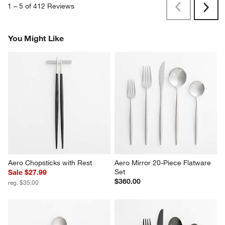
1
–
5 of 412
Reviews
Previous
Next
Reviews
Revi
You Might Like
Aero Chopsticks with Rest
Aero Mirror 20-Piece Flatware 
Set
Sale $27.99
$360.00
reg. $35.00