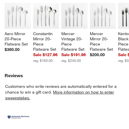
Aero Mirror 
Constantin 
Mercer 
Mercer 
Kento
20-Piece 
Mirror 20-
Vintage 20-
Mirror 20-
Black
Flatware Set
Piece 
Piece 
Piece 
Piece
Flatware Set
Flatware Set
Flatware Set
Flatw
$360.00
Sale $127.96
Sale $191.96
$200.00
Sale 
reg. $160.00
reg. $240.00
reg. $
Reviews
Customers who write reviews are automatically entered for a
chance to win a gift card.
More information on how to enter
sweepstakes.