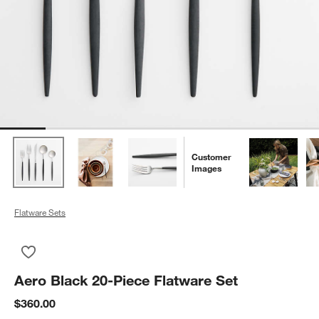
Customer
Images
Flatware Sets
Save to Favorites
Aero Black 20-Piece Flatware Set
Aero Black 20-Piece Flatware Set
$360.00