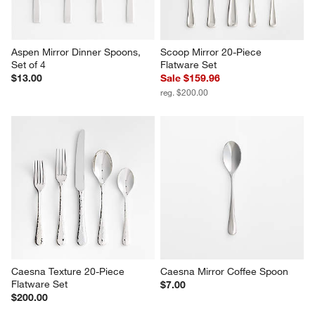
Aspen Mirror Dinner Spoons, 
Scoop Mirror 20-Piece 
Set of 4
Flatware Set
$13.00
Sale $159.96
reg. $200.00
Caesna Texture 20-Piece 
Caesna Mirror Coffee Spoon
Flatware Set
$7.00
$200.00