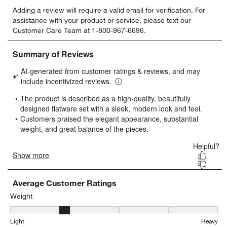
Select
Select
Select
Select
Select
Adding a review will require a valid email for verification. For
to
to
to
to
to
assistance with your product or service, please text our
rate
rate
rate
rate
rate
Customer Care Team at 1-800-967-6696.
the
the
the
the
the
item
item
item
item
item
with
with
with
with
with
1
2
3
4
5
star.
stars.
stars.
stars.
stars.
This
This
This
This
This
action
action
action
action
action
will
will
will
will
will
open
open
open
open
open
submission
submission
submission
submission
submission
form.
form.
form.
form.
form.
Average Customer Ratings
Weight
Weight, 2.3076923076923075 out of 5, where 1 equals to Light and
Light
Heavy