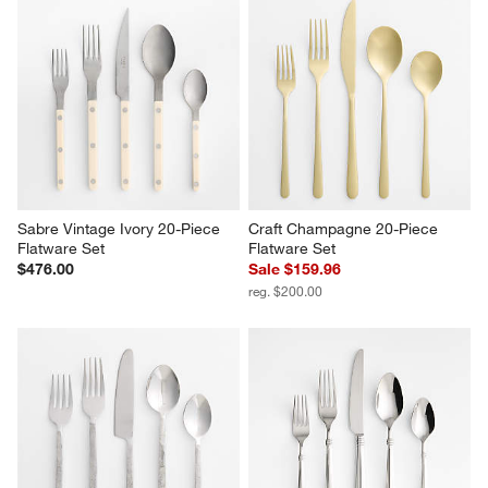
Sabre Vintage Ivory 20-Piece 
Craft Champagne 20-Piece 
Flatware Set
Flatware Set
$476.00
Sale $159.96
reg. $200.00