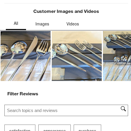
Customer Images and Videos
Ne
Filter Reviews
Search topics and reviews search region
satisfaction
appearance
purchase