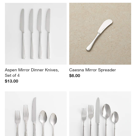
Aspen Mirror Dinner Knives, 
Caesna Mirror Spreader
Set of 4
$6.00
$13.00