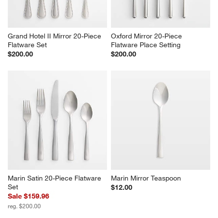
Grand Hotel II Mirror 20-Piece 
Oxford Mirror 20-Piece 
Flatware Set
Flatware Place Setting
$200.00
$200.00
Marin Satin 20-Piece Flatware 
Marin Mirror Teaspoon
Set
$12.00
Sale $159.96
reg. $200.00