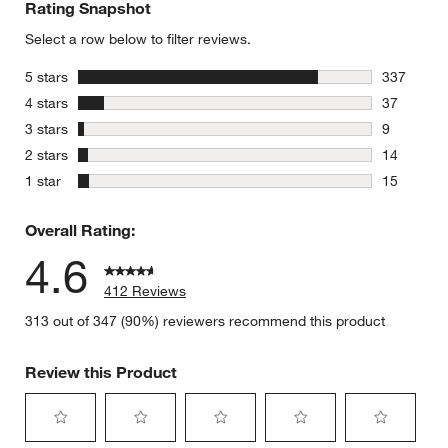
Rating Snapshot
Select a row below to filter reviews.
stars
5 stars
337
337 review
stars
4 stars
37
37 reviews
stars
3 stars
9
9 reviews 
stars
2 stars
14
14 reviews
stars
1 star
15
15 reviews
Overall Rating:
4.6
412 Reviews
313 out of 347 (90%) reviewers recommend this product
Review this Product