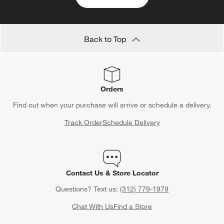
Back to Top
Orders
Find out when your purchase will arrive or schedule a delivery.
Track Order
Schedule Delivery
Contact Us & Store Locator
Questions? Text us:
(312) 779-1979
Chat With Us
Find a Store