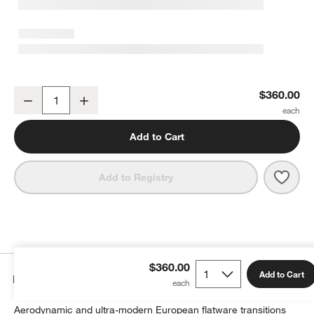
Aero Black 20-Piece Flatware Set
$360.00
Decrease
Increase
Quantity
Add to Cart
Save 
Aero 
Add to Registry
$360.00
Add to Cart
Details
Aerodynamic and ultra-modern European flatware transitions