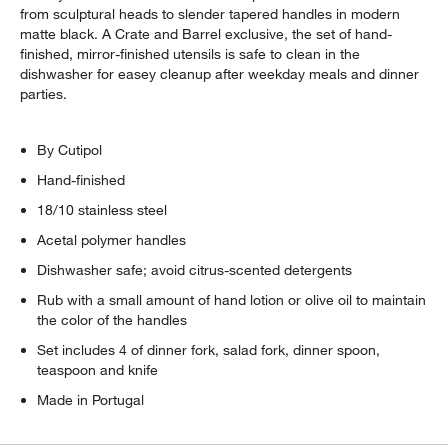
from sculptural heads to slender tapered handles in modern
matte black. A Crate and Barrel exclusive, the set of hand-
finished, mirror-finished utensils is safe to clean in the
dishwasher for easey cleanup after weekday meals and dinner
parties.
By Cutipol
Hand-finished
18/10 stainless steel
Acetal polymer handles
Dishwasher safe; avoid citrus-scented detergents
Rub with a small amount of hand lotion or olive oil to maintain
the color of the handles
Set includes 4 of dinner fork, salad fork, dinner spoon,
teaspoon and knife
Made in Portugal