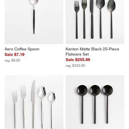
Aero Coffee Spoon
Kenton Matte Black 20-Piece 
Flatware Set
Sale $7.19
Sale $255.96
reg. $9.00
reg. $320.00