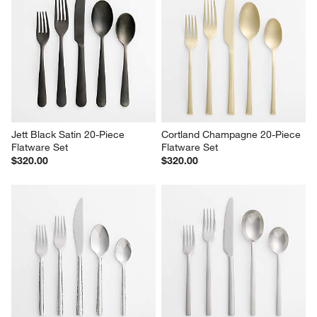
Jett Black Satin 20-Piece 
Cortland Champagne 20-Piece 
Flatware Set
Flatware Set
$320.00
$320.00