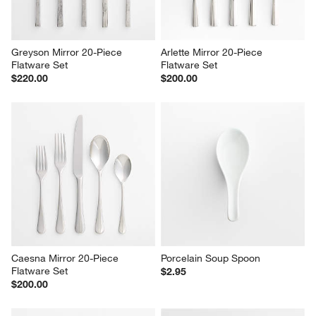
Greyson Mirror 20-Piece 
Arlette Mirror 20-Piece 
Flatware Set
Flatware Set
$220.00
$200.00
Caesna Mirror 20-Piece 
Porcelain Soup Spoon
Flatware Set
$2.95
$200.00