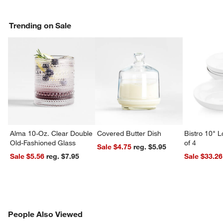
Trending on Sale
Alma 10-Oz. Clear Double
Covered Butter Dish
Bistro 10" 
Old-Fashioned Glass
of 4
Sale $4.75
reg. $5.95
w window)
Sale $5.56
reg. $7.95
Sale $33.26
PEOPLE ALSO VIEWED
People Also Viewed
ITEMS SKIPPED. UNDO.
SK