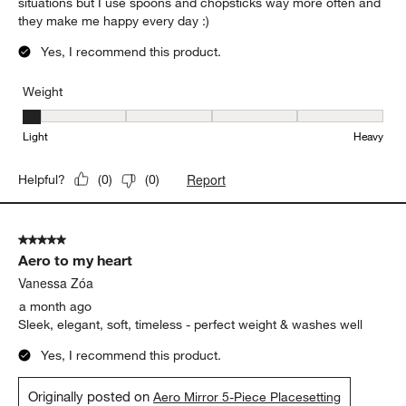
situations but I use spoons and chopsticks way more often and
they make me happy every day :)
Yes, I recommend this product.
Weight
Weight, 1 out of 5, where 1 equals to Light and 5 equals to Heavy
Light
Heavy
Report
Helpful?
(
0
)
(
0
)
5 out of 5 stars.
Aero to my heart
Vanessa Zóa
a month ago
Sleek, elegant, soft, timeless - perfect weight & washes well
Yes, I recommend this product.
Originally posted on
Aero Mirror 5-Piece Placesetting