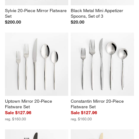
Sylvie 20-Piece Mirror Flatware 
Black Metal Mini Appetizer 
Set
Spoons, Set of 3
$200.00
$20.00
Uptown Mirror 20-Piece 
Constantin Mirror 20-Piece 
Flatware Set
Flatware Set
Sale $127.96
Sale $127.96
reg. $160.00
reg. $160.00