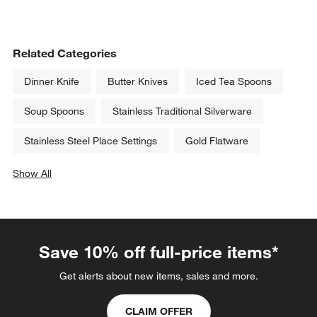
Related Categories
Dinner Knife
Butter Knives
Iced Tea Spoons
Soup Spoons
Stainless Traditional Silverware
Stainless Steel Place Settings
Gold Flatware
Show All
categories above
Save 10% off full-price items*
Get alerts about new items, sales and more.
CLAIM OFFER