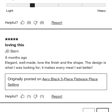
Weight, 2 out of 5, where 1 equals to Light and 5 equals to Heavy
Light
Heavy
Report
Helpful?
(
0
)
(
0
)
5 out of 5 stars.
loving this
JD Stern
6 months ago
Elegant, well-made, love the finish and the shape. The design is
what I was looking for; it makes every meal I eat better!
Originally posted on
Aero Black 5-Piece Flatware Place
Setting
Report
Helpful?
(
1
)
(
1
)