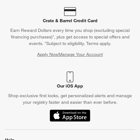
Crate & Barrel Credit Card
Earn Reward Dollars every time you shop (excluding special
financing purchases)*, plus get access to special offers and
events. *Subject to eligibility. Terms apply.
Apply Now
Manage Your Account
(Opens in new window)
Our iOS App
Shop exclusive first looks, get personalized alerts and manage
your registry faster and easier than ever before.
(Opens in new window)
Help