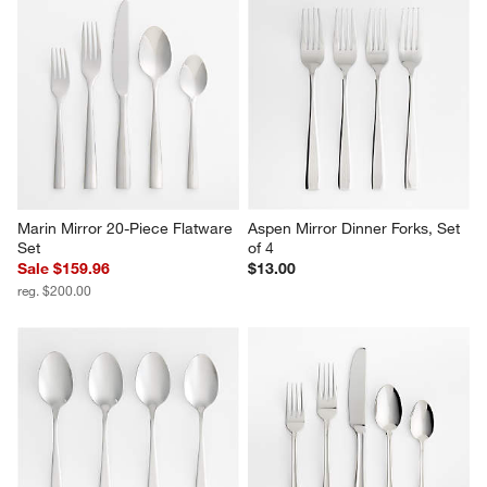
Marin Mirror 20-Piece Flatware 
Aspen Mirror Dinner Forks, Set 
Set
of 4
Sale $159.96
$13.00
reg. $200.00