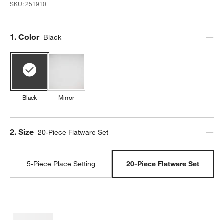
SKU:
251910
Step
1
.
Color
Black
Black
Mirror
Step
2
.
Size
20-Piece Flatware Set
5-Piece Place Setting
20-Piece Flatware Set