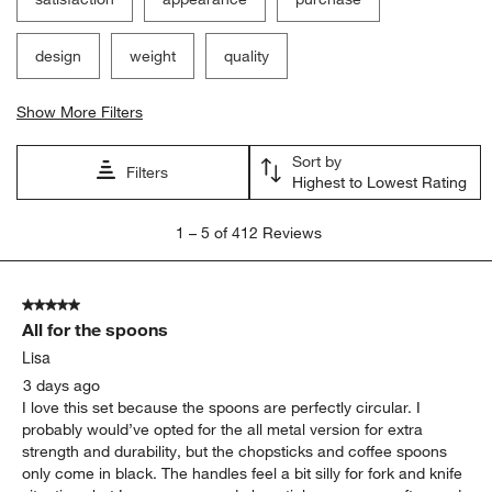
design
weight
quality
Show More Filters
Sort by
Filters
Highest to Lowest Rating
1
1
–
5 of 412
Reviews
to
5
of
5 out of 5 stars.
412
All for the spoons
Reviews
.
Lisa
3 days ago
I love this set because the spoons are perfectly circular. I
probably would’ve opted for the all metal version for extra
strength and durability, but the chopsticks and coffee spoons
only come in black. The handles feel a bit silly for fork and knife