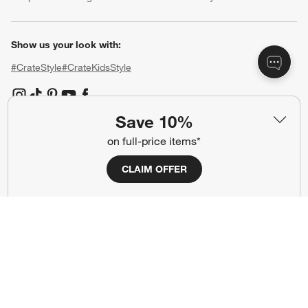
Show us your look with:
#CrateStyle
#CrateKidsStyle
(Opens in new window)
(Opens in new window)
(Opens in new window)
(Opens in new window)
(Opens in new window)
Save 10%
on full-price items*
Our Brands
CLAIM OFFER
(Opens in new window)
(Opens in new window)
Terms of Use
Privacy
Site Index
Ad Choices
Cookie Settings
CA Supply Chains Act
Do Not Sell or Share My Personal
Credit Card Terms