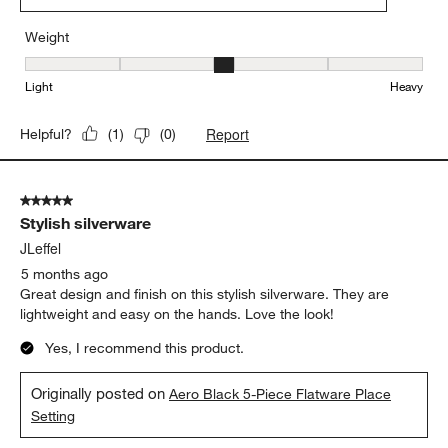
Weight
Weight, 3 out of 5, where 1 equals to Light and 5 equals to Heavy
Light
Heavy
Report
Helpful?
(
1
)
(
0
)
5 out of 5 stars.
Stylish silverware
JLeffel
5 months ago
Great design and finish on this stylish silverware. They are
lightweight and easy on the hands. Love the look!
Yes, I recommend this product.
Originally posted on
Aero Black 5-Piece Flatware Place
Setting