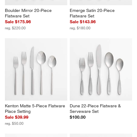
Boulder Mirror 20-Piece 
Emerge Satin 20-Piece 
Flatware Set
Flatware Set
Sale $175.96
Sale $143.96
reg. $220.00
reg. $180.00
Kenton Matte 5-Piece Flatware 
Dune 22-Piece Flatware & 
Place Setting
Serveware Set
Sale $39.99
$100.00
reg. $50.00