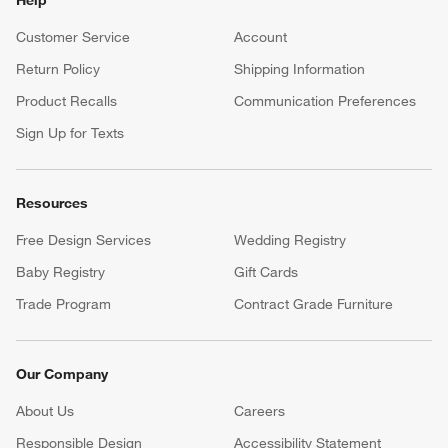
Customer Service
Account
Return Policy
Shipping Information
Product Recalls
Communication Preferences
Sign Up for Texts
Resources
Free Design Services
Wedding Registry
Baby Registry
Gift Cards
Trade Program
Contract Grade Furniture
Our Company
About Us
Careers
(Opens in new window)
Responsible Design
Accessibility Statement