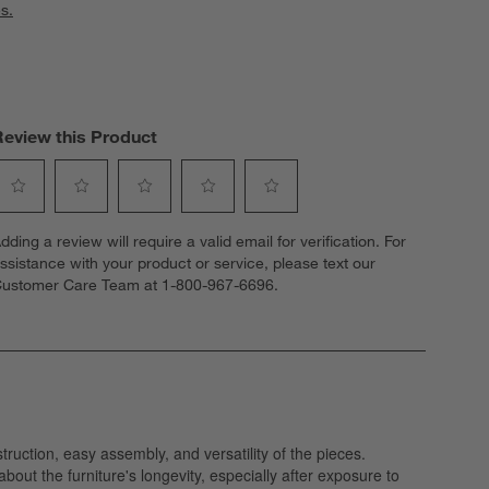
s.
Review this Product
elect
Select
Select
Select
Select
dding a review will require a valid email for verification. For
o
to
to
to
to
ssistance with your product or service, please text our
ate
rate
rate
rate
rate
ustomer Care Team at 1-800-967-6696.
he
the
the
the
the
tem
item
item
item
item
ith
with
with
with
with
1
2
3
4
5
tar.
stars.
stars.
stars.
stars.
his
This
This
This
This
ction
action
action
action
action
ill
will
will
will
will
open
open
open
open
open
ubmission
submission
submission
submission
submission