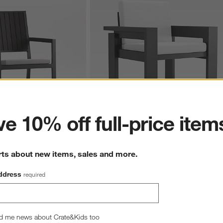
ter
e 10% off full-price item
etal Outdoor Dining 
Walker Metal Outdoor Dining Armchair wit
rts about new items, sales and more.
lver Sunbrella ® Cushion
Canvas White Sunbrella ® Cushions
Sale $485.00
reg. $629.00
ddress
required
d me news about Crate&Kids too