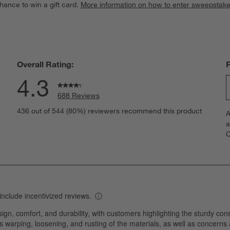
hance to win a gift card.
More information on how to enter sweepstake
Overall Rating:
4.3
688 Reviews
S
eviews with 5 stars.
436 out of 544 (80%) reviewers recommend this product
A
t
views with 4 stars.
a
r
C
t
views with 3 stars.
i
views with 2 stars.
w
views with 1 star.
s
T
a
w
s