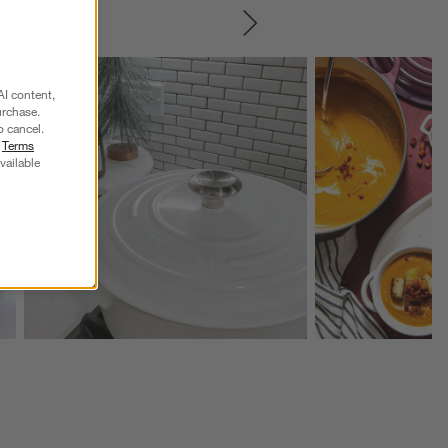
SKIP ITEMS
Explore More Products
Explore More Product
AI content,
urchase.
o cancel.
r
Terms
vailable