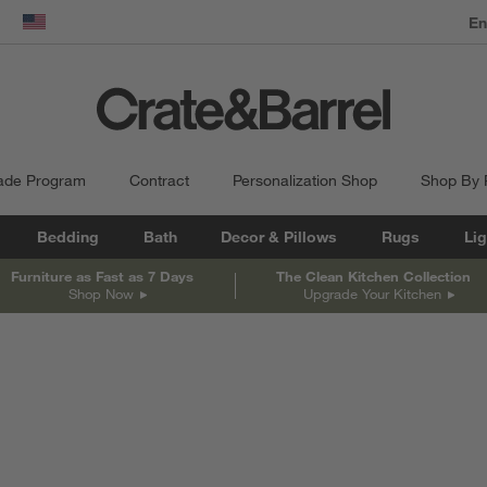
dow)
United States
ade Program
Contract
Personalization Shop
Shop By
Bedding
Bath
Decor & Pillows
Rugs
Lig
Furniture as Fast as 7 Days
The Clean Kitchen Collection
Shop Now
Upgrade Your Kitchen