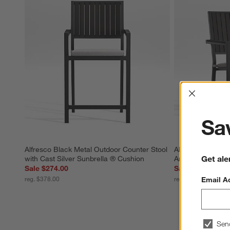
Interrup
Sav
Alfresco Black Metal Outdoor Counter Stool 
Alfresco Black M
Get ale
with Cast Silver Sunbrella ® Cushion
Armchair with Si
Sale $274.00
Sale $283.00
reg. $378.00
reg. $348.00
Email A
Sen