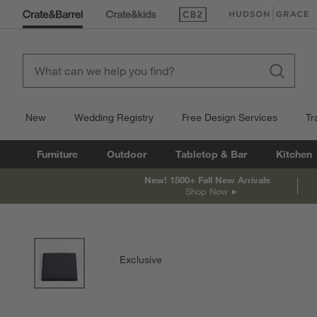
(Opens in new window)
(Opens in new win
New
Wedding Registry
Free Design Services
Tr
Furniture
Outdoor
Tabletop & Bar
Kitchen
New! 1500+ Fall New Arrivals
Shop Now
product gallery
SKIP ITEMS
PRODUCT GALLERY
ITEMS SKIPPED. UNDO.
Exclusive