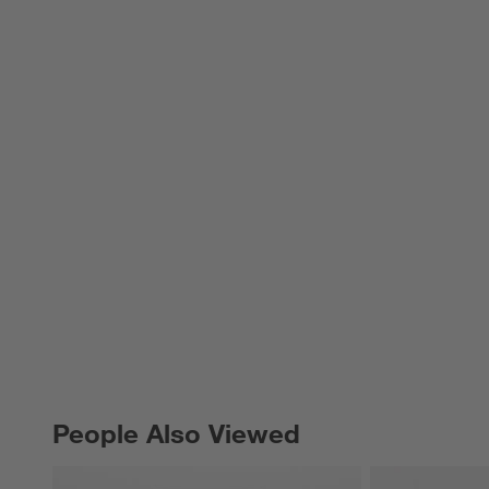
People Also Viewed
PEOPLE ALSO VIEWED
ITEMS SKIPPED. UNDO.