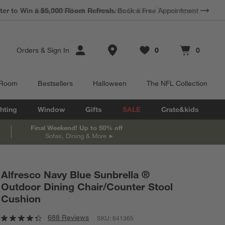
*
Earn 10% Back in Rewards Dollars.
Terms Apply.
Store Locations
Orders
&
Sign In
0
0
Favorites
items
Cart contains
items
 Room
Bestsellers
Halloween
The NFL Collection
hting
Window
Gifts
SALE
Crate&kids
Final Weekend! Up to 50% off
Sofas, Dining & More
Alfresco Navy Blue Sunbrella ®
Outdoor Dining Chair/Counter Stool
Cushion
688 Reviews
SKU:
641365