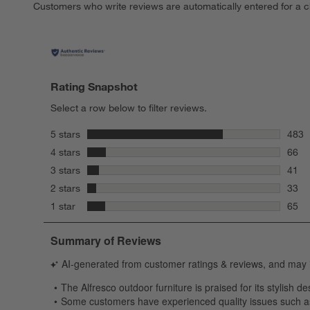
Customers who write reviews are automatically entered for a c
Rating Snapshot
Select a row below to filter reviews.
stars
5 stars
483
483 r
stars
4 stars
66
66 re
stars
3 stars
41
41 re
stars
2 stars
33
33 re
stars
1 star
65
65 re