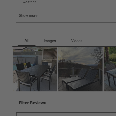
Filter Reviews
Search topics and reviews search region