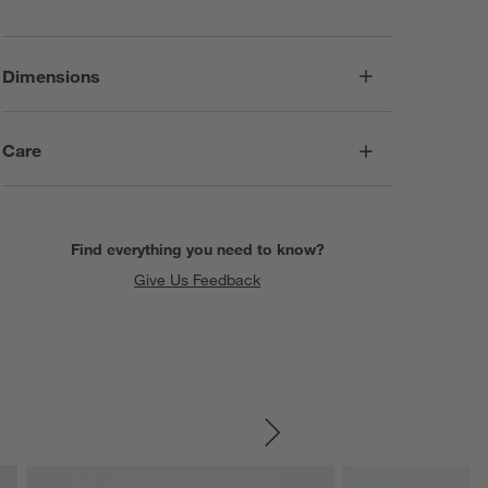
Dimensions
Care
Find everything you need to know?
Give Us Feedback
SKIP ITEMS