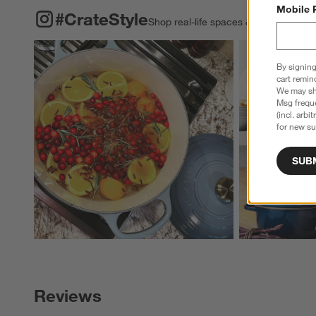
Mobile 
#CRATESTYLE
ITEMS SKIPPED. UNDO.
#CrateStyle
Shop real-life spaces & share your o
Explore More Pro
By signing
cart remin
We may sha
Msg freque
(incl. arbi
for new su
SUB
Reviews