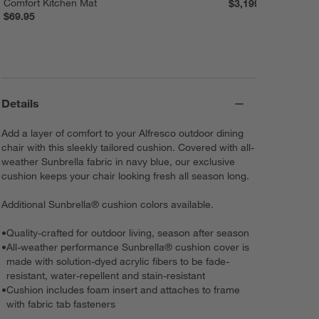
Comfort Kitchen Mat
$3,199.00
$69.95
Details
Add a layer of comfort to your Alfresco outdoor dining
chair with this sleekly tailored cushion. Covered with all-
weather Sunbrella fabric in navy blue, our exclusive
cushion keeps your chair looking fresh all season long.
Additional Sunbrella® cushion colors available.
•
Quality-crafted for outdoor living, season after season
•
All-weather performance Sunbrella® cushion cover is
made with solution-dyed acrylic fibers to be fade-
resistant, water-repellent and stain-resistant
•
Cushion includes foam insert and attaches to frame
with fabric tab fasteners