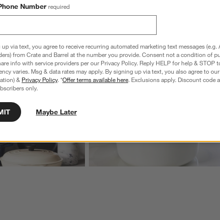
Phone Number
required
wn.
View Gallery
ducts
Explore More Products
 up via text, you agree to receive recurring automated marketing text messages (e.g. 
ders) from Crate and Barrel at the number you provide. Consent not a condition of p
re info with service providers per our Privacy Policy. Reply HELP for help & STOP t
ncy varies. Msg & data rates may apply. By signing up via text, you also agree to ou
tration) &
Privacy Policy
. *
Offer terms available here
. Exclusions apply. Discount code a
bscribers only.
MIT
Maybe Later