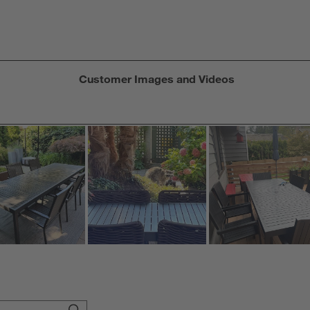
f
Customer Images and Videos