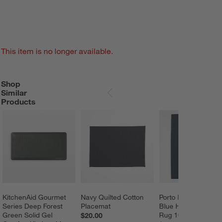
This item is no longer available.
Shop
SHOP SIMILAR PRODUCTS
ITEMS SKIPPED. UNDO.
Similar
SKIP ITEMS
Products
KitchenAid Gourmet 
Navy Quilted Cotton 
Porto Performance 
Series Deep Forest 
Placemat
Blue Handwoven Ar
Green Solid Gel 
Rug 10'x14'
$20.00