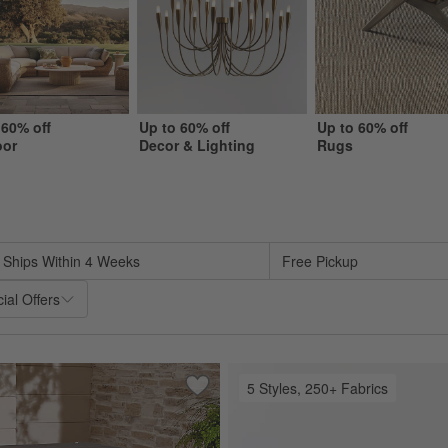
 60% off
Up to 60% off
Up to 60% off
oor
Decor & Lighting
Rugs
sed on filter selections.
Ships Within 4 Weeks
Free Pickup
ial Offers
5 Styles, 250+ Fabrics
oor Sofa with Sunbrella ® Cushions (63"-117")
Save to Favorites
Outdoor Table In A Bag