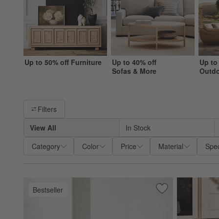
Up to 50% off Furniture
Up to 40% off
Up to
Sofas & More
Outd
Filter products based on availability. Page content will update ba
Filters
View All
In Stock
Category
Color
Price
Material
Spec
Bestseller
Save to Favorites
Walker Metal Outd