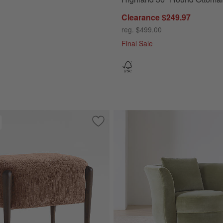
Clearance $249.97
reg. $499.00
Final Sale
ite Oak Wood Storage Bench
Save to Favorites
Santi 21.75" Wood Ottoman