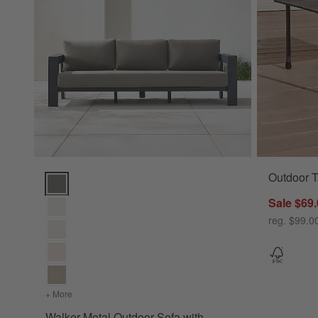
Outdoor T
Walker Metal Outdoor Sofa with Sunbrella ® Cushions (63"-1
Sale $69
reg. $99.0
+ More
colors
for Walker Metal Outdoor Sofa with Sunbrella ® Cushions
Walker Metal Outdoor Sofa with