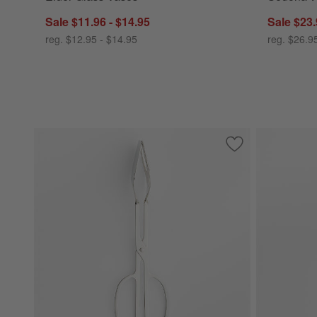
Sale $11.96 - $14.95
Sale $23.
reg. $12.95 - $14.95
reg. $26.9
Save to Favorites
Scissor Handled S