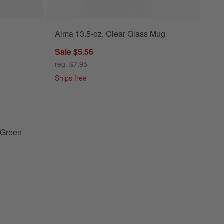
Alma 13.5-oz. Clear Glass Mug
en Ceramic Baking Dish Set Options
Sale $5.56
reg. $7.95
Ships free
calyptus Green Ceramic Baking Dish Set
 Green