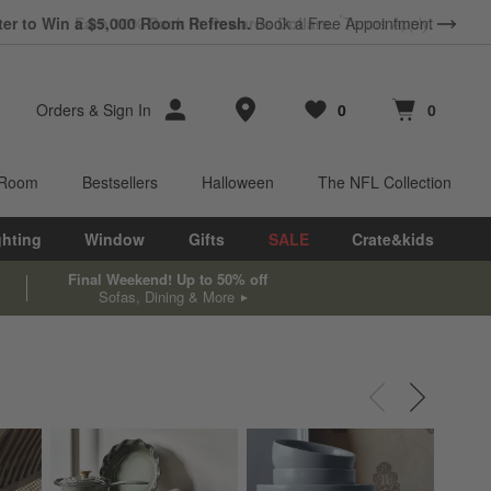
ter to Win a $5,000 Room Refresh.
Book a Free Appointment
Store Locations
Orders
&
Sign In
0
0
Favorites
items
Cart contains
items
 Room
Bestsellers
Halloween
The NFL Collection
ghting
Window
Gifts
SALE
Crate&kids
Final Weekend! Up to 50% off
Sofas, Dining & More