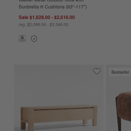
Sunbrella ® Cushions (63"-117")
Sale $1,628.00 - $2,616.00
reg. $2,098.00 - $3,346.00
Bestseller
Save to Favorites
Terra Natural Wh