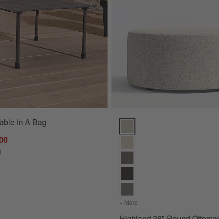
able In A Bag
17") Options
Highland 36" Round Ottoman Op
.00
0
 (63"-117")
+ More
colors
for Highland 36" Round
Highland 36" Round Ottoma