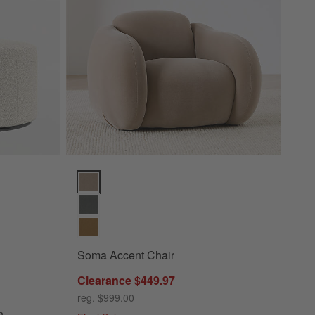
tions
Soma Accent Chair Options
Soma Accent Chair
Clearance $449.97
 Ottoman
reg. $999.00
n