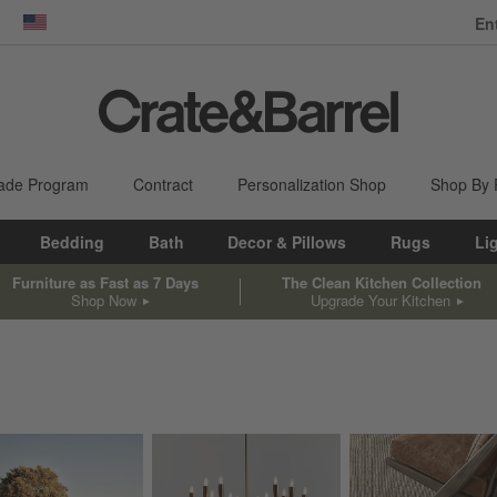
En
dow)
United States
ade Program
Contract
Personalization Shop
Shop By
Bedding
Bath
Decor & Pillows
Rugs
Li
Furniture as Fast as 7 Days
The Clean Kitchen Collection
Shop Now
Upgrade Your Kitchen