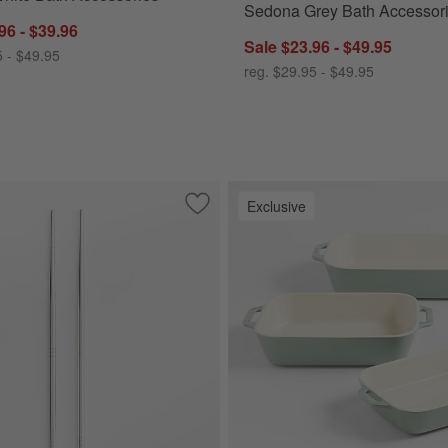
Sedona Grey Bath Accessor
96 - $39.96
Sale $23.96 - $49.95
5 - $49.95
reg. $29.95 - $49.95
Exclusive
erving Tongs
Save to Favorites
Stainless Steel Chopsticks