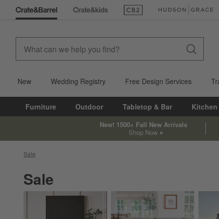
(Opens in new window)
(Opens in new win
New
Wedding Registry
Free Design Services
Tr
Furniture
Outdoor
Tabletop & Bar
Kitchen
New! 1500+ Fall New Arrivals
Shop Now
Sale
Sale