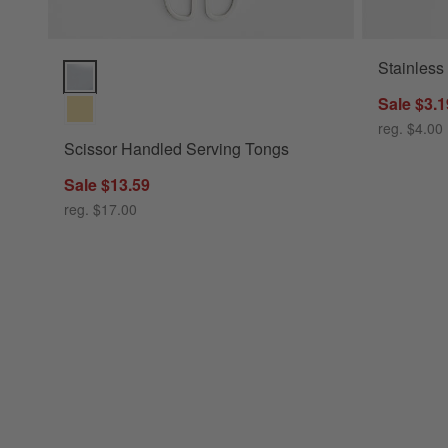
Stainless
Scissor Handled Serving Tongs Options
Sale $3.1
reg. $4.00
Scissor Handled Serving Tongs
Sale $13.59
reg. $17.00