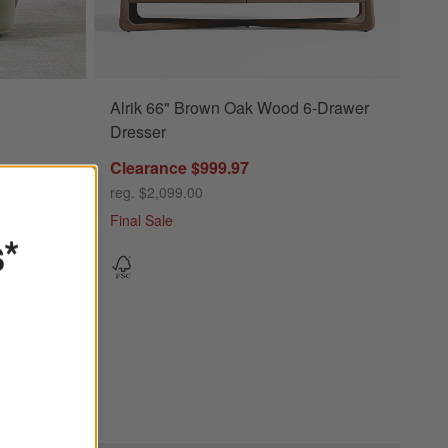
Alrik 66" Brown Oak Wood 6-Drawer
Dresser
Clearance $999.97
reg. $2,099.00
Final Sale
s*