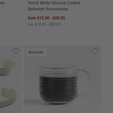
ies
Varick White Silicone Coated
Bathroom Accessories
Sale $15.96 - $59.95
reg. $19.95 - $59.95
Bestseller
Save to Favorites
Staub ® 3-Piece Eucalyptus Green Ceramic Baking Dish Set
Save to Fa
Alma 13.5-