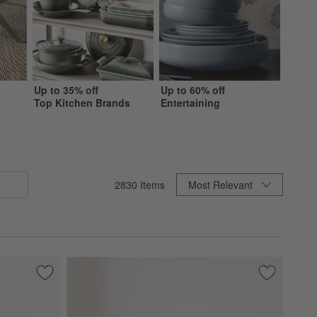
Up to 35% off
Up to 60% off
Up to 
Top Kitchen Brands
Entertaining
Beddi
Sort By
2830
Items
Most Relevant
Save to Favorites
Highland 36" Round Ottoman
Save to Fa
Soma Acce