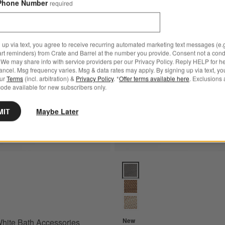
Phone Number
required
Bestseller
Save to Favorites
Sedona White Bath Accessories
 up via text, you agree to receive recurring automated marketing text messages (e.g
art reminders) from Crate and Barrel at the number you provide. Consent not a condi
We may share info with service providers per our Privacy Policy. Reply HELP for h
ncel. Msg frequency varies. Msg & data rates may apply. By signing up via text, yo
our
Terms
(incl. arbitration) &
Privacy Policy
. *
Offer terms available here
. Exclusions 
ode available for new subscribers only.
MIT
Maybe Later
te Bath Accessories Options
Sedona Grey Bath Accessories 
New
hite Bath Accessories