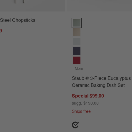
 Steel Chopsticks
Staub ® 3-Piece Eucalyptus Gre
9
+ More
colors
for Staub ® 3-Piece Eu
Staub ® 3-Piece Eucalyptus
Ceramic Baking Dish Set
Special $99.00
sugg. $190.00
Ships free