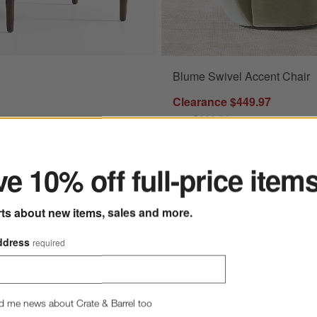
Blume Swivel Accent Chair
5" Wood Ottoman Options
Clearance $449.97
reg. $999.00
ter
Final Sale
.75" Wood Ottoman
e 10% off full-price item
e $249.97
00
rts about new items, sales and more.
ddress
required
d me news about Crate & Barrel too