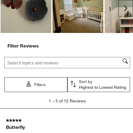
submission
submission
submission
submission
submission
Ne
form.
form.
form.
form.
form.
Filter Reviews
Search topics and reviews search region
Sort by
Filters
Highest to Lowest Rating
1
1
–
5 of 12
Reviews
to
5
of
5 out of 5 stars.
12
Butterfly
Reviews