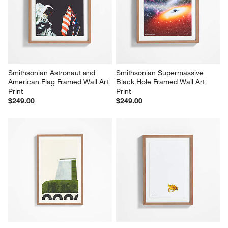
Smithsonian Astronaut and 
Smithsonian Supermassive 
American Flag Framed Wall Art 
Black Hole Framed Wall Art 
Print
Print
$249.00
$249.00