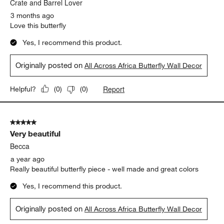
.
Crate and Barrel Lover
3 months ago
Love this butterfly
Yes, I recommend this product.
Originally posted on
All Across Africa Butterfly Wall Decor
Report
Helpful?
(
0
)
(
0
)
5 out of 5 stars.
Very beautiful
Becca
a year ago
Really beautiful butterfly piece - well made and great colors
Yes, I recommend this product.
Originally posted on
All Across Africa Butterfly Wall Decor