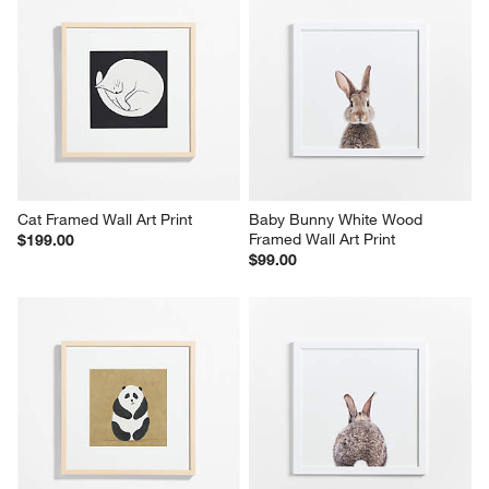
Cat Framed Wall Art Print
Baby Bunny White Wood 
Framed Wall Art Print
$199.00
$99.00