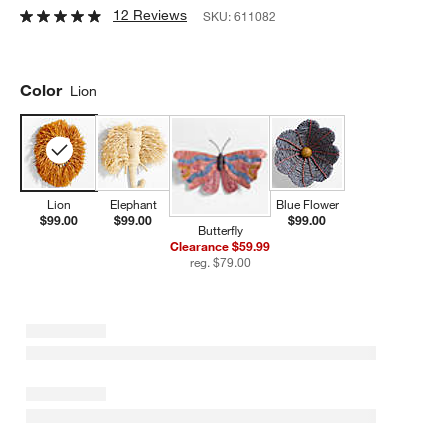
12 Reviews
SKU:
611082
Color
Lion
Lion
Elephant
Blue Flower
$99.00
$99.00
$99.00
Butterfly
Clearance $59.99
reg. $79.00