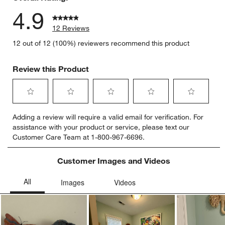
4.9
12 Reviews
12 out of 12 (100%) reviewers recommend this product
Review this Product
Select
Select
Select
Select
Select
Adding a review will require a valid email for verification. For
to
to
to
to
to
assistance with your product or service, please text our
rate
rate
rate
rate
rate
Customer Care Team at 1-800-967-6696.
the
the
the
the
the
item
item
item
item
item
with
with
with
with
with
Customer Images and Videos
1
2
3
4
5
star.
stars.
stars.
stars.
stars.
This
This
This
This
This
action
action
action
action
action
will
will
will
will
will
open
open
open
open
open