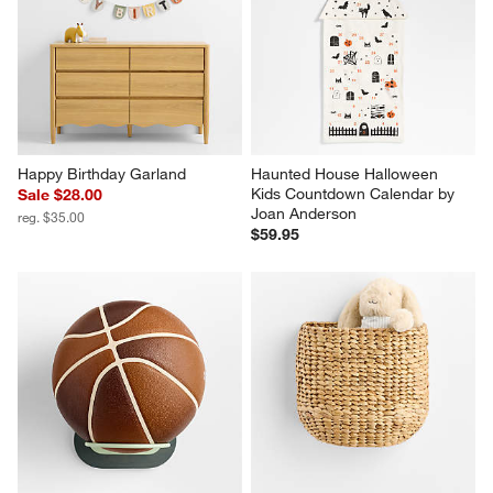
Happy Birthday Garland
Haunted House Halloween 
Kids Countdown Calendar by 
Sale $28.00
Joan Anderson
reg. $35.00
$59.95