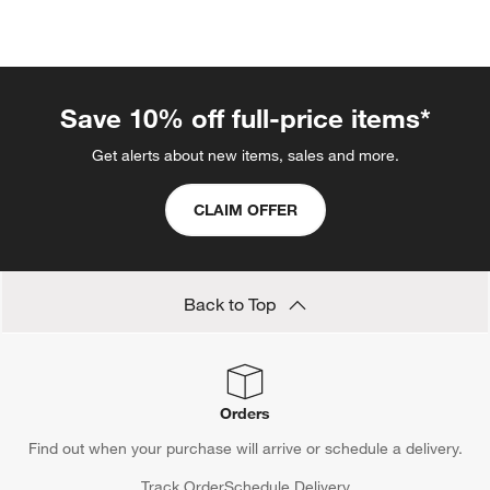
Save 10% off full-price items*
Get alerts about new items, sales and more.
CLAIM OFFER
Back to Top
Orders
Find out when your purchase will arrive or schedule a delivery.
Track Order
Schedule Delivery