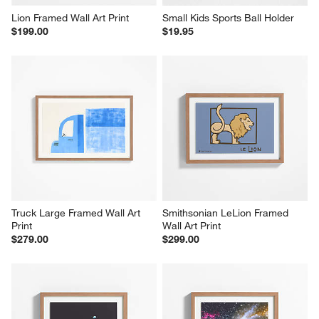
Lion Framed Wall Art Print
Small Kids Sports Ball Holder
$199.00
$19.95
Truck Large Framed Wall Art 
Smithsonian LeLion Framed 
Print
Wall Art Print
$279.00
$299.00