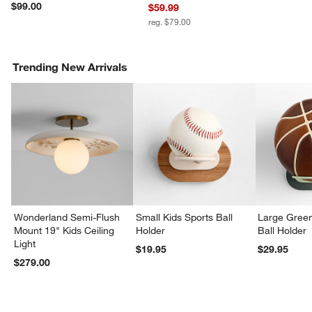
w window)
$99.00
$59.99
reg. $79.00
Trending New Arrivals
Wonderland Semi-Flush
Small Kids Sports Ball
Large Green
Mount 19" Kids Ceiling
Holder
Ball Holder
Light
$19.95
$29.95
$279.00