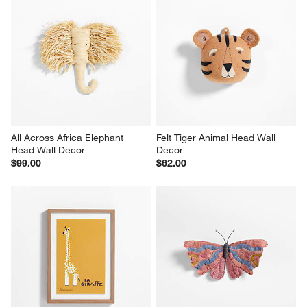
All Across Africa Elephant 
Felt Tiger Animal Head Wall 
Head Wall Decor
Decor
$99.00
$62.00