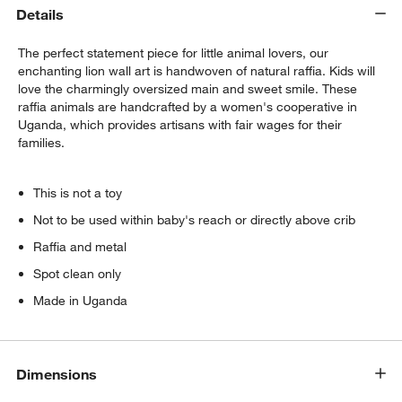
Details
The perfect statement piece for little animal lovers, our
enchanting lion wall art is handwoven of natural raffia. Kids will
love the charmingly oversized main and sweet smile. These
raffia animals are handcrafted by a women's cooperative in
Uganda, which provides artisans with fair wages for their
families.
This is not a toy
Not to be used within baby's reach or directly above crib
Raffia and metal
Spot clean only
Made in Uganda
Dimensions