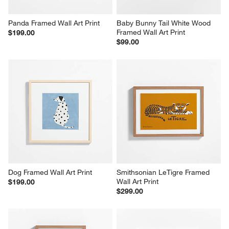
Panda Framed Wall Art Print
Baby Bunny Tail White Wood 
Framed Wall Art Print
$199.00
$99.00
Dog Framed Wall Art Print
Smithsonian LeTigre Framed 
Wall Art Print
$199.00
$299.00