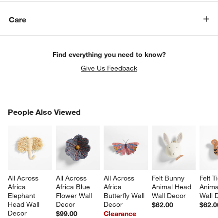
Care
Find everything you need to know?
Give Us Feedback
PEOPLE ALSO VIEWED
People Also Viewed
ITEMS SKIPPED. UNDO.
SK
All Across 
All Across 
All Across 
Felt Bunny 
Felt T
Africa 
Africa Blue 
Africa 
Animal Head 
Anima
Elephant 
Flower Wall 
Butterfly Wall 
Wall Decor
Wall 
Head Wall 
Decor
Decor
$62.00
$62.0
Decor
$99.00
Clearance