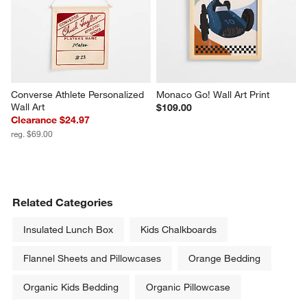
Converse Athlete Personalized 
Monaco Go! Wall Art Print
Wall Art
$109.00
Clearance $24.97
reg. $69.00
Related Categories
Insulated Lunch Box
Kids Chalkboards
Flannel Sheets and Pillowcases
Orange Bedding
Organic Kids Bedding
Organic Pillowcase