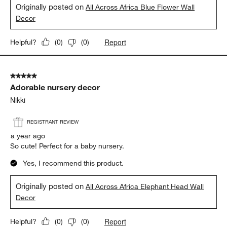
Originally posted on
All Across Africa Blue Flower Wall
Decor
Report
Helpful?
(
0
)
(
0
)
5 out of 5 stars.
Adorable nursery decor
Nikki
REGISTRANT REVIEW
a year ago
So cute! Perfect for a baby nursery.
Yes, I recommend this product.
Originally posted on
All Across Africa Elephant Head Wall
Decor
Report
Helpful?
(
0
)
(
0
)