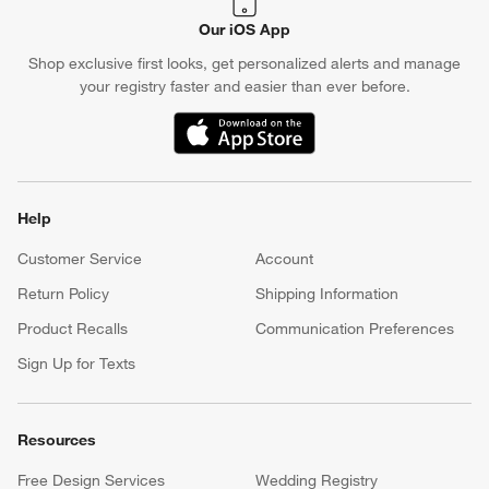
Our iOS App
Shop exclusive first looks, get personalized alerts and manage
your registry faster and easier than ever before.
(Opens in new window)
Help
Customer Service
Account
Return Policy
Shipping Information
Product Recalls
Communication Preferences
Sign Up for Texts
Resources
Free Design Services
Wedding Registry