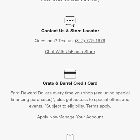
Contact Us & Store Locator
Questions? Text us:
(312) 779-1979
Chat With Us
Find a Store
Crate & Barrel Credit Card
Earn Reward Dollars every time you shop (excluding special
financing purchases)*, plus get access to special offers and
events. *Subject to eligibility. Terms apply.
Apply Now
Manage Your Account
(Opens in new window)