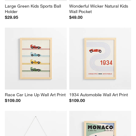
Large Green Kids Sports Ball 
Wonderful Wicker Natural Kids 
Holder
Wall Pocket
$29.95
$49.00
Race Car Line Up Wall Art Print
1934 Automobile Wall Art Print
$109.00
$109.00