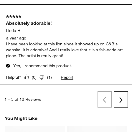
5 out of 5 stars.
Absolutely adorable!
Linda H
a year ago
I have been looking at this lion since it showed up on C&B's
website. It is adorable! And I really love that it is a fair-trade art
piece. The artist is really great!
Yes, I recommend this product.
Report
Helpful?
(
0
)
(
1
)
1
–
5 of 12
Reviews
Previous
Next
Reviews
Revi
You Might Like