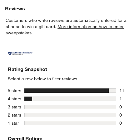
Reviews
Customers who write reviews are automatically entered for a
chance to win a gift card.
More information on how to enter
sweepstakes.
Rating Snapshot
Select a row below to filter reviews.
stars
5 stars
11
11 reviews
stars
4 stars
1
1 review w
stars
3 stars
0
0 reviews 
stars
2 stars
0
0 reviews 
stars
1 star
0
0 reviews 
Overall Rating: