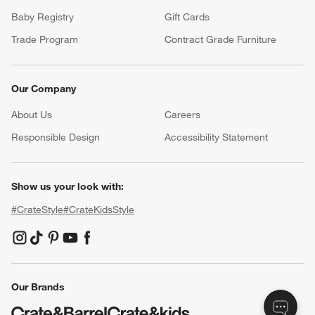
Baby Registry
Gift Cards
Trade Program
Contract Grade Furniture
Our Company
About Us
Careers
(Opens in new window)
Responsible Design
Accessibility Statement
Show us your look with:
#CrateStyle
#CrateKidsStyle
(Opens in new window)
(Opens in new window)
(Opens in new window)
(Opens in new window)
(Opens in new window)
Our Brands