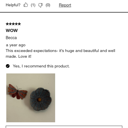
Report
Helpful?
(
1
)
(
0
)
5 out of 5 stars.
WOW
Becca
a year ago
This exceeded expectations- it’s huge and beautiful and well
made. Love it!
Yes, I recommend this product.