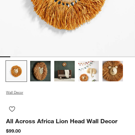
Wall Decor
Save to Favorites
All Across Africa Lion Head Wall Decor
All Across Africa Lion Head Wall Decor
$99.00