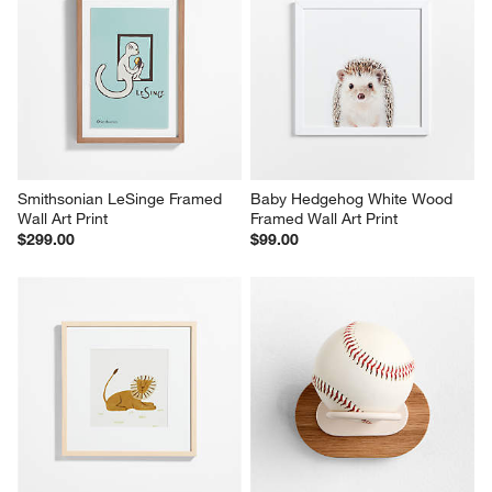
Smithsonian LeSinge Framed 
Baby Hedgehog White Wood 
Wall Art Print
Framed Wall Art Print
$299.00
$99.00