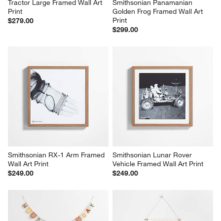
Tractor Large Framed Wall Art 
Smithsonian Panamanian 
Print
Golden Frog Framed Wall Art 
Print
$279.00
$299.00
Smithsonian RX-1 Arm Framed 
Smithsonian Lunar Rover 
Wall Art Print
Vehicle Framed Wall Art Print
$249.00
$249.00