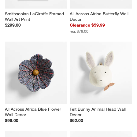
Smithsonian LaGiraffe Framed 
All Across Africa Butterfly Wall 
Wall Art Print
Decor
$299.00
Clearance $59.99
reg. $79.00
All Across Africa Blue Flower 
Felt Bunny Animal Head Wall 
Wall Decor
Decor
$99.00
$62.00