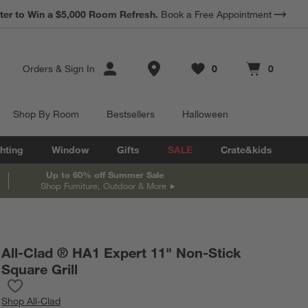
*
Earn 10% Back in Rewards Dollars.
Terms Apply.
Store Locations
Orders
&
Sign In
0
0
Favorites
items
Cart contains
items
Shop By Room
Bestsellers
Halloween
hting
Window
Gifts
SALE
Crate&kids
Up to 60% off Summer Sale
Shop Furniture, Outdoor & More
All-Clad ® HA1 Expert 11" Non-Stick
Square Grill
Save to Favorites
All-Clad ® HA1 Expert 11" Non-Stick Square Grill
Shop
All-Clad