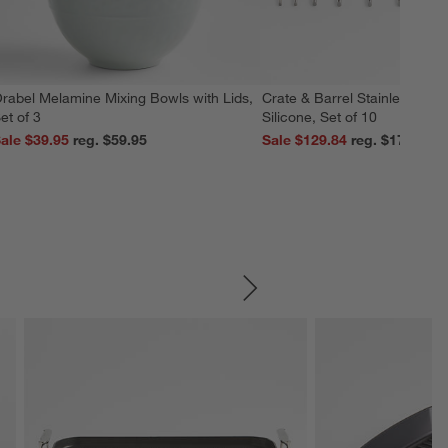
rabel Melamine Mixing Bowls with Lids,
Crate & Barrel Stainless Stee
et of 3
Silicone, Set of 10
ale $39.95
reg. $59.95
Sale $129.84
reg. $179.95
SKIP ITEMS