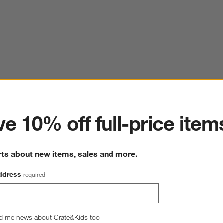
ter
e 10% off full-price item
rts about new items, sales and more.
ddress
required
d me news about Crate&Kids too