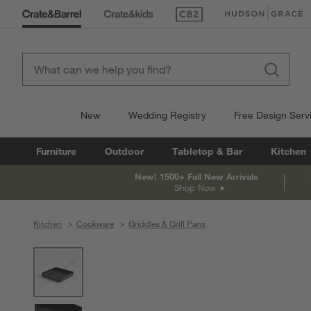
(Opens in new window)
(Opens in new win
New
Wedding Registry
Free Design Serv
Furniture
Outdoor
Tabletop & Bar
Kitchen
New! 1500+ Fall New Arrivals
Shop Now
Kitchen
Cookware
Griddles & Grill Pans
product gallery
SKIP ITEMS
PRODUCT GALLERY
ITEMS SKIPPED. UNDO.