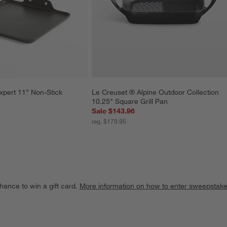
xpert 11" Non-Stick 
Le Creuset ® Alpine Outdoor Collection 
10.25" Square Grill Pan
Sale $143.96
reg. $179.95
hance to win a gift card.
More information on how to enter sweepstake