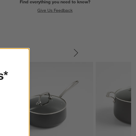
Find everything you need to know?
Give Us Feedback
SKIP ITEMS
s*