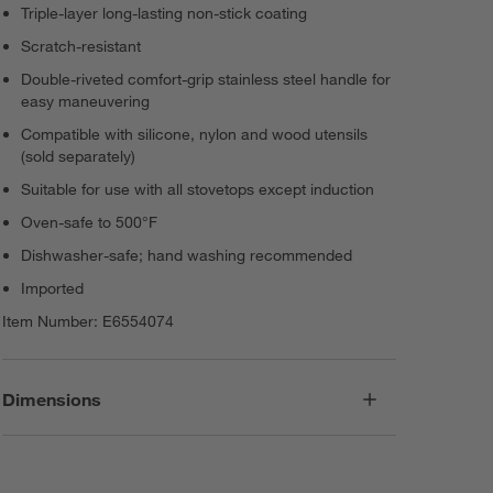
Triple-layer long-lasting non-stick coating
Scratch-resistant
Double-riveted comfort-grip stainless steel handle for
easy maneuvering
Compatible with silicone, nylon and wood utensils
(sold separately)
Suitable for use with all stovetops except induction
Oven-safe to 500°F
Dishwasher-safe; hand washing recommended
Imported
Item Number:
E6554074
Dimensions