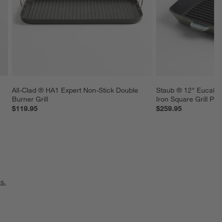
All-Clad ® HA1 Expert Non-Stick Double 
Staub ® 12" Eucalyp
Burner Grill
Iron Square Grill Pan
$119.95
$259.95
s.