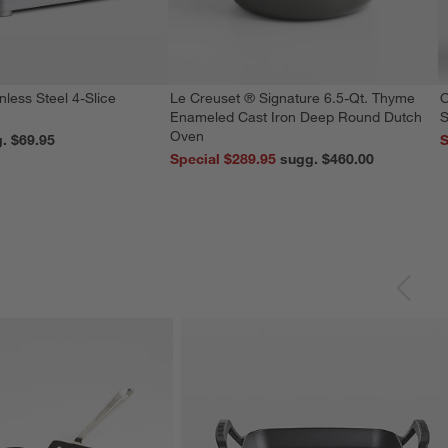
nless Steel 4-Slice
Le Creuset ® Signature 6.5-Qt. Thyme
O
Enameled Cast Iron Deep Round Dutch
S
Oven
reg. $69.95
S
Special $289.95
sugg. $460.00