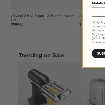
Mobile 
All-Clad ® HA1 Expert 10-Piece Cookware 
All-Clad ® HA1 E
Set
Pan with Lid
By signing
$599.95
$119.95
cart remin
We may sha
Msg freque
(incl. arbi
for new su
SUB
Trending on Sale