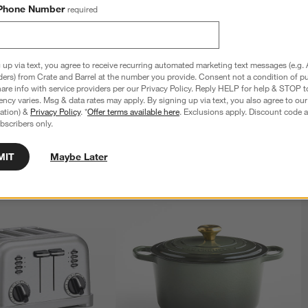
Phone Number
required
xpert 12" Non-Stick Chef's 
All-Clad ® HA1 Expert 11" Non-Stick 
Square Griddle
 up via text, you agree to receive recurring automated marketing text messages (e.g. 
$79.95
ders) from Crate and Barrel at the number you provide. Consent not a condition of p
re info with service providers per our Privacy Policy. Reply HELP for help & STOP t
ncy varies. Msg & data rates may apply. By signing up via text, you also agree to ou
tration) &
Privacy Policy
. *
Offer terms available here
. Exclusions apply. Discount code a
bscribers only.
MIT
Maybe Later