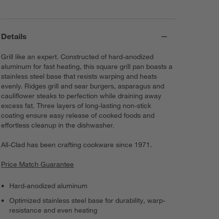
Details
Grill like an expert. Constructed of hard-anodized
aluminum for fast heating, this square grill pan boasts a
stainless steel base that resists warping and heats
evenly. Ridges grill and sear burgers, asparagus and
cauliflower steaks to perfection while draining away
excess fat. Three layers of long-lasting non-stick
coating ensure easy release of cooked foods and
effortless cleanup in the dishwasher.
All-Clad has been crafting cookware since 1971.
Price Match Guarantee
Hard-anodized aluminum
Optimized stainless steel base for durability, warp-
resistance and even heating