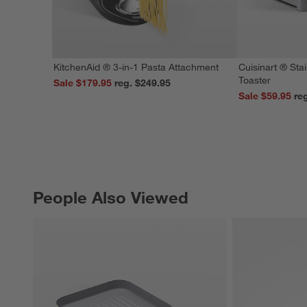
KitchenAid ® 3-in-1 Pasta Attachment
Cuisinart ® Stai
Toaster
Sale $179.95
reg. $249.95
Sale $59.95
People Also Viewed
PEOPLE ALSO VIEWED
ITEMS SKIPPED. UNDO.