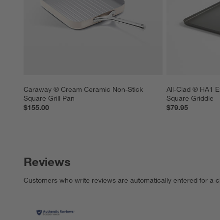
Caraway ® Cream Ceramic Non-Stick 
All-Clad ® HA1 E
Square Grill Pan
Square Griddle
$155.00
$79.95
Reviews
Customers who write reviews are automatically entered for a c