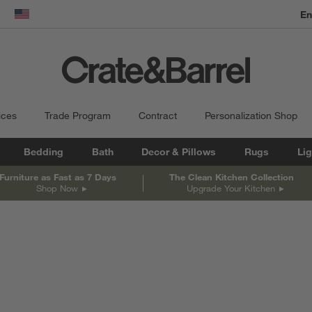
dow)
United States
ices
Trade Program
Contract
Personalization Shop
Bedding
Bath
Decor & Pillows
Rugs
Lig
Furniture as Fast as 7 Days
The Clean Kitchen Collection
Shop Now
Upgrade Your Kitchen