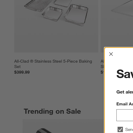
Interrup
All-Clad ® Stainless Steel 5-Piece Baking 
All-Clad ® Stainl
Set
Sheet Pan
Sav
$399.99
$129.99
Get ale
Email A
Trending on Sale
Sen