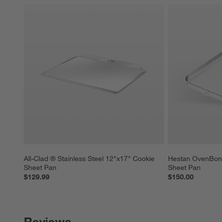
All-Clad ® Stainless Steel 12"x17" Cookie 
Hestan OvenBond 
Sheet Pan
Sheet Pan
$129.99
$150.00
Reviews