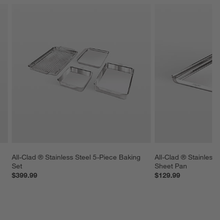
 
All-Clad ® Stainless Steel 5-Piece Baking 
All-Clad ® Stainless 
Set
Sheet Pan
$399.99
$129.99