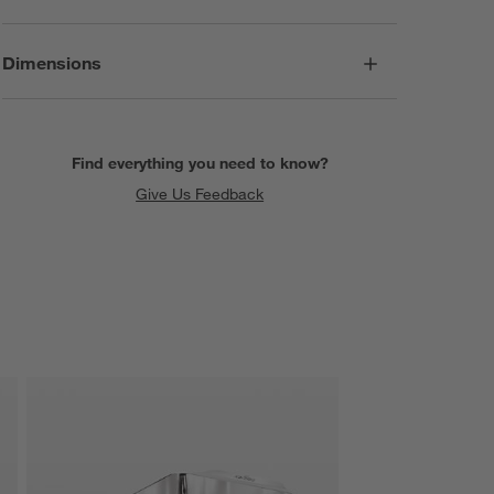
Dimensions
Find everything you need to know?
Give Us Feedback
SKIP ITEMS