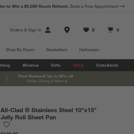
*
Earn 10% Back in Rewards Dollars.
Terms Apply.
Store Locations
Orders
&
Sign In
0
0
Favorites
items
Cart contains
items
Shop By Room
Bestsellers
Halloween
hting
Window
Gifts
SALE
Crate&kids
Final Weekend! Up to 50% off
Sofas, Dining & More
All-Clad ® Stainless Steel 10"x15"
Jelly Roll Sheet Pan
Save to Favorites
All-Clad ® Stainless Steel 10"x15" Jelly Roll Sheet Pan
$129.99