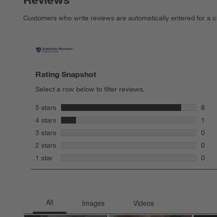
Customers who write reviews are automatically entered for a c
Rating Snapshot
Select a row below to filter reviews.
stars
5 stars
8
8 rev
stars
4 stars
1
1 rev
stars
3 stars
0
0 rev
stars
2 stars
0
0 rev
stars
1 star
0
0 rev