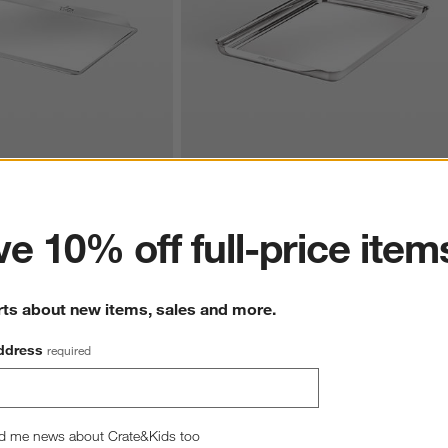
ter
ess Steel 12"x17" Cookie 
All-Clad ® Stainless Steel 11"x17" Half 
Sheet Pan
e 10% off full-price item
$129.99
rts about new items, sales and more.
ddress
required
d me news about Crate&Kids too