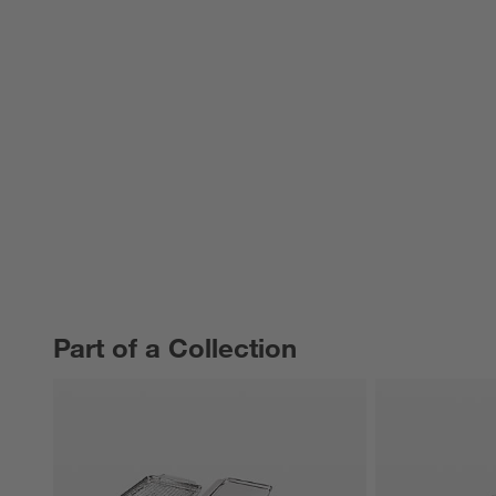
Part of a Collection
PART OF A COLLECTION
ITEMS SKIPPED. UNDO.