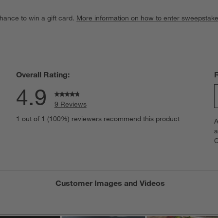
hance to win a gift card.
More information on how to enter sweepstake
Overall Rating:
4.9
9 Reviews
S
iews with 5 stars.
1 out of 1 (100%) reviewers recommend this product
A
t
iew with 4 stars.
a
r
C
t
iews with 3 stars.
i
iews with 2 stars.
w
iews with 1 star.
s
Customer Images and Videos
T
a
w