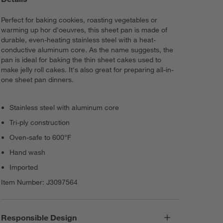
Perfect for baking cookies, roasting vegetables or
warming up hor d'oeuvres, this sheet pan is made of
durable, even-heating stainless steel with a heat-
conductive aluminum core. As the name suggests, the
pan is ideal for baking the thin sheet cakes used to
make jelly roll cakes. It's also great for preparing all-in-
one sheet pan dinners.
Stainless steel with aluminum core
Tri-ply construction
Oven-safe to 600°F
Hand wash
Imported
Item Number:
J3097564
Responsible Design