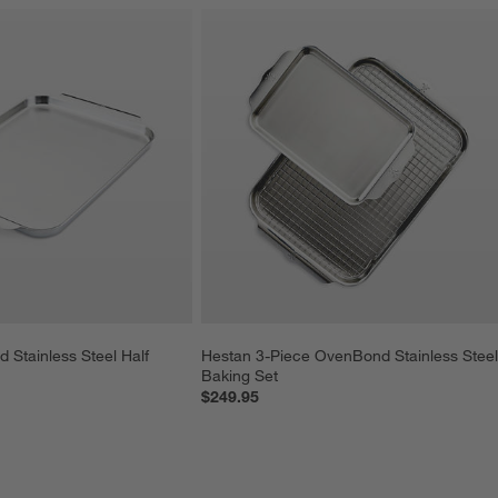
Stainless Steel Half 
Hestan 3-Piece OvenBond Stainless Steel
Baking Set
$249.95