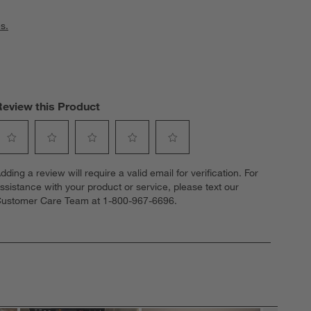
s.
Review this Product
elect
Select
Select
Select
Select
dding a review will require a valid email for verification. For
o
to
to
to
to
ssistance with your product or service, please text our
ate
rate
rate
rate
rate
ustomer Care Team at 1-800-967-6696.
he
the
the
the
the
tem
item
item
item
item
ith
with
with
with
with
1
2
3
4
5
tar.
stars.
stars.
stars.
stars.
his
This
This
This
This
ction
action
action
action
action
ill
will
will
will
will