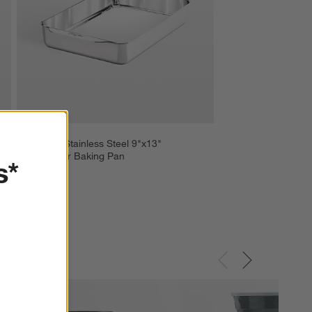
All-Clad ® Stainless Steel 9"x13" 
Rectangular Baking Pan
s*
$119.99