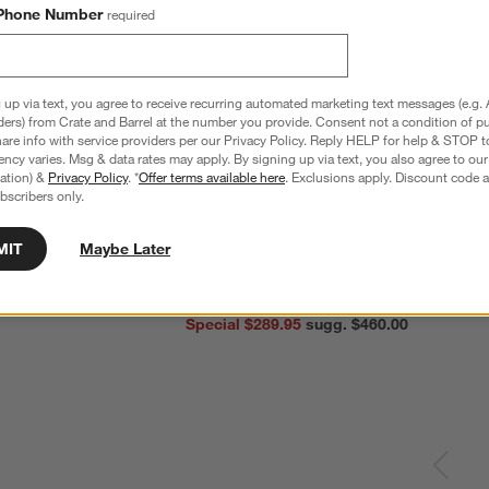
Phone Number
required
 up via text, you agree to receive recurring automated marketing text messages (e.g. 
ders) from Crate and Barrel at the number you provide. Consent not a condition of p
re info with service providers per our Privacy Policy. Reply HELP for help & STOP t
ncy varies. Msg & data rates may apply. By signing up via text, you also agree to ou
tration) &
Privacy Policy
. *
Offer terms available here
. Exclusions apply. Discount code a
bscribers only.
MIT
Maybe Later
nless Steel 4-Slice
Le Creuset ® Signature 6.5-Qt. Thyme
C
Enameled Cast Iron Deep Round Dutch
S
Oven
reg. $69.95
Special $289.95
sugg. $460.00