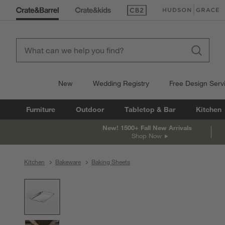
(Opens in new window)
(Opens in new win
New
Wedding Registry
Free Design Serv
Furniture
Outdoor
Tabletop & Bar
Kitchen
New! 1500+ Fall New Arrivals
Shop Now
Kitchen
Bakeware
Baking Sheets
product gallery
SKIP ITEMS
PRODUCT GALLERY
ITEMS SKIPPED. UNDO.