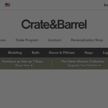
dow)
United States
ices
Trade Program
Contract
Personalization Shop
Bedding
Bath
Decor & Pillows
Rugs
Lig
Furniture as Fast as 7 Days
The Clean Kitchen Collection
Shop Now
Upgrade Your Kitchen