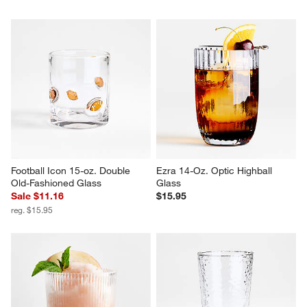
Football Icon 15-oz. Double 
Ezra 14-Oz. Optic Highball 
Old-Fashioned Glass
Glass
Sale $11.16
$15.95
reg. $15.95