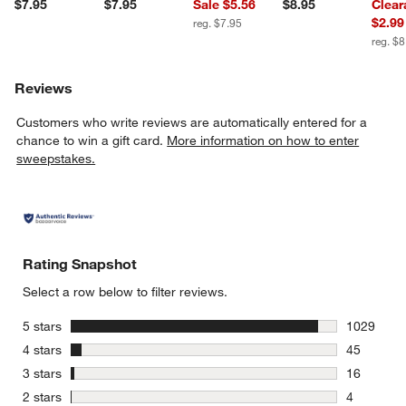
$7.95
$7.95
Sale $5.56
$8.95
Clear
$2.99
reg. $7.95
reg. $8
Reviews
Customers who write reviews are automatically entered for a
chance to win a gift card.
More information on how to enter
sweepstakes.
Rating Snapshot
Select a row below to filter reviews.
stars
5 stars
1029
1029 revie
stars
4 stars
45
45 reviews
stars
3 stars
16
16 reviews
stars
2 stars
4