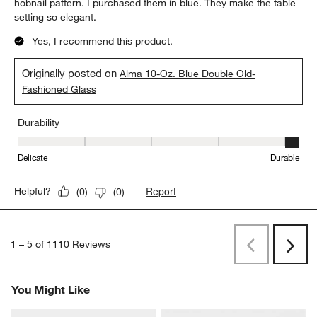
hobnail pattern. I purchased them in blue. They make the table
setting so elegant.
Yes, I recommend this product.
Originally posted on
Alma 10-Oz. Blue Double Old-
Fashioned Glass
Durability
Durability, 5 out of 5, where 1 equals to Delicate and 5 equals to 
Delicate
Durable
Report
Helpful?
(
0
)
(
0
)
1
–
5 of 1110
Reviews
Previous
Next
Reviews
Revi
You Might Like