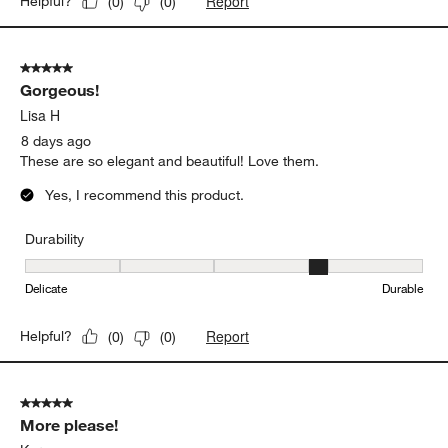
Report
Helpful?
(
0
)
(
0
)
5 out of 5 stars.
Gorgeous!
Lisa H
8 days ago
These are so elegant and beautiful! Love them.
Yes, I recommend this product.
Durability
Durability, 4 out of 5, where 1 equals to Delicate and 5 equals to 
Delicate
Durable
Report
Helpful?
(
0
)
(
0
)
5 out of 5 stars.
More please!