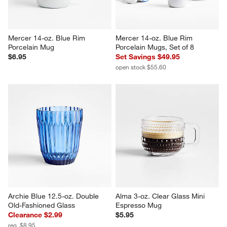
Mercer 14-oz. Blue Rim 
Mercer 14-oz. Blue Rim 
Porcelain Mug
Porcelain Mugs, Set of 8
$6.95
Set Savings $49.95
open stock $55.60
Archie Blue 12.5-oz. Double 
Alma 3-oz. Clear Glass Mini 
Old-Fashioned Glass
Espresso Mug
Clearance $2.99
$5.95
reg. $8.95