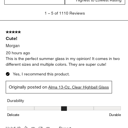
Highest to Lowest Rating
1
1
–
5 of 1110
Reviews
to
5
of
5 out of 5 stars.
1110
Cute!
Reviews
.
Morgan
20 hours ago
This is the perfect summer glass in my opinion! It comes in two
different sizes and multiple colors. They are super cute!
Yes, I recommend this product.
Originally posted on
Alma 13-Oz. Clear Highball Glass
Durability
Durability, 3 out of 5, where 1 equals to Delicate and 5 equals to 
Delicate
Durable