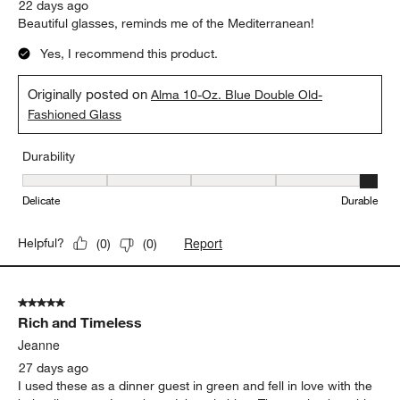
22 days ago
Beautiful glasses, reminds me of the Mediterranean!
Yes, I recommend this product.
Originally posted on
Alma 10-Oz. Blue Double Old-
Fashioned Glass
Durability
Durability, 5 out of 5, where 1 equals to Delicate and 5 equals to 
Delicate
Durable
Report
Helpful?
(
0
)
(
0
)
5 out of 5 stars.
Rich and Timeless
Jeanne
27 days ago
I used these as a dinner guest in green and fell in love with the