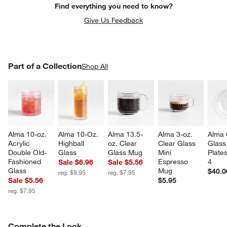
Find everything you need to know?
Give Us Feedback
PART OF A COLLECTION
Part of a Collection
ITEMS SKIPPED. UNDO.
Shop All
SK
Alma 10-oz. 
Alma 10-Oz. 
Alma 13.5-
Alma 3-oz. 
Alma 
Acrylic 
Highball 
oz. Clear 
Clear Glass 
Glass
Double Old-
Glass
Glass Mug
Mini 
Plates
Fashioned 
Espresso 
4
Sale $6.96
Sale $5.56
Glass
Mug
$40.0
reg. $9.95
reg. $7.95
Sale $5.56
$5.95
reg. $7.95
COMPLETE THE LOOK
Complete the Look
ITEMS SKIPPED. UNDO.