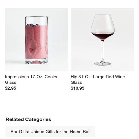
Impressions 17-Oz. Cooler 
Hip 31-Oz. Large Red Wine 
Glass
Glass
$2.95
$10.95
Related Categories
Bar Gifts: Unique Gifts for the Home Bar