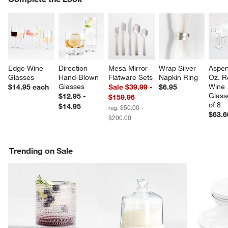
SK
Edge Wine 
Direction 
Mesa Mirror 
Wrap Silver 
Aspen
Glasses
Hand-Blown 
Flatware Sets
Napkin Ring
Oz. R
Glasses
Wine 
$14.95
each
Sale $39.99 -
$6.95
Glass
$12.95 -
$159.96
w window)
of 8
$14.95
reg. $50.00 -
$63.6
$200.00
Trending on Sale