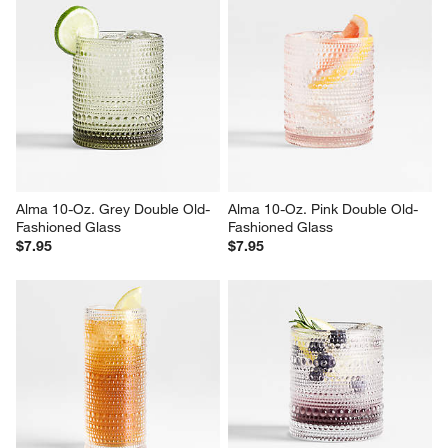
Alma 10-Oz. Grey Double Old-
Alma 10-Oz. Pink Double Old-
Fashioned Glass
Fashioned Glass
$7.95
$7.95