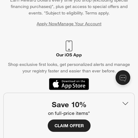
Earn Reward Dollars every time you shop (excluding special
financing purchases)*, plus get access to special offers and
events. *Subject to eligibility. Terms apply.
Apply Now
Manage Your Account
(Opens in new window)
Our iOS App
Shop exclusive first looks, get personalized alerts and manage
your registry faster and easier than ever before.
(Opens in new window)
Save 10%
Help
on full-price items*
Customer Service
Account
CLAIM OFFER
Return Policy
Shipping Information