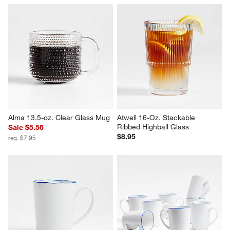
Alma 13.5-oz. Clear Glass Mug
Atwell 16-Oz. Stackable 
Ribbed Highball Glass
Sale $5.56
$8.95
reg. $7.95