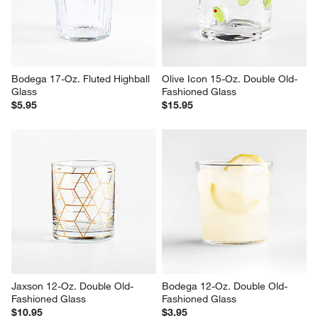
Bodega 17-Oz. Fluted Highball 
Olive Icon 15-Oz. Double Old-
Glass
Fashioned Glass
$5.95
$15.95
Jaxson 12-Oz. Double Old-
Bodega 12-Oz. Double Old-
Fashioned Glass
Fashioned Glass
$10.95
$3.95