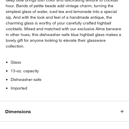
hour. Bands of petite beads add vintage charm, turning the
simplest glass of water, iced tea and lemonade into a special
sip. And with the look and feel of a handmade antique, the
charming glass is worthy of your carefully crafted highball
cocktails. Mixed and matched with our exclusive Alma barware
in other hues, this dishwasher-safe blue highball glass makes a
lovely gift for anyone looking to elevate their glassware
collection.
Glass
13-oz. capacity
Dishwasher-safe
Imported
Dimensions