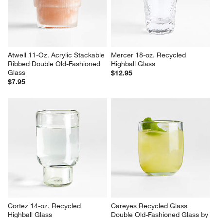
Atwell 11-Oz. Acrylic Stackable 
Mercer 18-oz. Recycled 
Ribbed Double Old-Fashioned 
Highball Glass
Glass
$12.95
$7.95
Cortez 14-oz. Recycled 
Careyes Recycled Glass 
Highball Glass
Double Old-Fashioned Glass by 