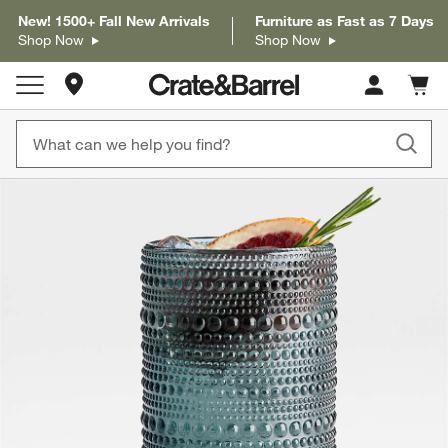
New! 1500+ Fall New Arrivals
Furniture as Fast as 7 Days
Shop Now
Shop Now
Store Locations
Cart c
0
items
product gallery
SKIP ITEMS
PRODUCT GALLERY
ITEMS SKIPPED. UNDO.