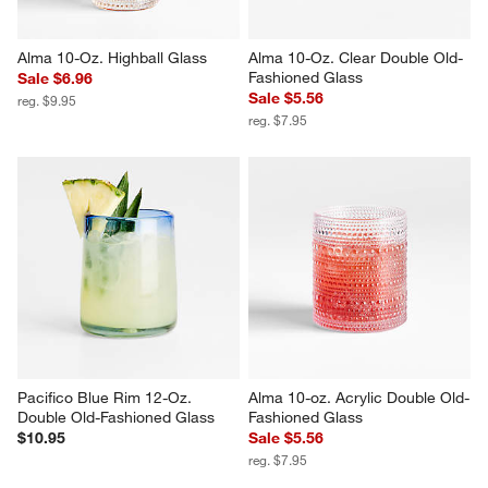
Alma 10-Oz. Highball Glass
Alma 10-Oz. Clear Double Old-
Fashioned Glass
Sale $6.96
Sale $5.56
reg. $9.95
reg. $7.95
Pacifico Blue Rim 12-Oz. 
Alma 10-oz. Acrylic Double Old-
Double Old-Fashioned Glass
Fashioned Glass
$10.95
Sale $5.56
reg. $7.95