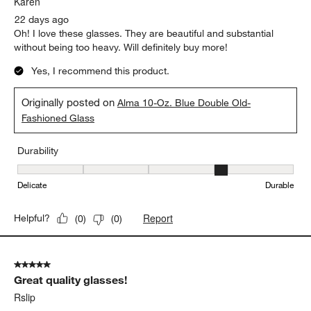
Karen
22 days ago
Oh! I love these glasses. They are beautiful and substantial
without being too heavy. Will definitely buy more!
Yes, I recommend this product.
Originally posted on
Alma 10-Oz. Blue Double Old-
Fashioned Glass
Durability
Durability, 4 out of 5, where 1 equals to Delicate and 5 equals to 
Delicate
Durable
Report
Helpful?
(
0
)
(
0
)
5 out of 5 stars.
Great quality glasses!
Rslip