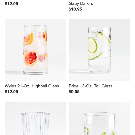
Gaby Dalkin.
$12.95
$10.95
Wyles 21-Oz. Highball Glass
Edge 13-Oz. Tall Glass
$12.95
$9.95