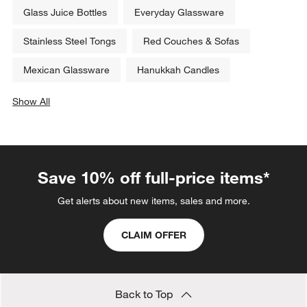
Glass Juice Bottles
Everyday Glassware
Stainless Steel Tongs
Red Couches & Sofas
Mexican Glassware
Hanukkah Candles
Show All
categories above
Save 10% off full-price items*
Get alerts about new items, sales and more.
CLAIM OFFER
Back to Top