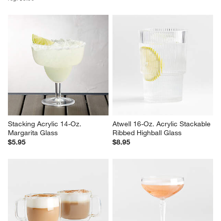
Stacking Acrylic 14-Oz. 
Atwell 16-Oz. Acrylic Stackable 
Margarita Glass
Ribbed Highball Glass
$5.95
$8.95