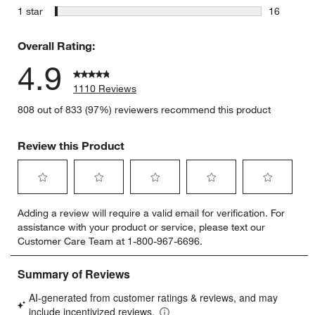
4 reviews 
stars
1 star
16
16 reviews
Overall Rating:
4.9
1110 Reviews
808 out of 833 (97%) reviewers recommend this product
Review this Product
Select
Select
Select
Select
Select
Adding a review will require a valid email for verification. For
to
to
to
to
to
assistance with your product or service, please text our
rate
rate
rate
rate
rate
Customer Care Team at 1-800-967-6696.
the
the
the
the
the
item
item
item
item
item
with
with
with
with
with
1
2
3
4
5
star.
stars.
stars.
stars.
stars.
This
This
This
This
This