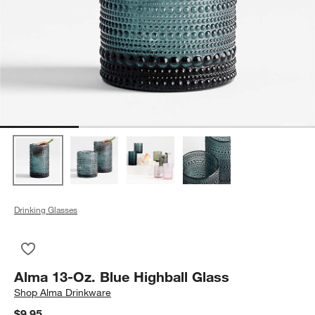
Drinking Glasses
Save to Favorites
Alma 13-Oz. Blue Highball Glass
Alma 13-Oz. Blue Highball Glass
Shop
Alma Drinkware
$9.95