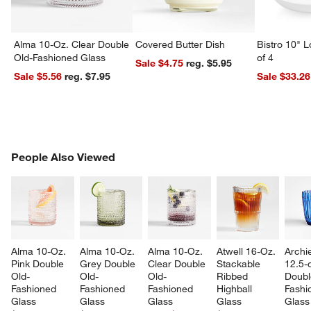
Alma 10-Oz. Clear Double
Covered Butter Dish
Bistro 10" 
Old-Fashioned Glass
of 4
Sale $4.75
reg. $5.95
Sale $5.56
reg. $7.95
Sale $33.26
PEOPLE ALSO VIEWED
People Also Viewed
ITEMS SKIPPED. UNDO.
SK
Alma 10-Oz. 
Alma 10-Oz. 
Alma 10-Oz. 
Atwell 16-Oz. 
Archi
Pink Double 
Grey Double 
Clear Double 
Stackable 
12.5-o
Old-
Old-
Old-
Ribbed 
Doubl
Fashioned 
Fashioned 
Fashioned 
Highball 
Fashi
Glass
Glass
Glass
Glass
Glass