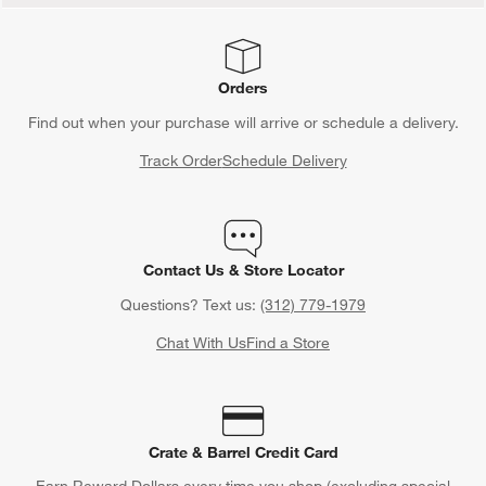
Orders
Find out when your purchase will arrive or schedule a delivery.
Track Order
Schedule Delivery
Contact Us & Store Locator
Questions? Text us:
(312) 779-1979
Chat With Us
Find a Store
Crate & Barrel Credit Card