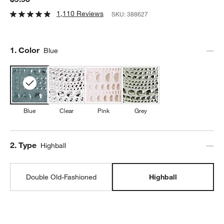
1,110 Reviews
SKU:
388627
Step
1
.
Color
Blue
Blue
Clear
Pink
Grey
Step
2
.
Type
Highball
Double Old-Fashioned
Highball