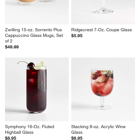
Zwilling 15-oz. Sorrento Plus 
Ridgecrest 7-Oz. Coupe Glass
Cappuccino Glass Mugs, Set 
$5.95
of 2
$49.99
Symphony 16-Oz. Fluted 
Stacking 8-oz. Acrylic Wine 
Highball Glass
Glass
$8.95
$6.95