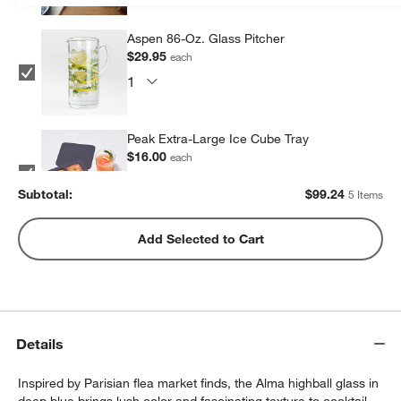
Aspen 86-Oz. Glass Pitcher
$29.95
each
Peak Extra-Large Ice Cube Tray
$16.00
each
Subtotal:
$
99.24
5 Items
Peak Sphere Ice Tray
Add Selected to Cart
$14.39
each
Cole Coasters, Set of 4
Details
$14.95
each
Inspired by Parisian flea market finds, the Alma highball glass in
deep blue brings lush color and fascinating texture to cocktail