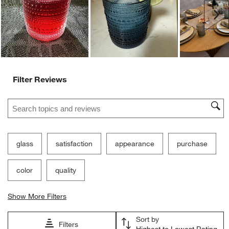
Ne
Filter Reviews
Search topics and reviews search region
glass
satisfaction
appearance
purchase
color
quality
Show More Filters
Sort by
Filters