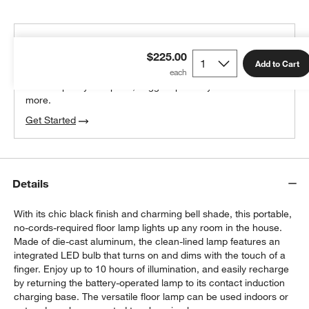
THE DESIGN DESK
$225.00
100% free design help
Add to Cart
We can plan your space, suggest pieces you’ll love &
more.
Get Started
Details
With its chic black finish and charming bell shade, this portable,
no-cords-required floor lamp lights up any room in the house.
Made of die-cast aluminum, the clean-lined lamp features an
integrated LED bulb that turns on and dims with the touch of a
finger. Enjoy up to 10 hours of illumination, and easily recharge
by returning the battery-operated lamp to its contact induction
charging base. The versatile floor lamp can be used indoors or