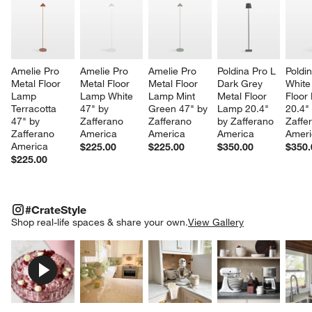
Amelie Pro 
Amelie Pro 
Amelie Pro 
Poldina Pro L 
Poldin
Metal Floor 
Metal Floor 
Metal Floor 
Dark Grey 
White
Lamp 
Lamp White 
Lamp Mint 
Metal Floor 
Floor
Terracotta 
47" by 
Green 47" by 
Lamp 20.4" 
20.4"
47" by 
Zafferano 
Zafferano 
by Zafferano 
Zaffe
Zafferano 
America
America
America
Ameri
America
$225.00
$225.00
$350.00
$350.
$225.00
#CRATESTYLE
ITEMS SKIPPED. UNDO.
#CrateStyle
SK
Shop real-life spaces & share your own.
View Gallery
Explore More Products
Explore More Products
Explore More Product
Explor