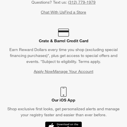
Questions? Text us:
(312) 779-1979
Chat With Us
Find a Store
Crate & Barrel Credit Card
Earn Reward Dollars every time you shop (excluding special
financing purchases)*, plus get access to special offers and
events. *Subject to eligibility. Terms apply.
Apply Now
Manage Your Account
(Opens in new window)
Our iOS App
Shop exclusive first looks, get personalized alerts and manage
your registry faster and easier than ever before.