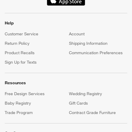
(Opens in new window)
Help
Customer Service
Account
Return Policy
Shipping Information
Product Recalls
Communication Preferences
Sign Up for Texts
Resources
Free Design Services
Wedding Registry
Baby Registry
Gift Cards
Trade Program
Contract Grade Furniture