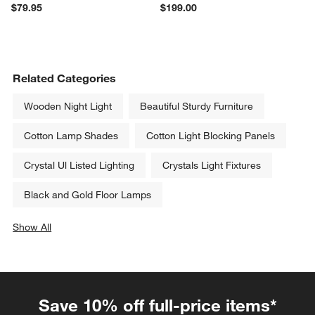
$79.95
$199.00
Related Categories
Wooden Night Light
Beautiful Sturdy Furniture
Cotton Lamp Shades
Cotton Light Blocking Panels
Crystal Ul Listed Lighting
Crystals Light Fixtures
Black and Gold Floor Lamps
Show All
categories above
Save 10% off full-price items*