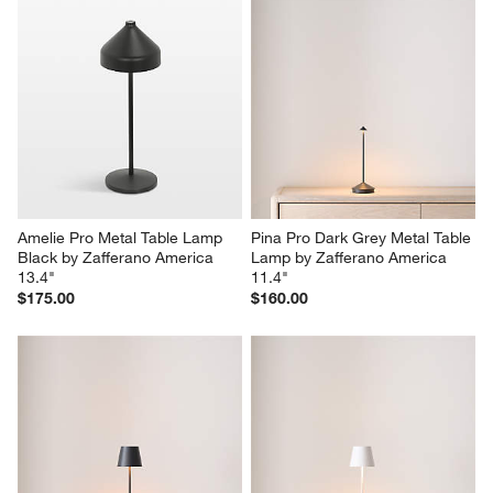
Amelie Pro Metal Table Lamp 
Pina Pro Dark Grey Metal Table 
Black by Zafferano America 
Lamp by Zafferano America 
13.4"
11.4"
$175.00
$160.00