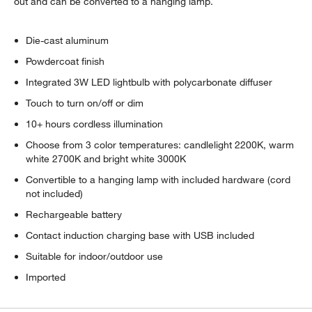
out and can be converted to a hanging lamp.
Die-cast aluminum
Powdercoat finish
Integrated 3W LED lightbulb with polycarbonate diffuser
Touch to turn on/off or dim
10+ hours cordless illumination
Choose from 3 color temperatures: candlelight 2200K, warm
white 2700K and bright white 3000K
Convertible to a hanging lamp with included hardware (cord
not included)
Rechargeable battery
Contact induction charging base with USB included
Suitable for indoor/outdoor use
Imported