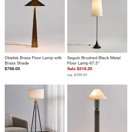
Obelisk Brass Floor Lamp with 
Seguin Brushed Black Metal 
Brass Shade
Floor Lamp 67.5"
$799.00
Sale $319.20
reg. $399.00