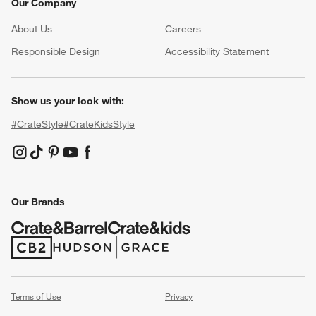
Our Company
About Us
Careers
(Opens in new window)
Responsible Design
Accessibility Statement
Show us your look with:
#CrateStyle
#CrateKidsStyle
(Opens in new window)
(Opens in new window)
(Opens in new window)
(Opens in new window)
(Opens in new window)
Our Brands
(Opens in new window)
(Opens in new window)
Terms of Use
Privacy