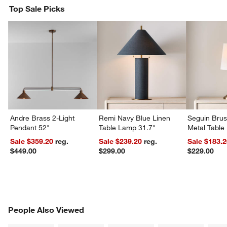
Top Sale Picks
Andre Brass 2-Light
Remi Navy Blue Linen
Seguin Bru
Pendant 52"
Table Lamp 31.7"
Metal Table
Sale $359.20
reg.
Sale $239.20
reg.
Sale $183.
$449.00
$299.00
$229.00
PEOPLE ALSO VIEWED
People Also Viewed
ITEMS SKIPPED. UNDO.
SK