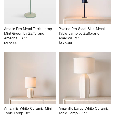
Amelie Pro Metal Table Lamp 
Poldina Pro Steel Blue Metal 
Mint Green by Zafferano 
Table Lamp by Zafferano 
America 13.4"
America 15"
$175.00
$175.00
Amaryllis White Ceramic Mini 
Amaryllis Large White Ceramic 
Table Lamp 15"
Table Lamp 29.5"