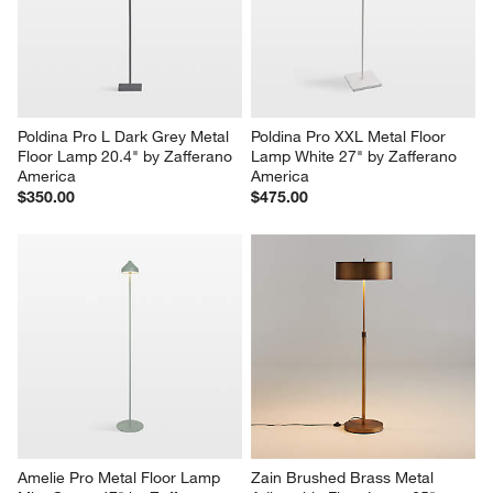
Poldina Pro L Dark Grey Metal 
Poldina Pro XXL Metal Floor 
Floor Lamp 20.4" by Zafferano 
Lamp White 27" by Zafferano 
America
America
$350.00
$475.00
Amelie Pro Metal Floor Lamp 
Zain Brushed Brass Metal 