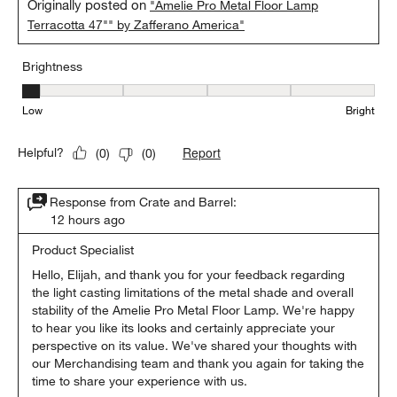
Originally posted on
"Amelie Pro Metal Floor Lamp
Terracotta 47"" by Zafferano America"
Brightness
Brightness, 1 out of 5, where 1 equals to Low and 5 equals to Brig
Low
Bright
Report
Helpful?
(
0
)
(
0
)
Response from Crate and Barrel:
12 hours ago
Product Specialist
Hello, Elijah, and thank you for your feedback regarding 
the light casting limitations of the metal shade and overall 
stability of the Amelie Pro Metal Floor Lamp. We're happy 
to hear you like its looks and certainly appreciate your 
perspective on its value. We've shared your thoughts with 
our Merchandising team and thank you again for taking the 
time to share your experience with us.