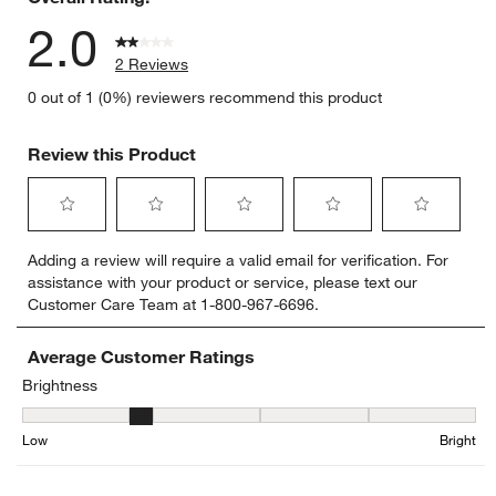
2.0
2 Reviews
0 out of 1 (0%) reviewers recommend this product
Review this Product
Select
Select
Select
Select
Select
Adding a review will require a valid email for verification. For
to
to
to
to
to
assistance with your product or service, please text our
rate
rate
rate
rate
rate
Customer Care Team at 1-800-967-6696.
the
the
the
the
the
item
item
item
item
item
with
with
with
with
with
Average Customer Ratings
1
2
3
4
5
Brightness
star.
stars.
stars.
stars.
stars.
Brightness, 1.5 out of 5, where 1 equals to Low and 5 equals to Bri
This
This
This
This
This
Low
Bright
action
action
action
action
action
will
will
will
will
will
open
open
open
open
open