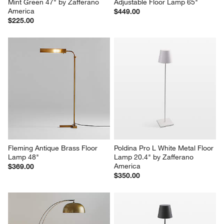
Mint Green 47" by Zafferano 
Adjustable Floor Lamp 65"
America
$449.00
$225.00
Fleming Antique Brass Floor 
Poldina Pro L White Metal Floor 
Lamp 48"
Lamp 20.4" by Zafferano 
America
$369.00
$350.00