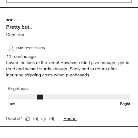
2 out of 5 stars.
Pretty but..
Dominika
EMPLOYEE REVIEW
11 months ago
Loved the look of the lamp! However didn’t give enough light to
read and wasn’t sturdy enough. Sadly had to return after
incurring shipping costs when purchased:(
Brightness
Brightness, 2 out of 5, where 1 equals to Low and 5 equals to Brig
Low
Bright
Report
Helpful?
(
5
)
(
0
)