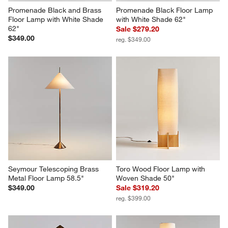
Promenade Black and Brass 
Promenade Black Floor Lamp 
Floor Lamp with White Shade 
with White Shade 62"
62"
Sale $279.20
$349.00
reg. $349.00
Seymour Telescoping Brass 
Toro Wood Floor Lamp with 
Metal Floor Lamp 58.5"
Woven Shade 50"
$349.00
Sale $319.20
reg. $399.00