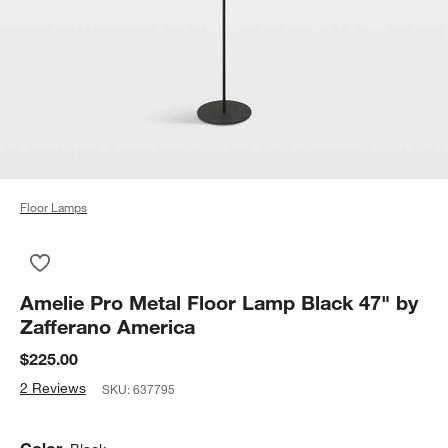
Floor Lamps
Save to Favorites
Amelie Pro Metal Floor Lamp Black 47" by Zafferano America
Amelie Pro Metal Floor Lamp Black 47" by
Zafferano America
$225.00
2 Reviews
SKU:
637795
Color