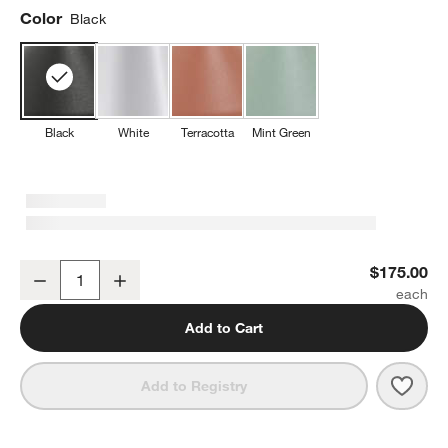
Color
Black
Black
White
Terracotta
Mint Green
w window)
Amelie Pro Metal Table Lamp Black by Zafferano America 13.4"
$175.00
Decrease
Increase
Quantity
Add to Cart
Save 
Amel
Add to Registry