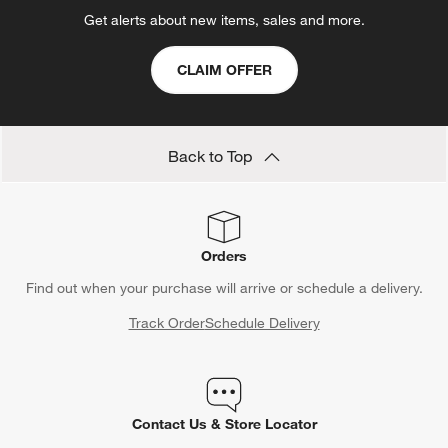
Get alerts about new items, sales and more.
CLAIM OFFER
Back to Top
Orders
Find out when your purchase will arrive or schedule a delivery.
Track Order
Schedule Delivery
Contact Us & Store Locator