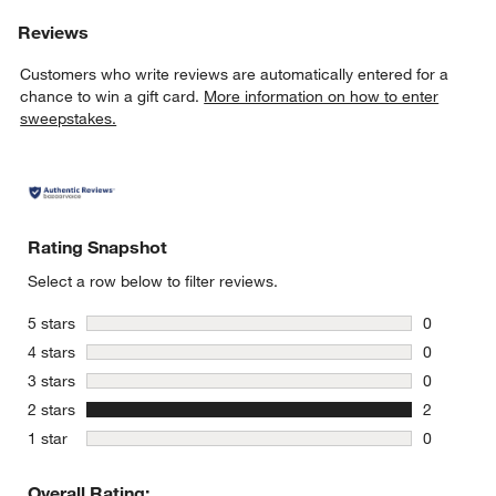
Reviews
Customers who write reviews are automatically entered for a
chance to win a gift card.
More information on how to enter
sweepstakes.
Rating Snapshot
Select a row below to filter reviews.
stars
5 stars
0
0 reviews 
stars
4 stars
0
0 reviews 
stars
3 stars
0
0 reviews 
stars
2 stars
2
2 reviews 
stars
1 star
0
0 reviews 
Overall Rating: