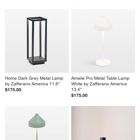
Home Dark Grey Metal Lamp 
Amelie Pro Metal Table Lamp 
by Zafferano America 11.6"
White by Zafferano America 
13.4"
$175.00
$175.00