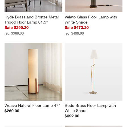
Hyde Brass and Bronze Metal 
Velato Glass Floor Lamp with 
Tripod Floor Lamp 61.5"
White Shade
Sale $295.20
Sale $473.20
reg. $369.00
reg. $499.00
Weave Natural Floor Lamp 47"
Bode Brass Floor Lamp with 
White Shade
$269.00
$692.00