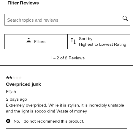
Filter Reviews
submission
submission
submission
submission
submission
form.
form.
form.
form.
form.
Search topics and reviews search region
Sort by
Filters
Highest to Lowest Rating
1
1
–
2 of 2
Reviews
to
2
of
2 out of 5 stars.
2
Overpriced junk
Reviews
.
Elijah
2 days ago
Extremely overpriced. While it is stylish, it is incredibly unstable
and the light is soooo dim! Waste of money
No, I do not recommend this product.