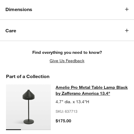
Dimensions
Care
Find everything you need to know?
Give Us Feedback
Part of a Collection
Amelie Pro Metal Table Lamp Black 
Amelie Pro Metal Table Lamp Black
SKIP ITEMS
AMELIE PRO METAL TABLE LAMP BLACK BY ZAFFERANO AMERI
by Zafferano America 13.4"
4.7" dia. x 13.4"H
SKU:
637713
$175.00