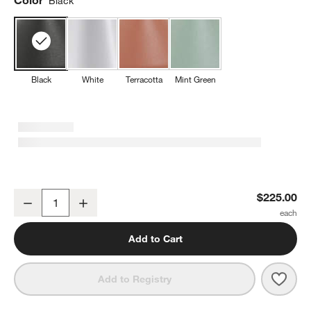
Black
Black
White
Terracotta
Mint Green
Amelie Pro Metal Floor Lamp Black 47" by Zafferano America
$225.00
Decrease
Increase
Quantity
Add to Cart
Save 
Amel
Add to Registry