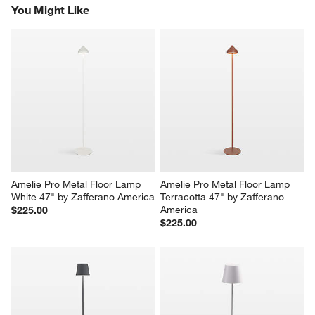
You Might Like
Amelie Pro Metal Floor Lamp 
Amelie Pro Metal Floor Lamp 
White 47" by Zafferano America
Terracotta 47" by Zafferano 
America
$225.00
$225.00