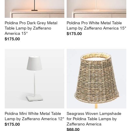
Poldina Pro Dark Grey Metal 
Poldina Pro White Metal Table 
Table Lamp by Zafferano 
Lamp by Zafferano America 15"
America 15"
$175.00
$175.00
Poldina Mini White Metal Table 
Seagrass Woven Lampshade 
Lamp by Zafferano America 12"
for Poldina Table Lamps by 
Zafferano America
$175.00
$68.00