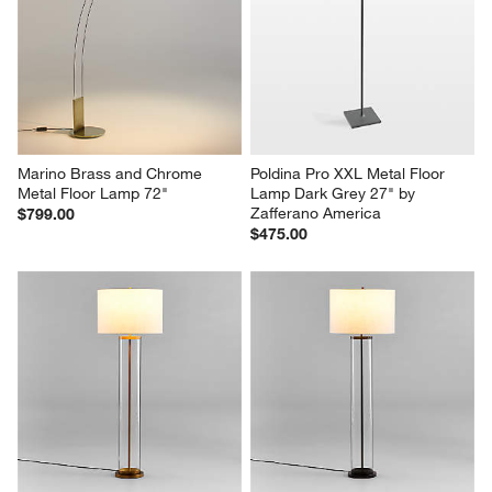
Marino Brass and Chrome 
Poldina Pro XXL Metal Floor 
Metal Floor Lamp 72"
Lamp Dark Grey 27" by 
Zafferano America
$799.00
$475.00