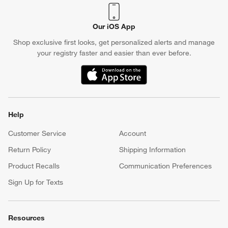
Our iOS App
Shop exclusive first looks, get personalized alerts and manage
your registry faster and easier than ever before.
(Opens in new window)
Help
Customer Service
Account
Return Policy
Shipping Information
Product Recalls
Communication Preferences
Sign Up for Texts
Resources