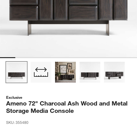
Exclusive
Ameno 72" Charcoal Ash Wood and Metal
Storage Media Console
SKU:
355480