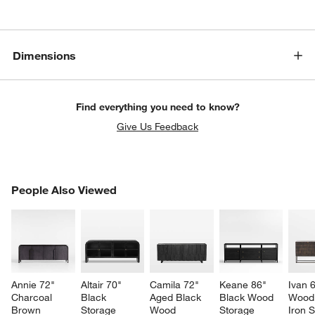
Dimensions
Find everything you need to know?
Give Us Feedback
PEOPLE ALSO VIEWED
People Also Viewed
ITEMS SKIPPED. UNDO.
SK
Annie 72" 
Altair 70" 
Camila 72" 
Keane 86" 
Ivan 
Charcoal 
Black 
Aged Black 
Black Wood 
Wood
Brown 
Storage 
Wood 
Storage 
Iron 