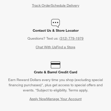
Track Order
Schedule Delivery
Contact Us & Store Locator
Questions? Text us:
(312) 779-1979
Chat With Us
Find a Store
Crate & Barrel Credit Card
Earn Reward Dollars every time you shop (excluding special
financing purchases)*, plus get access to special offers and
events. *Subject to eligibility. Terms apply.
Apply Now
Manage Your Account
(Opens in new window)