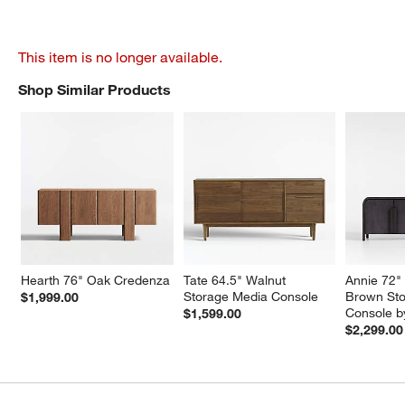
This item is no longer available.
Shop Similar Products
SHOP SIMILAR PRODUCTS
ITEMS SKIPPED. UNDO.
Hearth 76" Oak Credenza
Tate 64.5" Walnut 
Annie 72"
Storage Media Console
Brown Sto
$1,999.00
Console b
$1,599.00
$2,299.00