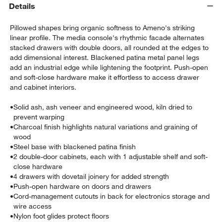
Details
Pillowed shapes bring organic softness to Ameno's striking
linear profile. The media console's rhythmic facade alternates
stacked drawers with double doors, all rounded at the edges to
add dimensional interest. Blackened patina metal panel legs
add an industrial edge while lightening the footprint. Push-open
and soft-close hardware make it effortless to access drawer
and cabinet interiors.
w window)
•
Solid ash, ash veneer and engineered wood, kiln dried to
prevent warping
•
Charcoal finish highlights natural variations and graining of
wood
•
Steel base with blackened patina finish
•
2 double-door cabinets, each with 1 adjustable shelf and soft-
close hardware
•
4 drawers with dovetail joinery for added strength
•
Push-open hardware on doors and drawers
•
Cord-management cutouts in back for electronics storage and
wire access
•
Nylon foot glides protect floors