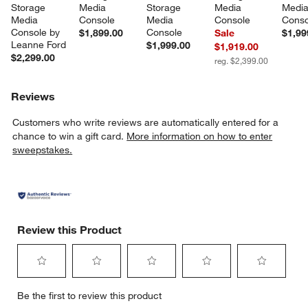
Storage 
Media 
Storage 
Media 
Media
Media 
Console
Media 
Console
Conso
Console by 
Console
$1,899.00
Sale
$1,99
Leanne Ford
$1,999.00
$1,919.00
$2,299.00
reg. $2,399.00
Reviews
Customers who write reviews are automatically entered for a
chance to win a gift card.
More information on how to enter
sweepstakes.
Review this Product
Select
Select
Select
Select
Select
Be the first to review this product
to
to
to
to
to