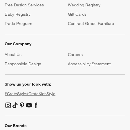
Free Design Services
Wedding Registry
Baby Registry
Gift Cards
Trade Program
Contract Grade Furniture
Our Company
About Us
Careers
(Opens in new window)
Responsible Design
Accessibility Statement
Show us your look with:
#CrateStyle
#CrateKidsStyle
(Opens in new window)
(Opens in new window)
(Opens in new window)
(Opens in new window)
(Opens in new window)
Our Brands