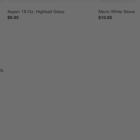
Aspen 18-Oz. Highball Glass
Marin White Stonew
$6.95
$10.95
s.