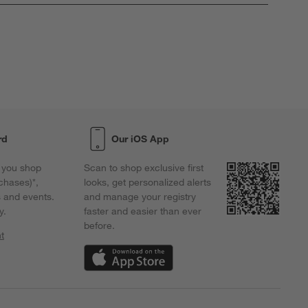
rd
Our iOS App
 you shop
Scan to shop exclusive first
chases)*,
looks, get personalized alerts
s and events.
and manage your registry
y.
faster and easier than ever
before.
t
w)
(Opens in new window)