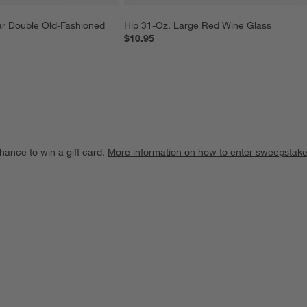
r Double Old-Fashioned 
Hip 31-Oz. Large Red Wine Glass
$10.95
hance to win a gift card.
More information on how to enter sweepstake