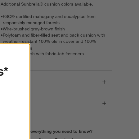
Additional Sunbrella® cushion colors available.
•
FSC®-certified mahogany and eucalyptus from
responsibly managed forests
•
Wire-brushed grey-brown finish
•
Polyfoam and fiber-filled seat and back cushion with
weather-resistant 100% olefin cover and 100%
polyester lining
•
Cushions attach with fabric-tab fasteners
s*
Dimensions
Care
Find everything you need to know?