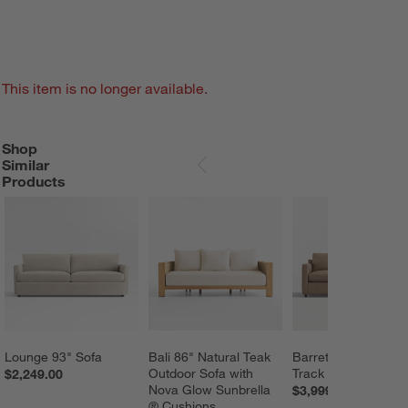
This item is no longer available.
Shop
SHOP SIMILAR PRODUCTS
ITEMS SKIPPED. UNDO.
Similar
SKIP ITEMS
Products
Lounge 93" Sofa
Bali 86" Natural Teak 
Barrett II 91" Leath
Outdoor Sofa with 
Track Arm Sofa
$2,249.00
Nova Glow Sunbrella 
$3,999.00
® Cushions