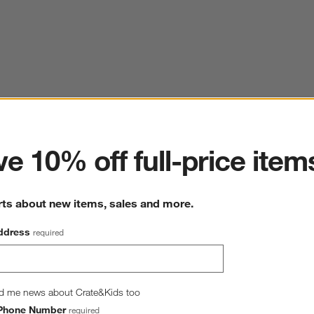
ter
e 10% off full-price item
rts about new items, sales and more.
ddress
required
d me news about Crate&Kids too
Phone Number
required