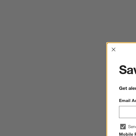
Interrup
Sav
Get ale
Email A
Sen
Mobile 