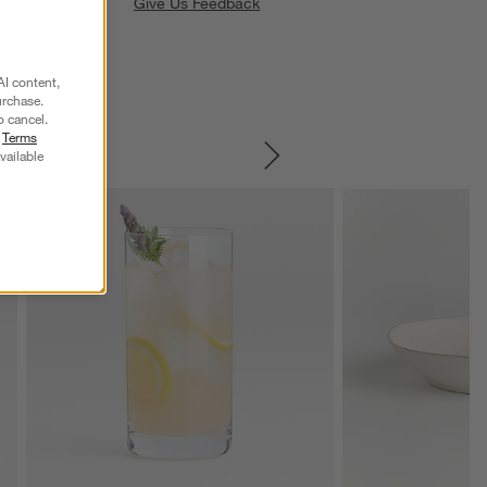
Give Us Feedback
AI content,
urchase.
o cancel.
r
Terms
vailable
SKIP ITEMS