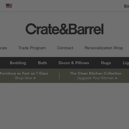
En
dow)
United States
ices
Trade Program
Contract
Personalization Shop
Bedding
Bath
Decor & Pillows
Rugs
Lig
Furniture as Fast as 7 Days
The Clean Kitchen Collection
Shop Now
Upgrade Your Kitchen