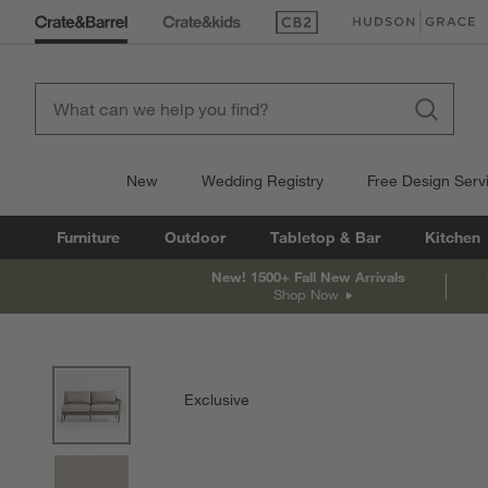
(Opens in new window)
(Opens in new win
New
Wedding Registry
Free Design Serv
Furniture
Outdoor
Tabletop & Bar
Kitchen
New! 1500+ Fall New Arrivals
Shop Now
product gallery
SKIP ITEMS
PRODUCT GALLERY
ITEMS SKIPPED. UNDO.
Exclusive