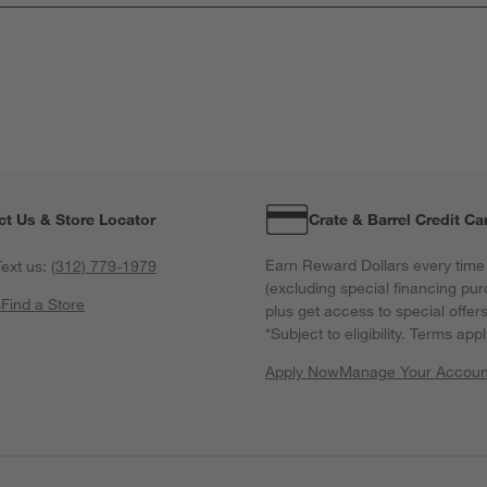
ct Us & Store Locator
Crate & Barrel Credit Ca
Earn Reward Dollars every time
ext us:
(312) 779-1979
(excluding special financing pur
s
Find a Store
plus get access to special offer
*Subject to eligibility. Terms appl
Apply Now
Manage Your Accoun
(Opens in new windo