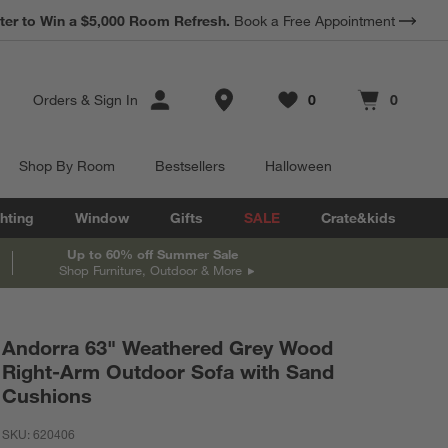
ter to Win a $5,000 Room Refresh.
Book a Free Appointment
Store Locations
Orders
&
Sign In
0
0
Favorites
items
Cart contains
items
Shop By Room
Bestsellers
Halloween
hting
Window
Gifts
SALE
Crate&kids
Up to 60% off Summer Sale
Shop Furniture, Outdoor & More
Andorra 63" Weathered Grey Wood
Right-Arm Outdoor Sofa with Sand
Cushions
SKU:
620406