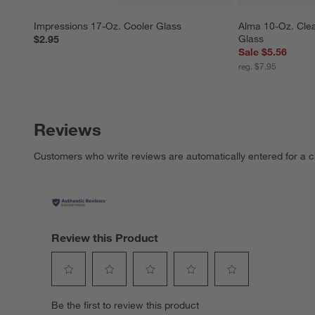
Impressions 17-Oz. Cooler Glass
Alma 10-Oz. Clea
Glass
$2.95
Sale $5.56
reg. $7.95
Reviews
Customers who write reviews are automatically entered for a c
Review this Product
Select
Select
Select
Select
Select
Be the first to review this product
to
to
to
to
to