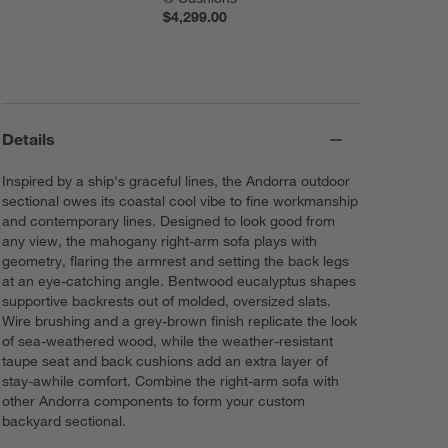
$4,299.00
Details
Inspired by a ship's graceful lines, the Andorra outdoor
sectional owes its coastal cool vibe to fine workmanship
and contemporary lines. Designed to look good from
any view, the mahogany right-arm sofa plays with
geometry, flaring the armrest and setting the back legs
at an eye-catching angle. Bentwood eucalyptus shapes
supportive backrests out of molded, oversized slats.
Wire brushing and a grey-brown finish replicate the look
of sea-weathered wood, while the weather-resistant
taupe seat and back cushions add an extra layer of
stay-awhile comfort. Combine the right-arm sofa with
other Andorra components to form your custom
backyard sectional.