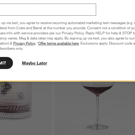
 up via text, you agree to receive recurring automated marketing text messages (e.g. 
ders) from Crate and Barrel at the number you provide. Consent not a condition of p
re info with service providers per our Privacy Policy. Reply HELP for help & STOP t
ncy varies. Msg & data rates may apply. By signing up via text, you also agree to ou
tration) &
Privacy Policy
. *
Offer terms available here
. Exclusions apply. Discount code a
bscribers only.
MIT
Maybe Later