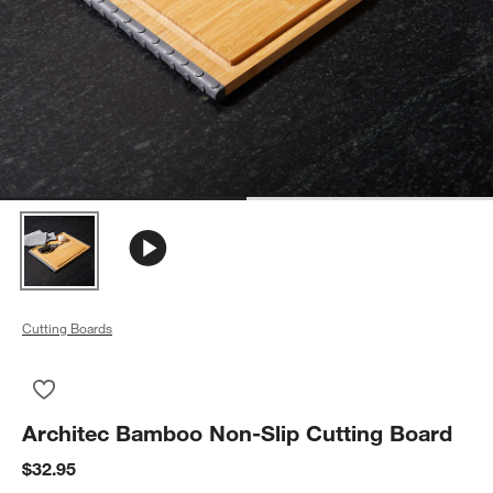
Cutting Boards
Save to Favorites
Architec Bamboo Non-Slip Cutting Board
Architec Bamboo Non-Slip Cutting Board
$32.95