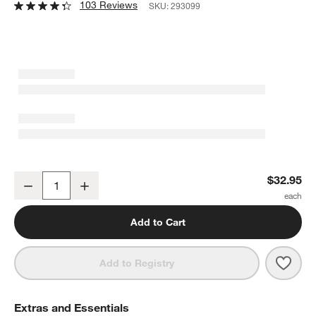
103 Reviews
SKU:
293099
Architec Bamboo Non-Slip Cutting Board
$32.95
Decrease
Increase
Quantity
Add to Cart
Save 
Arch
Add to Registry
Extras and Essentials