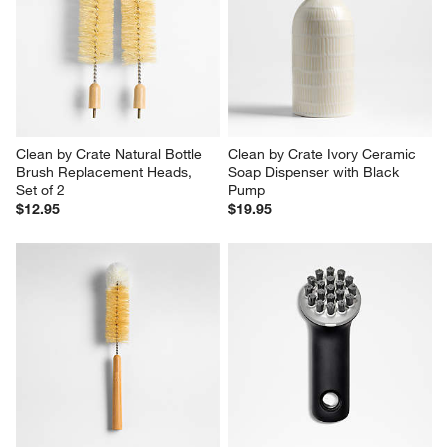
Clean by Crate Natural Bottle 
Clean by Crate Ivory Ceramic 
Brush Replacement Heads, 
Soap Dispenser with Black 
Set of 2
Pump
$12.95
$19.95