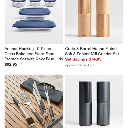
Anchor Hocking 10-Piece 
Crate & Barrel Hanno Fluted 
Glass Bake and Store Food 
Salt & Pepper Mill Grinder Set
Storage Set with Navy Blue Lids
Set Savings $74.95
$62.95
open stock $79.90