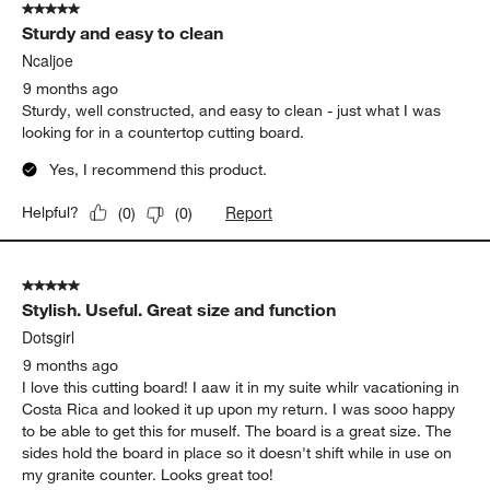
5 out of 5 stars.
Sturdy and easy to clean
Ncaljoe
9 months ago
Sturdy, well constructed, and easy to clean - just what I was
looking for in a countertop cutting board.
Yes, I recommend this product.
Report
Helpful?
(
0
)
(
0
)
5 out of 5 stars.
Stylish. Useful. Great size and function
Dotsgirl
9 months ago
I love this cutting board! I aaw it in my suite whilr vacationing in
Costa Rica and looked it up upon my return. I was sooo happy
to be able to get this for muself. The board is a great size. The
sides hold the board in place so it doesn't shift while in use on
my granite counter. Looks great too!