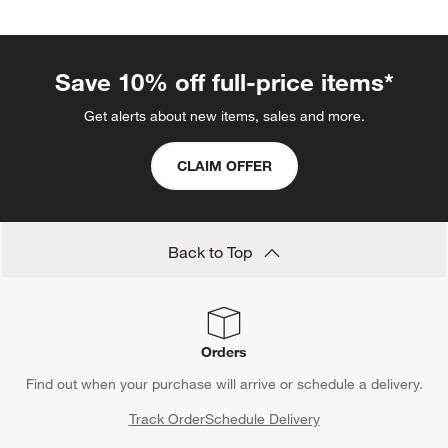
Save 10% off full-price items*
Get alerts about new items, sales and more.
CLAIM OFFER
Back to Top
Orders
Find out when your purchase will arrive or schedule a delivery.
Track Order
Schedule Delivery