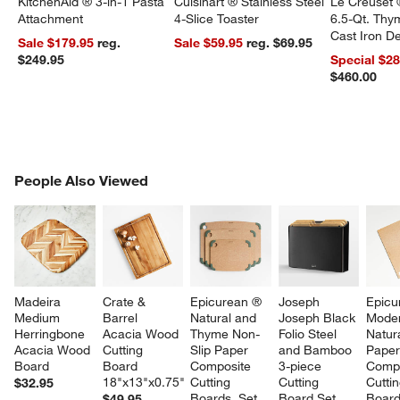
KitchenAid ® 3-in-1 Pasta
Cuisinart ® Stainless Steel
Le Creuset 
Attachment
4-Slice Toaster
6.5-Qt. Th
Cast Iron 
Sale $179.95
reg.
Sale $59.95
reg. $69.95
Dutch Oven
$249.95
Special $2
$460.00
PEOPLE ALSO VIEWED
People Also Viewed
ITEMS SKIPPED. UNDO.
SK
Madeira 
Crate & 
Epicurean ® 
Joseph 
Epicu
Medium 
Barrel 
Natural and 
Joseph Black 
Moder
Herringbone 
Acacia Wood 
Thyme Non-
Folio Steel 
Natura
Acacia Wood 
Cutting 
Slip Paper 
and Bamboo 
Paper
Board
Board 
Composite 
3-piece 
Compo
18"x13"x0.75"
Cutting 
Cutting 
Cuttin
$32.95
Boards, Set 
Board Set
Board
$49.95