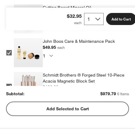
Cutting Board Mineral Oil
$9.95
each
$32.95
Add to Cart
John Boos Care & Maintenance Pack
$49.95
each
Schmidt Brothers ® Forged Steel 10-Piece
Acacia Magnetic Block Set
$199.99
each
Subtotal:
$
979.79
6 Items
ZWILLING ® Four Star 4" Paring Knife
Add Selected to Cart
$69.95
each