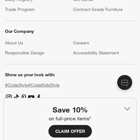
Trade Program
Contract Grade Furniture
Our Company
About Us
Careers
(Opens in new window)
Responsible Design
Accessibility Statement
Show us your look with:
#CrateStyle
#CrateKidsStyle
(Opens in new window)
(Opens in new window)
(Opens in new window)
(Opens in new window)
(Opens in new window)
Save 10%
on full-price items*
Our Brands
CLAIM OFFER