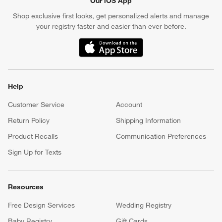
Our iOS App
Shop exclusive first looks, get personalized alerts and manage
your registry faster and easier than ever before.
(Opens in new window)
Help
Customer Service
Account
Return Policy
Shipping Information
Product Recalls
Communication Preferences
Sign Up for Texts
Resources
Free Design Services
Wedding Registry
Baby Registry
Gift Cards