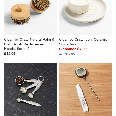
Clean by Crate Natural Palm & 
Clean by Crate Ivory Ceramic 
Dish Brush Replacement 
Soap Dish
Heads, Set of 2
Clearance $7.99
$12.95
reg. $12.95