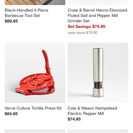
Black-Handled 4-Piece 
Crate & Barrel Hanno Ebonized 
Barbecue Tool Set
Fluted Salt and Pepper Mill 
Grinder Set
$69.95
Set Savings $74.95
open stock $79.90
Verve Culture Tortilla Press Kit
Cole & Mason Hampstead 
Electric Pepper Mill
$64.95
$74.95