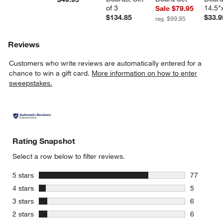
of 3
14.5"
Sale $79.95
$134.85
$33.9
reg. $99.95
Reviews
Customers who write reviews are automatically entered for a
chance to win a gift card.
More information on how to enter
sweepstakes.
Rating Snapshot
Select a row below to filter reviews.
w window)
stars
5 stars
77
77 reviews
stars
4 stars
5
5 reviews 
stars
3 stars
6
6 reviews 
stars
2 stars
6