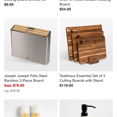
Board
$9.95
$54.95
Joseph Joseph Folio Steel 
Teakhaus Essential Set of 3 
Bamboo 3-Piece Board
Cutting Boards with Stand
Sale $79.95
$119.95
reg. $99.95