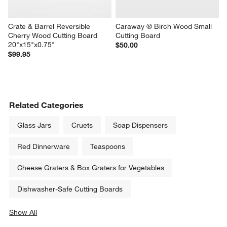
Crate & Barrel Reversible 
Caraway ® Birch Wood Small 
Cherry Wood Cutting Board 
Cutting Board
20"x15"x0.75"
$50.00
$99.95
Related Categories
Glass Jars
Cruets
Soap Dispensers
Red Dinnerware
Teaspoons
Cheese Graters & Box Graters for Vegetables
Dishwasher-Safe Cutting Boards
Show All
categories above