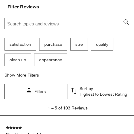
Filter Reviews
Search topics and reviews search region
satisfaction
purchase
size
quality
clean up
appearance
Show More Filters
Sort by
Filters
Highest to Lowest Rating
1
1
–
5 of 103
Reviews
to
5
of
5 out of 5 stars.
103