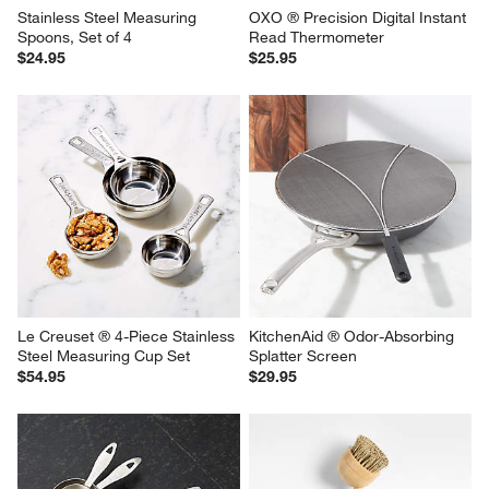
Stainless Steel Measuring 
OXO ® Precision Digital Instant 
Spoons, Set of 4
Read Thermometer
$24.95
$25.95
Le Creuset ® 4-Piece Stainless 
KitchenAid ® Odor-Absorbing 
Steel Measuring Cup Set
Splatter Screen
$54.95
$29.95