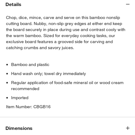
Details
Wusthof ® Gourmet 7-Piece In-Drawer
Knife Set
Chop, dice, mince, carve and serve on this bamboo nonslip
$350.00
each
cutting board. Nubby, non-slip grey edges at either end keep
the board securely in place during use and contrast cooly with
the warm bamboo. Sized for everyday cooking tasks, our
ZWILLING ® Four Star 8-Piece Birch Knife
exclusive board features a grooved side for carving and
Block Set
catching crumbs and savory juices.
$299.95
each
Bamboo and plastic
Hand wash only; towel dry immediately
Regular application of food-safe mineral oil or wood cream
recommended
Imported
Item Number:
CBGB16
Dimensions