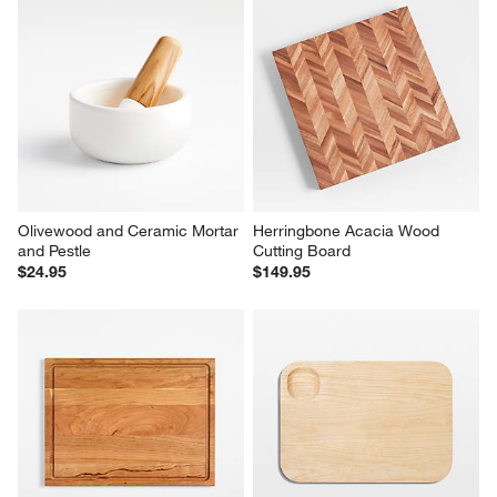
Olivewood and Ceramic Mortar 
Herringbone Acacia Wood 
and Pestle
Cutting Board
$24.95
$149.95