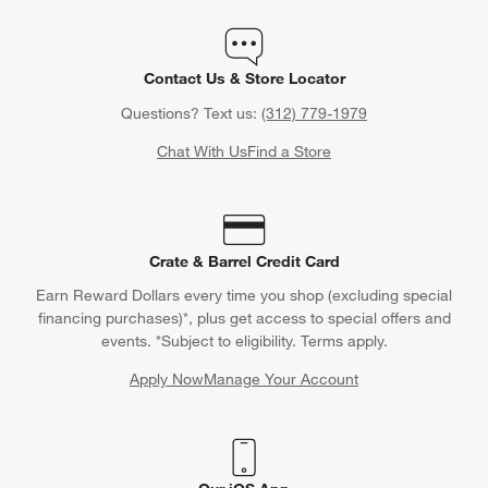
Contact Us & Store Locator
Questions? Text us:
(312) 779-1979
Chat With Us
Find a Store
Crate & Barrel Credit Card
Earn Reward Dollars every time you shop (excluding special
financing purchases)*, plus get access to special offers and
events. *Subject to eligibility. Terms apply.
Apply Now
Manage Your Account
(Opens in new window)