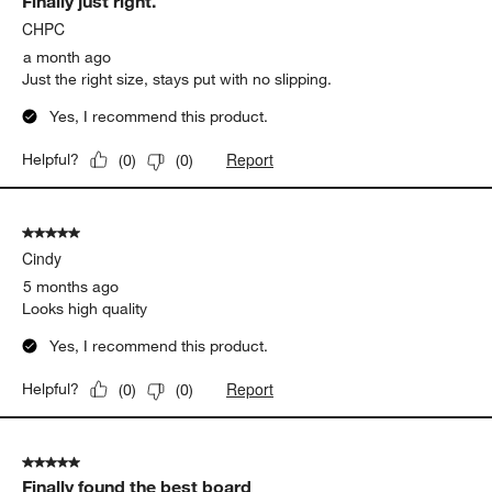
Finally just right.
Reviews
.
CHPC
a month ago
Just the right size, stays put with no slipping.
Yes, I recommend this product.
Report
Helpful?
(
0
)
(
0
)
5 out of 5 stars.
Cindy
5 months ago
Looks high quality
Yes, I recommend this product.
Report
Helpful?
(
0
)
(
0
)
5 out of 5 stars.
Finally found the best board