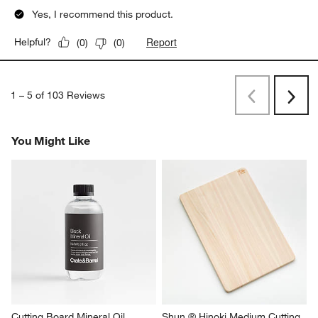
Yes, I recommend this product.
Report
Helpful?
(
0
)
(
0
)
1
–
5 of 103
Reviews
Previous
Next
Reviews
Revi
You Might Like
Cutting Board Mineral Oil
Shun ® Hinoki Medium Cutting 