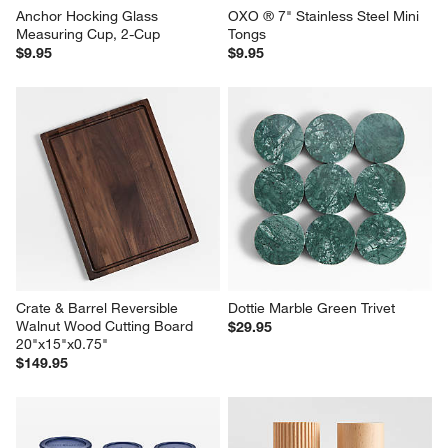
Anchor Hocking Glass 
OXO ® 7" Stainless Steel Mini 
Measuring Cup, 2-Cup
Tongs
$9.95
$9.95
Crate & Barrel Reversible 
Dottie Marble Green Trivet
Walnut Wood Cutting Board 
$29.95
20"x15"x0.75"
$149.95