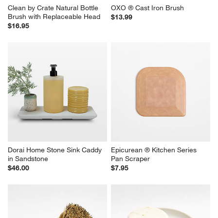
Clean by Crate Natural Bottle 
OXO ® Cast Iron Brush
Brush with Replaceable Head
$13.99
$16.95
Dorai Home Stone Sink Caddy 
Epicurean ® Kitchen Series 
in Sandstone
Pan Scraper
$46.00
$7.95