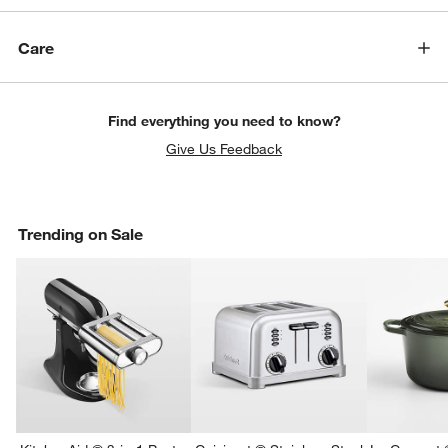
Care
Find everything you need to know?
Give Us Feedback
Trending on Sale