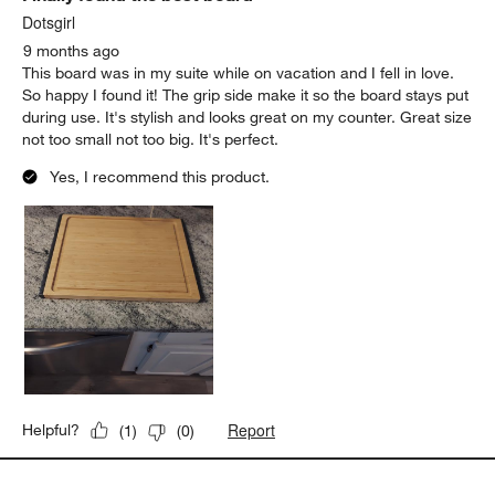
Dotsgirl
9 months ago
This board was in my suite while on vacation and I fell in love.
So happy I found it! The grip side make it so the board stays put
during use. It's stylish and looks great on my counter. Great size
not too small not too big. It's perfect.
Yes, I recommend this product.
Report
Helpful?
(
1
)
(
0
)