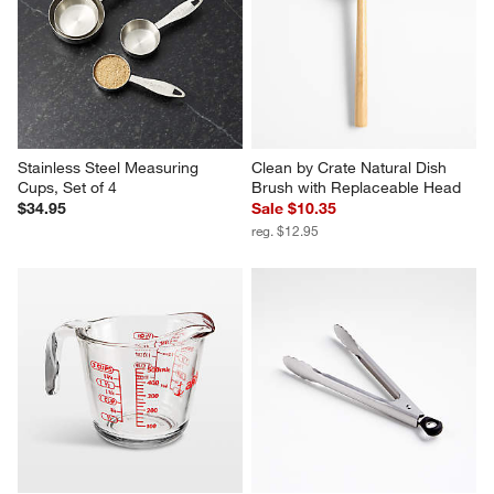
Stainless Steel Measuring 
Clean by Crate Natural Dish 
Cups, Set of 4
Brush with Replaceable Head
$34.95
Sale $10.35
reg. $12.95