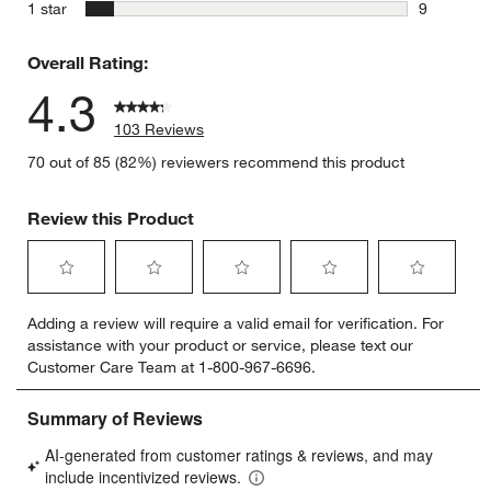
6 reviews 
stars
1 star
9
9 reviews 
Overall Rating:
4.3
103 Reviews
70 out of 85 (82%) reviewers recommend this product
Review this Product
Select
Select
Select
Select
Select
Adding a review will require a valid email for verification. For
to
to
to
to
to
assistance with your product or service, please text our
rate
rate
rate
rate
rate
Customer Care Team at 1-800-967-6696.
the
the
the
the
the
item
item
item
item
item
with
with
with
with
with
1
2
3
4
5
star.
stars.
stars.
stars.
stars.
This
This
This
This
This