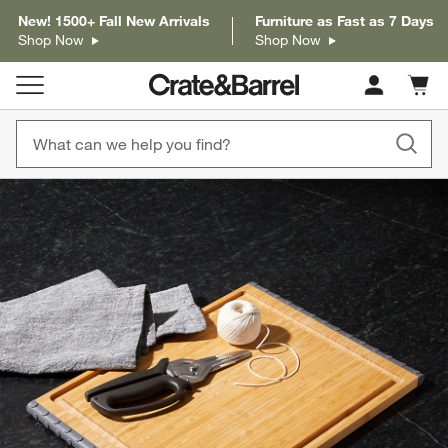
New! 1500+ Fall New Arrivals
Furniture as Fast as 7 Days
Shop Now
Shop Now
Cart c
0
items
product gallery
SKIP ITEMS
PRODUCT GALLERY
ITEMS SKIPPED. UNDO.