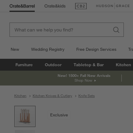
(Opens in new window)
(Opens in new win
New
Wedding Registry
Free Design Services
Tr
Furniture
Outdoor
Tabletop & Bar
Kitchen
New! 1500+ Fall New Arrivals
Shop Now
Kitchen
Kitchen Knives & Cutlery
Knife Sets
product gallery
SKIP ITEMS
PRODUCT GALLERY
ITEMS SKIPPED. UNDO.
Exclusive