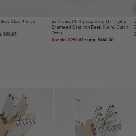
nless Steel 4-Slice
Le Creuset ® Signature 6.5-Qt. Thyme
O
Enameled Cast Iron Deep Round Dutch
S
Oven
reg. $69.95
S
Special $289.95
sugg. $460.00