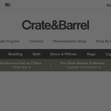
En
dow)
United States
ade Program
Contract
Personalization Shop
Shop By
Bedding
Bath
Decor & Pillows
Rugs
Lig
Furniture as Fast as 7 Days
The Clean Kitchen Collection
Shop Now
Upgrade Your Kitchen