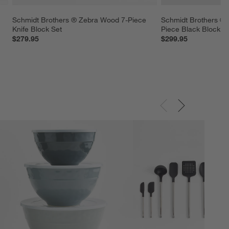
 
Schmidt Brothers ® Zebra Wood 7-Piece 
Schmidt Brothers ® G
Knife Block Set
Piece Black Block S
$279.95
$299.95