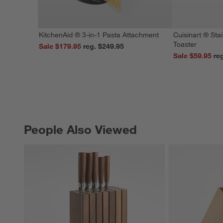
KitchenAid ® 3-in-1 Pasta Attachment
Cuisinart ® Stai
Toaster
Sale $179.95
reg. $249.95
Sale $59.95
People Also Viewed
PEOPLE ALSO VIEWED
ITEMS SKIPPED. UNDO.