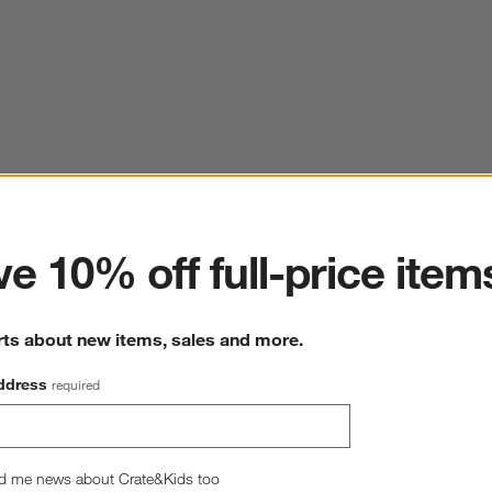
ter
e 10% off full-price item
rts about new items, sales and more.
ddress
required
d me news about Crate&Kids too