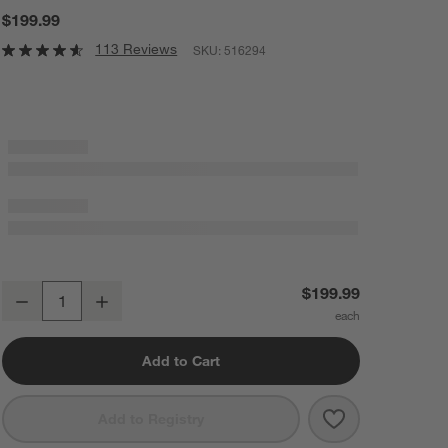
$199.99
113 Reviews
SKU:
516294
Schmidt Brothers ® Forged Steel 10-Piece Acacia Magnetic Block Se
$199.99
Decrease
Increase
Quantity
Add to Cart
Save to Favorit
Schmidt Brothe
Add to Registry