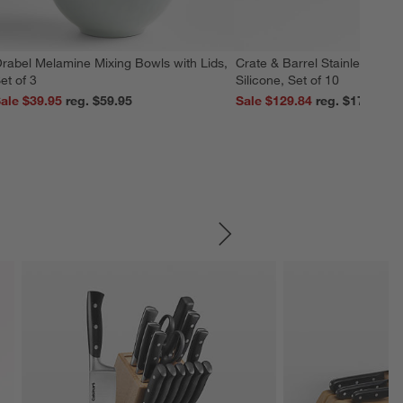
rabel Melamine Mixing Bowls with Lids,
Crate & Barrel Stainless Stee
et of 3
Silicone, Set of 10
ale $39.95
reg. $59.95
Sale $129.84
reg. $179.95
SKIP ITEMS