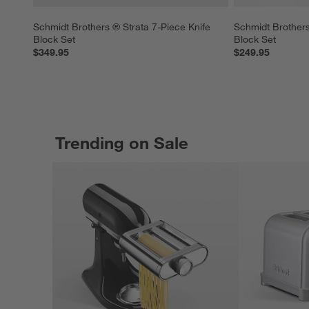
Schmidt Brothers ® Strata 7-Piece Knife 
Schmidt Brothers
Block Set
Block Set
$349.95
$249.95
Trending on Sale