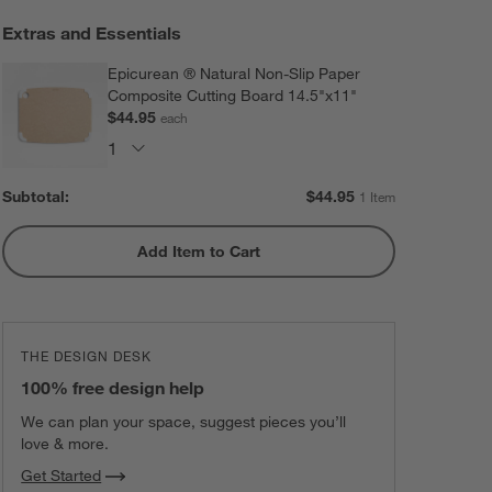
Extras and Essentials
Epicurean ® Natural Non-Slip Paper
Composite Cutting Board 14.5"x11"
$44.95
each
Subtotal:
$
44.95
1 Item
Add Item to Cart
THE DESIGN DESK
100% free design help
We can plan your space, suggest pieces you’ll
love & more.
Get Started