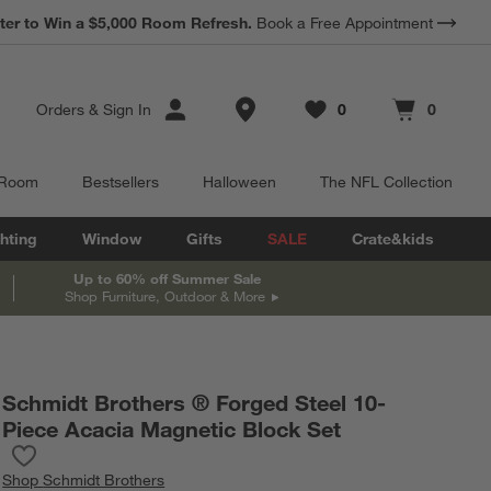
*
ter to Win a $5,000 Room Refresh.
Earn 10% Back in Rewards Dollars.
Book a Free Appointment
Terms Apply.
Store Locations
Orders
&
Sign In
0
0
Favorites
items
Cart contains
items
 Room
Bestsellers
Halloween
The NFL Collection
hting
Window
Gifts
SALE
Crate&kids
Up to 60% off Summer Sale
Shop Furniture, Outdoor & More
Schmidt Brothers ® Forged Steel 10-
Piece Acacia Magnetic Block Set
Save to Favorites
Schmidt Brothers ® Forged Steel 10-Piece Acacia Magnetic Bloc
Shop
Schmidt Brothers