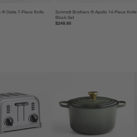
 ® Delta 7-Piece Knife 
Schmidt Brothers ® Apollo 14-Piece Knife
Block Set
$249.95