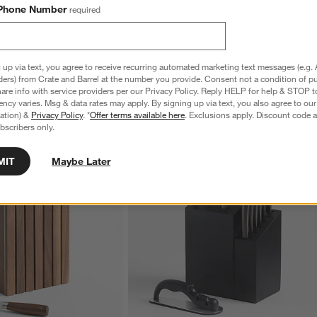
Phone Number
required
 up via text, you agree to receive recurring automated marketing text messages (e.g. 
ders) from Crate and Barrel at the number you provide. Consent not a condition of p
re info with service providers per our Privacy Policy. Reply HELP for help & STOP t
ncy varies. Msg & data rates may apply. By signing up via text, you also agree to ou
tration) &
Privacy Policy
. *
Offer terms available here
. Exclusions apply. Discount code a
bscribers only.
MIT
Maybe Later