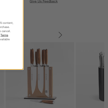
Give Us Feedback
AI content,
urchase.
o cancel.
r
Terms
SKIP ITEMS
vailable