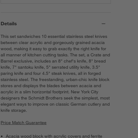
Details
This set sandwiches 10 essential stainless steel knives
between clear acrylic and gorgeously grained acacia
wood, making it easy to grab exactly the right knife for
all manner of kitchen cutting tasks. The set, a Crate and
Barrel exclusive, includes an 8" chef's knife, 8" bread
knife, 7" santoku knife, 5" serrated utility knife, 3.5"
paring knife and four 4.5" steak knives, all in forged
stainless steel. The freestanding, urban-chic knife block
stores and displays the blades between acacia and
acrylic in a slim horizontal footprint. New York City
designers the Schmidt Brothers seek the simplest, most
elegant ways to improve on classic German cutlery and
knife storage.
Price Match Guarantee
Acacia wood block with acrylic covers and ferrite