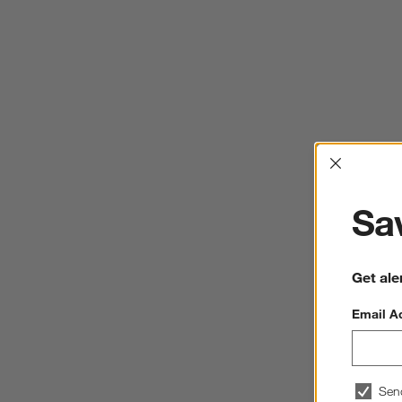
Interrup
Sav
Get ale
Email A
Sen