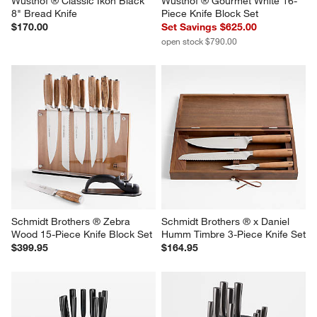
Wusthof ® Classic Ikon Black 
Wusthof ® Gourmet White 16-
8" Bread Knife
Piece Knife Block Set
$170.00
Set Savings $625.00
open stock $790.00
Schmidt Brothers ® Zebra 
Schmidt Brothers ® x Daniel 
Wood 15-Piece Knife Block Set
Humm Timbre 3-Piece Knife Set
$399.95
$164.95