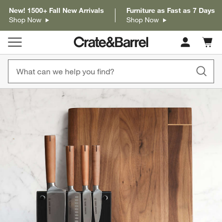
New! 1500+ Fall New Arrivals
Furniture as Fast as 7 Days
Shop Now
Shop Now
Cart c
0
items
product gallery
SKIP ITEMS
PRODUCT GALLERY
ITEMS SKIPPED. UNDO.