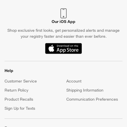
Our iOS App
Shop exclusive first looks, get personalized alerts and manage
your registry faster and easier than ever before.
(Opens in new window)
Help
Customer Service
Account
Return Policy
Shipping Information
Product Recalls
Communication Preferences
Sign Up for Texts