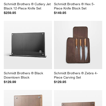
Schmidt Brothers ® Cutlery Jet 
Schmidt Brothers ® Hex 5-
Black 12-Piece Knife Set
Piece Knife Block Set
$259.95
$149.95
Schmidt Brothers ® Black 
Schmidt Brothers ® Zebra 4-
Downtown Block
Piece Carving Set
$129.99
$129.95