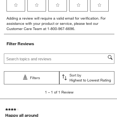
Select
Select
Select
Select
Select
Adding a review will require a valid email for verification. For
to
to
to
to
to
assistance with your product or service, please text our
rate
rate
rate
rate
rate
Customer Care Team at 1-800-967-6696.
the
the
the
the
the
item
item
item
item
item
with
with
with
with
with
Filter Reviews
1
2
3
4
5
star.
stars.
stars.
stars.
stars.
Search topics and reviews search region
This
This
This
This
This
action
action
action
action
action
will
will
will
will
will
open
open
open
open
open
Sort by
submission
submission
submission
submission
submission
Filters
Highest to Lowest Rating
form.
form.
form.
form.
form.
1
1
–
1 of 1
Review
to
1
of
4 out of 5 stars.
1
Happy all around
Review