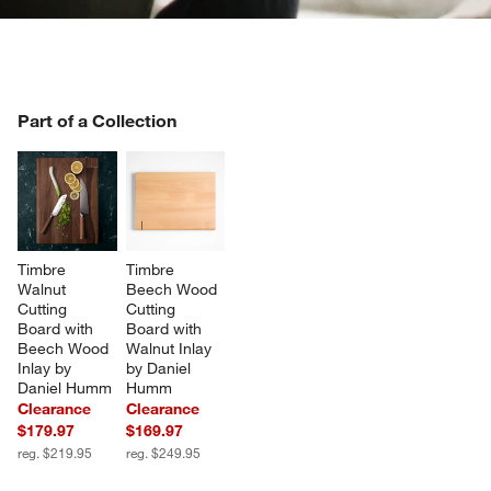
PART OF A COLLECTION
Part of a Collection
ITEMS SKIPPED. UNDO.
SK
Timbre 
Timbre 
Walnut 
Beech Wood 
Cutting 
Cutting 
Board with 
Board with 
Beech Wood 
Walnut Inlay 
Inlay by 
by Daniel 
Daniel Humm
Humm
Clearance
Clearance
$179.97
$169.97
reg. $219.95
reg. $249.95