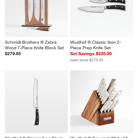
Schmidt Brothers ® Zebra 
Wusthof ® Classic Ikon 2-
Wood 7-Piece Knife Block Set
Piece Prep Knife Set
$279.95
Set Savings $235.00
open stock $275.00