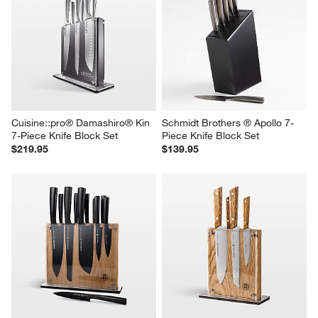
Cuisine::pro® Damashiro® Kin 
Schmidt Brothers ® Apollo 7-
7-Piece Knife Block Set
Piece Knife Block Set
$219.95
$139.95