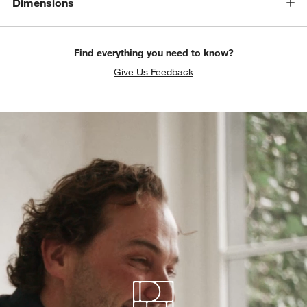
Dimensions
Find everything you need to know?
Give Us Feedback