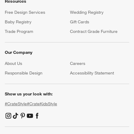
Resources
Free Design Services
Wedding Registry
Baby Registry
Gift Cards
Trade Program
Contract Grade Furniture
Our Company
About Us
Careers
(Opens in new window)
Responsible Design
Accessibility Statement
Show us your look with:
#CrateStyle
#CrateKidsStyle
(Opens in new window)
(Opens in new window)
(Opens in new window)
(Opens in new window)
(Opens in new window)