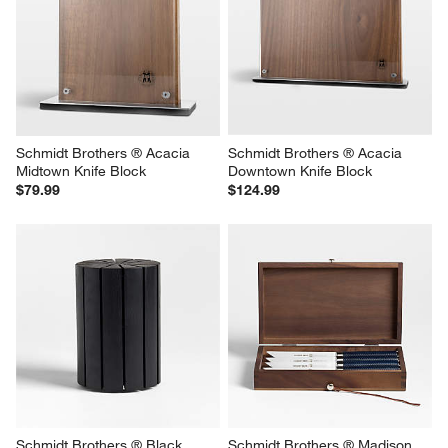
Schmidt Brothers ® Acacia 
Schmidt Brothers ® Acacia 
Midtown Knife Block
Downtown Knife Block
$79.99
$124.99
Schmidt Brothers ® Black 
Schmidt Brothers ® Madison 