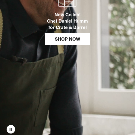
New Collab!
w window)
Chef Daniel Humm
for Crate & Barrel
SHOP NOW