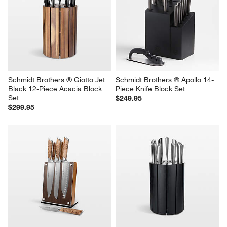
Schmidt Brothers ® Giotto Jet 
Schmidt Brothers ® Apollo 14-
Black 12-Piece Acacia Block 
Piece Knife Block Set
Set
$249.95
$299.95