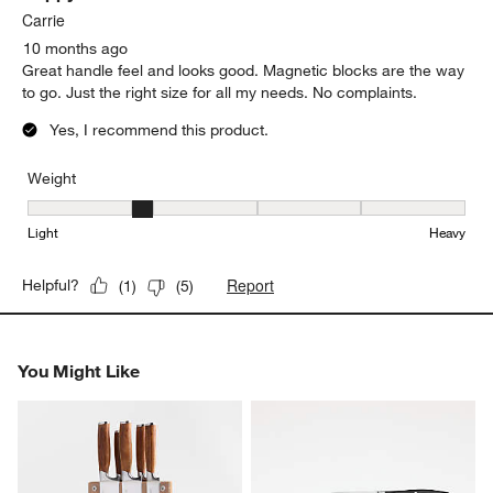
.
Carrie
10 months ago
Great handle feel and looks good. Magnetic blocks are the way
to go. Just the right size for all my needs. No complaints.
Yes, I recommend this product.
Weight
Weight, 2 out of 5, where 1 equals to Light and 5 equals to Heavy
Light
Heavy
Report
Helpful?
(
1
)
(
5
)
You Might Like