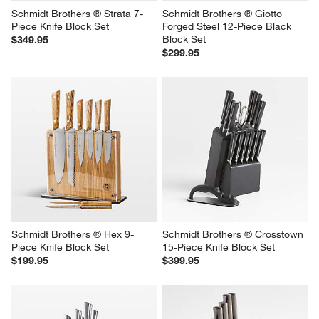
Schmidt Brothers ® Strata 7-
Schmidt Brothers ® Giotto 
Piece Knife Block Set
Forged Steel 12-Piece Black 
Block Set
$349.95
$299.95
Schmidt Brothers ® Hex 9-
Schmidt Brothers ® Crosstown 
Piece Knife Block Set
15-Piece Knife Block Set
$199.95
$399.95