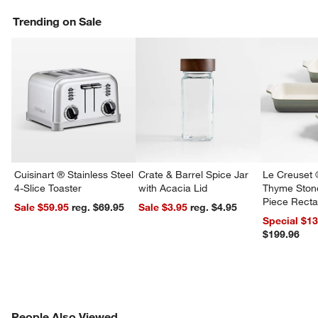
Trending on Sale
Cuisinart ® Stainless Steel
Crate & Barrel Spice Jar
Le Creuset 
4-Slice Toaster
with Acacia Lid
Thyme Ston
Piece Recta
Sale $59.95
reg. $69.95
Sale $3.95
reg. $4.95
Dishes Set
Special $1
$199.96
PEOPLE ALSO VIEWED
People Also Viewed
ITEMS SKIPPED. UNDO.