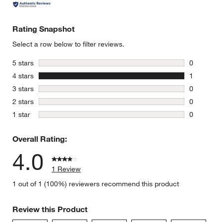
Rating Snapshot
Select a row below to filter reviews.
stars
5 stars
0
0 reviews 
stars
4 stars
1
1 review w
stars
3 stars
0
0 reviews 
stars
2 stars
0
0 reviews 
stars
1 star
0
0 reviews 
Overall Rating:
4.0
1 Review
1 out of 1 (100%) reviewers recommend this product
Review this Product