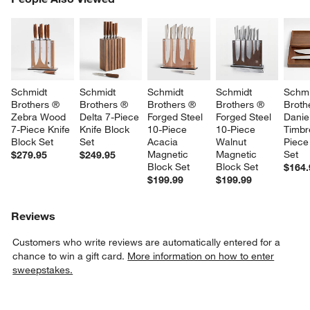
SK
Schmidt 
Schmidt 
Schmidt 
Schmidt 
Schmi
Brothers ® 
Brothers ® 
Brothers ® 
Brothers ® 
Broth
Zebra Wood 
Delta 7-Piece 
Forged Steel 
Forged Steel 
Danie
7-Piece Knife 
Knife Block 
10-Piece 
10-Piece 
Timbr
Block Set
Set
Acacia 
Walnut 
Piece
Magnetic 
Magnetic 
Set
$279.95
$249.95
Block Set
Block Set
$164.
$199.99
$199.99
Reviews
Customers who write reviews are automatically entered for a
chance to win a gift card.
More information on how to enter
sweepstakes.