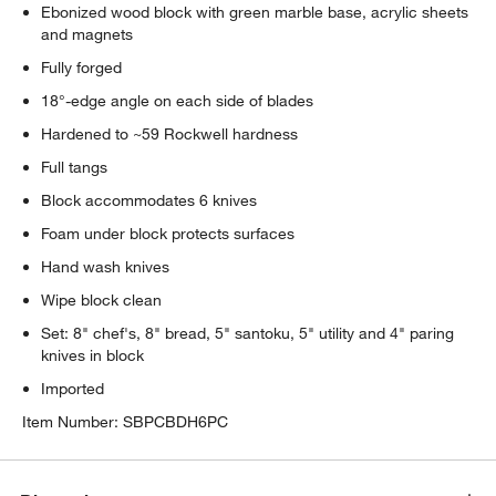
Ebonized wood block with green marble base, acrylic sheets
and magnets
Fully forged
18°-edge angle on each side of blades
Hardened to ~59 Rockwell hardness
Full tangs
Block accommodates 6 knives
Foam under block protects surfaces
Hand wash knives
Wipe block clean
Set: 8" chef's, 8" bread, 5" santoku, 5" utility and 4" paring
knives in block
Imported
Item Number:
SBPCBDH6PC