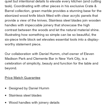
quiet but intentional details to elevate every kitchen (and cutting
task). Coordinating with other pieces in his exclusive Crate &
Barrel collection, green marble provides a stunning base for the
ebonized wood knife block fitted with clear acrylic panels that
provide a view of the knives. Stainless steel blades join wooden
handles with impeccable joinery that showcase the high
contrast between the woods and let the natural material shine.
Illustrating how something so simple can be so beautiful, the
six-piece knife block set elevates essential tools into a display-
worthy statement piece.
Our collaboration with Daniel Humm, chef-owner of Eleven
Madison Park and Clemente Bar in New York City, is a
celebration of simplicity, beauty and function for the table and
beyond.
Price Match Guarantee
Designed by Daniel Humm
Stainless steel blades
Wood handles with joinery details