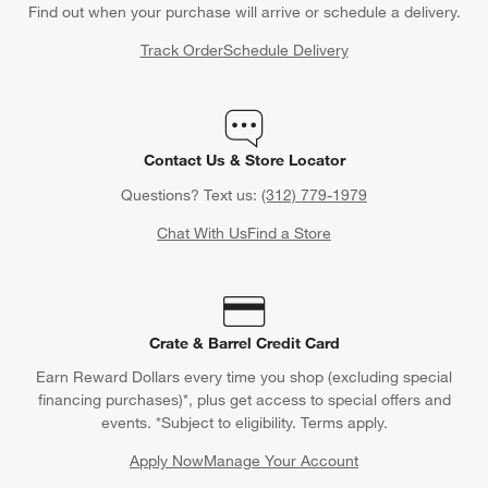
Find out when your purchase will arrive or schedule a delivery.
Track Order
Schedule Delivery
Contact Us & Store Locator
Questions? Text us:
(312) 779-1979
Chat With Us
Find a Store
Crate & Barrel Credit Card
Earn Reward Dollars every time you shop (excluding special
financing purchases)*, plus get access to special offers and
events. *Subject to eligibility. Terms apply.
Apply Now
Manage Your Account
(Opens in new window)