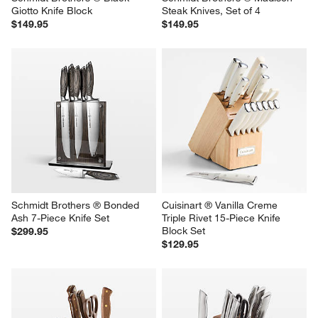
Giotto Knife Block
Steak Knives, Set of 4
$149.95
$149.95
Schmidt Brothers ® Bonded 
Cuisinart ® Vanilla Creme 
Ash 7-Piece Knife Set
Triple Rivet 15-Piece Knife 
Block Set
$299.95
$129.95