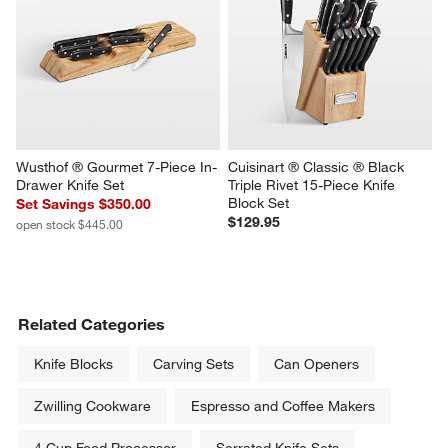
Wusthof ® Gourmet 7-Piece In-
Cuisinart ® Classic ® Black 
Drawer Knife Set
Triple Rivet 15-Piece Knife 
Block Set
Set Savings $350.00
$129.95
open stock $445.00
Related Categories
Knife Blocks
Carving Sets
Can Openers
Zwilling Cookware
Espresso and Coffee Makers
4 Cup Food Processor
Serrated Knife Sets