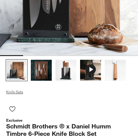
Knife Sets
Save to Favorites
Schmidt Brothers ® x Daniel Humm Timbre 6-Piece Knife Bloc
Exclusive
Schmidt Brothers ® x Daniel Humm
Timbre 6-Piece Knife Block Set