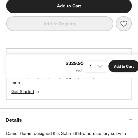
Add to Cart
Save 
Schm
Add to Registry
THE DESIGN DESK
$329.95
100% free design help
Add to Cart
We can plan your space, suggest pieces you’ll love &
more.
Get Started
Details
Daniel Humm designed this Schmidt Brothers cutlery set with