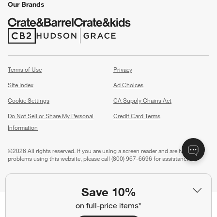
Our Brands
(Opens in new window)
(Opens in new window)
Terms of Use
Privacy
Site Index
Ad Choices
Cookie Settings
CA Supply Chains Act
Do Not Sell or Share My Personal
Credit Card Terms
Information
(Opens in new window)
©
2026 All rights reserved. If you are using a screen reader and are having
problems using this website, please call (800) 967-6696 for assistance.
Save 10%
on full-price items*