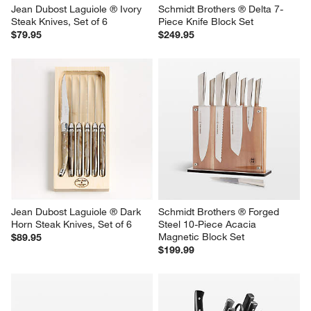
Jean Dubost Laguiole ® Ivory  
Schmidt Brothers ® Delta 7-
Steak Knives, Set of 6
Piece Knife Block Set
$79.95
$249.95
Jean Dubost Laguiole ® Dark 
Schmidt Brothers ® Forged 
Horn Steak Knives, Set of 6
Steel 10-Piece Acacia 
Magnetic Block Set
$89.95
$199.99