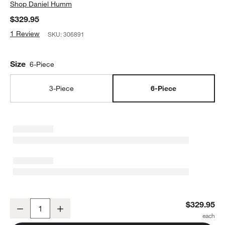
Shop
Daniel Humm
$329.95
1 Review
SKU:
306891
Size
6-Piece
3-Piece
6-Piece
Schmidt Brothers ® x Daniel Humm Timbre 6-Piece Knife Block Se
$329.95
Decrease
Increase
Quantity