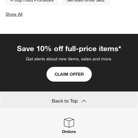
Show All
categories above
Save 10% off full-price items*
Get alerts about new items, sales and more.
CLAIM OFFER
Back to Top
Orders