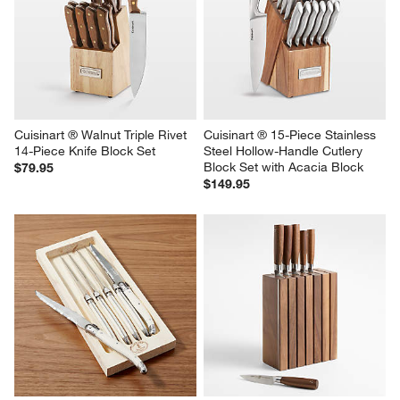
Cuisinart ® Walnut Triple Rivet 
Cuisinart ® 15-Piece Stainless 
14-Piece Knife Block Set
Steel Hollow-Handle Cutlery 
Block Set with Acacia Block
$79.95
$149.95