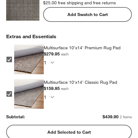
$25.00
free shipping and free returns
Add Swatch to Cart
Extras and Essentials
Multisurface 10'x14' Premium Rug Pad
$279.95
each
Multisurface 10'x14' Classic Rug Pad
$159.95
each
Subtotal:
$
439.90
2 Items
Add Selected to Cart