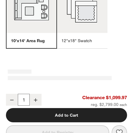
10'x14' Area Rug
12"x18" Swatch
w window)
Arles Performance Wool Raised Pattern Dark Grey Area Rug 10'x1
Clearance $1,099.97
Decrease
Increase
Quantity
reg. $2,799.00
Add to Cart
Save 
Arle
Add to Registry