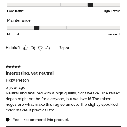
Durability, 4 out of 5, where 1 equals to Low Traffic and 5 equals to
Low Traffic
High Traffic
Maintenance
Maintenance, 2 out of 5, where 1 equals to Minimal and 5 equals t
Minimal
Frequent
Report
Helpful?
(
0
)
(
3
)
5 out of 5 stars.
Interesting, yet neutral
Picky Person
a year ago
Neutral and textured with a high quality, tight weave. The raised
ridges might not be for everyone, but we love it! The raised
ridges are what make this rug so unique. The slightly speckled
color makes it practical too.
Yes, I recommend this product.