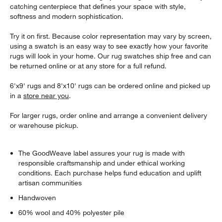
catching centerpiece that defines your space with style,
softness and modern sophistication.
Try it on first. Because color representation may vary by screen,
using a swatch is an easy way to see exactly how your favorite
rugs will look in your home. Our rug swatches ship free and can
be returned online or at any store for a full refund.
6'x9' rugs and 8'x10' rugs can be ordered online and picked up
in a
store near you
.
For larger rugs, order online and arrange a convenient delivery
or warehouse pickup.
The GoodWeave label assures your rug is made with
responsible craftsmanship and under ethical working
conditions. Each purchase helps fund education and uplift
artisan communities
Handwoven
60% wool and 40% polyester pile