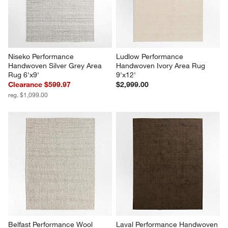
Niseko Performance 
Ludlow Performance 
Handwoven Silver Grey Area 
Handwoven Ivory Area Rug 
Rug 6'x9'
9'x12'
Clearance $599.97
$2,999.00
reg. $1,099.00
Belfast Performance Wool 
Laval Performance Handwoven 