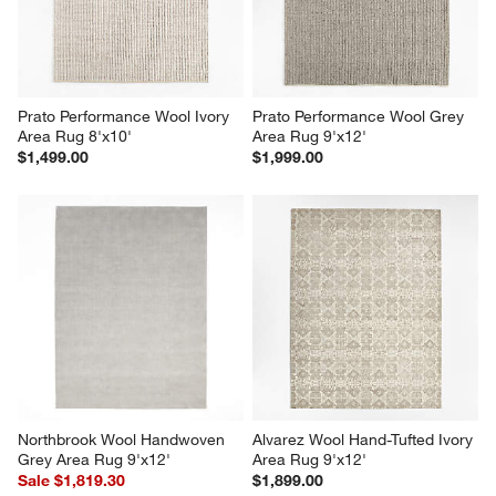
Prato Performance Wool Ivory 
Prato Performance Wool Grey 
Area Rug 8'x10'
Area Rug 9'x12'
$1,499.00
$1,999.00
Northbrook Wool Handwoven 
Alvarez Wool Hand-Tufted Ivory 
Grey Area Rug 9'x12'
Area Rug 9'x12'
Sale $1,819.30
$1,899.00