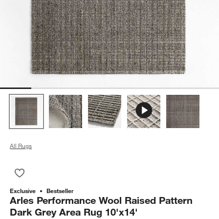
All Rugs
Save to Favorites
Arles Performance Wool Raised Pattern Dark Grey Area Rug 1
Exclusive
Bestseller
Arles Performance Wool Raised Pattern
Dark Grey Area Rug 10'x14'