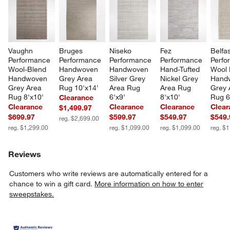
Vaughn 
Bruges 
Niseko 
Fez 
Belfas
Performance 
Performance 
Performance 
Performance 
Perfo
Wool-Blend 
Handwoven 
Handwoven 
Hand-Tufted 
Wool 
Handwoven 
Grey Area 
Silver Grey 
Nickel Grey 
Hand
Grey Area 
Rug 10'x14'
Area Rug 
Area Rug 
Grey 
Rug 8'x10'
6'x9'
8'x10'
Rug 6
Clearance
Clearance
Clearance
Clearance
Clear
$1,499.97
$699.97
$599.97
$549.97
$549.
reg. $2,699.00
reg. $1,299.00
reg. $1,099.00
reg. $1,099.00
reg. $
Reviews
Customers who write reviews are automatically entered for a
chance to win a gift card.
More information on how to enter
sweepstakes.