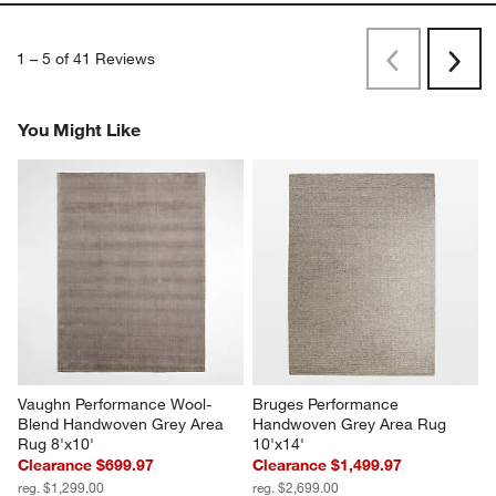
1
–
5 of 41
Reviews
Previous
Next
Reviews
Revi
You Might Like
Vaughn Performance Wool-
Bruges Performance 
Blend Handwoven Grey Area 
Handwoven Grey Area Rug 
Rug 8'x10'
10'x14'
Clearance $699.97
Clearance $1,499.97
reg. $1,299.00
reg. $2,699.00