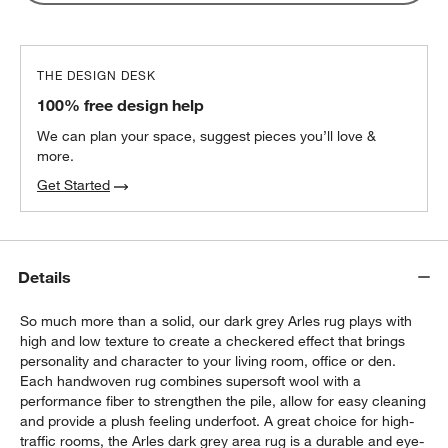
THE DESIGN DESK
100% free design help
We can plan your space, suggest pieces you’ll love &
more.
Get Started
Details
So much more than a solid, our dark grey Arles rug plays with
high and low texture to create a checkered effect that brings
personality and character to your living room, office or den.
Each handwoven rug combines supersoft wool with a
performance fiber to strengthen the pile, allow for easy cleaning
and provide a plush feeling underfoot. A great choice for high-
traffic rooms, the Arles dark grey area rug is a durable and eye-