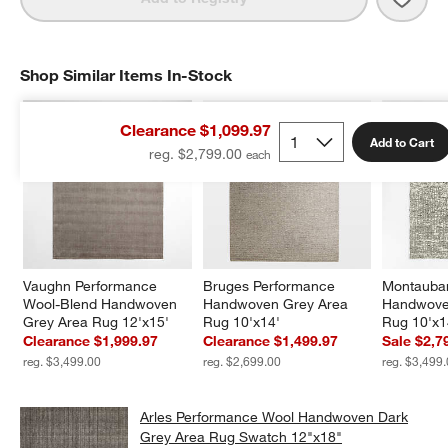
Shop Similar Items In-Stock
SHOP SIMILAR ITEMS IN-STOCK
ITEMS SKIPPED. UNDO.
Clearance $1,099.97
Add to Cart
reg. $2,799.00
Vaughn Performance 
Bruges Performance 
Montauban
Wool-Blend Handwoven 
Handwoven Grey Area 
Handwove
Grey Area Rug 12'x15'
Rug 10'x14'
Rug 10'x1
Clearance $1,999.97
Clearance $1,499.97
Sale $2,7
reg. $3,499.00
reg. $2,699.00
reg. $3,499
Arles Performance Wool Handwoven Dark
Grey Area Rug Swatch 12"x18"