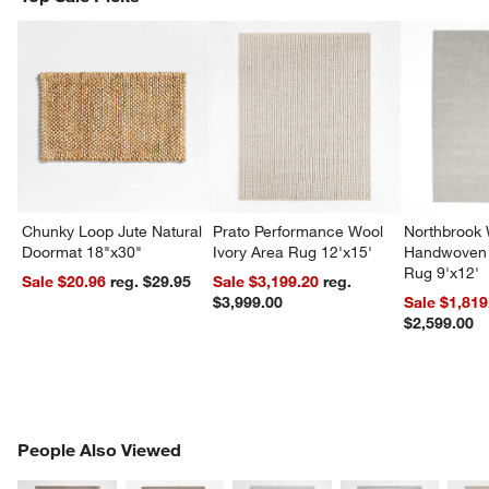
Chunky Loop Jute Natural
Prato Performance Wool
Northbrook
Doormat 18"x30"
Ivory Area Rug 12'x15'
Handwoven 
Rug 9'x12'
Sale $20.96
reg. $29.95
Sale $3,199.20
reg.
$3,999.00
Sale $1,819
$2,599.00
PEOPLE ALSO VIEWED
People Also Viewed
ITEMS SKIPPED. UNDO.
SK