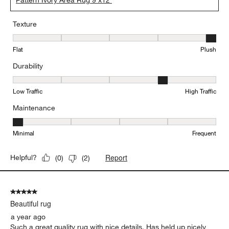
Pattern Ivory Area Rug 9'x12'
Texture
Texture, 5 out of 5, where 1 equals to Flat and 5 equals to Plush
Flat
Plush
Durability
Durability, 4 out of 5, where 1 equals to Low Traffic and 5 equals to
Low Traffic
High Traffic
Maintenance
Maintenance, 1 out of 5, where 1 equals to Minimal and 5 equals t
Minimal
Frequent
Report
Helpful?
(
0
)
(
2
)
5 out of 5 stars.
Beautiful rug
a year ago
Such a great quality rug with nice details. Has held up nicely