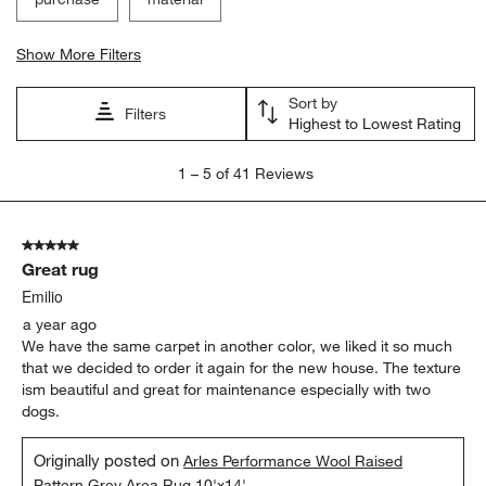
Show More Filters
Sort by
Filters
Highest to Lowest Rating
1
1
–
5 of 41
Reviews
to
5
of
5 out of 5 stars.
41
Great rug
Reviews
.
Emilio
a year ago
We have the same carpet in another color, we liked it so much
that we decided to order it again for the new house. The texture
ism beautiful and great for maintenance especially with two
dogs.
Originally posted on
Arles Performance Wool Raised
Pattern Grey Area Rug 10'x14'