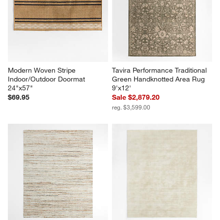
Modern Woven Stripe 
Tavira Performance Traditional 
Indoor/Outdoor Doormat 
Green Handknotted Area Rug 
24"x57"
9'x12'
$69.95
Sale $2,879.20
reg. $3,599.00