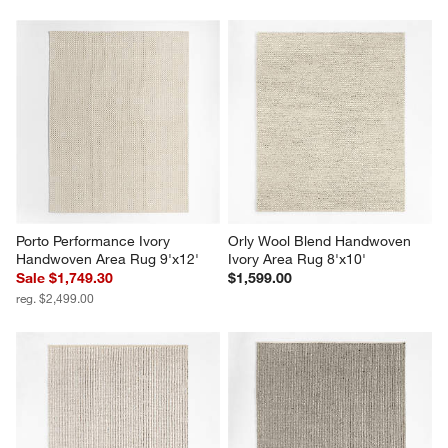
Porto Performance Ivory 
Orly Wool Blend Handwoven 
Handwoven Area Rug 9'x12'
Ivory Area Rug 8'x10'
Sale $1,749.30
$1,599.00
reg. $2,499.00