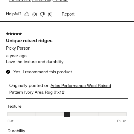
Report
Helpful?
(
0
)
(
0
)
5 out of 5 stars.
Unique raised ridges
Picky Person
a year ago
Love the texture and durability!
Yes, I recommend this product.
Originally posted on
Arles Performance Wool Raised
Pattern Ivory Area Rug 9'x12'
Texture
Texture, 3 out of 5, where 1 equals to Flat and 5 equals to Plush
Flat
Plush
Durability