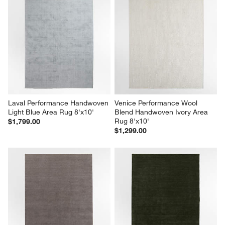
Laval Performance Handwoven 
Venice Performance Wool 
Light Blue Area Rug 8'x10'
Blend Handwoven Ivory Area 
Rug 8'x10'
$1,799.00
$1,299.00