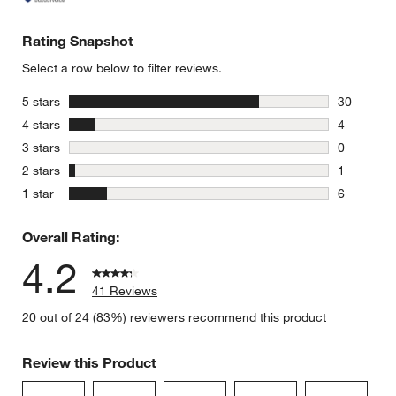
Rating Snapshot
Select a row below to filter reviews.
stars
5 stars
30
30 reviews
stars
4 stars
4
4 reviews 
stars
3 stars
0
0 reviews 
stars
2 stars
1
1 review w
stars
1 star
6
6 reviews 
Overall Rating:
4.2
41 Reviews
20 out of 24 (83%) reviewers recommend this product
Review this Product