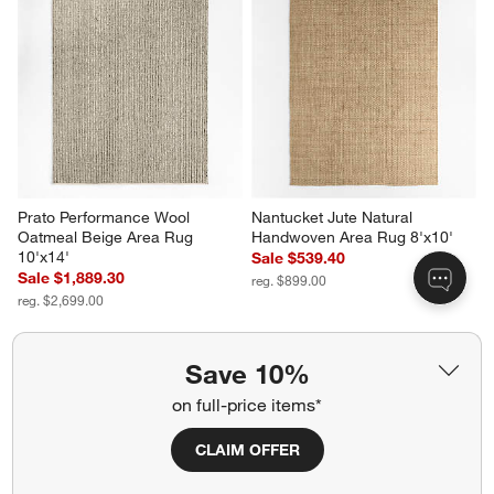
Prato Performance Wool 
Nantucket Jute Natural 
Oatmeal Beige Area Rug 
Handwoven Area Rug 8'x10'
10'x14'
Sale $539.40
Sale $1,889.30
reg. $899.00
reg. $2,699.00
Save 10%
on full-price items*
Related Categories
CLAIM OFFER
Machine Washable Rugs
Reversible Rug