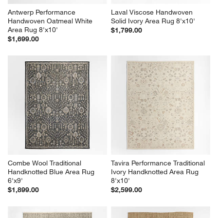
Antwerp Performance 
Laval Viscose Handwoven 
Handwoven Oatmeal White 
Solid Ivory Area Rug 8'x10'
Area Rug 8'x10'
$1,799.00
$1,699.00
Combe Wool Traditional 
Tavira Performance Traditional 
Handknotted Blue Area Rug 
Ivory Handknotted Area Rug 
6'x9'
8'x10'
$1,899.00
$2,599.00