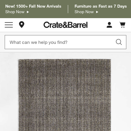
New! 1500+ Fall New Arrivals
Furniture as Fast as 7 Days
Shop Now
Shop Now
Store Locations
Cart c
0
items
product gallery
SKIP ITEMS
PRODUCT GALLERY
ITEMS SKIPPED. UNDO.