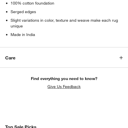
100% cotton foundation
Serged edges
Slight variations in color, texture and weave make each rug
unique
Made in India
Care
Find everything you need to know?
Give Us Feedback
Top Sale Picks