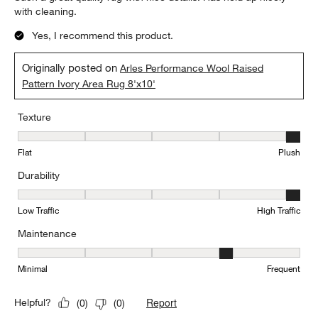
with cleaning.
Yes, I recommend this product.
Originally posted on
Arles Performance Wool Raised
Pattern Ivory Area Rug 8'x10'
Texture
Texture, 5 out of 5, where 1 equals to Flat and 5 equals to Plush
Flat
Plush
Durability
Durability, 5 out of 5, where 1 equals to Low Traffic and 5 equals to
Low Traffic
High Traffic
Maintenance
Maintenance, 4 out of 5, where 1 equals to Minimal and 5 equals t
Minimal
Frequent
Report
Helpful?
(
0
)
(
0
)