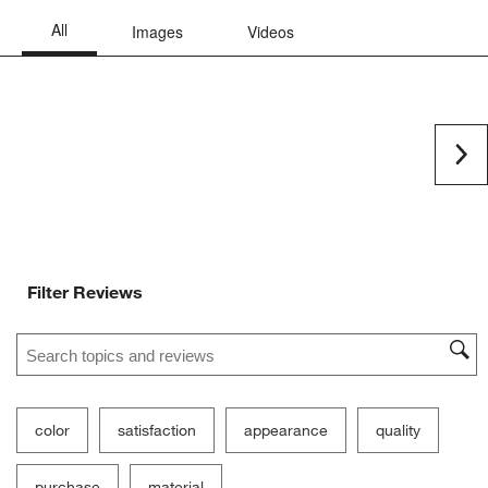
Ne
Filter Reviews
Search topics and reviews search region
color
satisfaction
appearance
quality
purchase
material