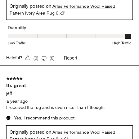
Originally posted on
Arles Performance Wool Raised
Pattern Ivory Area Rug 6'x9'
Durability
Durability, 5 out of 5, where 1 equals to Low Traffic and 5 equals to
Low Traffic
High Traffic
Report
Helpful?
(
0
)
(
0
)
5 out of 5 stars.
Its great
jeff
a year ago
I received the rug and is even nicer than I thought
Yes, I recommend this product.
Originally posted on
Arles Performance Wool Raised