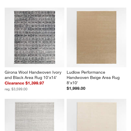
Girona Wool Handwoven Ivory 
Ludlow Performance 
and Black Area Rug 10'x14'
Handwoven Beige Area Rug 
8'x10'
Clearance $1,399.97
$1,999.00
reg. $3,599.00