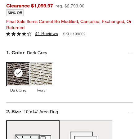
Clearance $1,099.97
reg. $2,799.00
60% Off
Final Sale Items Cannot Be Modified, Canceled, Exchanged, Or
Returned
41 Reviews
SKU:
199002
Step
1
.
Color
Dark Grey
Dark Grey
Ivory
Step
2
.
Size
10'x14' Area Rug