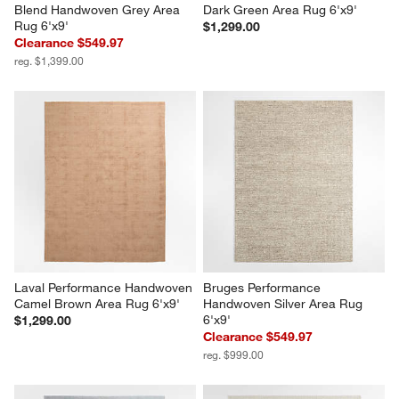
Blend Handwoven Grey Area 
Dark Green Area Rug 6'x9'
Rug 6'x9'
$1,299.00
Clearance $549.97
reg. $1,399.00
Laval Performance Handwoven 
Bruges Performance 
Camel Brown Area Rug 6'x9'
Handwoven Silver Area Rug 
6'x9'
$1,299.00
Clearance $549.97
reg. $999.00