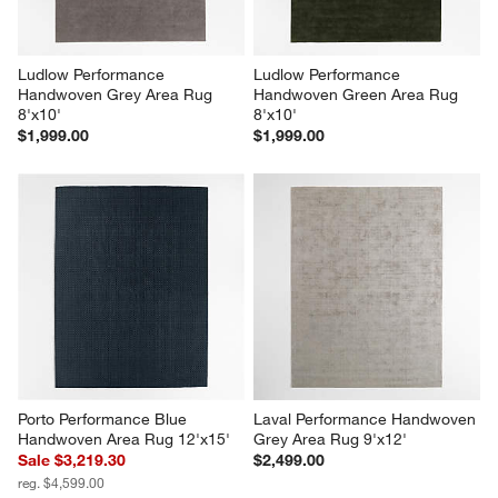
Ludlow Performance 
Ludlow Performance 
Handwoven Grey Area Rug 
Handwoven Green Area Rug 
8'x10'
8'x10'
$1,999.00
$1,999.00
Porto Performance Blue 
Laval Performance Handwoven 
Handwoven Area Rug 12'x15'
Grey Area Rug 9'x12'
Sale $3,219.30
$2,499.00
reg. $4,599.00