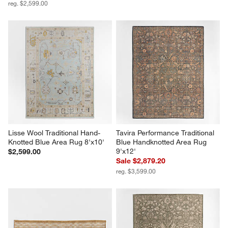
reg. $2,599.00
Lisse Wool Traditional Hand-
Tavira Performance Traditional 
Knotted Blue Area Rug 8'x10'
Blue Handknotted Area Rug 
9'x12'
$2,599.00
Sale $2,879.20
reg. $3,599.00