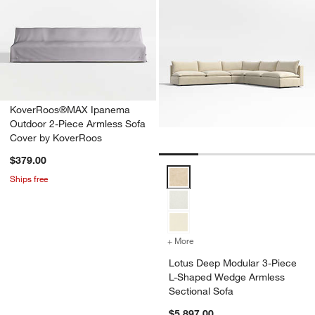
KoverRoos®MAX Ipanema
Outdoor 2-Piece Armless Sofa
Cover by KoverRoos
$379.00
Lotus Deep Modular 3-Piece L-S
Ships free
+ More
colors
for Lotus Deep Modular 3
Lotus Deep Modular 3-Piece
L-Shaped Wedge Armless
Sectional Sofa
$5,897.00