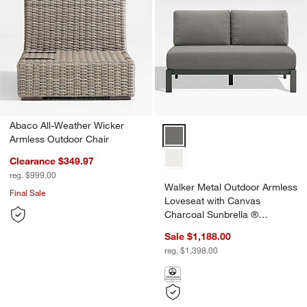
Abaco All-Weather Wicker
Armless Outdoor Chair
Clearance $349.97
reg. $999.00
Walker Metal Outdoor Armless
Final Sale
Loveseat with Canvas
Charcoal Sunbrella ®
Cushions
Sale $1,188.00
reg. $1,398.00