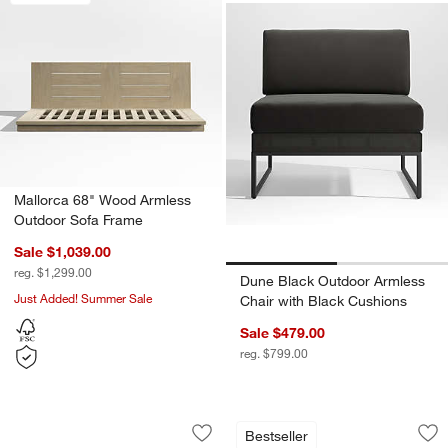
Mallorca 68" Wood Armless
Outdoor Sofa Frame
Sale $1,039.00
reg. $1,299.00
Dune Black Outdoor Armless
Just Added! Summer Sale
Chair with Black Cushions
Sale $479.00
reg. $799.00
Ipanema Wicker 2-Piece Armless Outd
Mallorca 3-Piece L
Carousel showing item 1 through 1 of 5
Carousel showing item 1 through 1
Bestseller
Save to Favorites
Ipanema Wicker 2-Piece Armless Outd
Sav
Ma