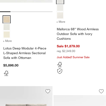
Lotus Deep Modular 4-Piece L-Shaped Armless Sectional Sofa with
+ More
colors
for Mallorca 68" Wood Ar
Mallorca 68" Wood Armless
Outdoor Sofa with Ivory
Cushions
+ More
colors
for Lotus Deep Modular 4-Piece L-Shaped Armless Sectional Sofa 
Sale $1,879.00
Lotus Deep Modular 4-Piece
reg. $2,349.00
L-Shaped Armless Sectional
Just Added! Summer Sale
Sofa with Ottoman
$5,896.00
Aris Armless Bench
Carousel showing item 1 through 1
Save to Favorites
Notch Armless Sofa Sectional Piece
Sav
Ar