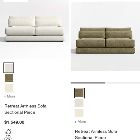
Retreat Armless Sofa Sectional Piece Options
Retreat Armless Sofa Sectional 
+ More
colors
for Retreat Armless Sofa Sectional Piece
Retreat Armless Sofa
Sectional Piece
+ More
colors
for Retreat Armless Sofa 
$1,549.00
Retreat Armless Sofa
Sectional Piece