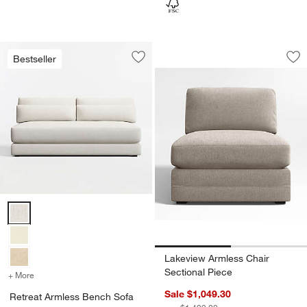
Lakeview Armless C
Carousel showing item 1 through 1
Bestseller
Save to Favorites
Retreat Armless Bench Sofa Sectional
Sav
La
Retreat Armless Bench Sofa Sectional Piece Options
Lakeview Armless Chair
Sectional Piece
+ More
colors
for Retreat Armless Bench Sofa Sectional Piece
Sale $1,049.30
Retreat Armless Bench Sofa