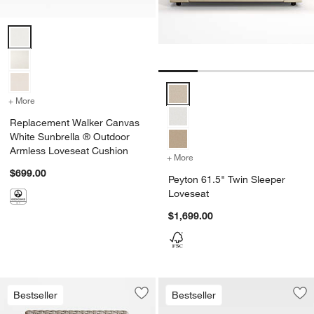
Replacement Walker Canvas White Sunbrella ® Outdoor Armless Lo
Peyton 61.5" Twin Sleeper Loves
+ More
colors
for Replacement Walker Canvas White Sunbrella ® Outdoor Armles
Replacement Walker Canvas
White Sunbrella ® Outdoor
Armless Loveseat Cushion
+ More
colors
for Peyton 61.5" Twin Sle
$699.00
Peyton 61.5" Twin Sleeper
Loveseat
$1,699.00
Bestseller
Bestseller
Save to Favorites
Abaco All-Weather Wicker Armless Ou
Sav