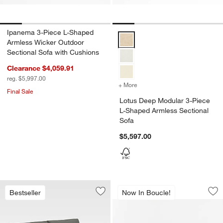
Ipanema 3-Piece L-Shaped
Lotus Deep Modular 3-Piece L-S
Armless Wicker Outdoor
Sectional Sofa with Cushions
Clearance $4,059.91
reg. $5,997.00
+ More
colors
for Lotus Deep Modular 3
Final Sale
Lotus Deep Modular 3-Piece
L-Shaped Armless Sectional
Sofa
$5,597.00
Gather Armless 3-S
Carousel showing item 1 through 1
Bestseller
Now In Boucle!
Save to Favorites
Replacement Walker Canvas Charcoal 
Sav
Ga