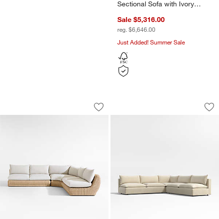
Sectional Sofa with Ivory
Cushions
Sale $5,316.00
reg. $6,646.00
Just Added! Summer Sale
Ipanema 3-Piece L-Shaped Armless Wic
Lotus Deep Modula
Carousel showing item 1 through 1 of 5
Carousel showing item 1 through 1
Save to Favorites
Ipanema 3-Piece L-Shaped Armless Wi
Sav
Lo