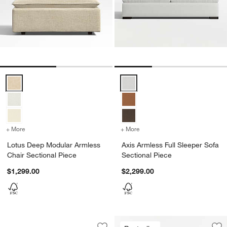
Lotus Deep Modular Armless Chair Sectional Piece Options
Axis Armless Full Sleeper Sofa S
+ More
colors
for Lotus Deep Modular Armless Chair Sectional Piece
+ More
colors
for Axis Armless Full Slee
Lotus Deep Modular Armless
Axis Armless Full Sleeper Sofa
Chair Sectional Piece
Sectional Piece
$1,299.00
$2,299.00
Wells Armless Sofa Sectional Piece
Carousel showing item 1 through 1 of 2