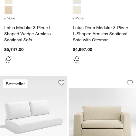
+ More
colors
for Lotus Modular 3-Piece L-Shaped Wedge Armless Sectional Sofa
+ More
colors
for Lotus Deep Modular 3
Lotus Modular 3-Piece L-
Lotus Deep Modular 3-Piece
Shaped Wedge Armless
L-Shaped Armless Sectional
Sectional Sofa
Sofa with Ottoman
$5,747.00
$4,997.00
Peyton 61.5" Twin 
Carousel showing item 1 through 1
Bestseller
Save to Favorites
Replacement Walker Canvas White Sun
Sav
Pe