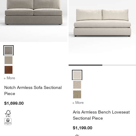
Notch Armless Sofa Sectional Piece Options
Aris Armless Bench Loveseat Sec
+ More
colors
for Notch Armless Sofa Sectional Piece
Notch Armless Sofa Sectional
Piece
+ More
colors
for Aris Armless Bench Lo
$1,699.00
Aris Armless Bench Loveseat
Sectional Piece
$1,199.00