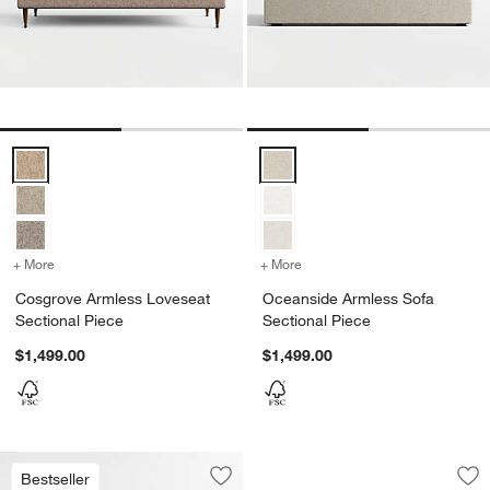
Cosgrove Armless Loveseat Sectional Piece Options
Oceanside Armless Sofa Section
+ More
colors
for Cosgrove Armless Loveseat Sectional Piece
+ More
colors
for Oceanside Armless So
Cosgrove Armless Loveseat
Oceanside Armless Sofa
Sectional Piece
Sectional Piece
$1,499.00
$1,499.00
Dune Black Outdoo
Carousel showing item 1 through 1
Bestseller
Save to Favorites
Mallorca 68" Wood Armless Outdoor 
Sav
Du