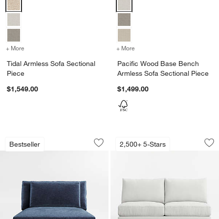
Tidal Armless Sofa Sectional Piece Options
Pacific Wood Base Bench Armles
+ More
colors
for Tidal Armless Sofa Sectional Piece
+ More
colors
for Pacific Wood Base Be
Tidal Armless Sofa Sectional
Pacific Wood Base Bench
Piece
Armless Sofa Sectional Piece
$1,549.00
$1,499.00
Monterey Deep Modular Armless Chair 
Axis Armless Loves
Carousel showing item 1 through 1 of 3
Carousel showing item 1 through 1
Bestseller
2,500+ 5-Stars
Save to Favorites
Monterey Deep Modular Armless Chair
Sav
Axi