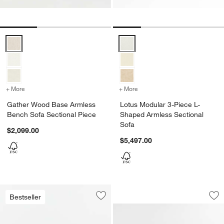
Gather Wood Base Armless Bench Sofa Sectional Piece Options
Lotus Modular 3-Piece L-Shaped 
+ More
colors
for Gather Wood Base Armless Bench Sofa Sectional Piece
+ More
colors
for Lotus Modular 3-Piec
Gather Wood Base Armless
Lotus Modular 3-Piece L-
Bench Sofa Sectional Piece
Shaped Armless Sectional
Sofa
$2,099.00
$5,497.00
Lotus Deep Modula
Carousel showing item 1 through 1
Bestseller
Save to Favorites
KoverRoos®MAX Ipanema Outdoor 2-P
Sav
Lo