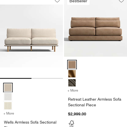
Bestseller
Save to Favorites
Wells Armless Sofa Sectional Piece
Sav
Ret
Retreat Leather Armless Sofa Se
Wells Armless Sofa Sectional Piece Options
+ More
colors
for Retreat Leather Armle
Retreat Leather Armless Sofa
Sectional Piece
+ More
colors
for Wells Armless Sofa Sectional Piece
$2,999.00
Wells Armless Sofa Sectional