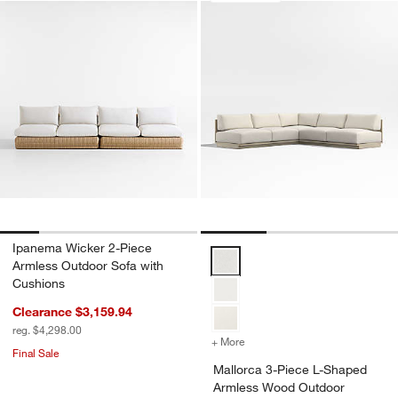
Ipanema Wicker 2-Piece
Mallorca 3-Piece L-Shaped Armle
Armless Outdoor Sofa with
Cushions
Clearance $3,159.94
reg. $4,298.00
+ More
colors
for Mallorca 3-Piece L-S
Final Sale
Mallorca 3-Piece L-Shaped
Armless Wood Outdoor