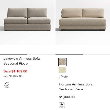
Lakeview Armless Sofa
Horizon Armless Sofa Sectional 
Sectional Piece
Sale $1,189.30
reg. $1,699.00
+ More
colors
for Horizon Armless Sofa 
Horizon Armless Sofa
Sectional Piece
$1,999.00