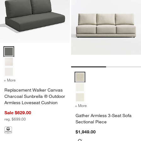
Replacement Walker Canvas Charcoal Sunbrella ® Outdoor Armless
Gather Armless 3-Seat Sofa Sect
+ More
colors
for Replacement Walker Canvas Charcoal Sunbrella ® Outdoor Arm
Replacement Walker Canvas
Charcoal Sunbrella ® Outdoor
Armless Loveseat Cushion
+ More
colors
for Gather Armless 3-Seat
Sale $629.00
Gather Armless 3-Seat Sofa
reg. $699.00
Sectional Piece
$1,949.00