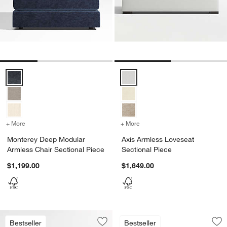
Monterey Deep Modular Armless Chair Sectional Piece Options
Axis Armless Loveseat Sectional
+ More
colors
for Monterey Deep Modular Armless Chair Sectional Piece
+ More
colors
for Axis Armless Loveseat
Monterey Deep Modular
Axis Armless Loveseat
Armless Chair Sectional Piece
Sectional Piece
$1,199.00
$1,649.00
Retreat Armless So
Carousel showing item 1 through 1
Bestseller
Bestseller
Save to Favorites
Retreat Armless Sofa Sectional Piece
Sav
Ret