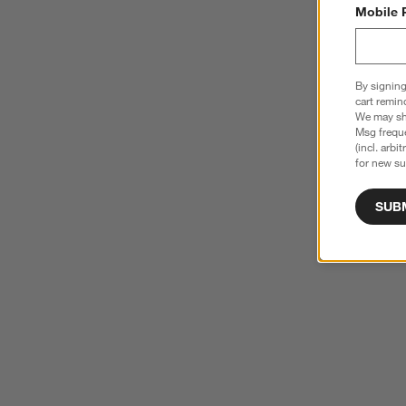
Mobile 
By signing
cart remin
We may sha
Msg freque
(incl. arbi
for new su
SUB