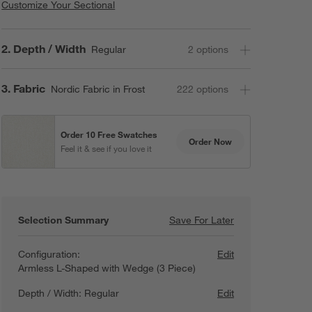
Customize Your Sectional
Step
2
.
Depth / Width
Regular
2
option
s
Step
3
.
Fabric
Nordic Fabric in Frost
222
option
s
Order 10 Free Swatches
Order Now
Feel it & see if you love it
Selection Summary
Save For Later
Save For Later
Lotus Modular 3-
Configuration:
Edit
Armless L-Shaped with Wedge (3 Piece)
Depth / Width:
Regular
Edit