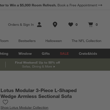
*
Earn 10% Back in Rewards Dollars.
Terms Apply.
Store Locations
Orders
&
Sign In
0
0
Favorites
items
Cart contains
items
 Room
Bestsellers
Halloween
The NFL Collection
hting
Window
Gifts
SALE
Crate&kids
Final Weekend! Up to 50% off
Sofas, Dining & More
Lotus Modular 3-Piece L-Shaped
Wedge Armless Sectional Sofa
Save to Favorites
Lotus Modular 3-Piece L-Shaped Wedge Armless Sectional Sofa
Shop
Lotus Modular Collection