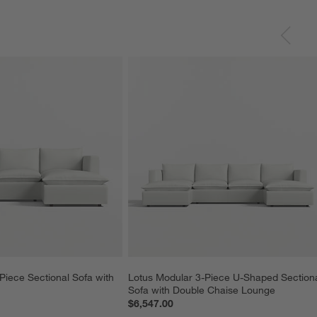
Piece Sectional Sofa with 
Lotus Modular 3-Piece U-Shaped Sectiona
Sofa with Double Chaise Lounge
$6,547.00