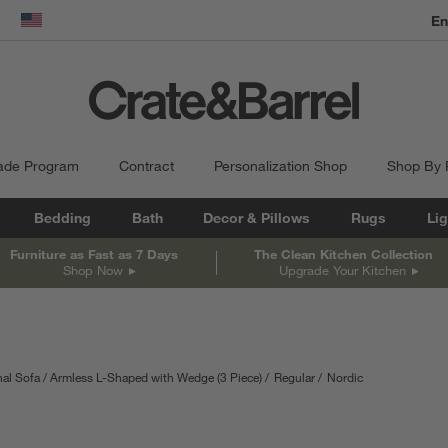
dow)
United States
ade Program
Contract
Personalization Shop
Shop By
Bedding
Bath
Decor & Pillows
Rugs
Lig
Furniture as Fast as 7 Days
The Clean Kitchen Collection
Shop Now
Upgrade Your Kitchen
al Sofa
Armless L-Shaped with Wedge (3 Piece)
Regular
Nordic
 in inches.