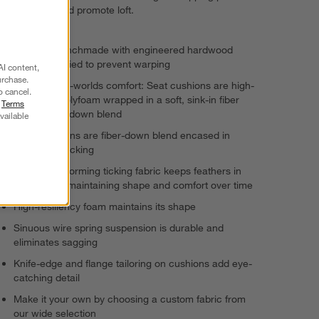
to infuse air and promote loft.
Frame is benchmade with engineered hardwood
that's kiln-dried to prevent warping
AI content,
urchase.
Best-of-both-worlds comfort: Seat cushions are high-
o cancel.
resiliency polyfoam wrapped in a soft, sink-in fiber
r
Terms
and feather-down blend
vailable
Back cushions are fiber-down blend encased in
downproof ticking
Highest-performing ticking fabric keeps feathers in
place while maintaining shape and comfort over time
High-resiliency foam maintains its shape
Sinuous wire spring suspension is durable and
eliminates sagging
Knife-edge and flange tailoring on cushions add eye-
catching detail
Make it your own by choosing a custom fabric from
our wide selection