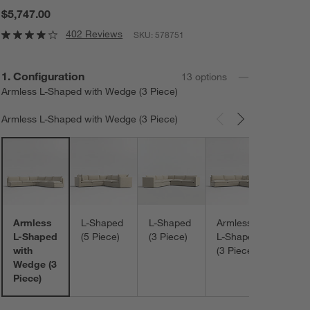
$5,747.00
402 Reviews
SKU:
578751
Step
1
.
Configuration
13
option
s
Armless L-Shaped with Wedge (3 Piece)
Armless L-Shaped with Wedge (3 Piece)
Carousel showing item 1 through 3 of 13
Armle
L-Sh
with
Corne
Otto
Armless
L-Shaped
L-Shaped
Armless
(3 Pi
L-Shaped
(5 Piece)
(3 Piece)
L-Shaped
with
(3 Piece)
Wedge (3
Piece)