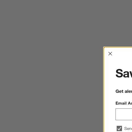
Interrup
Sav
Get ale
Email A
Sen