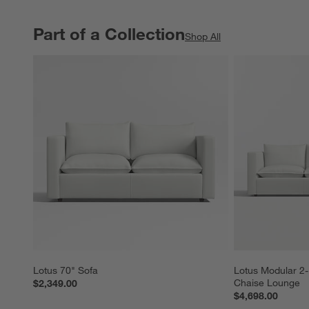
Part of a Collection
PART OF A COLLECTION
ITEMS SKIPPED. UNDO.
Shop All
Lotus 70" Sofa
Lotus Modular 2-
Chaise Lounge
$2,349.00
$4,698.00