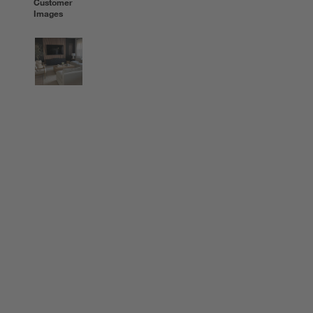
Customer
Images