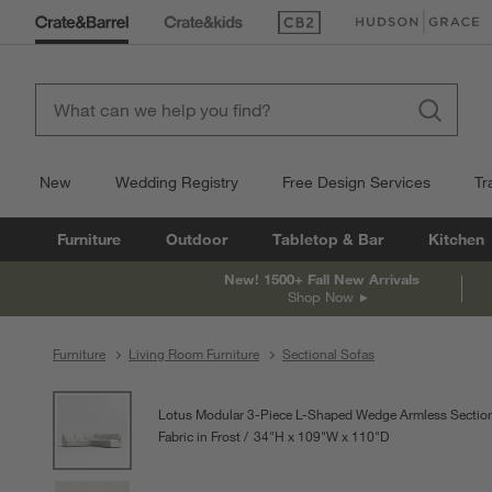
(Opens in new window)
(Opens in new win
New
Wedding Registry
Free Design Services
Tr
Furniture
Outdoor
Tabletop & Bar
Kitchen
New! 1500+ Fall New Arrivals
Shop Now
Furniture
Living Room Furniture
Sectional Sofas
product gallery
SKIP ITEMS
PRODUCT GALLERY
ITEMS SKIPPED. UNDO.
Lotus Modular 3-Piece L-Shaped Wedge Armless Section
Fabric in Frost
34
"
H
height
109
"
W
width
110
"
D
depth
Measurements are