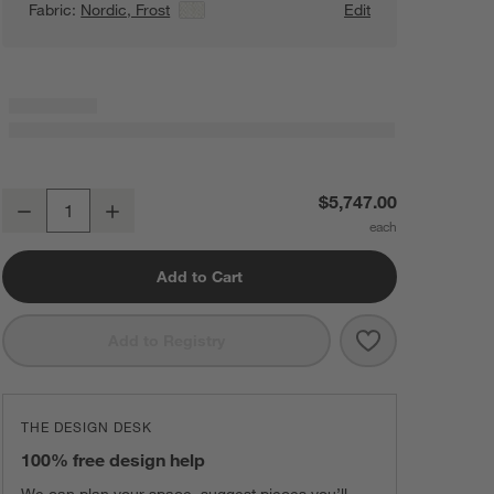
Fabric:
Nordic, Frost
View Details
Edit
Lotus Modular 3-Piece L-Shaped Wedge Armless Sectional Sofa
$5,747.00
Decrease
Increase
Quantity
Add to Cart
Save to Favorit
Lotus Modular 
Add to Registry
THE DESIGN DESK
100% free design help