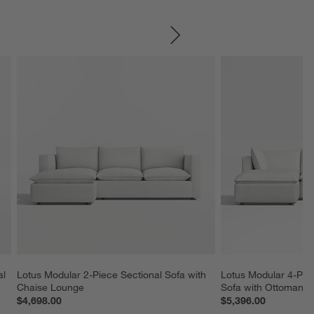
SKIP ITEMS
l 
Lotus Modular 2-Piece Sectional Sofa with 
Lotus Modular 4-Piec
Chaise Lounge
Sofa with Ottoman
$4,698.00
$5,396.00