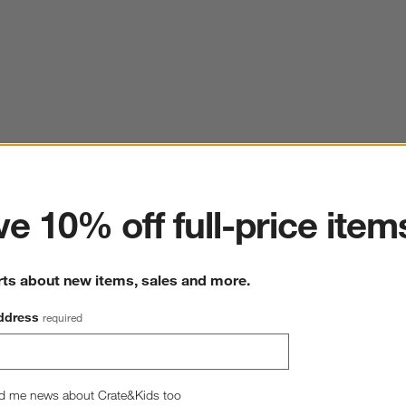
ter
e 10% off full-price item
rts about new items, sales and more.
ddress
required
d me news about Crate&Kids too