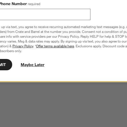
Phone Number
required
 up via text, you agree to receive recurring automated marketing text messages (e.g. 
ders) from Crate and Barrel at the number you provide. Consent not a condition of p
re info with service providers per our Privacy Policy. Reply HELP for help & STOP t
ncy varies. Msg & data rates may apply. By signing up via text, you also agree to ou
tration) &
Privacy Policy
. *
Offer terms available here
. Exclusions apply. Discount code a
bscribers only.
MIT
Maybe Later