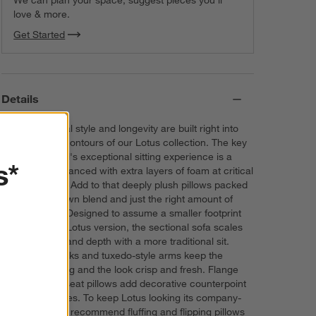
We can plan your space, suggest pieces you’ll
love & more.
Get Started
Details
Comfort, casual style and longevity are built right into
the cloud-like contours of our Lotus collection. The key
to the sectional's exceptional sitting experience is a
s*
foundation enhanced with extra layers of foam at critical
contact points. Add to that deeply plush pillows packed
with a fluffy down blend and just the right amount of
inner support. Designed to assume a smaller footprint
than the deep Lotus version, the sectional sofa scales
down in width and depth with a more traditional sit.
Cushioned backs and tuxedo-style arms keep the
comfort ongoing and the look crisp and fresh. Flange
seams on the seat pillows add decorative counterpoint
to the clean lines. To keep Lotus looking its company-
ready best, we recommend fluffing and flipping pillows