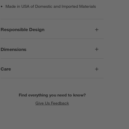
Made in USA of Domestic and Imported Materials
Responsible Design
Dimensions
Care
Find everything you need to know?
Give Us Feedback