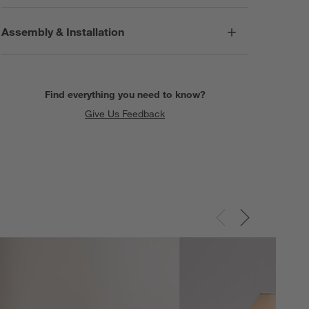
Assembly & Installation
Find everything you need to know?
Give Us Feedback