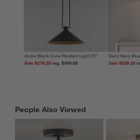
Andre Black Cone Pendant Light 20"
Remi Navy Blue
Sale $279.20
reg. $349.00
Sale $239.20
People Also Viewed
PEOPLE ALSO VIEWED
ITEMS SKIPPED. UNDO.