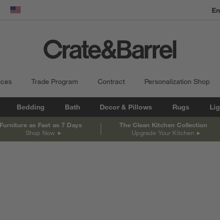
En
dow)
United States
ices
Trade Program
Contract
Personalization Shop
Bedding
Bath
Decor & Pillows
Rugs
Lig
Furniture as Fast as 7 Days
The Clean Kitchen Collection
Shop Now
Upgrade Your Kitchen