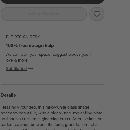
Save to Favorit
Arren Brass Fl
Add to Registry
THE DESIGN DESK
100% free design help
We can plan your space, suggest pieces you’ll
love & more.
Get Started
Details
Pleasingly rounded, this milky-white glass shade
contrasts beautifully with a clean-lined iron ceiling plate
and socket finished in gleaming brass. Arren strikes the
perfect balance between the long, graceful form of a