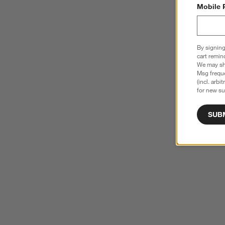
Mobile 
By signing
cart remin
We may sha
Msg freque
(incl. arbi
for new su
SUB