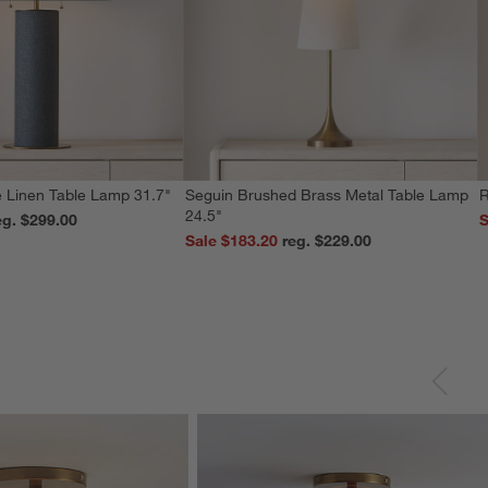
 Linen Table Lamp 31.7"
Seguin Brushed Brass Metal Table Lamp
R
24.5"
reg. $299.00
S
Sale $183.20
reg. $229.00