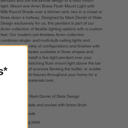
pendant and the low-profile design of a flush mount
light. Mount one Arren Brass Flush Mount Light with
Milk Round Shade over a kitchen sink, two in a closet or
three down a hallway. Designed by Mark Daniel of Slate
Design exclusively for us, this pendant is part of our
Arren collection of flexible lighting options with a custom
feel. Our modern-yet-timeless Arren collection
combines single- and multi-bulb ceiling lights and
sconces in a variety of configurations and finishes with
elegant glass shades available in three shapes and
three finishes. Install a five-light pendant over your
dining table, a matching flush mount light above the bar
s*
cart and a pair of sconces flanking the buffet, or scatter
coordinating light fixtures throughout your home for a
modern mixed-materials look.
Designed by Mark Daniel of Slate Design
Iron ceiling plate and socket with brass finish
Milk glass shade
5"-dia. ceiling plate