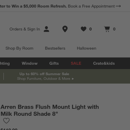
*
ter to Win a $5,000 Room Refresh.
Earn 10% Back in Rewards Dollars.
Book a Free Appointment
Terms Apply.
Store Locations
Orders
&
Sign In
0
0
Favorites
items
Cart contains
items
Shop By Room
Bestsellers
Halloween
hting
Window
Gifts
SALE
Crate&kids
Up to 60% off Summer Sale
Shop Furniture, Outdoor & More
Arren Brass Flush Mount Light with
Milk Round Shade 8"
Save to Favorites
Arren Brass Flush Mount Light with Milk Round Shade 8"
$119.00