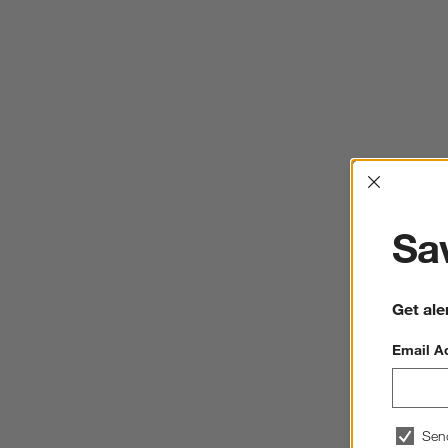
Interrup
Sav
Get ale
Email A
Sen