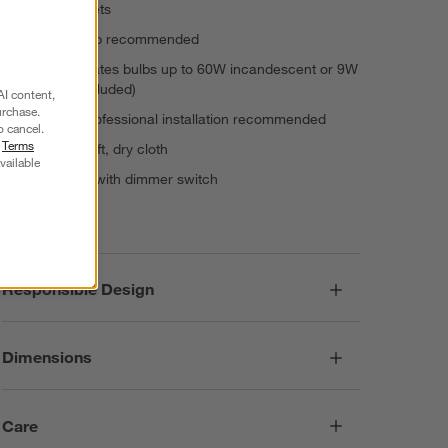
1 E26 Sockets
T10 5"H bulb recommended
Accommodates bulbs up to 60W incandescent or 9W
LED (not included)
AI content,
urchase.
Hardwire professional installation recommended
o cancel.
r
Terms
Dust with soft, dry cloth
vailable
Compatible with dimmer switch
Imported
Responsible Design
Dimensions
Care