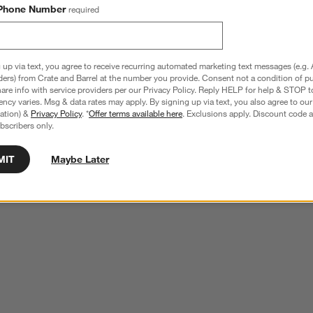
Phone Number
required
 up via text, you agree to receive recurring automated marketing text messages (e.g. 
ders) from Crate and Barrel at the number you provide. Consent not a condition of p
re info with service providers per our Privacy Policy. Reply HELP for help & STOP t
ncy varies. Msg & data rates may apply. By signing up via text, you also agree to ou
tration) &
Privacy Policy
. *
Offer terms available here
. Exclusions apply. Discount code a
bscribers only.
MIT
Maybe Later