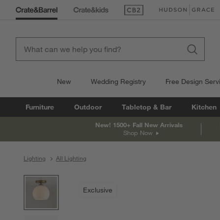
(Opens in new window)
(Opens in new win
New
Wedding Registry
Free Design Serv
Furniture
Outdoor
Tabletop & Bar
Kitchen
New! 1500+ Fall New Arrivals
Shop Now
Lighting
All Lighting
product gallery
SKIP ITEMS
PRODUCT GALLERY
ITEMS SKIPPED. UNDO.
Exclusive