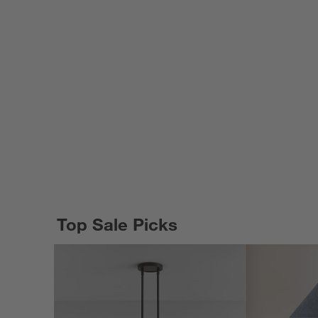
Top Sale Picks