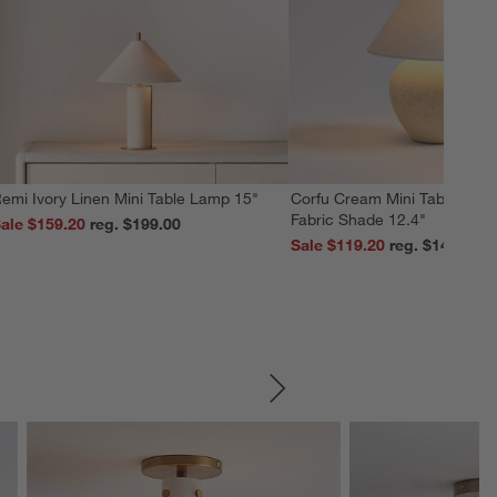
emi Ivory Linen Mini Table Lamp 15"
Corfu Cream Mini Table Lamp
Fabric Shade 12.4"
ale $159.20
reg. $199.00
Sale $119.20
reg. $149.00
SKIP ITEMS