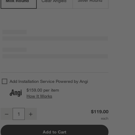
Silver Round
Milk Round
Clear Angled
Add Installation Service Powered by Angi
$159.00
per item
How It Works
(opens in new window)
Arren Brass Flush Mount Light with Milk Round Shade 8"
$119.00
Decrease
Increase
Quantity
Add to Cart