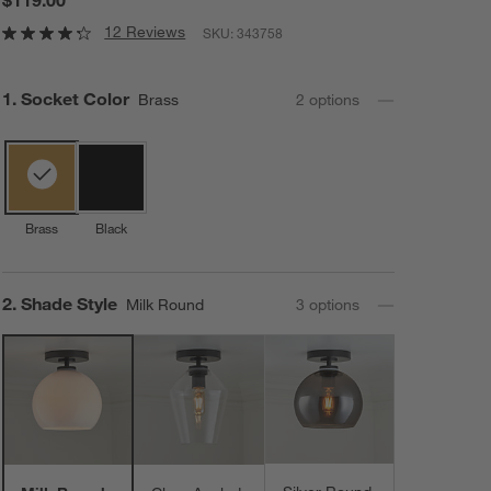
12 Reviews
SKU:
343758
Step
1
.
Socket Color
Brass
2
option
s
Brass
Black
Step
2
.
Shade Style
Milk Round
3
option
s