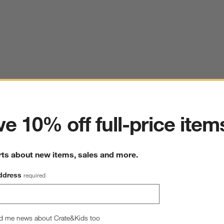
ter
e 10% off full-price item
rts about new items, sales and more.
ddress
required
d me news about Crate&Kids too