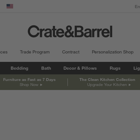
dow)
United States
ices
Trade Program
Contract
Personalization Shop
Bedding
Bath
Decor & Pillows
Rugs
Lig
Furniture as Fast as 7 Days
The Clean Kitchen Collection
Shop Now
Upgrade Your Kitchen