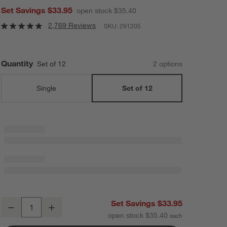
Set Savings $33.95
open stock $35.40
2,769 Reviews
SKU:
291205
Quantity
Set of 12
2
option
s
Single
Set of 12
Aspen 17-Oz. Stemless Red Wine Glasses, Set of 12
Set Savings $33.95
Decrease
Increase
Quantity
open stock $35.40