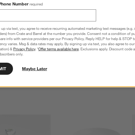
Phone Number
required
 up via text, you agree to receive recurring automated marketing text messages (e.g. 
ders) from Crate and Barrel at the number you provide. Consent not a condition of p
re info with service providers per our Privacy Policy. Reply HELP for help & STOP t
ncy varies. Msg & data rates may apply. By signing up via text, you also agree to ou
tration) &
Privacy Policy
. *
Offer terms available here
. Exclusions apply. Discount code a
bscribers only.
mless Wine Glasses, Set 
Aspen 11.75-Oz. Stemless Wine Glasses,
Set of 12
$35.40
MIT
Maybe Later