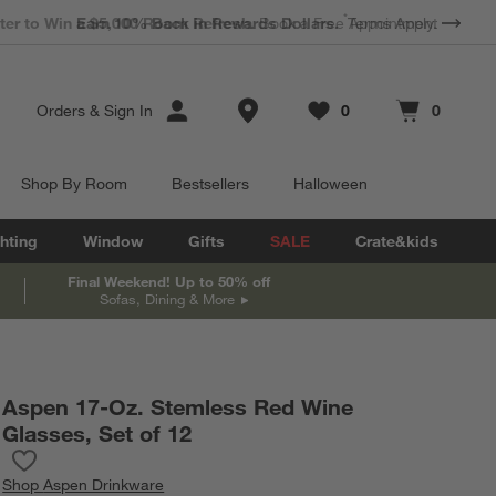
*
Earn 10% Back in Rewards Dollars.
Terms Apply.
Store Locations
Orders
&
Sign In
0
0
Favorites
items
Cart contains
items
Shop By Room
Bestsellers
Halloween
hting
Window
Gifts
SALE
Crate&kids
Final Weekend! Up to 50% off
Sofas, Dining & More
Aspen 17-Oz. Stemless Red Wine
Glasses, Set of 12
Save to Favorites
Aspen 17-Oz. Stemless Red Wine Glasses, Set of 12
Shop
Aspen Drinkware