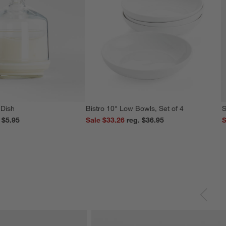
 Dish
Bistro 10" Low Bowls, Set of 4
S
reg. $5.95
Sale $33.26
reg. $36.95
S