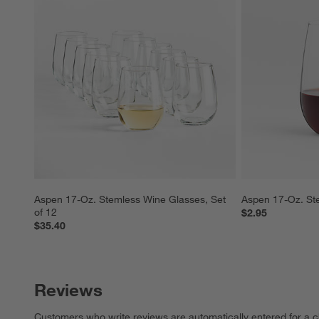
Aspen 17-Oz. Stemless Wine Glasses, Set 
Aspen 17-Oz. St
of 12
$2.95
$35.40
Reviews
Customers who write reviews are automatically entered for a c