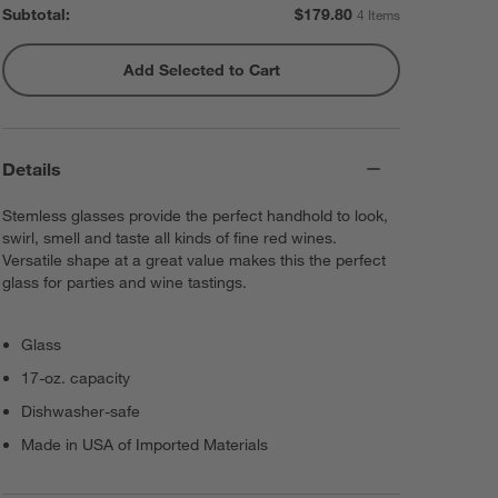
Subtotal:
$
179.80
4 Items
Add Selected to Cart
Rabbit ® Automatic Electric
Corkscrew
$59.95
each
Details
Stemless glasses provide the perfect handhold to look,
swirl, smell and taste all kinds of fine red wines.
Versatile shape at a great value makes this the perfect
glass for parties and wine tastings.
Glass
17-oz. capacity
Dishwasher-safe
Made in USA of Imported Materials