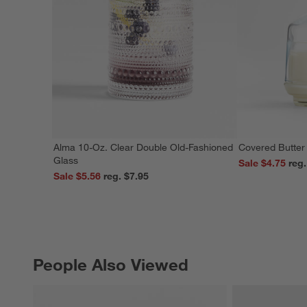
Alma 10-Oz. Clear Double Old-Fashioned
Covered Butter
Glass
Sale $4.75
Sale $5.56
reg. $7.95
People Also Viewed
PEOPLE ALSO VIEWED
ITEMS SKIPPED. UNDO.