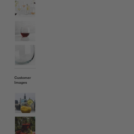
Customer
Images