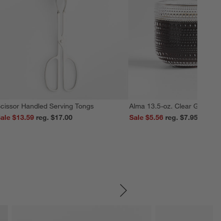
cissor Handled Serving Tongs
Alma 13.5-oz. Clear Glass M
ale $13.59
reg. $17.00
Sale $5.56
reg. $7.95
SKIP ITEMS