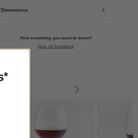
Dimensions
Find everything you need to know?
Give Us Feedback
s*
SKIP ITEMS