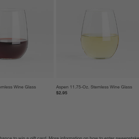
emless Wine Glass
Aspen 11.75-Oz. Stemless Wine Glass
$2.95
hance to win a gift card.
More information on how to enter sweepstake