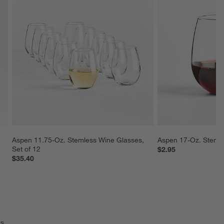
Aspen 11.75-Oz. Stemless Wine Glasses, 
Aspen 17-Oz. Steml
Set of 12
$2.95
$35.40
s.