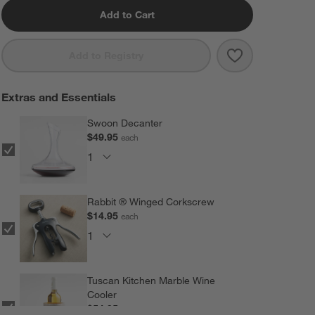
Add to Cart
Save to Favorit
Aspen 17-Oz. S
Add to Registry
Extras and Essentials
Swoon Decanter
$49.95
each
Rabbit ® Winged Corkscrew
$14.95
each
Tuscan Kitchen Marble Wine
Cooler
$54.95
each