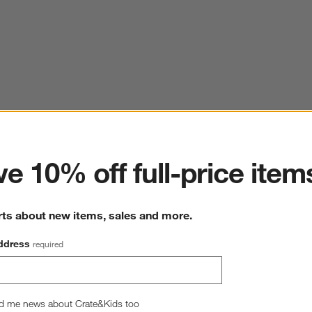
ter
e 10% off full-price item
rts about new items, sales and more.
ddress
required
d me news about Crate&Kids too