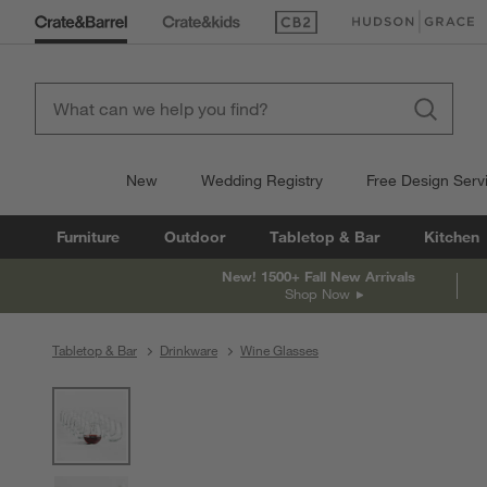
(Opens in new window)
(Opens in new win
New
Wedding Registry
Free Design Serv
Furniture
Outdoor
Tabletop & Bar
Kitchen
New! 1500+ Fall New Arrivals
Shop Now
Tabletop & Bar
Drinkware
Wine Glasses
product gallery
SKIP ITEMS
PRODUCT GALLERY
ITEMS SKIPPED. UNDO.