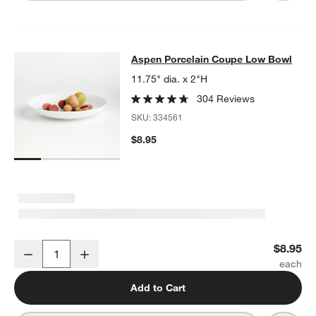
Aspen Porcelain Coupe Low Bowl
Aspen Porcelain Coupe Low Bowl
SKIP ITEMS
ASPEN PORCELAIN COUPE LOW BOWL
ITEMS SKIPPED. UNDO.
11.75" dia. x 2"H
304 Reviews
SKU:
334561
$8.95
Aspen Porcelain Coupe Low Bowl
$8.95
Decrease
Increase
Quantity
Add to Cart