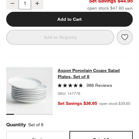
Aspen Porcelain Coupe Dinner Plates, Set of 8
Set Savings $44.95
Decrease
Increase
Quantity
open stock $47.60
Add to Cart
Save 
Aspen
Add to Registry
Aspen Porcelain Coupe Salad Plates
Aspen Porcelain Coupe Salad
SKIP ITEMS
ASPEN PORCELAIN COUPE SALAD PLATES, SET OF 8
ITEMS SKI
Plates, Set of 8
986 Reviews
SKU:
141776
Set Savings $36.95
open stock $39.60
Quantity
Set of 8