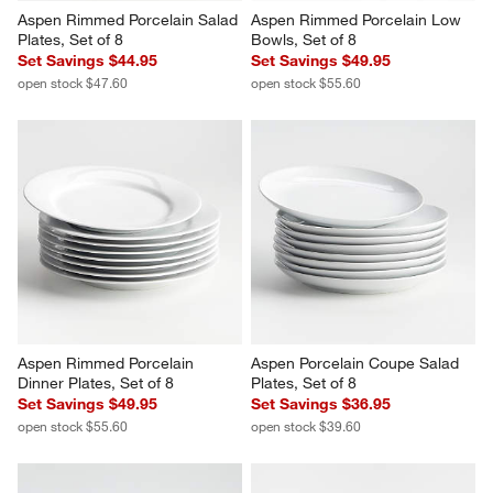
Aspen Rimmed Porcelain Salad 
Aspen Rimmed Porcelain Low 
Plates, Set of 8
Bowls, Set of 8
Set Savings $44.95
Set Savings $49.95
open stock $47.60
open stock $55.60
Aspen Rimmed Porcelain 
Aspen Porcelain Coupe Salad 
Dinner Plates, Set of 8
Plates, Set of 8
Set Savings $49.95
Set Savings $36.95
open stock $55.60
open stock $39.60