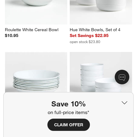
Roulette White Cereal Bowl
Hue White Bowls, Set of 4
$10.95
Set Savings $22.95
open stock $23.80
Save 10%
on full-price items*
Verge Low Bowl, Set of 8
Staccato White Porcelain 
CLAIM OFFER
Cereal Bowls, Set of 8
Set Savings $52.95
Set Savings $104.95
open stock $55.60