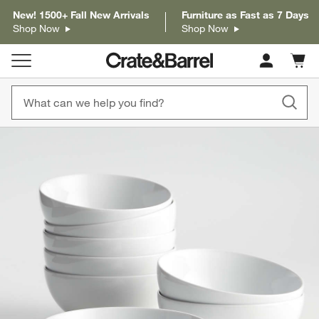
New! 1500+ Fall New Arrivals
Furniture as Fast as 7 Days
Shop Now
Shop Now
Cart c
0
items
product gallery
SKIP ITEMS
PRODUCT GALLERY
ITEMS SKIPPED. UNDO.