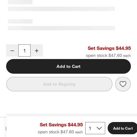
Aspen 6.25" Porcelain Cereal Bowls, Set of 8
Set Savings $44.95
Decrease
Increase
Quantity
open stock $47.60
Add to Cart
Save 
Aspen
Add to Registry
Set Savings $44.95
Details
Add to Cart
open stock $47.60