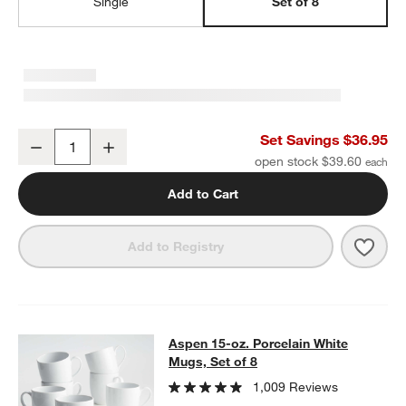
Single
Set of 8
Aspen Porcelain Coupe Salad Plates, Set of 8
Set Savings $36.95
Decrease
Increase
Quantity
open stock $39.60
w window)
Add to Cart
Save 
Aspen
Add to Registry
Aspen 15-oz. Porcelain White Mugs,
Aspen 15-oz. Porcelain White
SKIP ITEMS
ASPEN 15-OZ. PORCELAIN WHITE MUGS, SET OF 8
ITEMS SKIP
Mugs, Set of 8
1,009 Reviews