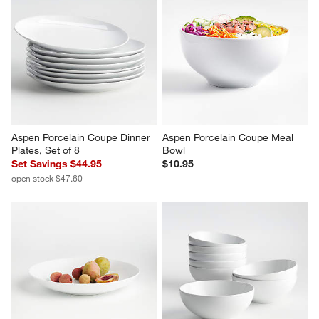
Aspen Porcelain Coupe Dinner 
Aspen Porcelain Coupe Meal 
Plates, Set of 8
Bowl
Set Savings $44.95
$10.95
open stock $47.60