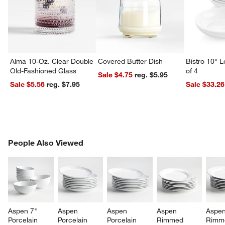
Alma 10-Oz. Clear Double
Covered Butter Dish
Bistro 10" 
Old-Fashioned Glass
of 4
Sale $4.75
reg. $5.95
Sale $5.56
reg. $7.95
Sale $33.26
PEOPLE ALSO VIEWED
People Also Viewed
ITEMS SKIPPED. UNDO.
SK
Aspen 7" 
Aspen 
Aspen 
Aspen 
Aspen
Porcelain 
Porcelain 
Porcelain 
Rimmed 
Rimm