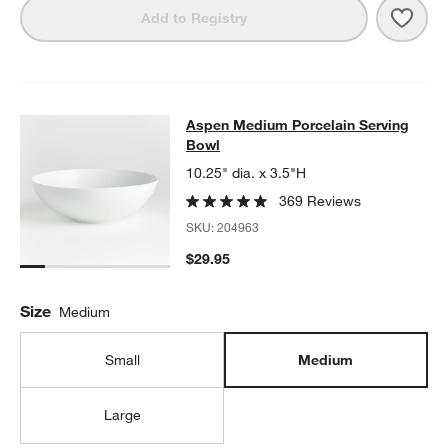
Save 
Aspe
Add to Registry
Aspen Medium Porcelain Serving B
Aspen Medium Porcelain Serving
SKIP ITEMS
ASPEN MEDIUM PORCELAIN SERVING BOWL
ITEMS SKIPPED. 
Bowl
10.25" dia. x 3.5"H
369 Reviews
SKU:
204963
$29.95
Size
Medium
Small
Medium
Large