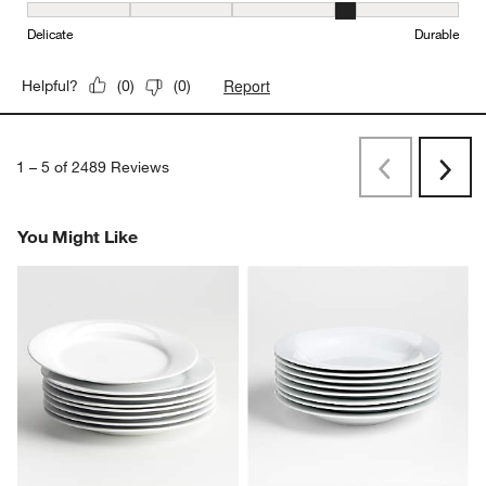
Durability, 4 out of 5, where 1 equals to Delicate and 5 equals to 
Delicate
Durable
Report
Helpful?
(
0
)
(
0
)
1
–
5 of 2489
Reviews
Previous
Next
Reviews
Revi
You Might Like