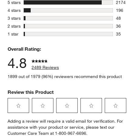
stars
5 stars
2174
2174 revie
stars
4 stars
196
196 review
stars
3 stars
48
48 reviews
stars
2 stars
36
36 reviews
stars
1 star
35
35 reviews
Overall Rating:
4.8
2489 Reviews
1899 out of 1979 (96%) reviewers recommend this product
Review this Product
Select
Select
Select
Select
Select
Adding a review will require a valid email for verification. For
to
to
to
to
to
assistance with your product or service, please text our
rate
rate
rate
rate
rate
Customer Care Team at 1-800-967-6696.
the
the
the
the
the