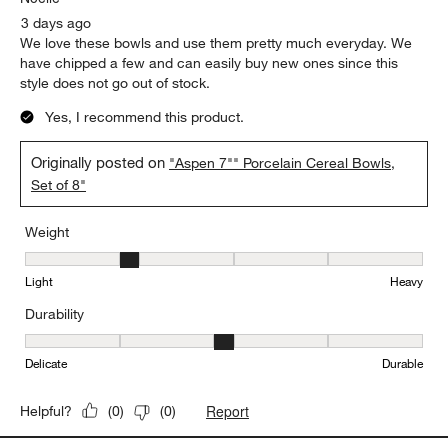
3 days ago
We love these bowls and use them pretty much everyday. We
have chipped a few and can easily buy new ones since this
style does not go out of stock.
Yes, I recommend this product.
Originally posted on
"Aspen 7"" Porcelain Cereal Bowls,
Set of 8"
Weight
Weight, 2 out of 5, where 1 equals to Light and 5 equals to Heavy
Light
Heavy
Durability
Durability, 3 out of 5, where 1 equals to Delicate and 5 equals to 
Delicate
Durable
Report
Helpful?
(
0
)
(
0
)