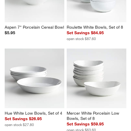
Aspen 7" Porcelain Cereal Bowl
Roulette White Bowls, Set of 8
$5.95
Set Savings $84.95
open stock $87.60
Hue White Low Bowls, Set of 4
Mercer White Porcelain Low 
Bowls, Set of 8
Set Savings $26.95
Set Savings $59.95
open stock $27.80
open stock $63.60