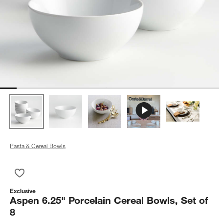
Pasta & Cereal Bowls
Save to Favorites
Aspen 6.25" Porcelain Cereal Bowls, Set of 8
Exclusive
Aspen 6.25" Porcelain Cereal Bowls, Set of
8