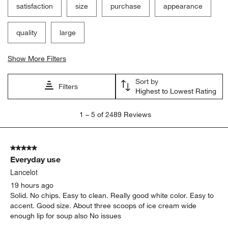
satisfaction
size
purchase
appearance
quality
large
Show More Filters
Sort by
Filters
Highest to Lowest Rating
1
1
–
5 of 2489
Reviews
to
5
of
5 out of 5 stars.
2489
Everyday use
Reviews
.
Lancelot
19 hours ago
Solid. No chips. Easy to clean. Really good white color. Easy to
accent. Good size. About three scoops of ice cream wide
enough lip for soup also No issues