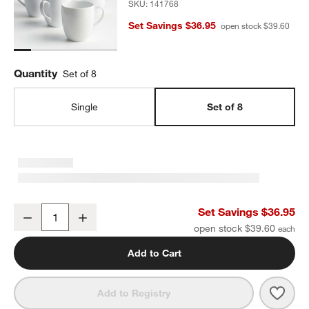
SKU:
141768
Set Savings $36.95
open stock $39.60
Quantity
Set of 8
Single
Set of 8
Aspen 15-oz. Porcelain White Mugs, Set of 8
Set Savings $36.95
Decrease
Increase
Quantity
open stock $39.60
Add to Cart
Save 
Aspen
Add to Registry