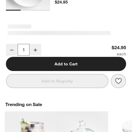
$24.95
Aspen Porcelain Coupe Platter
$24.95
Decrease
Increase
Quantity
Add to Cart
Save 
Aspe
Add to Registry
Trending on Sale