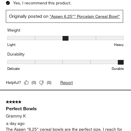
Yes, I recommend this product.
Originally posted on
"Aspen 6.25"" Porcelain Cereal Bowl"
Weight
Weight, 3 out of 5, where 1 equals to Light and 5 equals to Heavy
Light
Heavy
Durability
Durability, 5 out of 5, where 1 equals to Delicate and 5 equals to 
Delicate
Durable
Report
Helpful?
(
0
)
(
0
)
5 out of 5 stars.
Perfect Bowls
Grammy K
a day ago
The Aspen "6.25" cereal bowls are the perfect size. I reach for