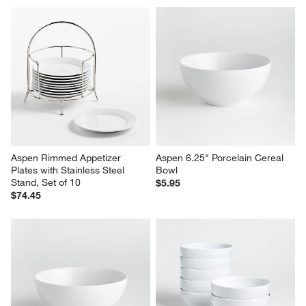
Aspen Rimmed Appetizer 
Aspen 6.25" Porcelain Cereal 
Plates with Stainless Steel 
Bowl
Stand, Set of 10
$5.95
$74.45