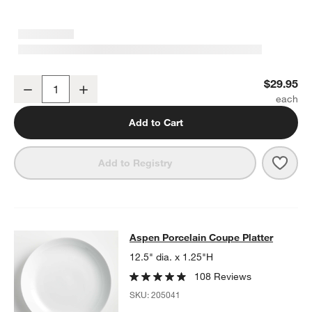
Aspen Medium Porcelain Serving Bowl
$29.95
Decrease
Increase
Quantity
Add to Cart
Save 
Aspe
Add to Registry
Aspen Porcelain Coupe Platter
Aspen Porcelain Coupe Platter
SKIP ITEMS
ASPEN PORCELAIN COUPE PLATTER
ITEMS SKIPPED. UNDO.
12.5" dia. x 1.25"H
108 Reviews
SKU:
205041