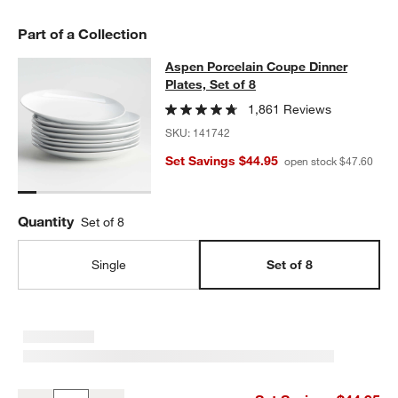
Part of a Collection
Aspen Porcelain Coupe Dinner Plate
Aspen Porcelain Coupe Dinner
SKIP ITEMS
ASPEN PORCELAIN COUPE DINNER PLATES, SET OF 8
ITEMS S
Plates, Set of 8
1,861 Reviews
SKU:
141742
Set Savings $44.95
open stock $47.60
Quantity
Set of 8
Single
Set of 8