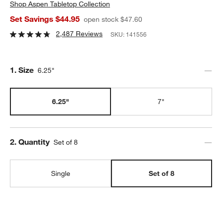
Shop
Aspen Tabletop Collection
Set Savings $44.95
open stock $47.60
2,487 Reviews
SKU:
141556
Step
1
.
Size
6.25"
6.25"
7"
Step
2
.
Quantity
Set of 8
Single
Set of 8