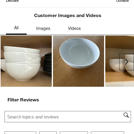
Delicate
Durable
Customer Images and Videos
Ne
Filter Reviews
Search topics and reviews search region