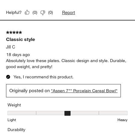
Report
Helpful?
(
0
)
(
0
)
5 out of 5 stars.
Classic style
Jill C
18 days ago
Absolutely love these plates. Classic design and style. Durable,
good weight, and pretty!
Yes, I recommend this product.
Originally posted on
"Aspen 7"" Porcelain Cereal Bowl"
Weight
Weight, 3 out of 5, where 1 equals to Light and 5 equals to Heavy
Light
Heavy
Durability