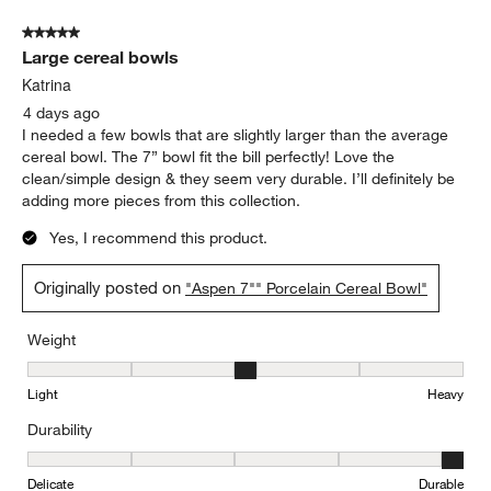
5 out of 5 stars.
Large cereal bowls
Katrina
4 days ago
I needed a few bowls that are slightly larger than the average
cereal bowl. The 7” bowl fit the bill perfectly! Love the
clean/simple design & they seem very durable. I’ll definitely be
adding more pieces from this collection.
Yes, I recommend this product.
Originally posted on
"Aspen 7"" Porcelain Cereal Bowl"
Weight
Weight, 3 out of 5, where 1 equals to Light and 5 equals to Heavy
Light
Heavy
Durability
Durability, 5 out of 5, where 1 equals to Delicate and 5 equals to 
Delicate
Durable