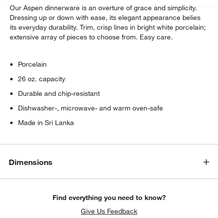
Our Aspen dinnerware is an overture of grace and simplicity.
Dressing up or down with ease, its elegant appearance belies
its everyday durability. Trim, crisp lines in bright white porcelain;
extensive array of pieces to choose from. Easy care.
Porcelain
26 oz. capacity
Durable and chip-resistant
Dishwasher-, microwave- and warm oven-safe
Made in Sri Lanka
Dimensions
Find everything you need to know?
Give Us Feedback