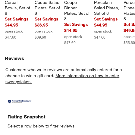
Cereal 
Coupe Salad 
Coupe 
Porcelain 
Porcel
Bowls, Set of 
Plates, Set of 
Dinner 
Salad Plates, 
Dinne
8
8
Plates, Set of 
Set of 8
Plates
8
8
Set Savings
Set Savings
Set Savings
Set Savings
Set S
$44.95
$36.95
$44.95
$44.95
$49.9
open stock
open stock
open stock
open stock
open s
$47.60
$39.60
$47.60
$47.60
$55.6
Reviews
Customers who write reviews are automatically entered for a
chance to win a gift card.
More information on how to enter
sweepstakes.
Rating Snapshot
Select a row below to filter reviews.