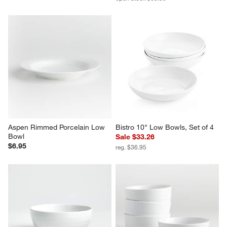
Aspen Rimmed Porcelain Low 
Bistro 10" Low Bowls, Set of 4
Bowl
Sale $33.26
$6.95
reg. $36.95