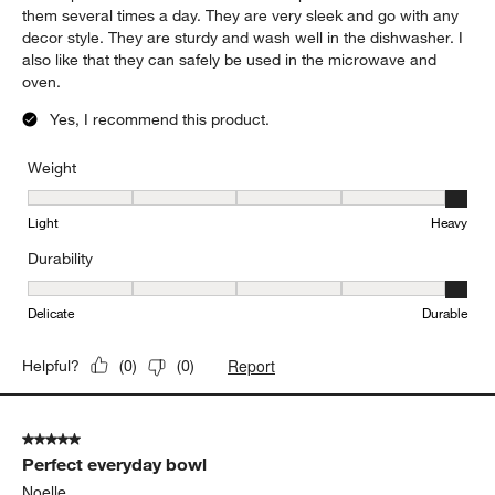
them several times a day. They are very sleek and go with any
decor style. They are sturdy and wash well in the dishwasher. I
also like that they can safely be used in the microwave and
oven.
Yes, I recommend this product.
Weight
Weight, 5 out of 5, where 1 equals to Light and 5 equals to Heavy
Light
Heavy
Durability
Durability, 5 out of 5, where 1 equals to Delicate and 5 equals to 
Delicate
Durable
Report
Helpful?
(
0
)
(
0
)
5 out of 5 stars.
Perfect everyday bowl
Noelle