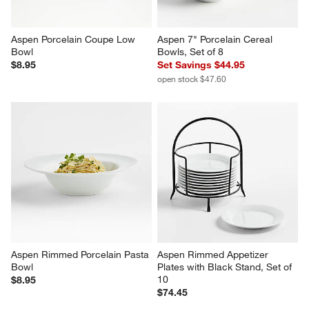
Aspen Porcelain Coupe Low 
Aspen 7" Porcelain Cereal 
Bowl
Bowls, Set of 8
$8.95
Set Savings $44.95
open stock $47.60
Aspen Rimmed Porcelain Pasta 
Aspen Rimmed Appetizer 
Bowl
Plates with Black Stand, Set of 
10
$8.95
$74.45