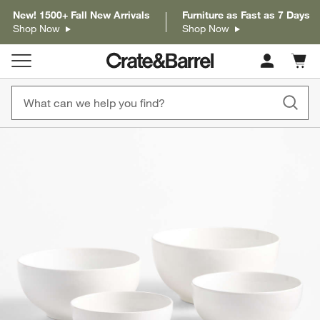
New! 1500+ Fall New Arrivals
Furniture as Fast as 7 Days
Shop Now
Shop Now
Cart c
0
items
product gallery
SKIP ITEMS
PRODUCT GALLERY
ITEMS SKIPPED. UNDO.