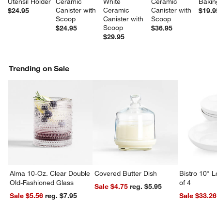
Utensil Holder
Ceramic 
White 
Ceramic 
Bakin
Canister with 
Ceramic 
Canister with 
$24.95
$19.9
Scoop
Canister with 
Scoop
Scoop
$24.95
$36.95
$29.95
Trending on Sale
Alma 10-Oz. Clear Double
Covered Butter Dish
Bistro 10" 
Old-Fashioned Glass
of 4
Sale $4.75
reg. $5.95
Sale $5.56
reg. $7.95
Sale $33.26