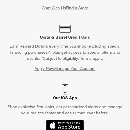
Chat With Us
Find a Store
Crate & Barrel Credit Card
Earn Reward Dollars every time you shop (excluding special
financing purchases)*, plus get access to special offers and
events. *Subject to eligibility. Terms apply.
Apply Now
Manage Your Account
(Opens in new window)
Our iOS App
Shop exclusive first looks, get personalized alerts and manage
your registry faster and easier than ever before.
(Opens in new window)