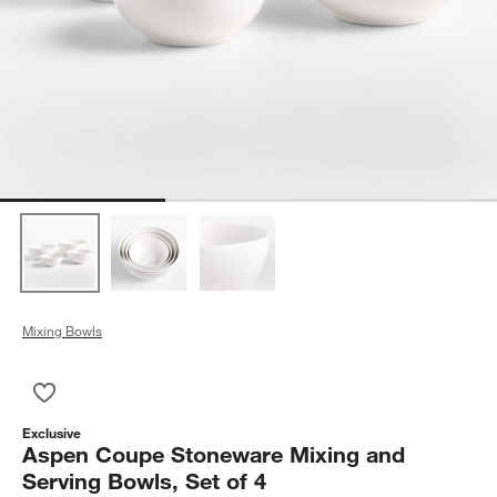
Mixing Bowls
Save to Favorites
Aspen Coupe Stoneware Mixing and Serving Bowls, Set of 4
Exclusive
Aspen Coupe Stoneware Mixing and
Serving Bowls, Set of 4