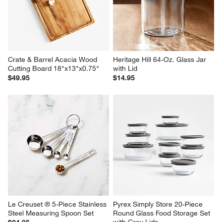
Crate & Barrel Acacia Wood 
Heritage Hill 64-Oz. Glass Jar 
Cutting Board 18"x13"x0.75"
with Lid
$49.95
$14.95
Le Creuset ® 5-Piece Stainless 
Pyrex Simply Store 20-Piece 
Steel Measuring Spoon Set
Round Glass Food Storage Set 