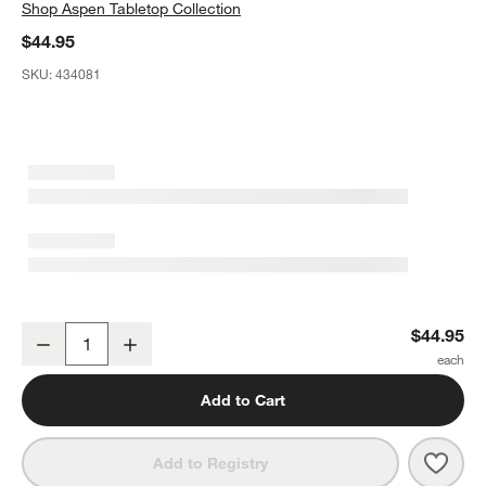
Shop
Aspen Tabletop Collection
$44.95
SKU:
434081
Aspen Coupe Stoneware Mixing and Serving Bowls, Set of 4
$44.95
Decrease
Increase
Quantity
Add to Cart
Save 
Aspe
Add to Registry