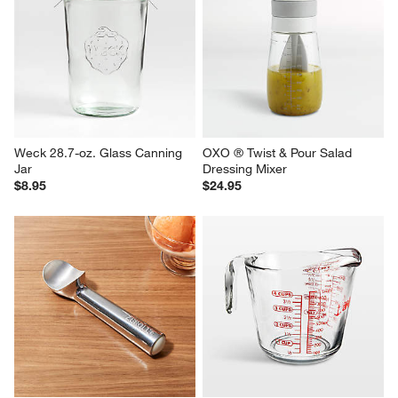
Weck 28.7-oz. Glass Canning 
OXO ® Twist & Pour Salad 
Jar
Dressing Mixer
$8.95
$24.95