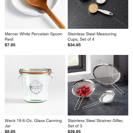
Mercer White Porcelain Spoon 
Stainless Steel Measuring 
Rest
Cups, Set of 4
$7.95
$34.95
Weck 19.6-Oz. Glass Canning 
Stainless Steel Strainer-Sifter, 
Jar
Set of 3
$8.95
$39.95