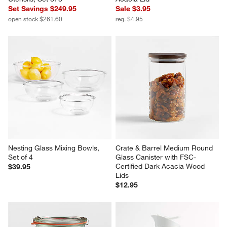
Set Savings $249.95
Sale $3.95
open stock $261.60
reg. $4.95
Nesting Glass Mixing Bowls, 
Crate & Barrel Medium Round 
Set of 4
Glass Canister with FSC-
Certified Dark Acacia Wood 
$39.95
Lids
$12.95