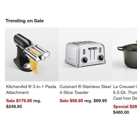
Trending on Sale
KitchenAid ® 3-in-1 Pasta
Cuisinart ® Stainless Steel
Le Creuset 
Attachment
4-Slice Toaster
6.5-Qt. Th
Cast Iron 
Sale $179.95
reg.
Sale $59.95
reg. $69.95
Dutch Oven
$249.95
Special $2
$460.00