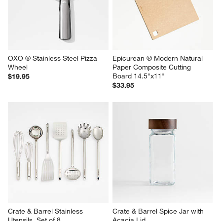
OXO ® Stainless Steel Pizza 
Epicurean ® Modern Natural 
Wheel
Paper Composite Cutting 
Board 14.5"x11"
$19.95
$33.95
Crate & Barrel Stainless 
Crate & Barrel Spice Jar with 
Utensils, Set of 8
Acacia Lid