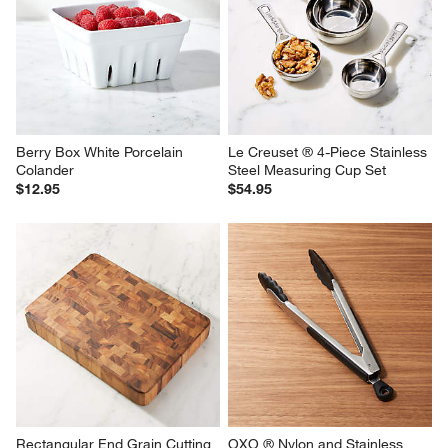
Berry Box White Porcelain 
Le Creuset ® 4-Piece Stainless 
Colander
Steel Measuring Cup Set
$12.95
$54.95
Rectangular End Grain Cutting 
OXO ® Nylon and Stainless 