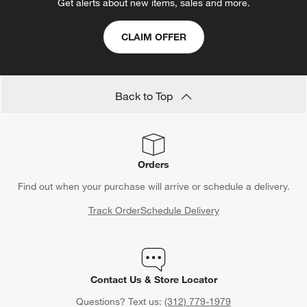
Get alerts about new items, sales and more.
CLAIM OFFER
Back to Top
Orders
Find out when your purchase will arrive or schedule a delivery.
Track Order
Schedule Delivery
Contact Us & Store Locator
Questions? Text us:
(312) 779-1979