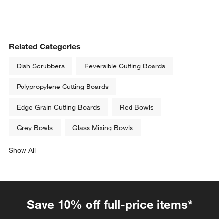
Related Categories
Dish Scrubbers
Reversible Cutting Boards
Polypropylene Cutting Boards
Edge Grain Cutting Boards
Red Bowls
Grey Bowls
Glass Mixing Bowls
Show All
categories above
Save 10% off full-price items*