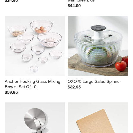
with Grey Lids
$24.95
$44.99
Anchor Hocking Glass Mixing 
OXO ® Large Salad Spinner
Bowls, Set Of 10
$32.95
$59.95