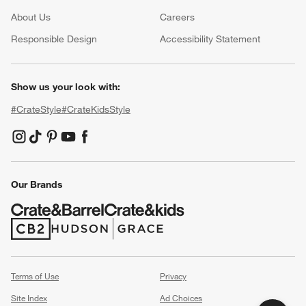
About Us
Careers
(Opens in new window)
Responsible Design
Accessibility Statement
Show us your look with:
#CrateStyle
#CrateKidsStyle
(Opens in new window)
(Opens in new window)
(Opens in new window)
(Opens in new window)
(Opens in new window)
Our Brands
(Opens in new window)
(Opens in new window)
Terms of Use
Privacy
Site Index
Ad Choices