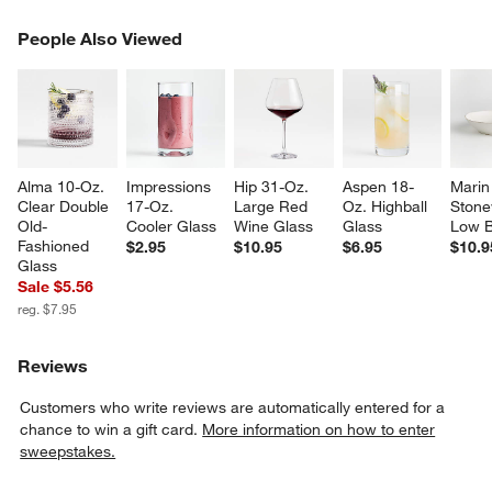
PEOPLE ALSO VIEWED
People Also Viewed
ITEMS SKIPPED. UNDO.
SK
Alma 10-Oz. 
Impressions 
Hip 31-Oz. 
Aspen 18-
Marin
Clear Double 
17-Oz. 
Large Red 
Oz. Highball 
Stone
Old-
Cooler Glass
Wine Glass
Glass
Low 
Fashioned 
$2.95
$10.95
$6.95
$10.9
Glass
Sale $5.56
reg. $7.95
w window)
Reviews
Customers who write reviews are automatically entered for a
chance to win a gift card.
More information on how to enter
sweepstakes.