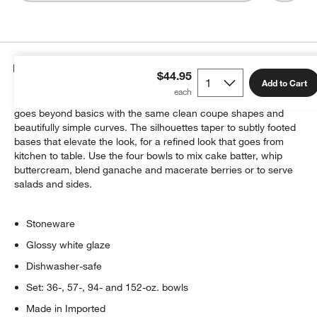
Details
$44.95
Add to Cart
Inspired by our Aspen dinnerware bowls, this mixing bowl set
goes beyond basics with the same clean coupe shapes and
beautifully simple curves. The silhouettes taper to subtly footed
bases that elevate the look, for a refined look that goes from
kitchen to table. Use the four bowls to mix cake batter, whip
buttercream, blend ganache and macerate berries or to serve
salads and sides.
Stoneware
Glossy white glaze
Dishwasher-safe
Set: 36-, 57-, 94- and 152-oz. bowls
Made in Imported