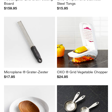
Board
Steel Tongs
$159.95
$15.95
Microplane ® Grater-Zester
OXO ® Grid Vegetable Chopper
$17.95
$24.95