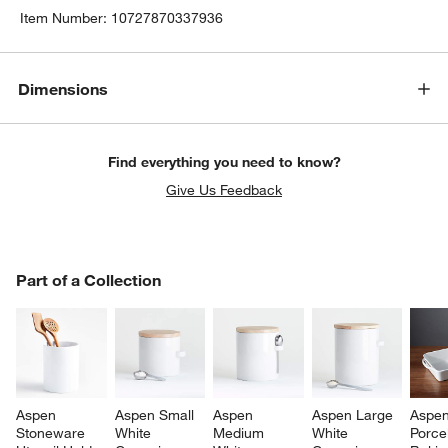
Item Number:
10727870337936
Dimensions
Find everything you need to know?
Give Us Feedback
PART OF A COLLECTION
Part of a Collection
ITEMS SKIPPED. UNDO.
SK
Aspen 
Aspen Small 
Aspen 
Aspen Large 
Aspen
Stoneware 
White 
Medium 
White 
Porcel