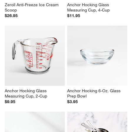
Zeroll Anti-Freeze Ice Cream 
Anchor Hocking Glass 
Scoop
Measuring Cup, 4-Cup
$26.95
$11.95
Anchor Hocking Glass 
Anchor Hocking 6-Oz. Glass 
Measuring Cup, 2-Cup
Prep Bowl
$9.95
$3.95