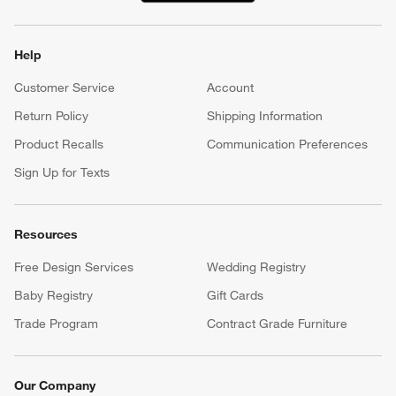
Help
Customer Service
Account
Return Policy
Shipping Information
Product Recalls
Communication Preferences
Sign Up for Texts
Resources
Free Design Services
Wedding Registry
Baby Registry
Gift Cards
Trade Program
Contract Grade Furniture
Our Company