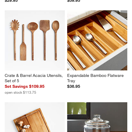
$29.95
$59.95
Crate & Barrel Acacia Utensils, 
Expandable Bamboo Flatware 
Set of 5
Tray
Set Savings $109.95
$36.95
open stock $113.75