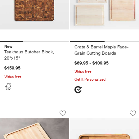
New
Crate & Barrel Maple Face-
Teakhaus Butcher Block,
Grain Cutting Boards
20"x15"
$69.95 - $109.95
$159.95
Ships free
Ships free
Get It Personalized
John Boos 24"x18" Reversible Au Jus 
Ironwood Big Catc
Carousel showing item 1 through 1 of 3
Carousel showing item 1 through 1
Save to Favorites
John Boos 24"x18" Reversible Au Jus
Sav
Ir