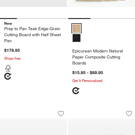
New
Epicurean Modern Natural Paper
Prep to Pan Teak Edge-Grain
Cutting Board with Half Sheet
Pan
$179.95
Epicurean Modern Natural
Paper Composite Cutting
Ships free
Boards
$15.95 - $89.95
Get It Personalized
JK Adams Infinity Edge End Grain Waln
JK Adams Infinity 
Carousel showing item 1 through 1 of 2
Carousel showing item 1 through 1
Save to Favorites
JK Adams Infinity Edge End Grain Wal
Sav
JK