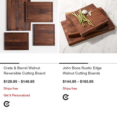
Crate & Barrel Walnut
John Boos Rustic Edge
Reversible Cutting Board
Walnut Cutting Boards
$129.95 - $149.95
$144.95 - $193.95
Ships free
Ships free
Get It Personalized