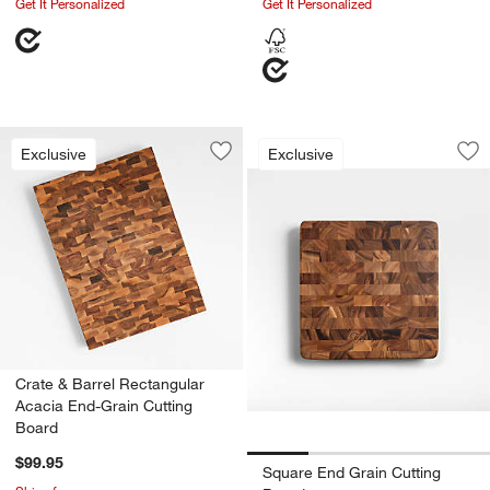
Get It Personalized
Get It Personalized
Square End Grain C
Carousel showing item 1 through 1
Exclusive
Exclusive
Save to Favorites
Crate & Barrel Rectangular Acacia En
Sav
Sq
w window)
Crate & Barrel Rectangular
Acacia End-Grain Cutting
Board
$99.95
Square End Grain Cutting