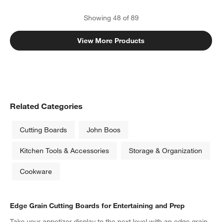
Showing
48
of
89
View More Products
Related Categories
Cutting Boards
John Boos
Kitchen Tools & Accessories
Storage & Organization
Cookware
Edge Grain Cutting Boards for Entertaining and Prep
Take your appetizer display to the next level with an edge grain