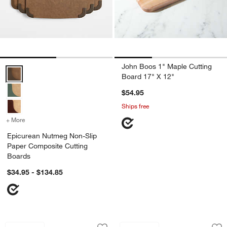
John Boos 1" Maple Cutting
Epicurean Nutmeg Non-Slip Paper Composite Cutting Boards Optio
Board 17" X 12"
$54.95
Ships free
+ More
colors
for Epicurean Nutmeg Non-Slip Paper Composite Cutting Boards
Epicurean Nutmeg Non-Slip
Paper Composite Cutting
Boards
$34.95 - $134.85
Bradwell Acacia Wood Rounded Edge 20
Epicurean ® Natura
Carousel showing item 1 through 1 of 3
Carousel showing item 1 through 1