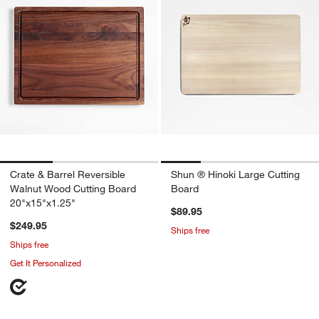
Crate & Barrel Reversible
Shun ® Hinoki Large Cutting
Walnut Wood Cutting Board
Board
20"x15"x1.25"
$89.95
$249.95
Ships free
Ships free
Get It Personalized