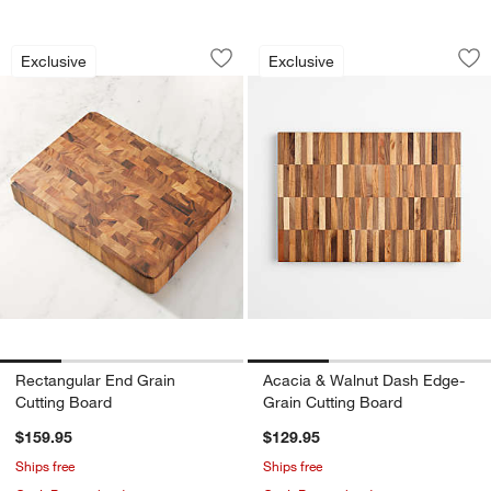
Rectangular End Grain Cutting Board
Acacia & Walnut D
Carousel showing item 1 through 1 of 4
Carousel showing item 1 through 1
Exclusive
Exclusive
Save to Favorites
Rectangular End Grain Cutting Board
Sav
Ac
Rectangular End Grain
Acacia & Walnut Dash Edge-
Cutting Board
Grain Cutting Board
$159.95
$129.95
Ships free
Ships free