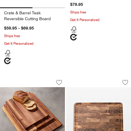
$79.95
Ships free
Crate & Barrel Teak
Reversible Cutting Board
Get It Personalized
$59.95 - $69.95
Ships free
Get It Personalized
John Boos Reversible Walnut Cutting 
Ironwood Large En
Carousel showing item 1 through 1 of 3
Carousel showing item 1 through 1
Save to Favorites
John Boos Reversible Walnut Cutting 
Sav
Ir