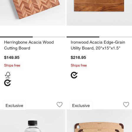
Herringbone Acacia Wood
Ironwood Acacia Edge-Grain
Cutting Board
Utility Board, 20"x15"x1.5"
$149.95
$216.95
Ships free
Ships free
Cutting Board Mineral Oil
Epicurean Natural 
Carousel showing item 1 through 1 of 4
Carousel showing item 1 through 1
Exclusive
Exclusive
Save to Favorites
Cutting Board Mineral Oil
Sav
Ep