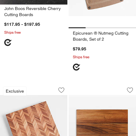
John Boos Reversible Cherry
Cutting Boards
$117.95 - $197.95
Ships free
Epicurean ® Nutmeg Cutting
Boards, Set of 2
$79.95
Ships free
Herringbone Acacia Wood Cutting Boa
Ironwood Acacia Ed
Carousel showing item 1 through 1 of 2
Carousel showing item 1 through 1
Exclusive
Save to Favorites
Herringbone Acacia Wood Cutting Boa
Sav
Iro