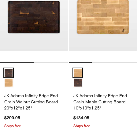
JK Adams Infinity Edge End Grain Walnut Cutting Board 20"x12"x1.2
JK Adams Infinity Edge End Grai
JK Adams Infinity Edge End
JK Adams Infinity Edge End
Grain Walnut Cutting Board
Grain Maple Cutting Board
20"x12"x1.25"
16"x10"x1.25"
$299.95
$134.95
Ships free
Ships free