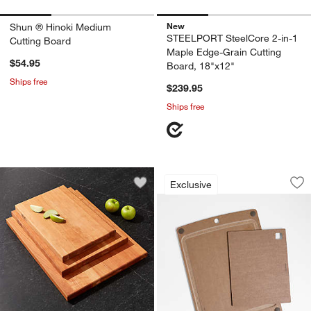
New
Shun ® Hinoki Medium
STEELPORT SteelCore 2-in-1
Cutting Board
Maple Edge-Grain Cutting
$54.95
Board, 18"x12"
Ships free
$239.95
Ships free
Epicurean ® Nutmeg
Carousel showing item 1 through 1
Exclusive
Save to Favorites
John Boos Reversible Cherry Cutting 
Sav
Ep