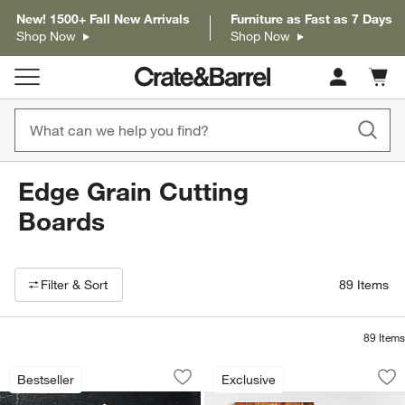
New! 1500+ Fall New Arrivals
Furniture as Fast as 7 Days
Shop Now
Shop Now
Cart c
0
items
Edge Grain Cutting
Boards
Filter products based on availability. Page content will update based on 
Filter
& Sort
89
Items
89
Items
John Boos Edge Grain Maple Cutting 
Crate & Barrel Aca
Carousel showing item 1 through 1 of 2
Carousel showing item 1 through 1
Bestseller
Exclusive
Save to Favorites
John Boos Edge Grain Maple Cutting 
Sav
Cr