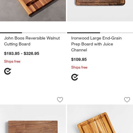
John Boos Reversible Walnut
Ironwood Large End-Grain
Cutting Board
Prep Board with Juice
Channel
$193.95 - $326.95
$109.95
Ships free
Ships free
John Boos 17"x12" Rustic Edge Walnut
Teakhaus Edge-Grai
Carousel showing item 1 through 1 of 4
Carousel showing item 1 through 1
Save to Favorites
John Boos 17"x12" Rustic Edge Walnu
Sav
Te