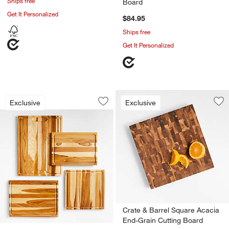
Ships free
Board
Get It Personalized
$84.95
Ships free
Get It Personalized
Crate & Barrel Teak Reversible Cutting
Carousel showing item 1 through 1 of 2
Exclusive
Exclusive
Save to Favorites
Crate & Barrel Teak Reversible Cuttin
Sav
Cr
Crate & Barrel Square Acacia
End-Grain Cutting Board