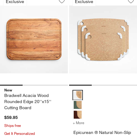
Exclusive
Exclusive
Save to Favorites
Bradwell Acacia Wood Rounded Edge 2
Sav
Ep
New
Epicurean ® Natural Non-Slip P
Bradwell Acacia Wood
Rounded Edge 20''x15''
Cutting Board
$59.95
+ More
colors
for Epicurean ® Natural 
Ships free
Epicurean ® Natural Non-Slip
Get It Personalized