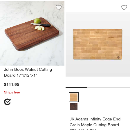
JK Adams Infinity 
Carousel showing item 1 through 1
Save to Favorites
John Boos Walnut Cutting Board 17"x
Sav
JK
John Boos Walnut Cutting
Board 17"x12"x1"
$111.95
Ships free
JK Adams Infinity Edge End Grai
JK Adams Infinity Edge End
Grain Maple Cutting Board