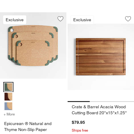
Crate & Barrel Aca
Carousel showing item 1 through 1
Exclusive
Exclusive
Save to Favorites
Epicurean ® Natural and Thyme Non-S
Sav
Cr
Epicurean ® Natural and Thyme Non-Slip Paper Composite Cutting 
Crate & Barrel Acacia Wood
Cutting Board 20"x15"x1.25"
+ More
colors
for Epicurean ® Natural and Thyme Non-Slip Paper Composite Cutt
$79.95
Epicurean ® Natural and
Thyme Non-Slip Paper
Ships free