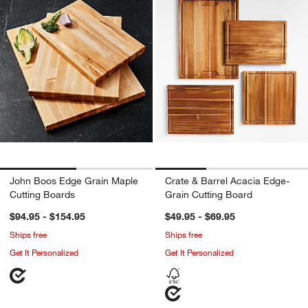
John Boos Edge Grain Maple
Crate & Barrel Acacia Edge-
Cutting Boards
Grain Cutting Board
$94.95 - $154.95
$49.95 - $69.95
Ships free
Ships free
Get It Personalized
Get It Personalized