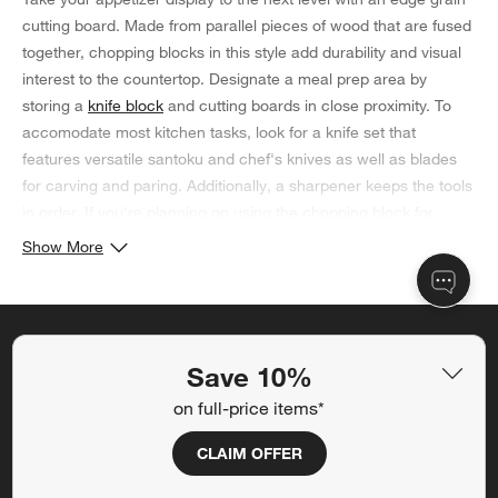
cutting board. Made from parallel pieces of wood that are fused
together, chopping blocks in this style add durability and visual
interest to the countertop. Designate a meal prep area by
storing a
knife block
and cutting boards in close proximity. To
accomodate most kitchen tasks, look for a knife set that
features versatile santoku and chef's knives as well as blades
for carving and paring. Additionally, a sharpener keeps the tools
in order. If you're planning on using the chopping block for
displaying appetizers instead, opt for a set of
cheese knives
that
Show More
complements the wood surface. Be sure to hand wash your
edge grain cutting board and apply a wood cream to maintain
its condition.
Save 10% off full-price items*
Save 10%
Get alerts about new items, sales and more.
on full-price items*
CLAIM OFFER
CLAIM OFFER