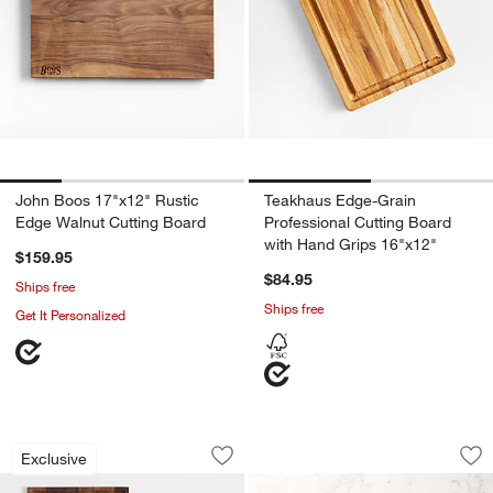
John Boos 17"x12" Rustic
Teakhaus Edge-Grain
Edge Walnut Cutting Board
Professional Cutting Board
with Hand Grips 16"x12"
$159.95
$84.95
Ships free
Ships free
Get It Personalized
Crate & Barrel Walnut Reversible Cutti
John Boos Rustic 
Carousel showing item 1 through 1 of 3
Carousel showing item 1 through 1
Exclusive
Save to Favorites
Crate & Barrel Walnut Reversible Cutt
Sav
Jo