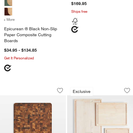
$169.95
Ships free
+ More
colors
for Epicurean ® Black Non-Slip Paper Composite Cutting Boards
Epicurean ® Black Non-Slip
Paper Composite Cutting
Boards
$34.95 - $134.85
Get It Personalized
Teakhaus Butcher Block, 20"x15"
Crate & Barrel Map
Carousel showing item 1 through 1 of 3
Carousel showing item 1 through 1
Exclusive
Save to Favorites
Teakhaus Butcher Block, 20"x15"
Sav
Cr