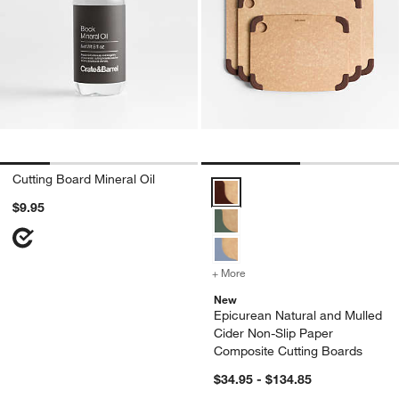
Cutting Board Mineral Oil
Epicurean Natural and Mulled Ci
$9.95
+ More
colors
for Epicurean Natural an
New
Epicurean Natural and Mulled
Cider Non-Slip Paper
Composite Cutting Boards
$34.95 - $134.85