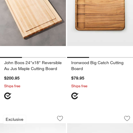
John Boos 24"x18" Reversible
Ironwood Big Catch Cutting
Au Jus Maple Cutting Board
Board
$200.95
$79.95
Ships free
Ships free
Crate & Barrel Reversible Walnut Wood
Shun ® Hinoki Larg
Carousel showing item 1 through 1 of 3
Carousel showing item 1 through 1
Exclusive
Save to Favorites
Crate & Barrel Reversible Walnut Woo
Sav
Sh