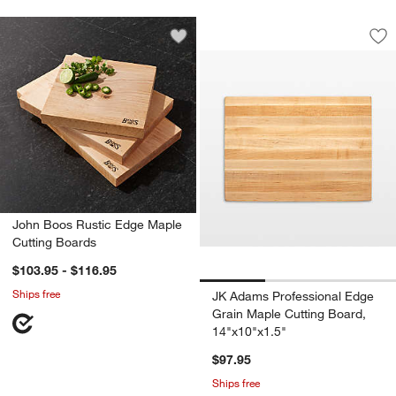
JK Adams Professio
Carousel showing item 1 through 1
Save to Favorites
John Boos Rustic Edge Maple Cutting
Sav
JK
John Boos Rustic Edge Maple
Cutting Boards
$103.95 - $116.95
Ships free
JK Adams Professional Edge
Grain Maple Cutting Board,
14"x10"x1.5"
$97.95
Ships free