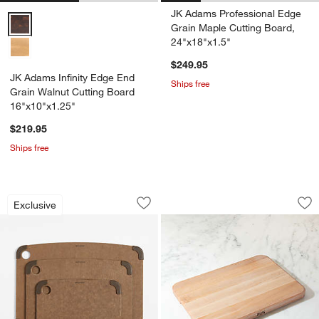
JK Adams Professional Edge
JK Adams Infinity Edge End Grain Walnut Cutting Board 16"x10"x1.2
Grain Maple Cutting Board,
24"x18"x1.5"
$249.95
JK Adams Infinity Edge End
Ships free
Grain Walnut Cutting Board
16"x10"x1.25"
$219.95
Ships free
Epicurean Nutmeg Non-Slip Paper Com
John Boos 1" Maple
Carousel showing item 1 through 1 of 2
Carousel showing item 1 through 1
Exclusive
Save to Favorites
Epicurean Nutmeg Non-Slip Paper Com
Sav
Jo