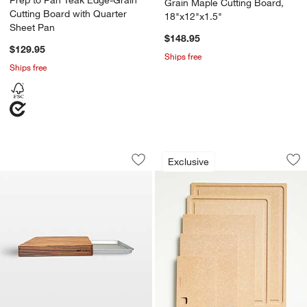
Prep to Pan Teak Edge-Grain
Grain Maple Cutting Board,
Cutting Board with Quarter
18"x12"x1.5"
Sheet Pan
$148.95
$129.95
Ships free
Ships free
Prep to Pan Teak Edge-Grain Cutting B
Epicurean Modern 
Carousel showing item 1 through 1 of 4
Carousel showing item 1 through 1
Exclusive
Save to Favorites
Prep to Pan Teak Edge-Grain Cutting 
Sav
Ep