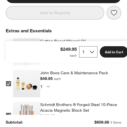
Save 
JK A
Add to Registry
Extras and Essentials
Cutting Board Mineral Oil
$9.95
each
$249.95
Add to Cart
John Boos Care & Maintenance Pack
$49.95
each
Schmidt Brothers ® Forged Steel 10-Piece
Acacia Magnetic Block Set
$199.99
each
Subtotal:
$
609.89
4 Items