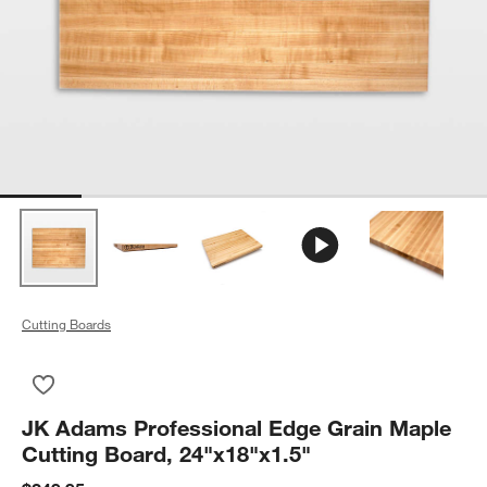
Cutting Boards
Save to Favorites
JK Adams Professional Edge Grain Maple Cutting Board, 24"x
JK Adams Professional Edge Grain Maple
Cutting Board, 24"x18"x1.5"