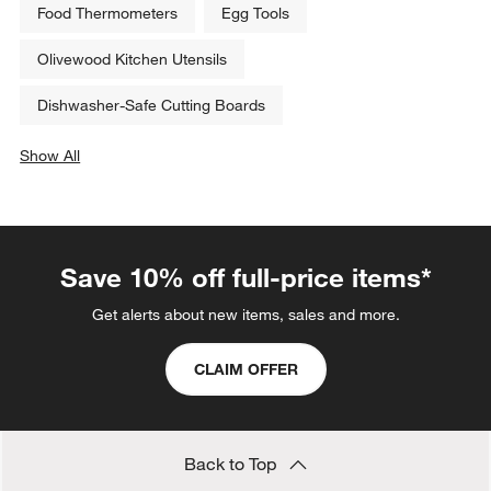
Food Thermometers
Egg Tools
Olivewood Kitchen Utensils
Dishwasher-Safe Cutting Boards
Show All
categories above
Save 10% off full-price items*
Get alerts about new items, sales and more.
CLAIM OFFER
Back to Top