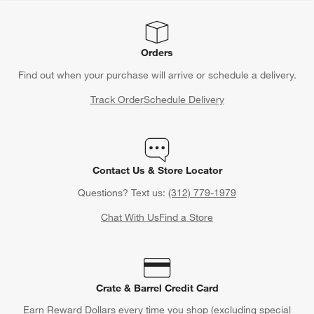
Orders
Find out when your purchase will arrive or schedule a delivery.
Track Order
Schedule Delivery
Contact Us & Store Locator
Questions? Text us:
(312) 779-1979
Chat With Us
Find a Store
Crate & Barrel Credit Card
Earn Reward Dollars every time you shop (excluding special