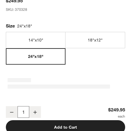
$249.95
SKU:
370328
Size
24"x18"
14"x10"
18"x12"
24"x18"
JK Adams Professional Edge Grain Maple Cutting Board, 24"x18"x
$249.95
Decrease
Increase
Quantity
Add to Cart