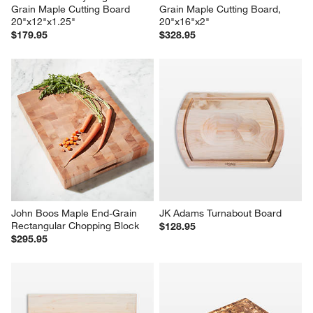
Grain Maple Cutting Board 
Grain Maple Cutting Board, 
20"x12"x1.25"
20"x16"x2"
$179.95
$328.95
John Boos Maple End-Grain 
JK Adams Turnabout Board
Rectangular Chopping Block
$128.95
$295.95