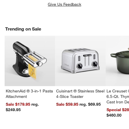
Give Us Feedback
Trending on Sale
KitchenAid ® 3-in-1 Pasta
Cuisinart ® Stainless Steel
Le Creuset 
Attachment
4-Slice Toaster
6.5-Qt. Th
Cast Iron 
Sale $179.95
reg.
Sale $59.95
reg. $69.95
Dutch Oven
$249.95
Special $2
$460.00