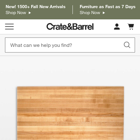
New! 1500+ Fall New Arrivals
Furniture as Fast as 7 Days
Shop Now
Shop Now
Cart c
0
items
product gallery
SKIP ITEMS
PRODUCT GALLERY
ITEMS SKIPPED. UNDO.