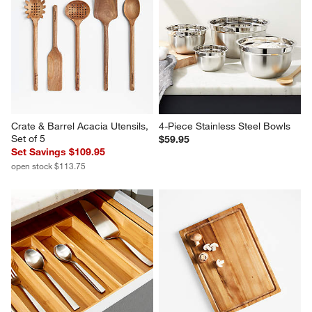
Crate & Barrel Acacia Utensils, 
4-Piece Stainless Steel Bowls
Set of 5
$59.95
Set Savings $109.95
open stock $113.75