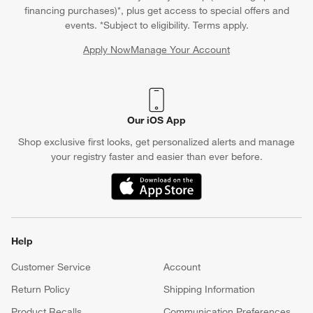
financing purchases)*, plus get access to special offers and
events. *Subject to eligibility. Terms apply.
Apply Now
Manage Your Account
(Opens in new window)
Our iOS App
Shop exclusive first looks, get personalized alerts and manage
your registry faster and easier than ever before.
(Opens in new window)
Help
Customer Service
Account
Return Policy
Shipping Information
Product Recalls
Communication Preferences