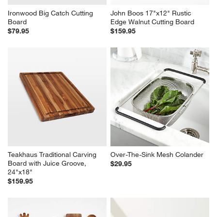
Ironwood Big Catch Cutting 
John Boos 17"x12" Rustic 
Board
Edge Walnut Cutting Board
$79.95
$159.95
Teakhaus Traditional Carving 
Over-The-Sink Mesh Colander
Board with Juice Groove, 
$29.95
24"x18"
$159.95