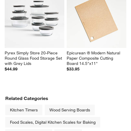
Pyrex Simply Store 20-Piece 
Epicurean ® Modern Natural 
Round Glass Food Storage Set 
Paper Composite Cutting 
with Grey Lids
Board 14.5"x11"
$44.99
$33.95
Related Categories
Kitchen Timers
Wood Serving Boards
Food Scales, Digital Kitchen Scales for Baking