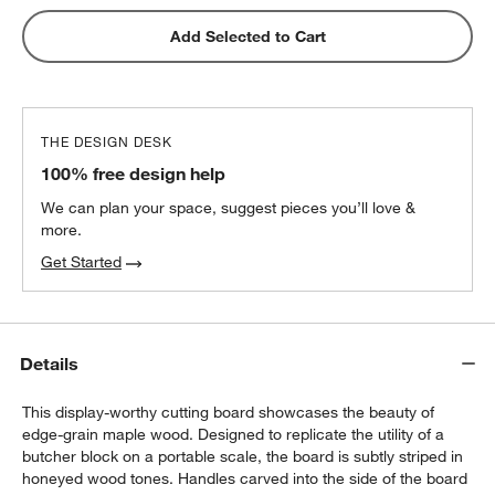
Wusthof ® Gourmet 7-Piece In-Drawer
Add Selected to Cart
Knife Set
$350.00
each
THE DESIGN DESK
100% free design help
We can plan your space, suggest pieces you’ll love &
more.
Get Started
Details
This display-worthy cutting board showcases the beauty of
edge-grain maple wood. Designed to replicate the utility of a
butcher block on a portable scale, the board is subtly striped in
honeyed wood tones. Handles carved into the side of the board