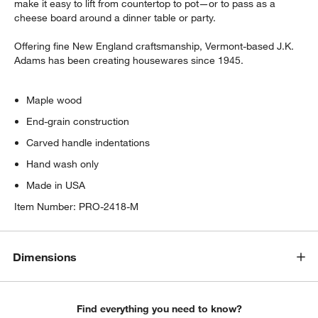
make it easy to lift from countertop to pot—or to pass as a
cheese board around a dinner table or party.
Offering fine New England craftsmanship, Vermont-based J.K.
Adams has been creating housewares since 1945.
Maple wood
End-grain construction
Carved handle indentations
Hand wash only
Made in USA
Item Number:
PRO-2418-M
Dimensions
Find everything you need to know?