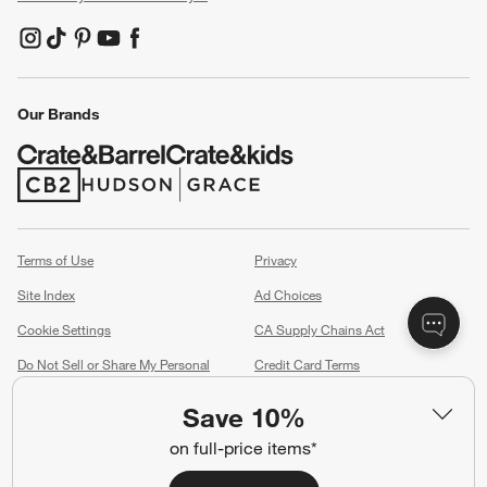
(Opens in new window)
(Opens in new window)
(Opens in new window)
(Opens in new window)
(Opens in new window)
Our Brands
(Opens in new window)
(Opens in new window)
Terms of Use
Privacy
Site Index
Ad Choices
Cookie Settings
CA Supply Chains Act
Do Not Sell or Share My Personal
Credit Card Terms
Information
(Opens in new window)
Save 10%
©
2026 All rights reserved. If you are using a screen reader and are having
on full-price items*
problems using this website, please call (800) 967-6696 for assistance.