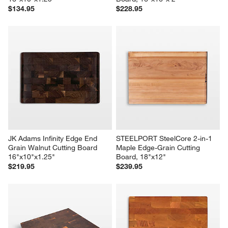
$134.95
$228.95
JK Adams Infinity Edge End 
STEELPORT SteelCore 2-in-1 
Grain Walnut Cutting Board 
Maple Edge-Grain Cutting 
16"x10"x1.25"
Board, 18"x12"
$219.95
$239.95