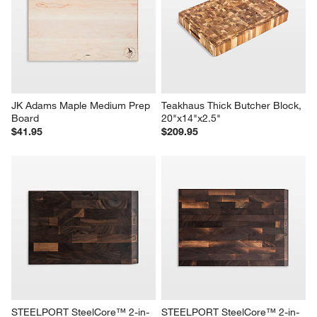
JK Adams Maple Medium Prep 
Teakhaus Thick Butcher Block, 
Board
20"x14"x2.5"
$41.95
$209.95
STEELPORT SteelCore™ 2-in-
STEELPORT SteelCore™ 2-in-