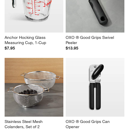
Anchor Hocking Glass 
OXO ® Good Grips Swivel 
Measuring Cup, 1-Cup
Peeler
$7.95
$13.95
Stainless Steel Mesh 
OXO ® Good Grips Can 
Colanders, Set of 2
Opener