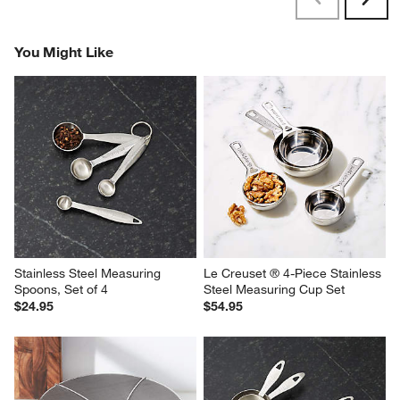
Next
Reviews
Revi
You Might Like
Stainless Steel Measuring 
Le Creuset ® 4-Piece Stainless 
Spoons, Set of 4
Steel Measuring Cup Set
$24.95
$54.95