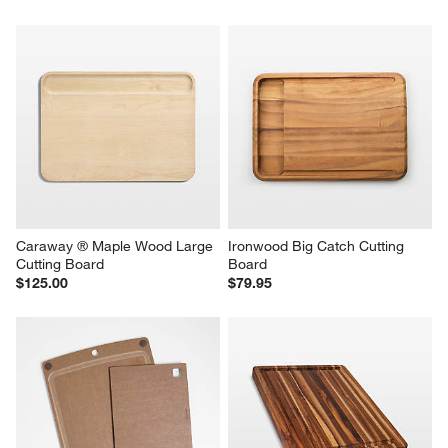
Caraway ® Maple Wood Large 
Ironwood Big Catch Cutting 
Cutting Board
Board
$125.00
$79.95