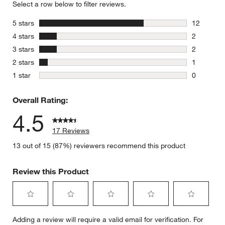
Select a row below to filter reviews.
stars
5 stars
12
12 reviews
stars
4 stars
2
2 reviews 
stars
3 stars
2
2 reviews 
stars
2 stars
1
1 review w
stars
1 star
0
0 reviews 
Overall Rating:
4.5
17 Reviews
13 out of 15 (87%) reviewers recommend this product
Review this Product
Select
Select
Select
Select
Select
Adding a review will require a valid email for verification. For
to
to
to
to
to