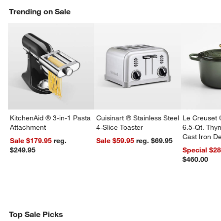
Trending on Sale
KitchenAid ® 3-in-1 Pasta
Cuisinart ® Stainless Steel
Le Creuset 
Attachment
4-Slice Toaster
6.5-Qt. Th
Cast Iron 
Sale $179.95
reg.
Sale $59.95
reg. $69.95
Dutch Oven
$249.95
Special $2
$460.00
Top Sale Picks