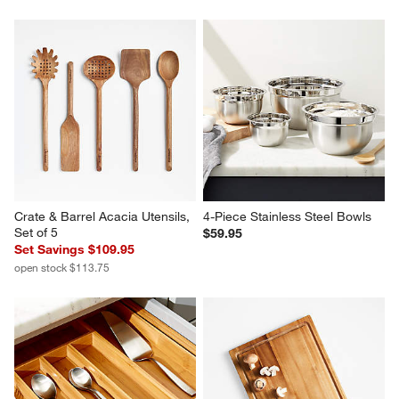
Crate & Barrel Acacia Utensils, 
4-Piece Stainless Steel Bowls
Set of 5
$59.95
Set Savings $109.95
open stock $113.75