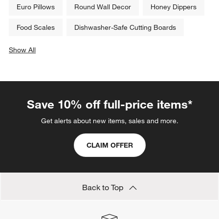
Euro Pillows
Round Wall Decor
Honey Dippers
Food Scales
Dishwasher-Safe Cutting Boards
Show All
categories above
Save 10% off full-price items*
Get alerts about new items, sales and more.
CLAIM OFFER
Back to Top