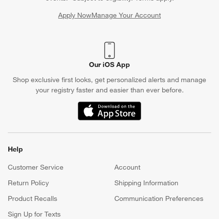
Apply Now
Manage Your Account
(Opens in new window)
Our iOS App
Shop exclusive first looks, get personalized alerts and manage
your registry faster and easier than ever before.
(Opens in new window)
Help
Customer Service
Account
Return Policy
Shipping Information
Product Recalls
Communication Preferences
Sign Up for Texts