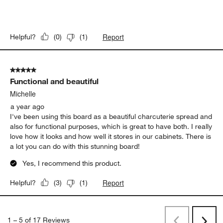
Report
Helpful?
(
0
)
(
1
)
5 out of 5 stars.
Functional and beautiful
Michelle
a year ago
I've been using this board as a beautiful charcuterie spread and
also for functional purposes, which is great to have both. I really
love how it looks and how well it stores in our cabinets. There is
a lot you can do with this stunning board!
Yes, I recommend this product.
Report
Helpful?
(
3
)
(
1
)
1
–
5 of 17
Reviews
Previous