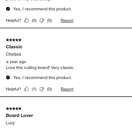
Yes, I recommend this product.
Report
Helpful?
(
0
)
(
0
)
5 out of 5 stars.
Classic
Chelsea
a year ago
Love this cutting board! Very classic.
Yes, I recommend this product.
Report
Helpful?
(
1
)
(
0
)
5 out of 5 stars.
Board Lover
Lucy