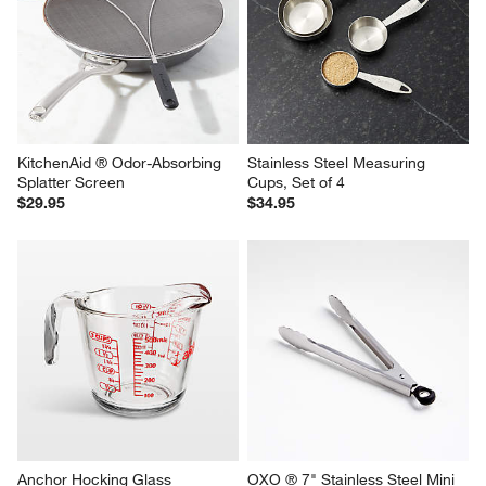
KitchenAid ® Odor-Absorbing 
Stainless Steel Measuring 
Splatter Screen
Cups, Set of 4
$29.95
$34.95
Anchor Hocking Glass 
OXO ® 7" Stainless Steel Mini 