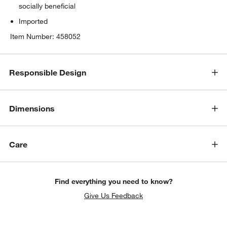
socially beneficial
Imported
Item Number:
458052
Responsible Design
Dimensions
Care
Find everything you need to know?
Give Us Feedback