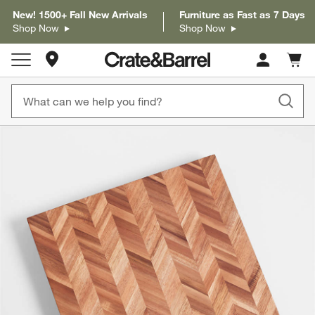
New! 1500+ Fall New Arrivals
Furniture as Fast as 7 Days
Shop Now
Shop Now
Store Locations
Cart c
0
items
product gallery
SKIP ITEMS
PRODUCT GALLERY
ITEMS SKIPPED. UNDO.