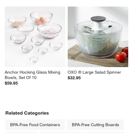
Anchor Hocking Glass Mixing 
OXO ® Large Salad Spinner
Bowls, Set Of 10
$32.95
$59.95
Related Categories
BPA-Free Food Containers
BPA-Free Cutting Boards