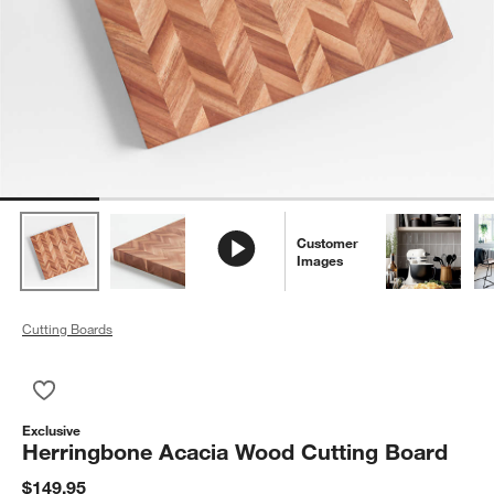
Customer
Images
Cutting Boards
Save to Favorites
Herringbone Acacia Wood Cutting Board
Exclusive
Herringbone Acacia Wood Cutting Board
$149.95