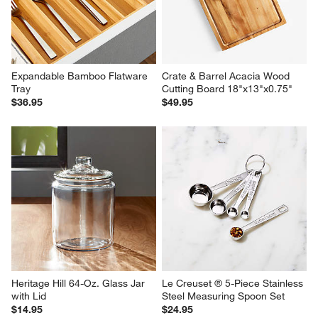
Expandable Bamboo Flatware 
Crate & Barrel Acacia Wood 
Tray
Cutting Board 18"x13"x0.75"
$36.95
$49.95
Heritage Hill 64-Oz. Glass Jar 
Le Creuset ® 5-Piece Stainless 
with Lid
Steel Measuring Spoon Set
$14.95
$24.95