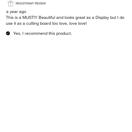
REGISTRANT REVIEW
a year ago
This is a MUST!!! Beautiful and looks great as a Display but I do
use it as a cutting board too love, love love!
Yes, I recommend this product.