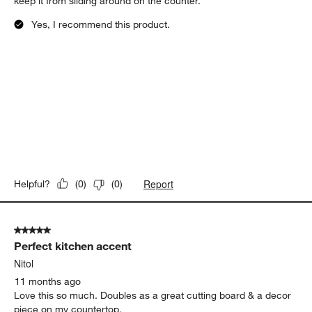
keep it from sliding around on the counter.
Yes, I recommend this product.
Report
Helpful?
(
0
)
(
0
)
5 out of 5 stars.
Perfect kitchen accent
Nitol
11 months ago
Love this so much. Doubles as a great cutting board & a decor
piece on my countertop.