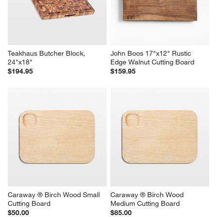
Teakhaus Butcher Block, 
John Boos 17"x12" Rustic 
24"x18"
Edge Walnut Cutting Board
$194.95
$159.95
Caraway ® Birch Wood Small 
Caraway ® Birch Wood 
Cutting Board
Medium Cutting Board
$50.00
$85.00