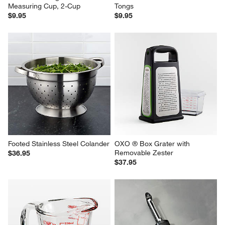
Measuring Cup, 2-Cup
Tongs
$9.95
$9.95
Footed Stainless Steel Colander
OXO ® Box Grater with 
Removable Zester
$36.95
$37.95