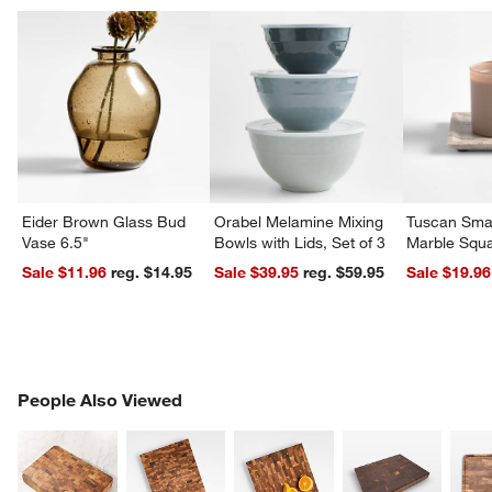
Eider Brown Glass Bud
Orabel Melamine Mixing
Tuscan Smal
Vase 6.5"
Bowls with Lids, Set of 3
Marble Squa
Sale $11.96
reg. $14.95
Sale $39.95
reg. $59.95
Sale $19.96
w window)
PEOPLE ALSO VIEWED
People Also Viewed
ITEMS SKIPPED. UNDO.
SK