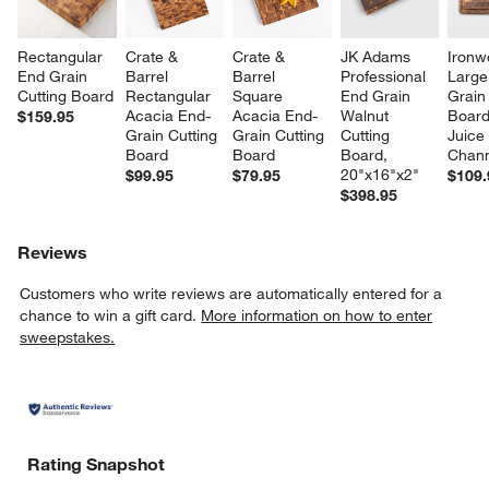
Rectangular 
Crate & 
Crate & 
JK Adams 
Ironw
End Grain 
Barrel 
Barrel 
Professional 
Large
Cutting Board
Rectangular 
Square 
End Grain 
Grain
Acacia End-
Acacia End-
Walnut 
Board
$159.95
Grain Cutting 
Grain Cutting 
Cutting 
Juice
Board
Board
Board, 
Chann
20"x16"x2"
$99.95
$79.95
$109.
$398.95
Reviews
Customers who write reviews are automatically entered for a
chance to win a gift card.
More information on how to enter
sweepstakes.
Rating Snapshot