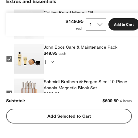
Extras and Essentials
Cutting Board Mineral Oil
$9.95
each
$149.95
Add to Cart
John Boos Care & Maintenance Pack
$49.95
each
Schmidt Brothers ® Forged Steel 10-Piece
Acacia Magnetic Block Set
$199.99
each
Subtotal:
$
609.89
4 Items
Wusthof ® Gourmet 7-Piece In-Drawer
Add Selected to Cart
Knife Set
$350.00
each