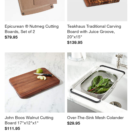
Epicurean ® Nutmeg Cutting 
Teakhaus Traditional Carving 
Boards, Set of 2
Board with Juice Groove, 
20"x15"
$79.95
$139.95
John Boos Walnut Cutting 
Over-The-Sink Mesh Colander
Board 17"x12"x1"
$29.95
$111.95