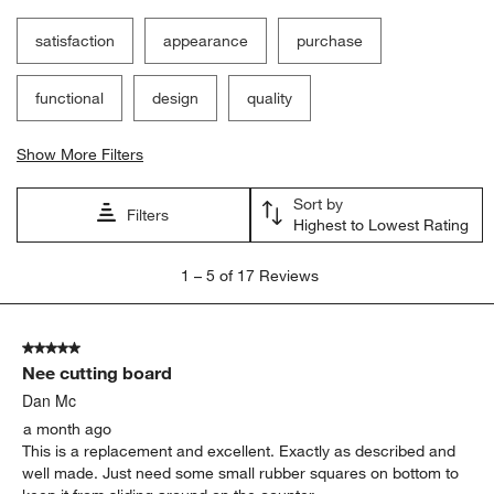
satisfaction
appearance
purchase
functional
design
quality
Show More Filters
Sort by
Filters
Highest to Lowest Rating
1
1
–
5 of 17
Reviews
to
5
of
5 out of 5 stars.
17
Nee cutting board
Reviews
.
Dan Mc
a month ago
This is a replacement and excellent. Exactly as described and
well made. Just need some small rubber squares on bottom to