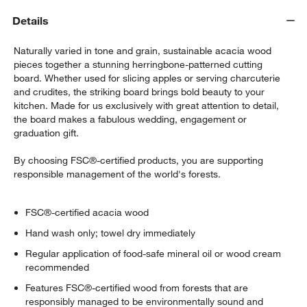
Details
Naturally varied in tone and grain, sustainable acacia wood
pieces together a stunning herringbone-patterned cutting
board. Whether used for slicing apples or serving charcuterie
and crudites, the striking board brings bold beauty to your
kitchen. Made for us exclusively with great attention to detail,
the board makes a fabulous wedding, engagement or
graduation gift.
By choosing FSC®-certified products, you are supporting
responsible management of the world's forests.
FSC®-certified acacia wood
Hand wash only; towel dry immediately
Regular application of food-safe mineral oil or wood cream
recommended
Features FSC®-certified wood from forests that are
responsibly managed to be environmentally sound and