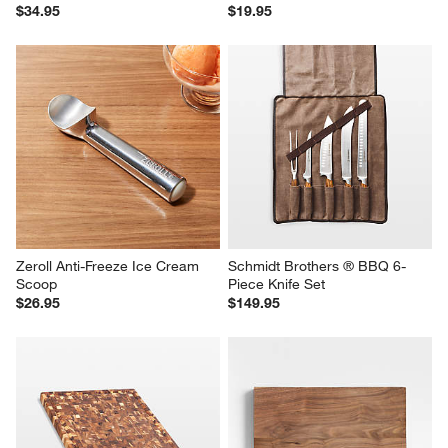
$34.95
$19.95
Zeroll Anti-Freeze Ice Cream 
Schmidt Brothers ® BBQ 6-
Scoop
Piece Knife Set
$26.95
$149.95