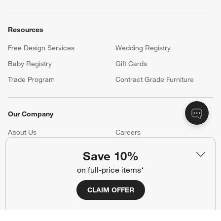
Resources
Free Design Services
Wedding Registry
Baby Registry
Gift Cards
Trade Program
Contract Grade Furniture
Our Company
About Us
Careers
(Opens in new window)
Responsible Design
Accessibility Statement
Save 10%
on full-price items*
Show us your look with:
CLAIM OFFER
#CrateStyle
#CrateKidsStyle