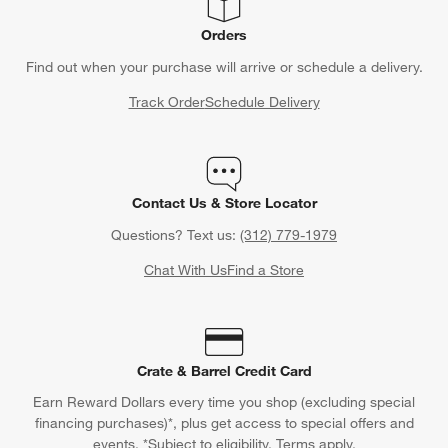
Orders
Find out when your purchase will arrive or schedule a delivery.
Track Order
Schedule Delivery
Contact Us & Store Locator
Questions? Text us:
(312) 779-1979
Chat With Us
Find a Store
Crate & Barrel Credit Card
Earn Reward Dollars every time you shop (excluding special
financing purchases)*, plus get access to special offers and
events. *Subject to eligibility. Terms apply.