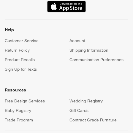
(Opens in new window)
Help
Customer Service
Account
Return Policy
Shipping Information
Product Recalls
Communication Preferences
Sign Up for Texts
Resources
Free Design Services
Wedding Registry
Baby Registry
Gift Cards
Trade Program
Contract Grade Furniture