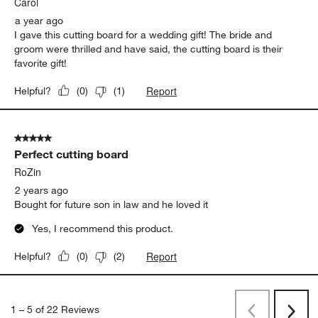
Carol
a year ago
I gave this cutting board for a wedding gift! The bride and
groom were thrilled and have said, the cutting board is their
favorite gift!
Report
Helpful?
(
0
)
(
1
)
5 out of 5 stars.
Perfect cutting board
RoZin
2 years ago
Bought for future son in law and he loved it
Yes, I recommend this product.
Report
Helpful?
(
0
)
(
2
)
1
–
5 of 22
Reviews
Previous
Next