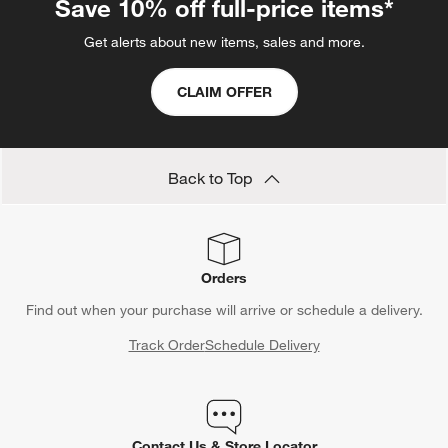
Save 10% off full-price items*
Get alerts about new items, sales and more.
CLAIM OFFER
Back to Top
Orders
Find out when your purchase will arrive or schedule a delivery.
Track Order
Schedule Delivery
Contact Us & Store Locator