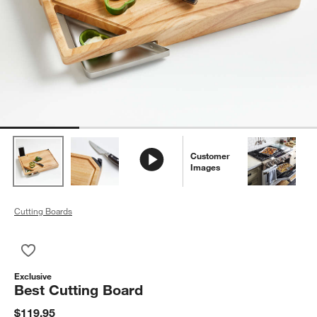
Customer
Images
Cutting Boards
Save to Favorites
Best Cutting Board
Exclusive
Best Cutting Board
$119.95