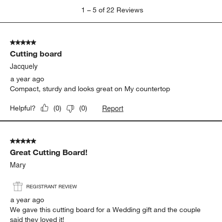
1
1
–
5 of 22
Reviews
to
5
of
5 out of 5 stars.
22
Cutting board
Reviews
.
Jacquely
a year ago
Compact, sturdy and looks great on My countertop
Report
Helpful?
(
0
)
(
0
)
5 out of 5 stars.
Great Cutting Board!
Mary
REGISTRANT REVIEW
a year ago
We gave this cutting board for a Wedding gift and the couple
said they loved it!