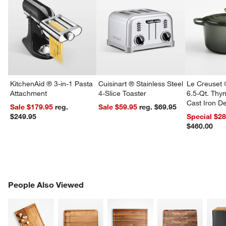
KitchenAid ® 3-in-1 Pasta
Cuisinart ® Stainless Steel
Le Creuset 
Attachment
4-Slice Toaster
6.5-Qt. Th
Cast Iron 
Sale $179.95
reg.
Sale $59.95
reg. $69.95
Dutch Oven
$249.95
Special $2
$460.00
PEOPLE ALSO VIEWED
People Also Viewed
ITEMS SKIPPED. UNDO.
SK