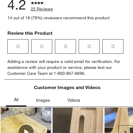
4.2
22 Reviews
14 out of 18 (78%) reviewers recommend this product
Review this Product
Select
Select
Select
Select
Select
Adding a review will require a valid email for verification. For
to
to
to
to
to
assistance with your product or service, please text our
rate
rate
rate
rate
rate
Customer Care Team at 1-800-967-6696.
the
the
the
the
the
item
item
item
item
item
with
with
with
with
with
Customer Images and Videos
1
2
3
4
5
star.
stars.
stars.
stars.
stars.
This
This
This
This
This
action
action
action
action
action
will
will
will
will
will
open
open
open
open
open
submission
submission
submission
submission
submission