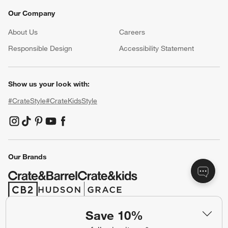
Our Company
About Us
Careers
(Opens in new window)
Responsible Design
Accessibility Statement
Show us your look with:
#CrateStyle
#CrateKidsStyle
(Opens in new window)
(Opens in new window)
(Opens in new window)
(Opens in new window)
(Opens in new window)
Our Brands
(Opens in new window)
(Opens in new window)
Save 10%
Terms of Use
Privacy