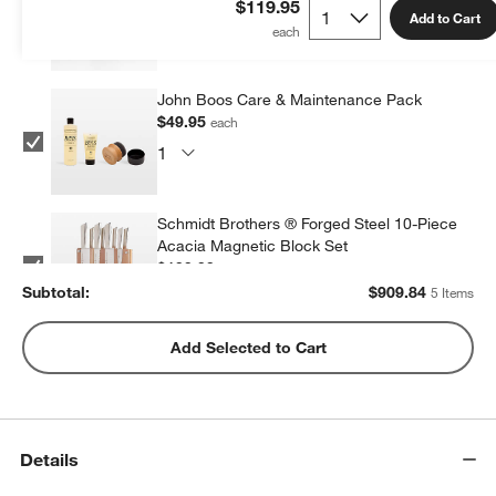
$119.95
Add to Cart
John Boos Care & Maintenance Pack
$49.95
each
Schmidt Brothers ® Forged Steel 10-Piece
Acacia Magnetic Block Set
$199.99
each
Subtotal:
$
909.84
5 Items
Wusthof ® Gourmet 7-Piece In-Drawer
Add Selected to Cart
Knife Set
$350.00
each
Details
ZWILLING ® Four Star 8-Piece Birch Knife
Block Set