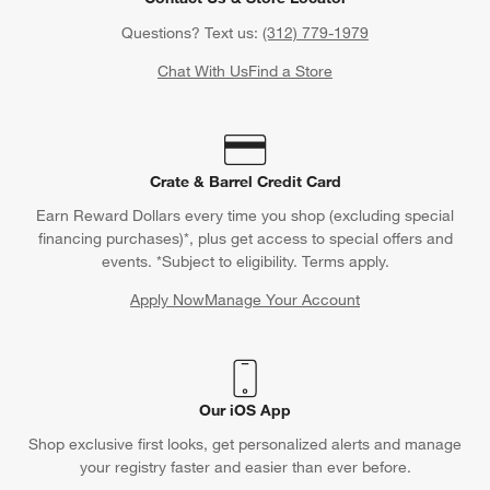
Questions? Text us:
(312) 779-1979
Chat With Us
Find a Store
Crate & Barrel Credit Card
Earn Reward Dollars every time you shop (excluding special
financing purchases)*, plus get access to special offers and
events. *Subject to eligibility. Terms apply.
Apply Now
Manage Your Account
(Opens in new window)
Our iOS App
Shop exclusive first looks, get personalized alerts and manage
your registry faster and easier than ever before.