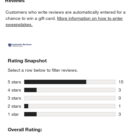
Reviews
Customers who write reviews are automatically entered for a
chance to win a gift card.
More information on how to enter
sweepstakes.
Rating Snapshot
Select a row below to filter reviews.
stars
5 stars
15
15 reviews
stars
4 stars
3
3 reviews 
stars
3 stars
0
0 reviews 
stars
2 stars
1
1 review w
stars
1 star
3
3 reviews 
Overall Rating: