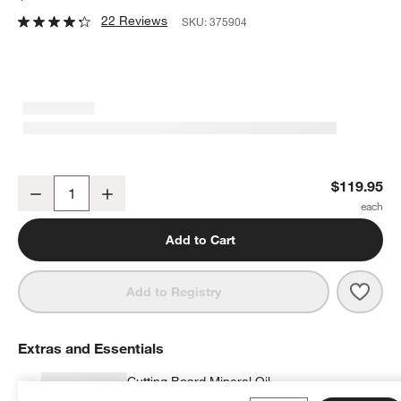
22 Reviews
SKU:
375904
Best Cutting Board
$119.95
Decrease
Increase
Quantity
Add to Cart
Save 
Best
Add to Registry
Extras and Essentials
Cutting Board Mineral Oil
$9.95
each