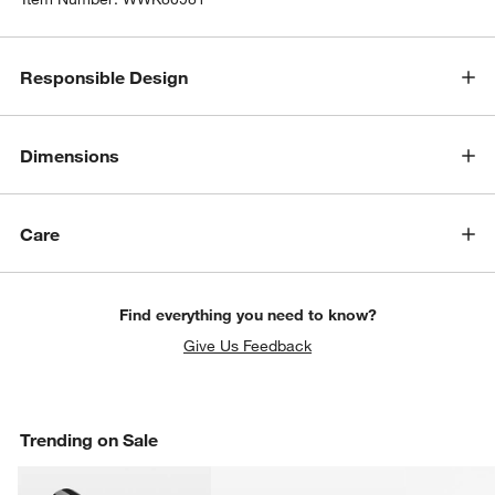
Responsible Design
Dimensions
Care
Find everything you need to know?
Give Us Feedback
Trending on Sale