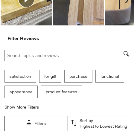
Ne
form.
form.
form.
form.
form.
Filter Reviews
Search topics and reviews search region
satisfaction
for gift
purchase
functional
appearance
product features
Show More Filters
Sort by
Filters
Highest to Lowest Rating