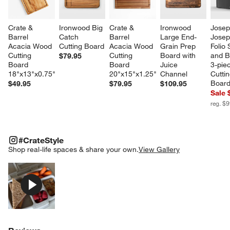
Crate & 
Ironwood Big 
Crate & 
Ironwood 
Josep
Barrel 
Catch 
Barrel 
Large End-
Josep
Acacia Wood 
Cutting Board
Acacia Wood 
Grain Prep 
Folio 
Cutting 
Cutting 
Board with 
and 
$79.95
Board 
Board 
Juice 
3-pie
18"x13"x0.75"
20"x15"x1.25"
Channel
Cuttin
Board
$49.95
$79.95
$109.95
Sale 
reg. $
#CRATESTYLE
ITEMS SKIPPED. UNDO.
#CrateStyle
w window)
SK
Shop real-life spaces & share your own.
View Gallery
Explore More Products