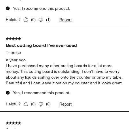
Yes, I recommend this product.
Report
Helpful?
(
0
)
(
1
)
5 out of 5 stars.
Best coding board I've ever used
Therese
a year ago
I have purchased many other cutting boards for a lot more
money. This cutting board is outstanding! I don't have to worry
about any liquids spilling over onto the counter or onto my table.
Beautiful and I can leave it out on my counter and it looks great.
Yes, I recommend this product.
Report
Helpful?
(
0
)
(
0
)
5 out of 5 stars.