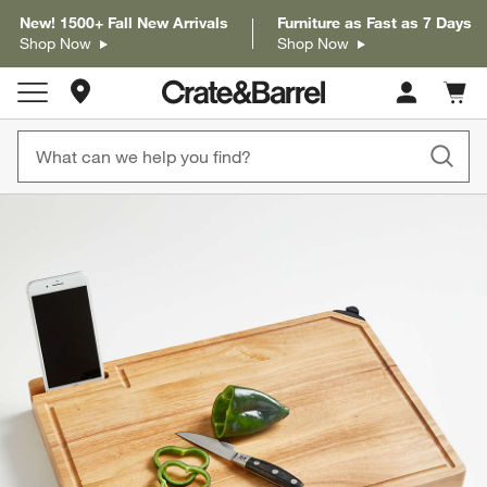
New! 1500+ Fall New Arrivals
Furniture as Fast as 7 Days
Shop Now
Shop Now
Store Locations
Cart c
0
items
product gallery
SKIP ITEMS
PRODUCT GALLERY
ITEMS SKIPPED. UNDO.