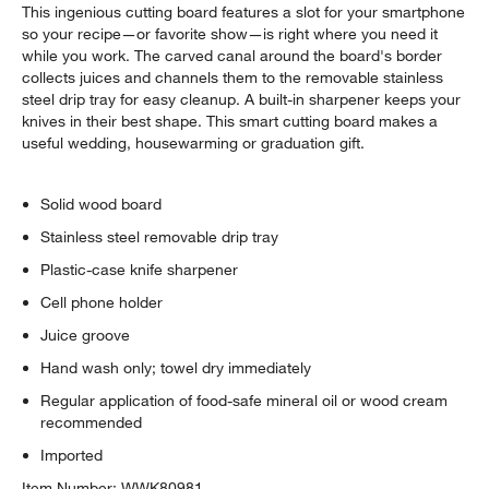
This ingenious cutting board features a slot for your smartphone
$299.95
each
so your recipe—or favorite show—is right where you need it
while you work. The carved canal around the board's border
collects juices and channels them to the removable stainless
steel drip tray for easy cleanup. A built-in sharpener keeps your
knives in their best shape. This smart cutting board makes a
useful wedding, housewarming or graduation gift.
Solid wood board
Stainless steel removable drip tray
Plastic-case knife sharpener
Cell phone holder
Juice groove
Hand wash only; towel dry immediately
Regular application of food-safe mineral oil or wood cream
recommended
Imported
Item Number:
WWK80981