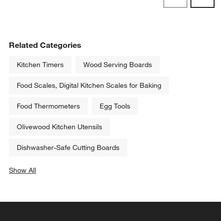
Reviews
Revi
Related Categories
Kitchen Timers
Wood Serving Boards
Food Scales, Digital Kitchen Scales for Baking
Food Thermometers
Egg Tools
Olivewood Kitchen Utensils
Dishwasher-Safe Cutting Boards
Show All
categories above