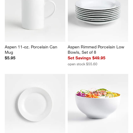
Aspen 11-oz. Porcelain Can 
Aspen Rimmed Porcelain Low 
Mug
Bowls, Set of 8
$5.95
Set Savings $49.95
open stock $55.60