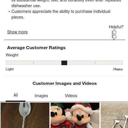
open
open
open
open
open
submission
submission
submission
submission
submission
form.
form.
form.
form.
form.
Average Customer Ratings
Weight
Weight, 3.111111111111111 out of 5, where 1 equals to Light and 
Light
Heavy
Customer Images and Videos
Ne