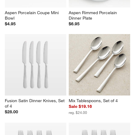
Aspen Porcelain Coupe Mini 
Aspen Rimmed Porcelain 
Bowl
Dinner Plate
$4.95
$6.95
Fusion Satin Dinner Knives, Set 
Mix Tablespoons, Set of 4
of 4
Sale $19.16
$28.00
reg. $24.00