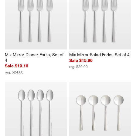
Mix Mirror Dinner Forks, Set of 
Mix Mirror Salad Forks, Set of 4
4
Sale $15.96
Sale $19.16
reg. $20.00
reg. $24.00