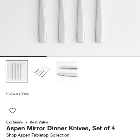
Flatware Sets
Save to Favorites
Aspen Mirror Dinner Knives, Set of 4
Exclusive
Best Value
Aspen Mirror Dinner Knives, Set of 4
Shop
Aspen Tabletop Collection