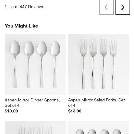
1
–
5 of 447
Reviews
Previous
Next
Reviews
Revi
You Might Like
Aspen Mirror Dinner Spoons, 
Aspen Mirror Salad Forks, Set 
Set of 4
of 4
$13.00
$13.00