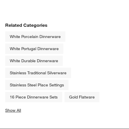
Related Categories
White Porcelain Dinnerware
White Portugal Dinnerware
White Durable Dinnerware
Stainless Traditional Silverware
Stainless Steel Place Settings
16 Piece Dinnerware Sets
Gold Flatware
Show All
categories above