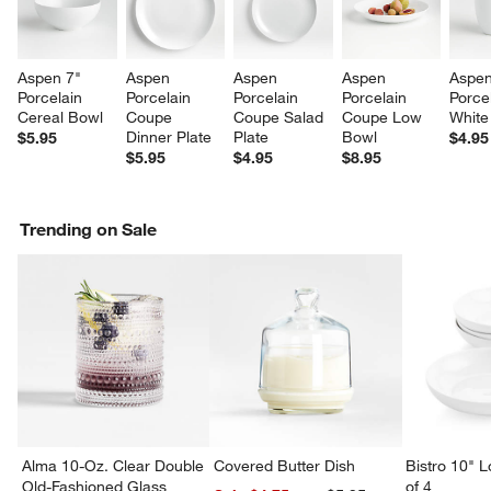
Aspen 7" 
Aspen 
Aspen 
Aspen 
Aspen
Porcelain 
Porcelain 
Porcelain 
Porcelain 
Porcel
Cereal Bowl
Coupe 
Coupe Salad 
Coupe Low 
White
Dinner Plate
Plate
Bowl
$5.95
$4.95
$5.95
$4.95
$8.95
Trending on Sale
Alma 10-Oz. Clear Double
Covered Butter Dish
Bistro 10" 
Old-Fashioned Glass
of 4