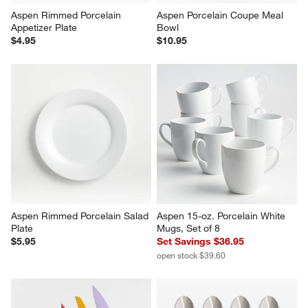
Aspen Rimmed Porcelain 
Aspen Porcelain Coupe Meal 
Appetizer Plate
Bowl
$4.95
$10.95
Aspen Rimmed Porcelain Salad 
Aspen 15-oz. Porcelain White 
Plate
Mugs, Set of 8
$5.95
Set Savings $36.95
open stock $39.60