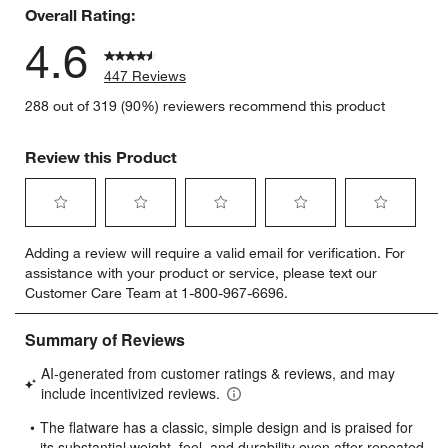
Overall Rating:
4.6
447 Reviews
288 out of 319 (90%) reviewers recommend this product
Review this Product
Select
Select
Select
Select
Select
Adding a review will require a valid email for verification. For
to
to
to
to
to
assistance with your product or service, please text our
rate
rate
rate
rate
rate
Customer Care Team at 1-800-967-6696.
the
the
the
the
the
item
item
item
item
item
with
with
with
with
with
1
2
3
4
5
star.
stars.
stars.
stars.
stars.
This
This
This
This
This
action
action
action
action
action
will
will
will
will
will