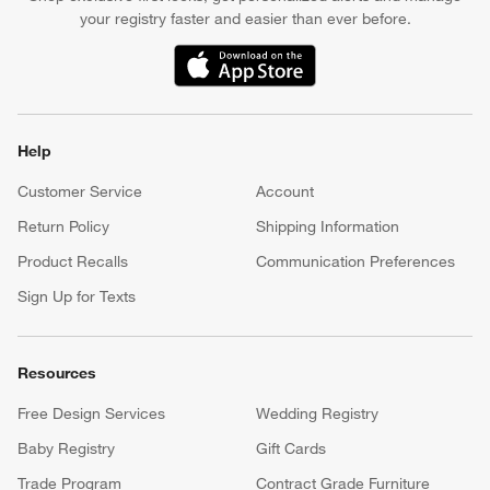
your registry faster and easier than ever before.
(Opens in new window)
Help
Customer Service
Account
Return Policy
Shipping Information
Product Recalls
Communication Preferences
Sign Up for Texts
Resources
Free Design Services
Wedding Registry
Baby Registry
Gift Cards
Trade Program
Contract Grade Furniture