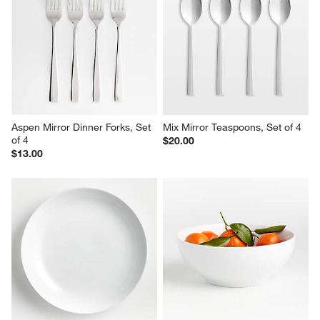
Aspen Mirror Dinner Forks, Set 
Mix Mirror Teaspoons, Set of 4
of 4
$20.00
$13.00