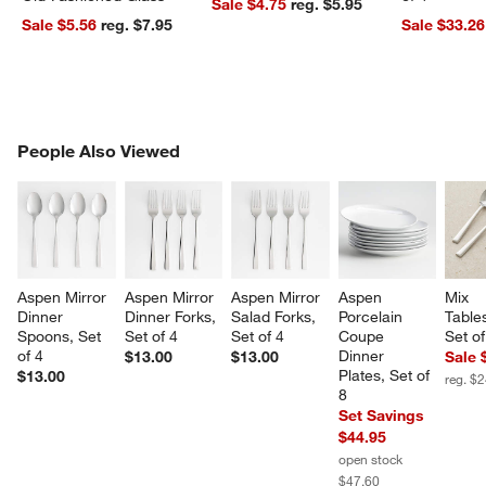
Sale $4.75
reg. $5.95
Sale $5.56
reg. $7.95
Sale $33.26
PEOPLE ALSO VIEWED
People Also Viewed
ITEMS SKIPPED. UNDO.
SK
w window)
Aspen Mirror 
Aspen Mirror 
Aspen Mirror 
Aspen 
Mix 
Dinner 
Dinner Forks, 
Salad Forks, 
Porcelain 
Table
Spoons, Set 
Set of 4
Set of 4
Coupe 
Set of
of 4
Dinner 
$13.00
$13.00
Sale 
Plates, Set of 
$13.00
reg. $
8
Set Savings
$44.95
open stock
$47.60