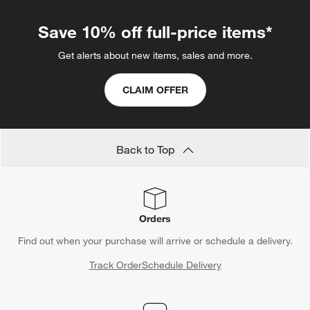
Save 10% off full-price items*
Get alerts about new items, sales and more.
CLAIM OFFER
Back to Top
Orders
Find out when your purchase will arrive or schedule a delivery.
Track Order
Schedule Delivery