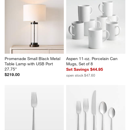
Promenade Small Black Metal 
Aspen 11-oz. Porcelain Can 
Table Lamp with USB Port 
Mugs, Set of 8
27.75"
Set Savings $44.95
$219.00
open stock $47.60