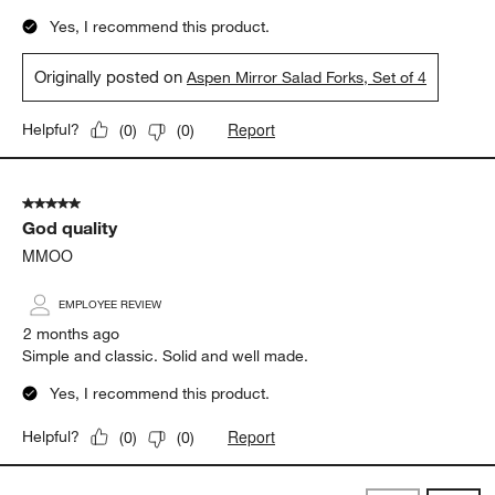
Yes, I recommend this product.
Originally posted on
Aspen Mirror Salad Forks, Set of 4
Report
Helpful?
(
0
)
(
0
)
5 out of 5 stars.
God quality
MMOO
EMPLOYEE REVIEW
2 months ago
Simple and classic. Solid and well made.
Yes, I recommend this product.
Report
Helpful?
(
0
)
(
0
)