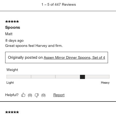
1
1
–
5 of 447
Reviews
to
5
of
5 out of 5 stars.
447
Spoons
Reviews
.
Matt
8 days ago
Great spoons feel Harvey and firm.
Originally posted on
Aspen Mirror Dinner Spoons, Set of 4
Weight
Weight, 4 out of 5, where 1 equals to Light and 5 equals to Heavy
Light
Heavy
Report
Helpful?
(
0
)
(
0
)
5 out of 5 stars.