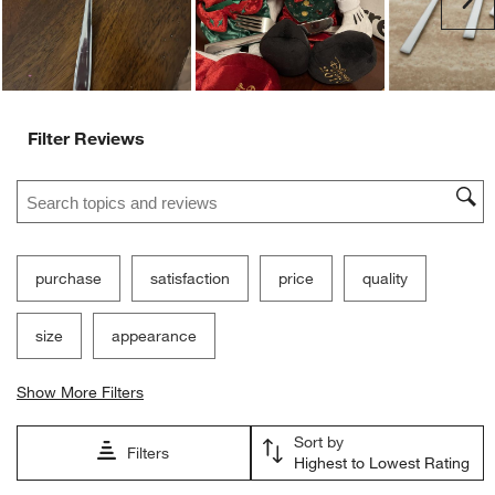
Filter Reviews
Search topics and reviews search region
purchase
satisfaction
price
quality
size
appearance
Show More Filters
Sort by
Filters
Highest to Lowest Rating