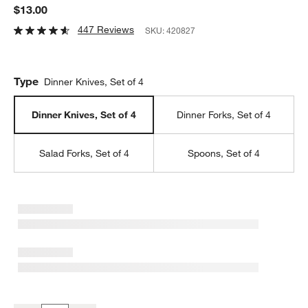
$13.00
447 Reviews
SKU:
420827
Type
Dinner Knives, Set of 4
Dinner Knives, Set of 4
Dinner Forks, Set of 4
Salad Forks, Set of 4
Spoons, Set of 4