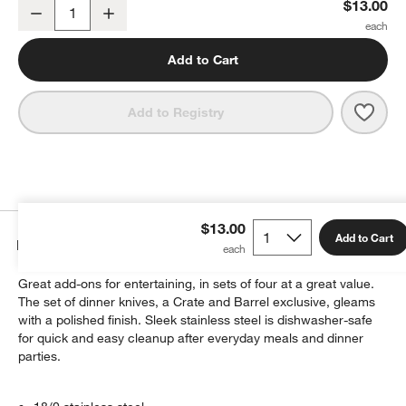
Aspen Mirror Dinner Knives, Set of 4
$13.00
Decrease
Increase
Quantity
Add to Cart
Save 
Aspen
Add to Registry
$13.00
Add to Cart
Details
Great add-ons for entertaining, in sets of four at a great value.
The set of dinner knives, a Crate and Barrel exclusive, gleams
with a polished finish. Sleek stainless steel is dishwasher-safe
for quick and easy cleanup after everyday meals and dinner
parties.