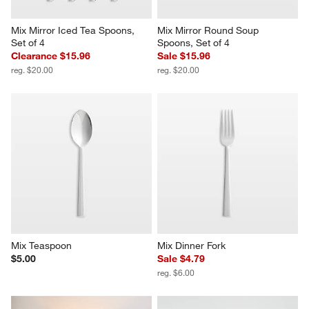
Mix Mirror Iced Tea Spoons, 
Mix Mirror Round Soup 
Set of 4
Spoons, Set of 4
Clearance $15.96
Sale $15.96
reg. $20.00
reg. $20.00
Mix Teaspoon
Mix Dinner Fork
$5.00
Sale $4.79
reg. $6.00