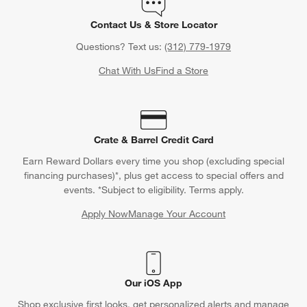
Contact Us & Store Locator
Questions? Text us:
(312) 779-1979
Chat With Us
Find a Store
Crate & Barrel Credit Card
Earn Reward Dollars every time you shop (excluding special
financing purchases)*, plus get access to special offers and
events. *Subject to eligibility. Terms apply.
Apply Now
Manage Your Account
(Opens in new window)
Our iOS App
Shop exclusive first looks, get personalized alerts and manage