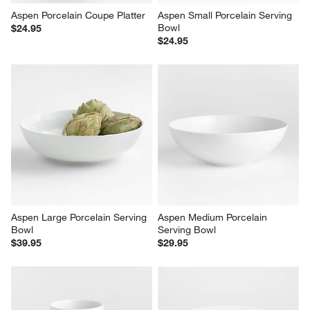
Aspen Porcelain Coupe Platter
Aspen Small Porcelain Serving 
Bowl
$24.95
$24.95
Aspen Large Porcelain Serving 
Aspen Medium Porcelain 
Bowl
Serving Bowl
$39.95
$29.95