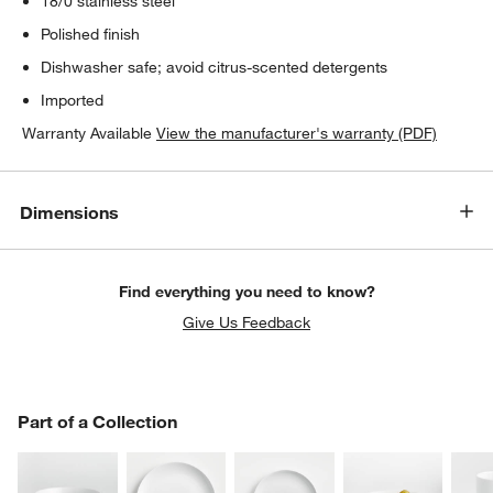
18/0 stainless steel
Polished finish
Dishwasher safe; avoid citrus-scented detergents
Imported
Warranty Available
View the manufacturer's warranty (PDF)
Dimensions
Find everything you need to know?
Give Us Feedback
PART OF A COLLECTION
Part of a Collection
ITEMS SKIPPED. UNDO.
SK