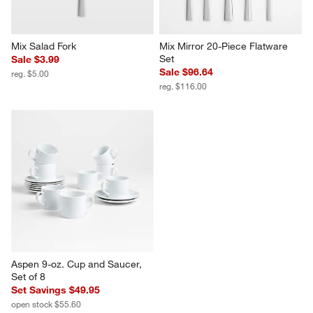
Mix Salad Fork
Mix Mirror 20-Piece Flatware 
Set
Sale $3.99
Sale $96.64
reg. $5.00
reg. $116.00
Aspen 9-oz. Cup and Saucer, 
Set of 8
Set Savings $49.95
open stock $55.60