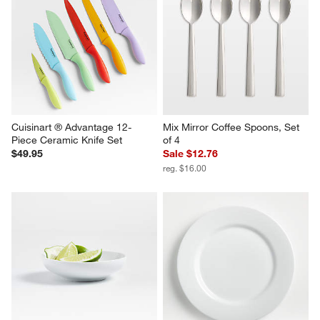
Cuisinart ® Advantage 12-
Mix Mirror Coffee Spoons, Set 
Piece Ceramic Knife Set
of 4
$49.95
Sale $12.76
reg. $16.00