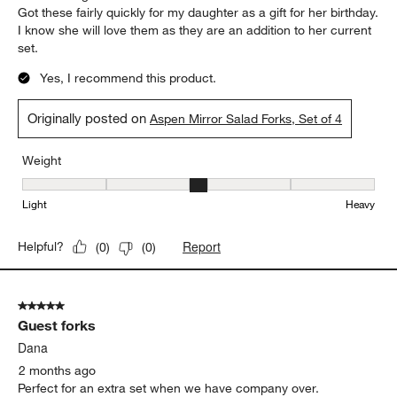
Got these fairly quickly for my daughter as a gift for her birthday.
I know she will love them as they are an addition to her current
set.
Yes, I recommend this product.
Originally posted on
Aspen Mirror Salad Forks, Set of 4
Weight
Weight, 3 out of 5, where 1 equals to Light and 5 equals to Heavy
Light
Heavy
Report
Helpful?
(
0
)
(
0
)
5 out of 5 stars.
Guest forks
Dana
2 months ago
Perfect for an extra set when we have company over.