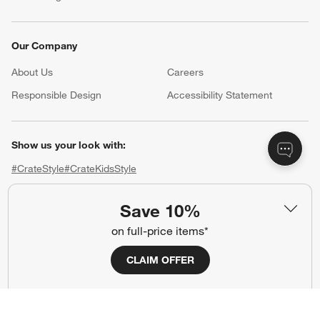
Our Company
About Us
Careers
(Opens in new window)
Responsible Design
Accessibility Statement
Show us your look with:
#CrateStyle
#CrateKidsStyle
(Opens in new window)
(Opens in new window)
(Opens in new window)
(Opens in new window)
(Opens in new window)
Save 10%
on full-price items*
Our Brands
CLAIM OFFER
(Opens in new window)
(Opens in new window)