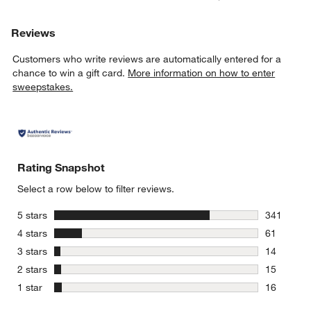
Reviews
Customers who write reviews are automatically entered for a
chance to win a gift card.
More information on how to enter
sweepstakes.
Rating Snapshot
Select a row below to filter reviews.
stars
5 stars
341
341 review
stars
4 stars
61
61 reviews
stars
3 stars
14
14 reviews
stars
2 stars
15
15 reviews
stars
1 star
16
16 reviews