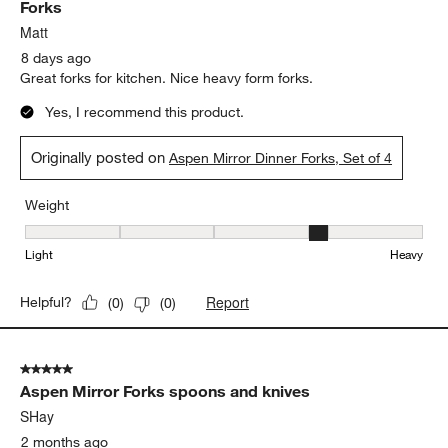
Forks
Matt
8 days ago
Great forks for kitchen. Nice heavy form forks.
Yes, I recommend this product.
Originally posted on
Aspen Mirror Dinner Forks, Set of 4
Weight
Weight, 4 out of 5, where 1 equals to Light and 5 equals to Heavy
Light
Heavy
Report
Helpful?
(
0
)
(
0
)
5 out of 5 stars.
Aspen Mirror Forks spoons and knives
SHay
2 months ago