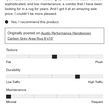
sophisticated, and low maintenance, a combo that I have been
looking for in a rug for years. And I got it at an amazing sale
price. I couldn't be more pleased.
Yes, I recommend this product.
Originally posted on
Austin Performance Handwoven
Carbon Grey Area Rug 8'x10'
Texture
Texture, 3 out of 5, where 1 equals to Flat and 5 equals to Plush
Flat
Plush
Durability
Durability, 4 out of 5, where 1 equals to Low Traffic and 5 equals to
Low Traffic
High Traffic
Maintenance
Maintenance, 1 out of 5, where 1 equals to Minimal and 5 equals t
Minimal
Frequent