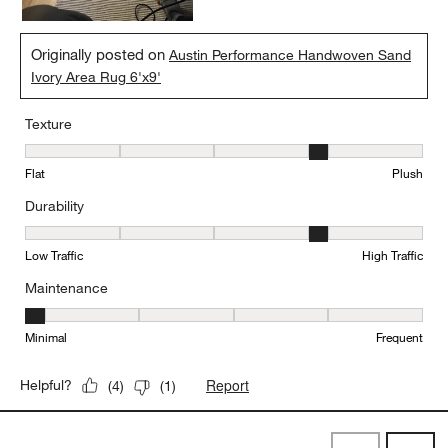
Originally posted on
Austin Performance Handwoven Sand
Ivory Area Rug 6'x9'
Texture
Texture, 4 out of 5, where 1 equals to Flat and 5 equals to Plush
Flat
Plush
Durability
Durability, 4 out of 5, where 1 equals to Low Traffic and 5 equals to
Low Traffic
High Traffic
Maintenance
Maintenance, 1 out of 5, where 1 equals to Minimal and 5 equals t
Minimal
Frequent
Report
Helpful?
(
4
)
(
1
)