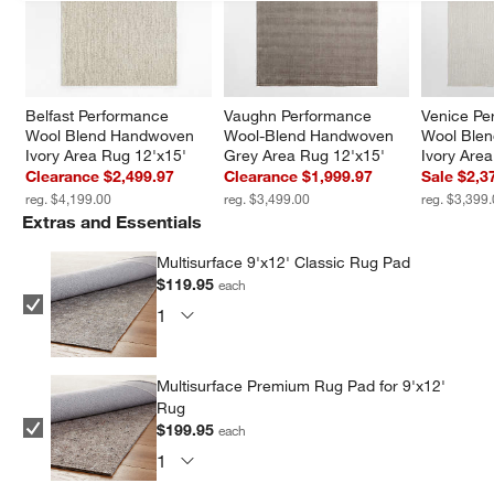
Belfast Performance 
Vaughn Performance 
Venice Pe
Wool Blend Handwoven 
Wool-Blend Handwoven 
Wool Ble
Ivory Area Rug 12'x15'
Grey Area Rug 12'x15'
Ivory Are
Clearance $2,499.97
Clearance $1,999.97
Sale $2,3
reg. $4,199.00
reg. $3,499.00
reg. $3,399
Extras and Essentials
Multisurface 9'x12' Classic Rug Pad
$119.95
each
Multisurface Premium Rug Pad for 9'x12'
Rug
$199.95
each