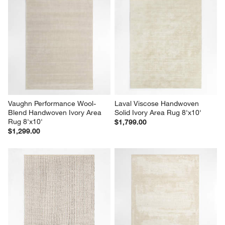
Vaughn Performance Wool-
Laval Viscose Handwoven 
Blend Handwoven Ivory Area 
Solid Ivory Area Rug 8'x10'
Rug 8'x10'
$1,799.00
$1,299.00