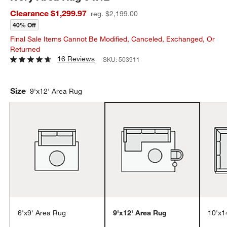
Clearance $1,299.97
reg. $2,199.00
40% Off
Final Sale Items Cannot Be Modified, Canceled, Exchanged, Or
Returned
16 Reviews
SKU:
503911
Size
9'x12' Area Rug
6'x9' Area Rug
9'x12' Area Rug
10'x1