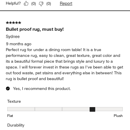
Report
Helpful?
(
0
)
(
0
)
5 out of 5 stars.
Bullet proof rug, must buy!
Sydnee
9 months ago
Perfect rug for under a dining room table! It is a true
performance rug, easy to clean, great texture, great color and
its a beautiful formal piece that brings style and luxury to a
space. I will forever invest in these rugs as I've been able to get
out food waste, pet stains and everything else in between! This
rug is bullet proof and beautiful!
Yes, I recommend this product.
Texture
Texture, 4 out of 5, where 1 equals to Flat and 5 equals to Plush
Flat
Plush
Durability