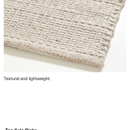
Textural and lightweight.