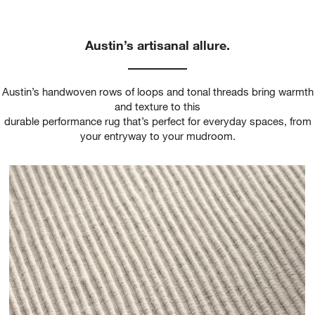
Austin’s artisanal allure.
Austin’s handwoven rows of loops and tonal threads bring warmth
and texture to this
durable performance rug that’s perfect for everyday spaces, from
your entryway to your mudroom.