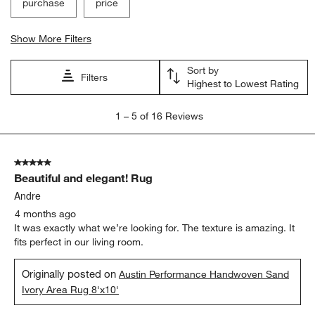
purchase
price
Show More Filters
Sort by
Filters
Highest to Lowest Rating
1
1
–
5 of 16
Reviews
to
5
of
5 out of 5 stars.
16
Beautiful and elegant! Rug
Reviews
.
Andre
4 months ago
It was exactly what we’re looking for. The texture is amazing. It
fits perfect in our living room.
Originally posted on
Austin Performance Handwoven Sand
Ivory Area Rug 8'x10'