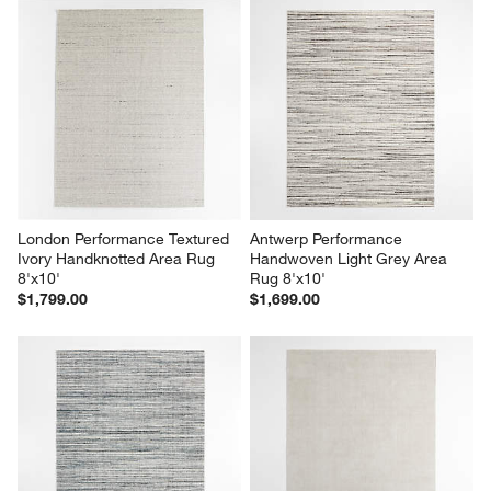
London Performance Textured 
Antwerp Performance 
Ivory Handknotted Area Rug 
Handwoven Light Grey Area 
8'x10'
Rug 8'x10'
$1,799.00
$1,699.00