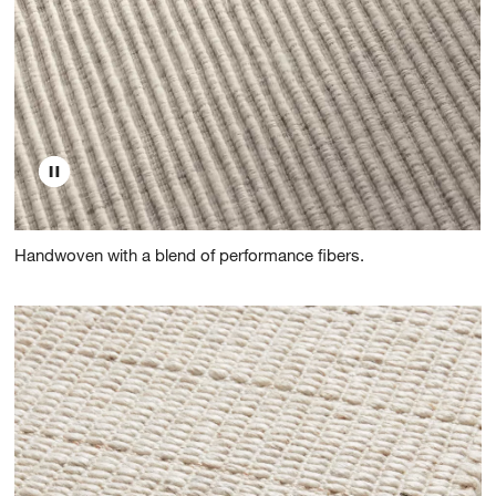
Handwoven with a blend of performance fibers.