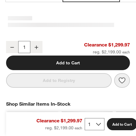
Austin Performance Handwoven Sand Ivory Area Rug 9'x12'
Clearance $1,299.97
Decrease
Increase
Quantity
reg. $2,199.00
w window)
Add to Cart
Save 
Aust
Add to Registry
Shop Similar Items In-Stock
SHOP SIMILAR ITEMS IN-STOCK
ITEMS SKIPPED. UNDO.
Clearance $1,299.97
Add to Cart
reg. $2,199.00