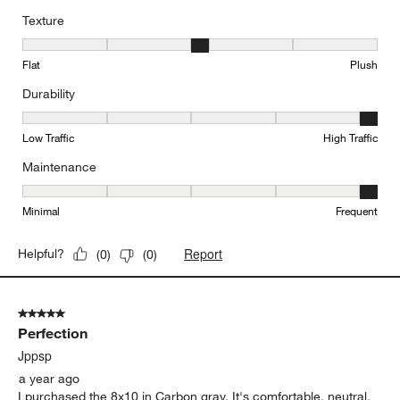
Texture
Texture, 3 out of 5, where 1 equals to Flat and 5 equals to Plush
Flat
Plush
Durability
Durability, 5 out of 5, where 1 equals to Low Traffic and 5 equals to
Low Traffic
High Traffic
Maintenance
Maintenance, 5 out of 5, where 1 equals to Minimal and 5 equals t
Minimal
Frequent
Report
Helpful?
(
0
)
(
0
)
5 out of 5 stars.
Perfection
Jppsp
a year ago
I purchased the 8x10 in Carbon gray. It's comfortable, neutral,