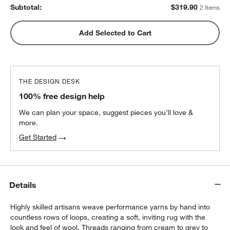
Subtotal:
$
319.90
2 Items
Add Selected to Cart
THE DESIGN DESK
100% free design help
We can plan your space, suggest pieces you’ll love &
more.
Get Started
Details
Highly skilled artisans weave performance yarns by hand into
countless rows of loops, creating a soft, inviting rug with the
look and feel of wool. Threads ranging from cream to grey to