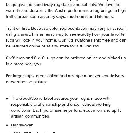
beige give the sand ivory rug depth and subtlety. We love the
warmth and durability the Austin performance rug brings to high
traffic areas such as entryways, mudrooms and kitchens.
Try it on first. Because color representation may vary by screen,
using a swatch is an easy way to see exactly how your favorite
rugs will look in your home. Our rug swatches ship free and can
be returned online or at any store for a full refund.
6'x9' rugs and 8'x10' rugs can be ordered online and picked up
in a
store near you
.
For larger rugs, order online and arrange a convenient delivery
or warehouse pickup.
The GoodWeave label assures your rug is made with
responsible craftsmanship and under ethical working
conditions. Each purchase helps fund education and uplift
artisan communities
Handwoven