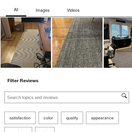
Ne
Filter Reviews
Search topics and reviews search region
satisfaction
color
quality
appearance