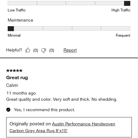
Durability, 5 out of 5, where 1 equals to Low Traffic and 5 equals to
Low Traffic
High Traffic
Maintenance
Maintenance, 1 out of 5, where 1 equals to Minimal and 5 equals t
Minimal
Frequent
Report
Helpful?
(
0
)
(
0
)
5 out of 5 stars.
Great rug
Calvin
11 months ago
Great quality and color. Very soft and thick. No shedding.
Yes, I recommend this product.
Originally posted on
Austin Performance Handwoven
Carbon Grey Area Rug 8'x10'