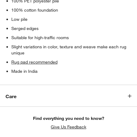
100% PET polyester pile
100% cotton foundation
Low pile
Serged edges
Suitable for high-traffic rooms
Slight variations in color, texture and weave make each rug
unique
Rug pad recommended
Made in India
Care
Find everything you need to know?
Give Us Feedback