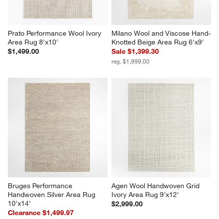
Prato Performance Wool Ivory 
Milano Wool and Viscose Hand-
Area Rug 8'x10'
Knotted Beige Area Rug 6'x9'
$1,499.00
Sale $1,399.30
reg. $1,999.00
Bruges Performance 
Agen Wool Handwoven Grid 
Handwoven Silver Area Rug 
Ivory Area Rug 9'x12'
10'x14'
$2,999.00
Clearance $1,499.97