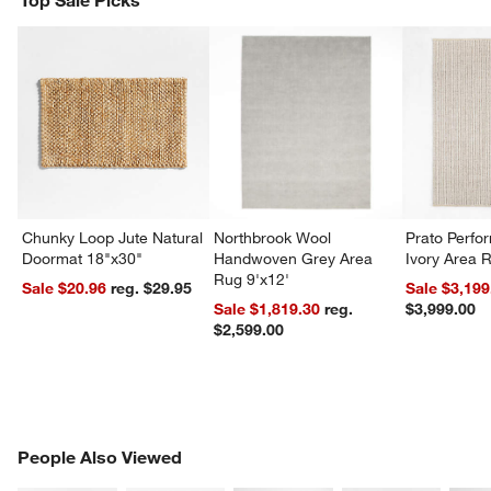
Top Sale Picks
Chunky Loop Jute Natural
Northbrook Wool
Prato Perf
Doormat 18"x30"
Handwoven Grey Area
Ivory Area 
Rug 9'x12'
Sale $20.96
reg. $29.95
Sale $3,199
Sale $1,819.30
reg.
$3,999.00
$2,599.00
PEOPLE ALSO VIEWED
People Also Viewed
ITEMS SKIPPED. UNDO.
SK