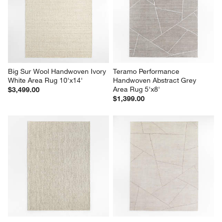
Big Sur Wool Handwoven Ivory 
Teramo Performance 
White Area Rug 10'x14'
Handwoven Abstract Grey 
Area Rug 5'x8'
$3,499.00
$1,399.00