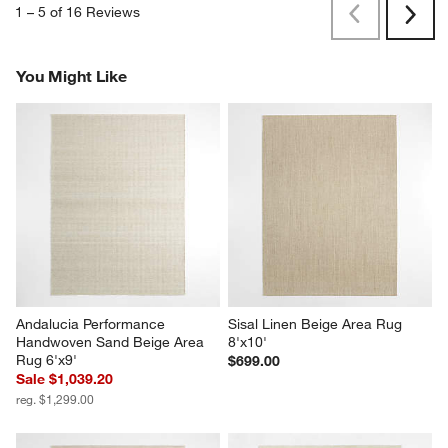
1
–
5 of 16
Reviews
Previous
Next
Reviews
Revi
You Might Like
Andalucia Performance 
Sisal Linen Beige Area Rug 
Handwoven Sand Beige Area 
8'x10'
Rug 6'x9'
$699.00
Sale $1,039.20
reg. $1,299.00