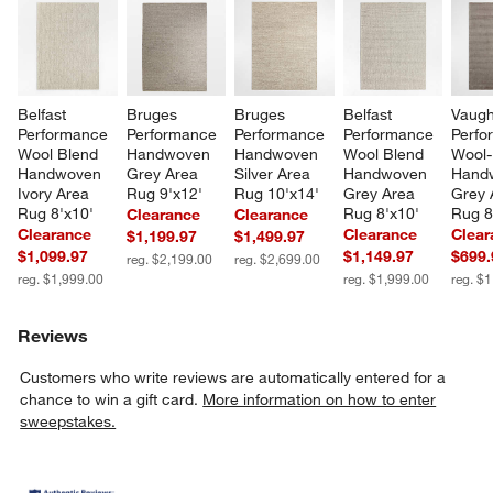
Belfast 
Bruges 
Bruges 
Belfast 
Vaugh
Performance 
Performance 
Performance 
Performance 
Perfo
Wool Blend 
Handwoven 
Handwoven 
Wool Blend 
Wool-
Handwoven 
Grey Area 
Silver Area 
Handwoven 
Hand
Ivory Area 
Rug 9'x12'
Rug 10'x14'
Grey Area 
Grey 
Rug 8'x10'
Rug 8'x10'
Rug 8
Clearance
Clearance
Clearance
Clearance
Clear
$1,199.97
$1,499.97
$1,099.97
$1,149.97
$699.
reg. $2,199.00
reg. $2,699.00
reg. $1,999.00
reg. $1,999.00
reg. $
Reviews
Customers who write reviews are automatically entered for a
chance to win a gift card.
More information on how to enter
sweepstakes.