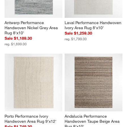
Antwerp Performance 
Laval Performance Handwoven 
Handwoven Nickel Grey Area 
Ivory Area Rug 8'x10'
Rug 8'x10'
Sale $1,259.30
Sale $1,189.30
reg. $1,799.00
reg. $1,699.00
Porto Performance Ivory 
Andalucia Performance 
Handwoven Area Rug 9'x12'
Handwoven Taupe Beige Area 
Rug 8'x10'
Sale $1,749.30