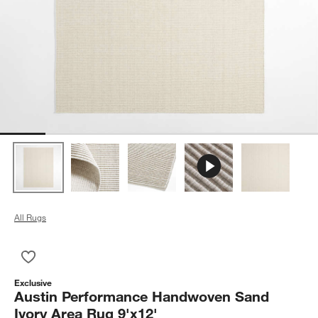
All Rugs
Save to Favorites
Austin Performance Handwoven Sand Ivory Area Rug 9'x12'
Exclusive
Austin Performance Handwoven Sand
Ivory Area Rug 9'x12'