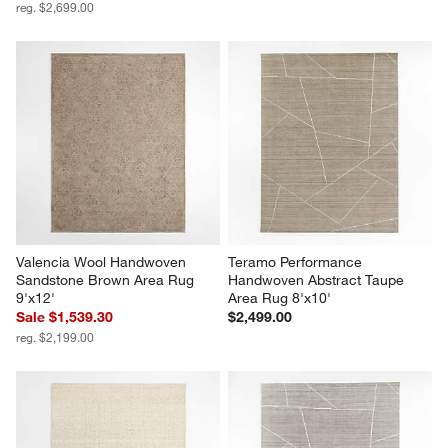
reg. $2,699.00
Valencia Wool Handwoven 
Teramo Performance 
Sandstone Brown Area Rug 
Handwoven Abstract Taupe 
9'x12'
Area Rug 8'x10'
Sale $1,539.30
$2,499.00
reg. $2,199.00