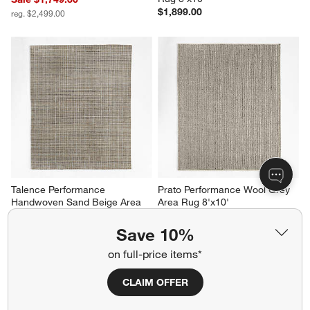
$1,899.00
reg. $2,499.00
Talence Performance 
Prato Performance Wool Grey 
Handwoven Sand Beige Area 
Area Rug 8'x10'
Rug 9'x12'
$1,499.00
Sale $1,959.30
Save 10%
reg. $2,799.00
on full-price items*
CLAIM OFFER