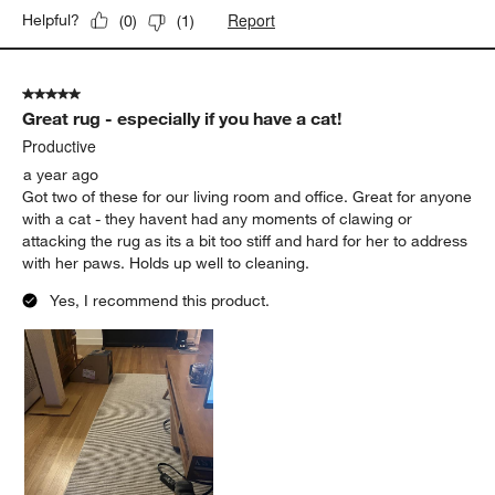
Report
Helpful?
(
0
)
(
1
)
5 out of 5 stars.
Great rug - especially if you have a cat!
Productive
a year ago
Got two of these for our living room and office. Great for anyone
with a cat - they havent had any moments of clawing or
attacking the rug as its a bit too stiff and hard for her to address
with her paws. Holds up well to cleaning.
Yes, I recommend this product.