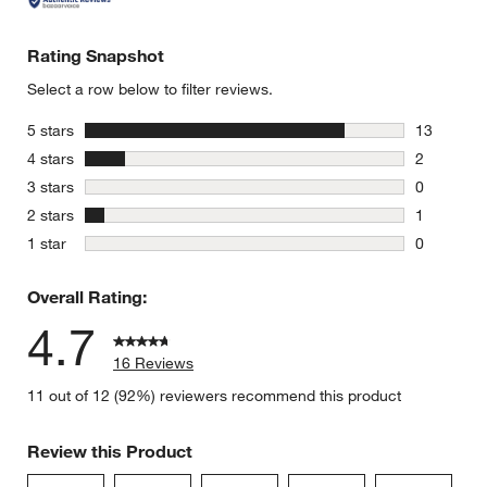
Rating Snapshot
Select a row below to filter reviews.
stars
5 stars
13
13 reviews
stars
4 stars
2
2 reviews 
stars
3 stars
0
0 reviews 
stars
2 stars
1
1 review w
stars
1 star
0
0 reviews 
Overall Rating:
4.7
16 Reviews
11 out of 12 (92%) reviewers recommend this product
Review this Product