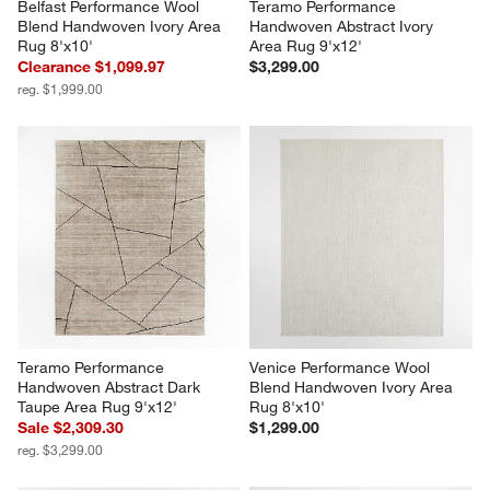
Belfast Performance Wool 
Teramo Performance 
Blend Handwoven Ivory Area 
Handwoven Abstract Ivory 
Rug 8'x10'
Area Rug 9'x12'
Clearance $1,099.97
$3,299.00
reg. $1,999.00
Teramo Performance 
Venice Performance Wool 
Handwoven Abstract Dark 
Blend Handwoven Ivory Area 
Taupe Area Rug 9'x12'
Rug 8'x10'
Sale $2,309.30
$1,299.00
reg. $3,299.00