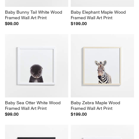
Baby Bunny Tail White Wood 
Baby Elephant Maple Wood 
Framed Wall Art Print
Framed Wall Art Print
$99.00
$199.00
Baby Sea Otter White Wood 
Baby Zebra Maple Wood 
Framed Wall Art Print
Framed Wall Art Print
$99.00
$199.00