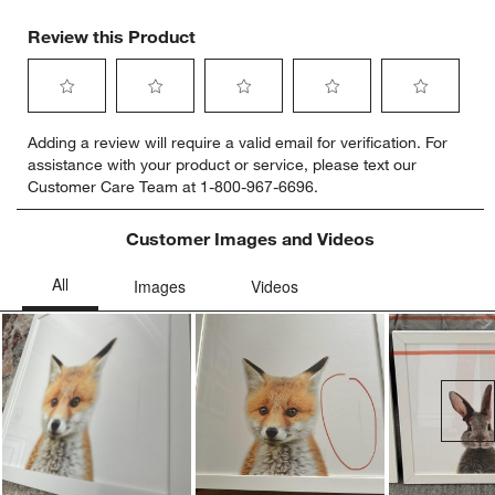
Review this Product
Select
Select
Select
Select
Select
Adding a review will require a valid email for verification. For
to
to
to
to
to
assistance with your product or service, please text our
rate
rate
rate
rate
rate
Customer Care Team at 1-800-967-6696.
the
the
the
the
the
item
item
item
item
item
with
with
with
with
with
Customer Images and Videos
1
2
3
4
5
star.
stars.
stars.
stars.
stars.
This
This
This
This
This
action
action
action
action
action
will
will
will
will
will
open
open
open
open
open
submission
submission
submission
submission
submission
Ne
form.
form.
form.
form.
form.