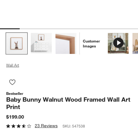
Customer
Images
Wall Art
Save to Favorites
Baby Bunny Walnut Wood Framed Wall Art Print
Bestseller
Baby Bunny Walnut Wood Framed Wall Art
Print
$199.00
23 Reviews
SKU:
547538