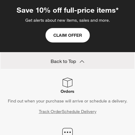
Save 10% off full-price items*
Get alerts about new items, sales and more.
CLAIM OFFER
Back to Top
Orders
Find out when your purchase will arrive or schedule a delivery.
Track Order
Schedule Delivery