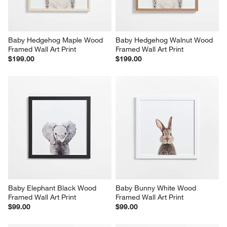
Baby Hedgehog Maple Wood 
Baby Hedgehog Walnut Wood 
Framed Wall Art Print
Framed Wall Art Print
$199.00
$199.00
Baby Elephant Black Wood 
Baby Bunny White Wood 
Framed Wall Art Print
Framed Wall Art Print
$99.00
$99.00