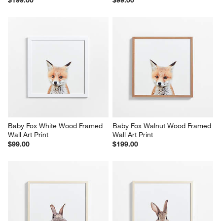
Baby Fox White Wood Framed 
Baby Fox Walnut Wood Framed 
Wall Art Print
Wall Art Print
$99.00
$199.00