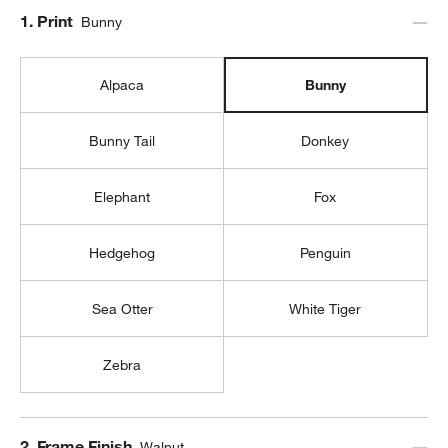
Step
1
.
Print
Bunny
Alpaca
Bunny
Bunny Tail
Donkey
Elephant
Fox
Hedgehog
Penguin
Sea Otter
White Tiger
Zebra
Step
2
.
Frame Finish
Walnut