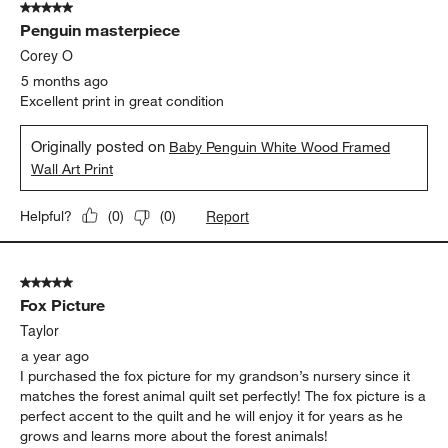
5 out of 5 stars.
23
Penguin masterpiece
Reviews
.
Corey O
5 months ago
Excellent print in great condition
Originally posted on
Baby Penguin White Wood Framed
Wall Art Print
Report
Helpful?
(
0
)
(
0
)
5 out of 5 stars.
Fox Picture
Taylor
a year ago
I purchased the fox picture for my grandson’s nursery since it
matches the forest animal quilt set perfectly! The fox picture is a
perfect accent to the quilt and he will enjoy it for years as he
grows and learns more about the forest animals!