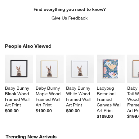
Find everything you need to know?
Give Us Feedback
PEOPLE ALSO VIEWED
People Also Viewed
ITEMS SKIPPED. UNDO.
SK
Baby Bunny 
Baby Bunny 
Baby Bunny 
Ladybug 
Baby 
Black Wood 
Maple Wood 
White Wood 
Botanical 
Tail W
Framed Wall 
Framed Wall 
Framed Wall 
Framed 
Wood
Art Print
Art Print
Art Print
Canvas Wall 
Frame
Art Print
Art Pr
$99.00
$199.00
$99.00
$169.00
$199.
Trending New Arrivals