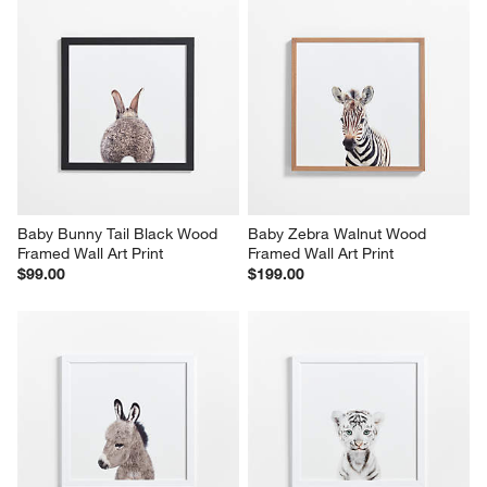
Baby Bunny Tail Black Wood 
Baby Zebra Walnut Wood 
Framed Wall Art Print
Framed Wall Art Print
$99.00
$199.00