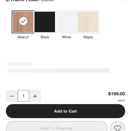
Walnut
Black
White
Maple
Baby Bunny Walnut Wood Framed Wall Art Print
$199.00
Decrease
Increase
Quantity
Add to Cart
Save 
Baby
Add to Registry