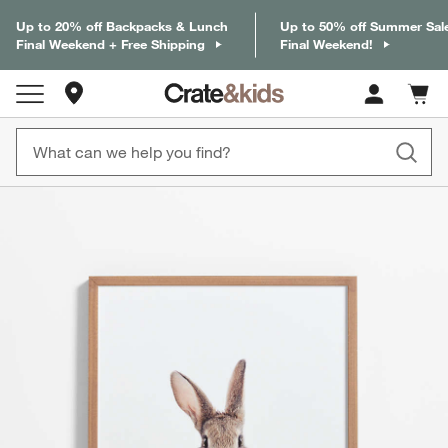
Up to 20% off Backpacks & Lunch
Up to 50% off Summer Sal
Final Weekend + Free Shipping
Final Weekend!
Store Locations
Cart c
0
items
product gallery
SKIP ITEMS
PRODUCT GALLERY
ITEMS SKIPPED. UNDO.