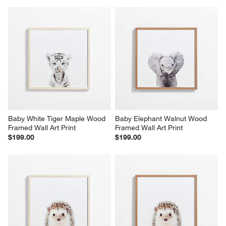
Baby White Tiger Maple Wood 
Baby Elephant Walnut Wood 
Framed Wall Art Print
Framed Wall Art Print
$199.00
$199.00