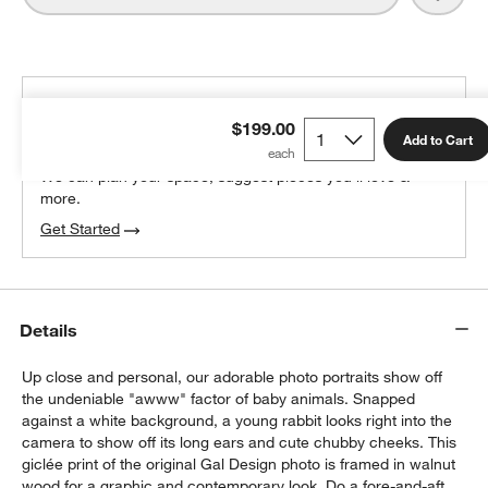
THE DESIGN DESK
$199.00
100% free design help
Add to Cart
We can plan your space, suggest pieces you’ll love &
more.
Get Started
Details
Up close and personal, our adorable photo portraits show off
the undeniable "awww" factor of baby animals. Snapped
against a white background, a young rabbit looks right into the
camera to show off its long ears and cute chubby cheeks. This
giclée print of the original Gal Design photo is framed in walnut
wood for a graphic and contemporary look. Do a fore-and-aft