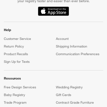
your registry faster and easier than ever before.
(Opens in new window)
Help
Customer Service
Account
Return Policy
Shipping Information
Product Recalls
Communication Preferences
Sign Up for Texts
Resources
Free Design Services
Wedding Registry
Baby Registry
Gift Cards
Trade Program
Contract Grade Furniture