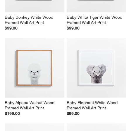
Baby Donkey White Wood 
Baby White Tiger White Wood 
Framed Wall Art Print
Framed Wall Art Print
$99.00
$99.00
Baby Alpaca Walnut Wood 
Baby Elephant White Wood 
Framed Wall Art Print
Framed Wall Art Print
$199.00
$99.00