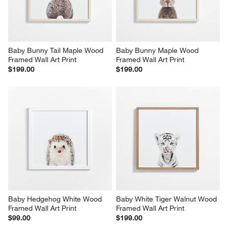
Baby Bunny Tail Maple Wood 
Baby Bunny Maple Wood 
Framed Wall Art Print
Framed Wall Art Print
$199.00
$199.00
Baby Hedgehog White Wood 
Baby White Tiger Walnut Wood 
Framed Wall Art Print
Framed Wall Art Print
$99.00
$199.00