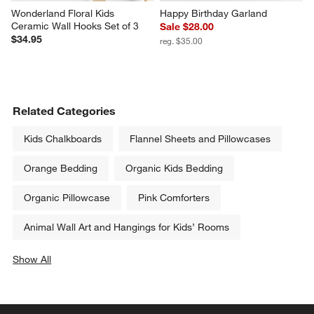
Wonderland Floral Kids 
Happy Birthday Garland
Ceramic Wall Hooks Set of 3
Sale $28.00
$34.95
reg. $35.00
Related Categories
Kids Chalkboards
Flannel Sheets and Pillowcases
Orange Bedding
Organic Kids Bedding
Organic Pillowcase
Pink Comforters
Animal Wall Art and Hangings for Kids’ Rooms
Show All
categories above