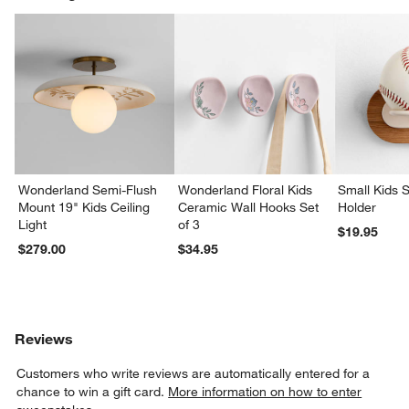
Wonderland Semi-Flush
Wonderland Floral Kids
Small Kids S
Mount 19" Kids Ceiling
Ceramic Wall Hooks Set
Holder
Light
of 3
$19.95
$279.00
$34.95
Reviews
Customers who write reviews are automatically entered for a
chance to win a gift card.
More information on how to enter