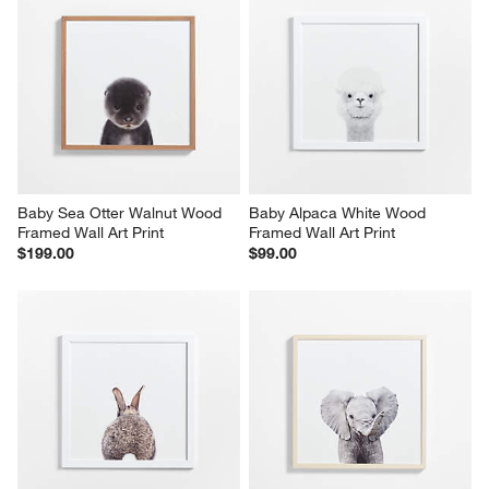
Baby Sea Otter Walnut Wood 
Baby Alpaca White Wood 
Framed Wall Art Print
Framed Wall Art Print
$199.00
$99.00