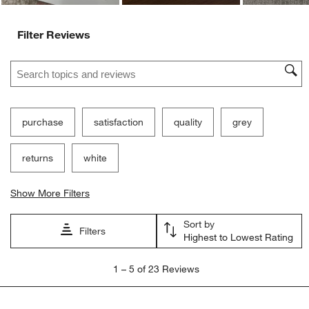
Filter Reviews
Search topics and reviews search region
purchase
satisfaction
quality
grey
returns
white
Show More Filters
Sort by
Filters
Highest to Lowest Rating
1
1
–
5 of 23
Reviews
to
5
of