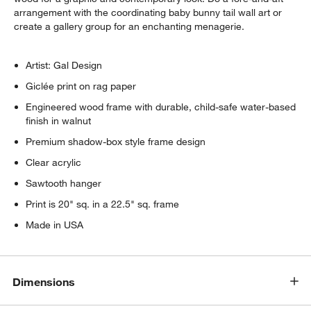
w window)
arrangement with the coordinating baby bunny tail wall art or
create a gallery group for an enchanting menagerie.
Artist: Gal Design
Giclée print on rag paper
Engineered wood frame with durable, child-safe water-based
finish in walnut
Premium shadow-box style frame design
Clear acrylic
Sawtooth hanger
Print is 20" sq. in a 22.5" sq. frame
Made in USA
Dimensions