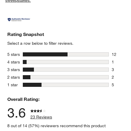
sweepstakes.
Rating Snapshot
Select a row below to filter reviews.
stars
5 stars
12
12 reviews
stars
4 stars
1
1 review w
stars
3 stars
3
3 reviews 
stars
2 stars
2
2 reviews 
stars
1 star
5
5 reviews 
Overall Rating:
3.6
23 Reviews
8 out of 14 (57%) reviewers recommend this product