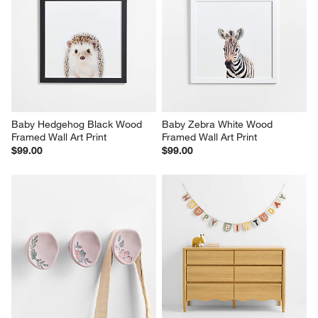
Baby Hedgehog Black Wood 
Baby Zebra White Wood 
Framed Wall Art Print
Framed Wall Art Print
$99.00
$99.00