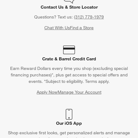
Contact Us & Store Locator
Questions? Text us:
(312) 779-1979
Chat With Us
Find a Store
Crate & Barrel Credit Card
Earn Reward Dollars every time you shop (excluding special
financing purchases)*, plus get access to special offers and
events. *Subject to eligibility. Terms apply.
Apply Now
Manage Your Account
(Opens in new window)
Our iOS App
Shop exclusive first looks, get personalized alerts and manage