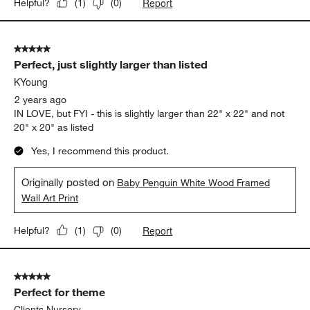
Report
Helpful?
(
1
)
(
0
)
5 out of 5 stars.
Perfect, just slightly larger than listed
KYoung
2 years ago
IN LOVE, but FYI - this is slightly larger than 22" x 22" and not
20" x 20" as listed
Yes, I recommend this product.
Originally posted on
Baby Penguin White Wood Framed
Wall Art Print
Report
Helpful?
(
1
)
(
0
)
5 out of 5 stars.
Perfect for theme
Clients Nursery