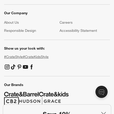
Our Company
About Us
Careers
(Opens in new window)
Responsible Design
Accessibility Statement
Show us your look with:
#CrateStyle
#CrateKidsStyle
(Opens in new window)
(Opens in new window)
(Opens in new window)
(Opens in new window)
(Opens in new window)
Our Brands
(Opens in new window)
(Opens in new window)