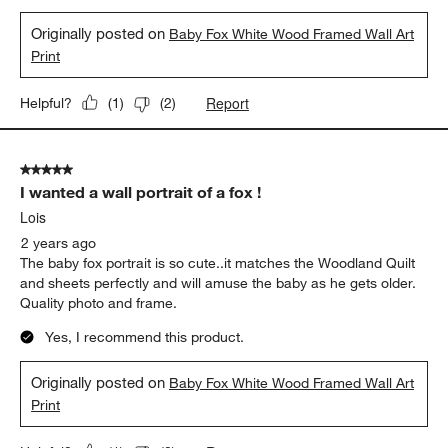
Originally posted on
Baby Fox White Wood Framed Wall Art
Print
Report
Helpful?
(
1
)
(
2
)
5 out of 5 stars.
I wanted a wall portrait of a fox !
Lois
2 years ago
The baby fox portrait is so cute..it matches the Woodland Quilt
and sheets perfectly and will amuse the baby as he gets older.
Quality photo and frame.
Yes, I recommend this product.
Originally posted on
Baby Fox White Wood Framed Wall Art
Print