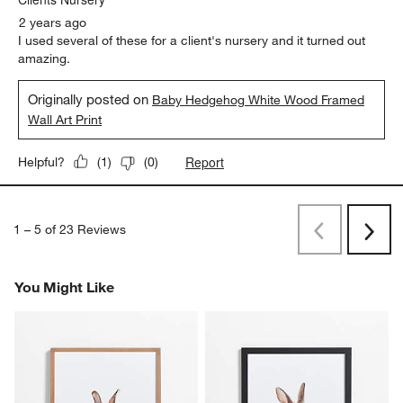
2 years ago
I used several of these for a client's nursery and it turned out
amazing.
Originally posted on
Baby Hedgehog White Wood Framed
Wall Art Print
Report
Helpful?
(
1
)
(
0
)
1
–
5 of 23
Reviews
Previous
Next
Reviews
Revi
You Might Like