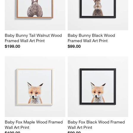
Baby Bunny Tail Walnut Wood 
Baby Bunny Black Wood 
Framed Wall Art Print
Framed Wall Art Print
$199.00
$99.00
Baby Fox Maple Wood Framed 
Baby Fox Black Wood Framed 
Wall Art Print
Wall Art Print
$199.00
$99.00