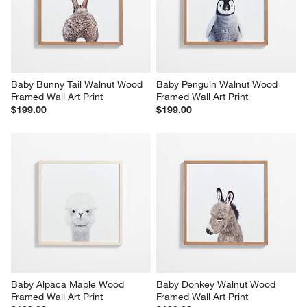
Baby Bunny Tail Walnut Wood 
Baby Penguin Walnut Wood 
Framed Wall Art Print
Framed Wall Art Print
$199.00
$199.00
Baby Alpaca Maple Wood 
Baby Donkey Walnut Wood 
Framed Wall Art Print
Framed Wall Art Print