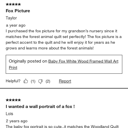
5 out of 5 stars.
Fox Picture
Taylor
a year ago
I purchased the fox picture for my grandson’s nursery since it
matches the forest animal quilt set perfectly! The fox picture is a
perfect accent to the quilt and he will enjoy it for years as he
grows and learns more about the forest animals!
Originally posted on
Baby Fox White Wood Framed Wall Art
Print
Report
Helpful?
(
1
)
(
2
)
5 out of 5 stars.
I wanted a wall portrait of a fox !
Lois
2 years ago
The baby fox portrait is so cute..it matches the Woodland Quilt