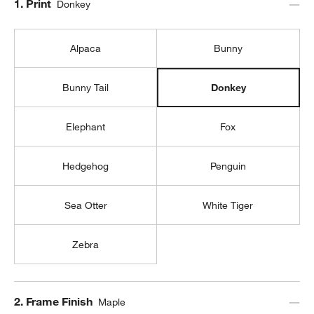
Step
1
.
Print
Donkey
Alpaca
Bunny
Bunny Tail
Donkey
Elephant
Fox
Hedgehog
Penguin
Sea Otter
White Tiger
Zebra
Step
2
.
Frame Finish
Maple