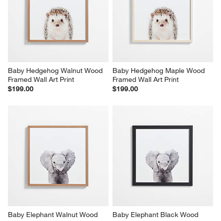
Baby Hedgehog Walnut Wood 
Baby Hedgehog Maple Wood 
Framed Wall Art Print
Framed Wall Art Print
$199.00
$199.00
Baby Elephant Walnut Wood 
Baby Elephant Black Wood 