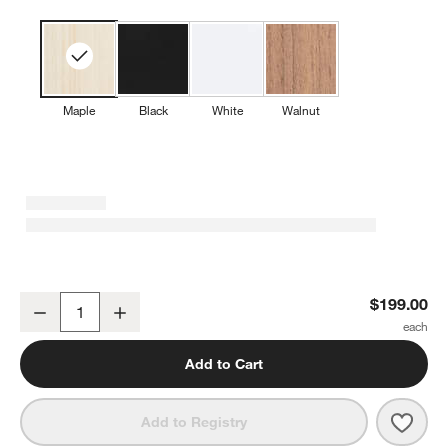
Maple
Black
White
Walnut
Baby Donkey Maple Wood Framed Wall Art Print
$199.00
Decrease
Increase
Quantity
Add to Cart
Save 
Baby
Add to Registry