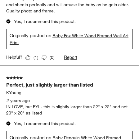
and sheets perfectly and will amuse the baby as he gets older.
Quality photo and frame.
Yes, I recommend this product.
Originally posted on
Baby Fox White Wood Framed Wall Art
Print
Report
Helpful?
(
1
)
(
0
)
5 out of 5 stars.
Perfect, just slightly larger than listed
KYoung
2 years ago
IN LOVE, but FYI - this is slightly larger than 22" x 22" and not
20" x 20" as listed
Yes, I recommend this product.
Originally posted on
Baby Penguin White Wood Framed