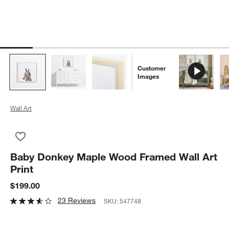
Customer
Images
Wall Art
Save to Favorites
Baby Donkey Maple Wood Framed Wall Art Print
Baby Donkey Maple Wood Framed Wall Art
Print
$199.00
23 Reviews
SKU:
547748