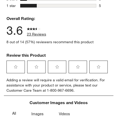
2 reviews 
stars
1 star
5
5 reviews 
Overall Rating:
3.6
23 Reviews
8 out of 14 (57%) reviewers recommend this product
Review this Product
Select
Select
Select
Select
Select
Adding a review will require a valid email for verification. For
to
to
to
to
to
assistance with your product or service, please text our
rate
rate
rate
rate
rate
Customer Care Team at 1-800-967-6696.
the
the
the
the
the
item
item
item
item
item
with
with
with
with
with
Customer Images and Videos
1
2
3
4
5
star.
stars.
stars.
stars.
stars.