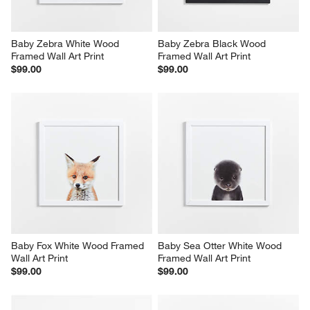
Baby Zebra White Wood 
Baby Zebra Black Wood 
Framed Wall Art Print
Framed Wall Art Print
$99.00
$99.00
Baby Fox White Wood Framed 
Baby Sea Otter White Wood 
Wall Art Print
Framed Wall Art Print
$99.00
$99.00