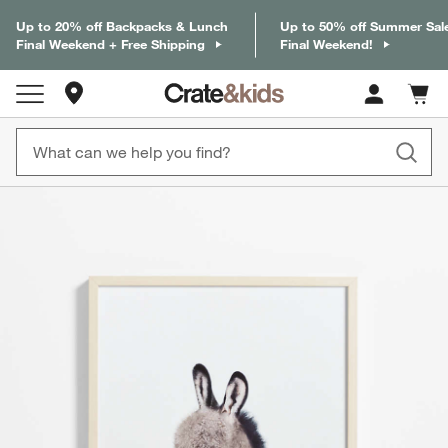
Up to 20% off Backpacks & Lunch
Up to 50% off Summer Sal
Final Weekend + Free Shipping
Final Weekend!
Store Locations
Cart c
0
items
product gallery
SKIP ITEMS
PRODUCT GALLERY
ITEMS SKIPPED. UNDO.