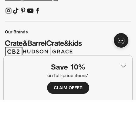
(Opens in new window)
(Opens in new window)
(Opens in new window)
(Opens in new window)
(Opens in new window)
Our Brands
(Opens in new window)
(Opens in new window)
Save 10%
Terms of Use
Privacy
on full-price items*
Site Index
Ad Choices
CLAIM OFFER
Cookie Settings
CA Supply Chains Act
Do Not Sell or Share My Personal
Credit Card Terms
Information
(Opens in new window)
©
2026 All rights reserved. If you are using a screen reader and are having
problems using this website, please call (800) 967-6696 for assistance.