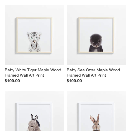
Baby White Tiger Maple Wood 
Baby Sea Otter Maple Wood 
Framed Wall Art Print
Framed Wall Art Print
$199.00
$199.00