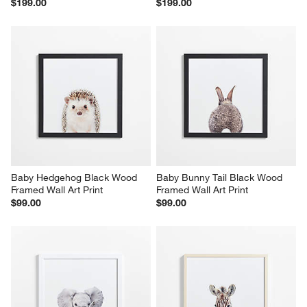
$199.00
$199.00
Baby Hedgehog Black Wood 
Baby Bunny Tail Black Wood 
Framed Wall Art Print
Framed Wall Art Print
$99.00
$99.00