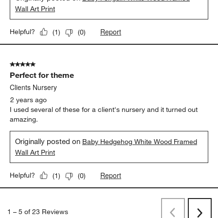
Wall Art Print
Report
Helpful?
(
1
)
(
0
)
5 out of 5 stars.
Perfect for theme
Clients Nursery
2 years ago
I used several of these for a client's nursery and it turned out
amazing.
Originally posted on
Baby Hedgehog White Wood Framed
Wall Art Print
Report
Helpful?
(
1
)
(
0
)
1
–
5 of 23
Reviews
Previous
Next