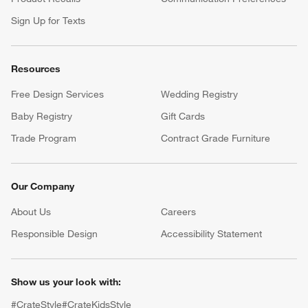
Sign Up for Texts
Resources
Free Design Services
Wedding Registry
Baby Registry
Gift Cards
Trade Program
Contract Grade Furniture
Our Company
About Us
Careers
(Opens in new window)
Responsible Design
Accessibility Statement
Show us your look with:
#CrateStyle
#CrateKidsStyle