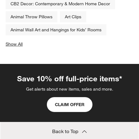
CB2 Decor: Contemporary & Modern Home Decor
Animal Throw Pillows
Art Clips
Animal Wall Art and Hangings for Kids’ Rooms
Show All
categories above
Save 10% off full-price items*
Get alerts about new items, sales and more.
CLAIM OFFER
Back to Top