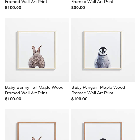
Framed Wall Art Print
Framed Wall Art Print
$199.00
$99.00
Baby Bunny Tail Maple Wood 
Baby Penguin Maple Wood 
Framed Wall Art Print
Framed Wall Art Print
$199.00
$199.00