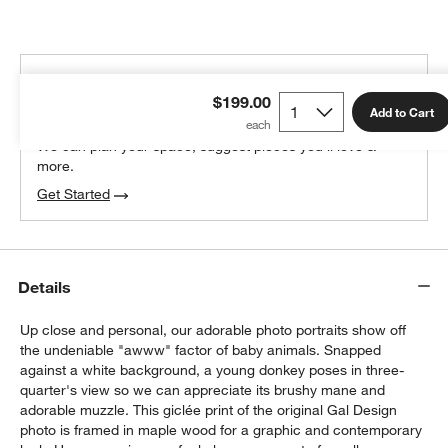
THE DESIGN DESK
$199.00
100% free design help
Add to Cart
We can plan your space, suggest pieces you’ll love &
more.
Get Started
Details
Up close and personal, our adorable photo portraits show off
the undeniable "awww" factor of baby animals. Snapped
against a white background, a young donkey poses in three-
quarter's view so we can appreciate its brushy mane and
adorable muzzle. This giclée print of the original Gal Design
photo is framed in maple wood for a graphic and contemporary