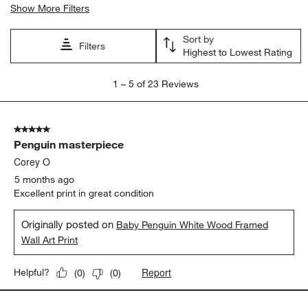
Show More Filters
Sort by
Filters
Highest to Lowest Rating
1
1
–
5 of 23
Reviews
to
5
of
5 out of 5 stars.
23
Penguin masterpiece
Reviews
.
Corey O
5 months ago
Excellent print in great condition
Originally posted on
Baby Penguin White Wood Framed
Wall Art Print
Report
Helpful?
(
0
)
(
0
)