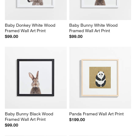
Baby Donkey White Wood 
Baby Bunny White Wood 
Framed Wall Art Print
Framed Wall Art Print
$99.00
$99.00
Baby Bunny Black Wood 
Panda Framed Wall Art Print
Framed Wall Art Print
$199.00
$99.00