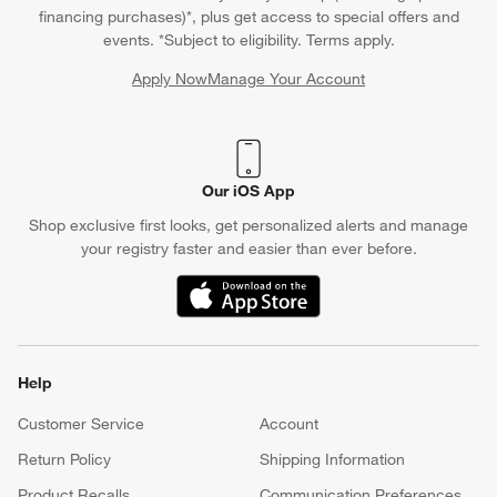
financing purchases)*, plus get access to special offers and
events. *Subject to eligibility. Terms apply.
Apply Now
Manage Your Account
(Opens in new window)
Our iOS App
Shop exclusive first looks, get personalized alerts and manage
your registry faster and easier than ever before.
(Opens in new window)
Help
Customer Service
Account
Return Policy
Shipping Information
Product Recalls
Communication Preferences