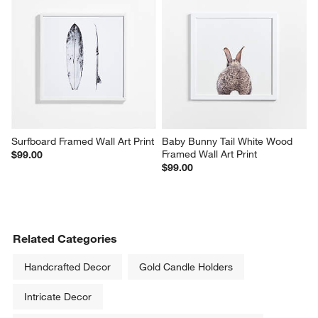
Surfboard Framed Wall Art Print
Baby Bunny Tail White Wood 
Framed Wall Art Print
$99.00
$99.00
Related Categories
Handcrafted Decor
Gold Candle Holders
Intricate Decor