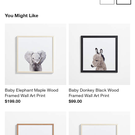
Reviews
Revi
You Might Like
Baby Elephant Maple Wood 
Baby Donkey Black Wood 
Framed Wall Art Print
Framed Wall Art Print
$199.00
$99.00