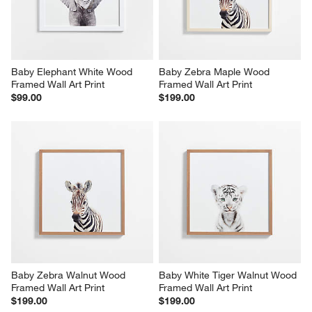
Baby Elephant White Wood 
Baby Zebra Maple Wood 
Framed Wall Art Print
Framed Wall Art Print
$99.00
$199.00
Baby Zebra Walnut Wood 
Baby White Tiger Walnut Wood 
Framed Wall Art Print
Framed Wall Art Print
$199.00
$199.00