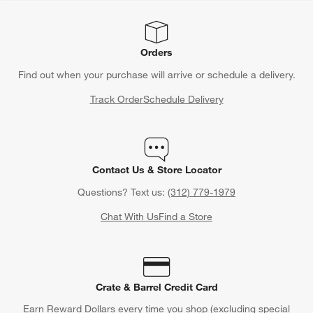
Orders
Find out when your purchase will arrive or schedule a delivery.
Track Order
Schedule Delivery
Contact Us & Store Locator
Questions? Text us:
(312) 779-1979
Chat With Us
Find a Store
Crate & Barrel Credit Card
Earn Reward Dollars every time you shop (excluding special