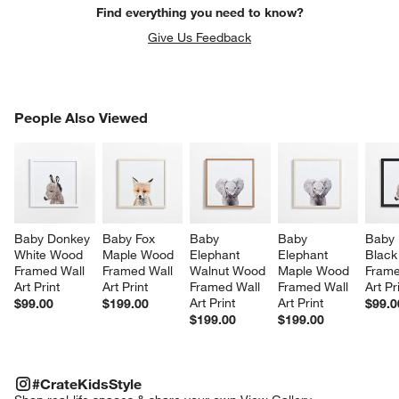
Find everything you need to know?
Give Us Feedback
PEOPLE ALSO VIEWED
People Also Viewed
ITEMS SKIPPED. UNDO.
SK
Baby Donkey 
Baby Fox 
Baby 
Baby 
Baby 
White Wood 
Maple Wood 
Elephant 
Elephant 
Black
Framed Wall 
Framed Wall 
Walnut Wood 
Maple Wood 
Frame
Art Print
Art Print
Framed Wall 
Framed Wall 
Art Pr
Art Print
Art Print
$99.00
$199.00
$99.0
$199.00
$199.00
#CRATEKIDSSTYLE
ITEMS SKIPPED. UNDO.
#CrateKidsStyle
SK