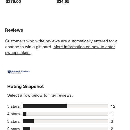
$279.00
$34.95
Reviews
Customers who write reviews are automatically entered for a
chance to win a gift card.
More information on how to enter
sweepstakes.
Rating Snapshot
Select a row below to filter reviews.
stars
5 stars
12
12 reviews
stars
4 stars
1
1 review w
stars
3 stars
3
3 reviews 
stars
2 stars
2