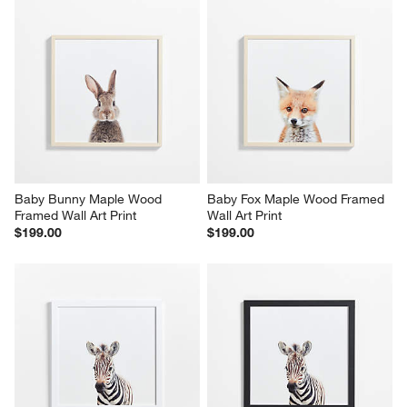
Baby Bunny Maple Wood 
Baby Fox Maple Wood Framed 
Framed Wall Art Print
Wall Art Print
$199.00
$199.00