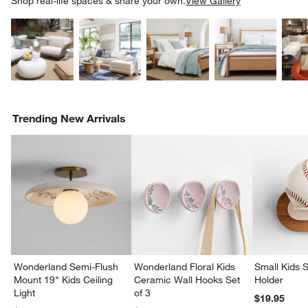
Shop real-life spaces & share your own.
View Gallery
Explore More Products
Explore More Products
Explore More Product
Explor
Trending New Arrivals
Wonderland Semi-Flush
Wonderland Floral Kids
Small Kids S
Mount 19" Kids Ceiling
Ceramic Wall Hooks Set
Holder
Light
of 3
$19.95