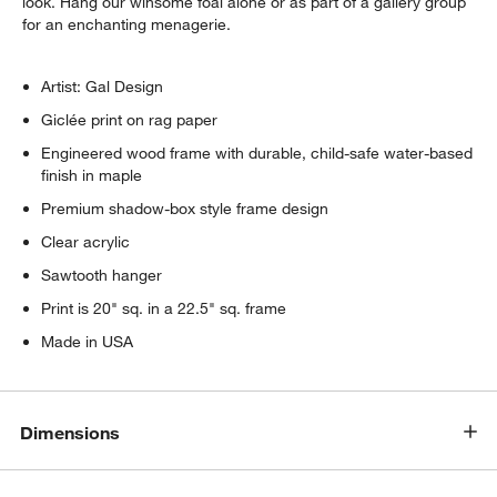
look. Hang our winsome foal alone or as part of a gallery group
w window)
for an enchanting menagerie.
Artist: Gal Design
Giclée print on rag paper
Engineered wood frame with durable, child-safe water-based
finish in maple
Premium shadow-box style frame design
Clear acrylic
Sawtooth hanger
Print is 20" sq. in a 22.5" sq. frame
Made in USA
Dimensions