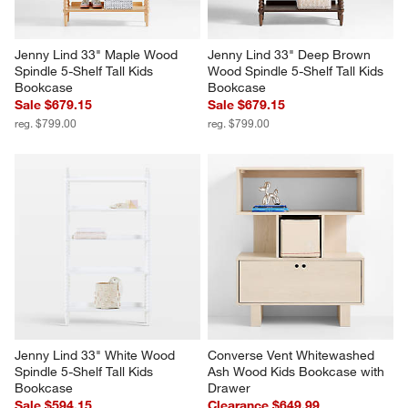
Jenny Lind 33" Maple Wood 
Jenny Lind 33" Deep Brown 
Spindle 5-Shelf Tall Kids 
Wood Spindle 5-Shelf Tall Kids 
Bookcase
Bookcase
Sale $679.15
Sale $679.15
reg. $799.00
reg. $799.00
Jenny Lind 33" White Wood 
Converse Vent Whitewashed 
Spindle 5-Shelf Tall Kids 
Ash Wood Kids Bookcase with 
Bookcase
Drawer
Sale $594.15
Clearance $649.99