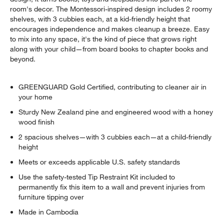
room's decor. The Montessori-inspired design includes 2 roomy
shelves, with 3 cubbies each, at a kid-friendly height that
encourages independence and makes cleanup a breeze. Easy
to mix into any space, it's the kind of piece that grows right
along with your child—from board books to chapter books and
beyond.
GREENGUARD Gold Certified, contributing to cleaner air in
your home
Sturdy New Zealand pine and engineered wood with a honey
wood finish
2 spacious shelves—with 3 cubbies each—at a child-friendly
height
Meets or exceeds applicable U.S. safety standards
Use the safety-tested Tip Restraint Kit included to
permanently fix this item to a wall and prevent injuries from
furniture tipping over
Made in Cambodia