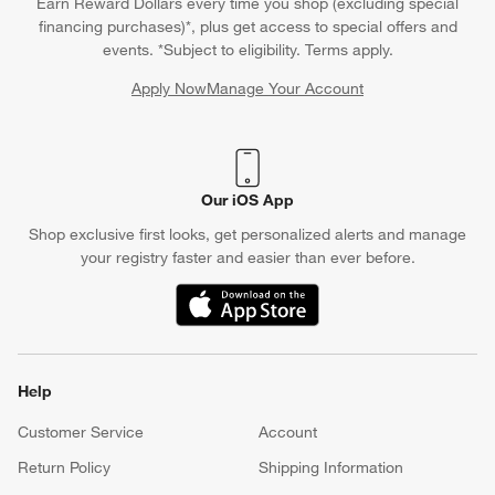
Earn Reward Dollars every time you shop (excluding special
financing purchases)*, plus get access to special offers and
events. *Subject to eligibility. Terms apply.
Apply Now
Manage Your Account
(Opens in new window)
Our iOS App
Shop exclusive first looks, get personalized alerts and manage
your registry faster and easier than ever before.
(Opens in new window)
Help
Customer Service
Account
Return Policy
Shipping Information