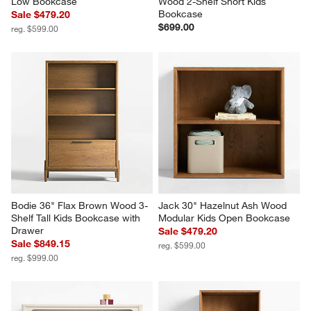
Low Bookcase
Wood 2-Shelf Short Kids 
Bookcase
Sale $479.20
$699.00
reg. $599.00
Bodie 36" Flax Brown Wood 3-
Jack 30" Hazelnut Ash Wood 
Shelf Tall Kids Bookcase with 
Modular Kids Open Bookcase
Drawer
Sale $479.20
Sale $849.15
reg. $599.00
reg. $999.00