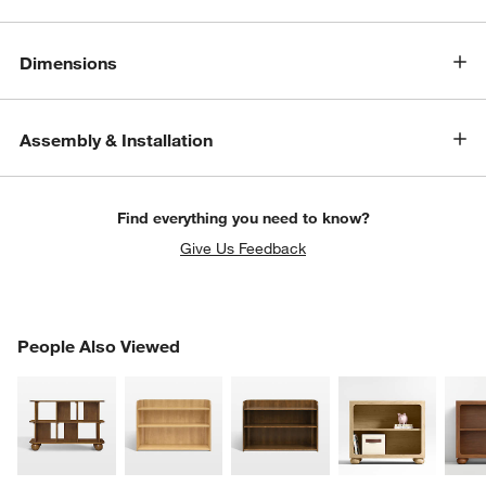
Dimensions
Assembly & Installation
Find everything you need to know?
Give Us Feedback
w window)
PEOPLE ALSO VIEWED
People Also Viewed
ITEMS SKIPPED. UNDO.
SK