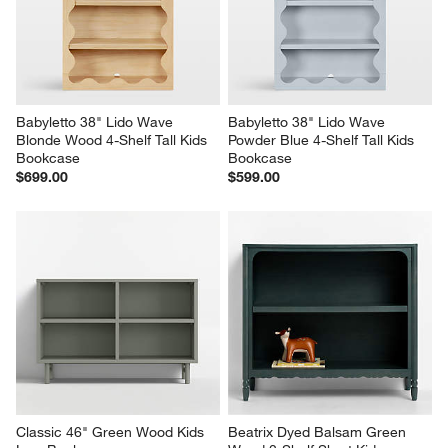
Babyletto 38" Lido Wave 
Babyletto 38" Lido Wave 
Blonde Wood 4-Shelf Tall Kids 
Powder Blue 4-Shelf Tall Kids 
Bookcase
Bookcase
$699.00
$599.00
Classic 46" Green Wood Kids 
Beatrix Dyed Balsam Green 