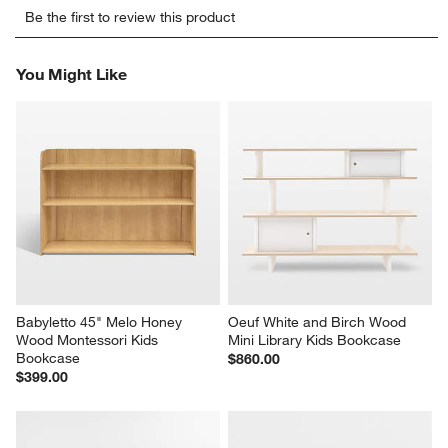
Select
Select
Select
Select
Select
Be the first to review this product
to
to
to
to
to
rate
rate
rate
rate
rate
the
the
the
the
the
You Might Like
item
item
item
item
item
with
with
with
with
with
1
2
3
4
5
star.
stars.
stars.
stars.
stars.
This
This
This
This
This
action
action
action
action
action
will
will
will
will
will
open
open
open
open
open
submission
submission
submission
submission
submission
form.
form.
form.
form.
form.
Babyletto 45" Melo Honey 
Oeuf White and Birch Wood 
Wood Montessori Kids 
Mini Library Kids Bookcase
Bookcase
$860.00
$399.00