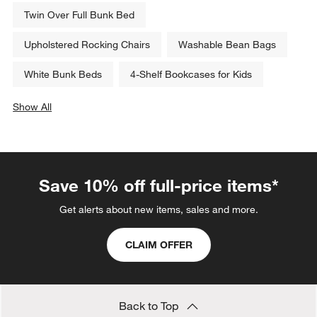
Twin Over Full Bunk Bed
Upholstered Rocking Chairs
Washable Bean Bags
White Bunk Beds
4-Shelf Bookcases for Kids
Show All
categories above
Save 10% off full-price items*
Get alerts about new items, sales and more.
CLAIM OFFER
Back to Top