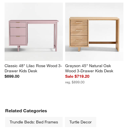
Classic 48" Lilac Rose Wood 3-
Grayson 45" Natural Oak 
Drawer Kids Desk
Wood 3-Drawer Kids Desk
$699.00
Sale $719.20
reg. $899.00
Related Categories
Trundle Beds: Bed Frames
Turtle Decor