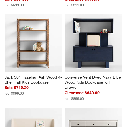
reg. $699.00
reg. $899.00
Jack 30" Hazelnut Ash Wood 4-
Converse Vent Dyed Navy Blue 
Shelf Tall Kids Bookcase
Wood Kids Bookcase with 
Drawer
Sale $719.20
Clearance $649.99
reg. $899.00
reg. $899.00