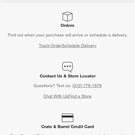
Orders
Find out when your purchase will arrive or schedule a delivery.
Track Order
Schedule Delivery
Contact Us & Store Locator
Questions? Text us:
(312) 779-1979
Chat With Us
Find a Store
Crate & Barrel Credit Card