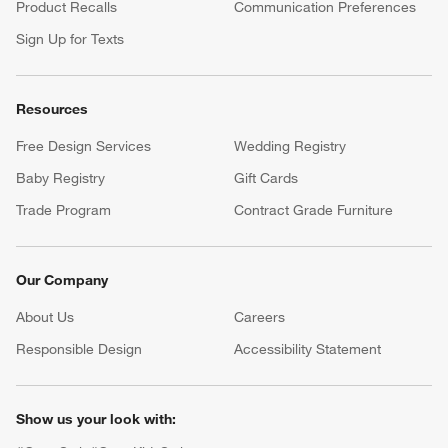
Product Recalls
Communication Preferences
Sign Up for Texts
Resources
Free Design Services
Wedding Registry
Baby Registry
Gift Cards
Trade Program
Contract Grade Furniture
Our Company
About Us
Careers
(Opens in new window)
Responsible Design
Accessibility Statement
Show us your look with: