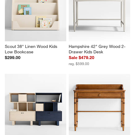
Scout 38" Linen Wood Kids 
Hampshire 42" Grey Wood 2-
Low Bookcase
Drawer Kids Desk
$299.00
Sale $479.20
reg. $599.00