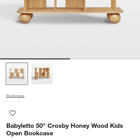
Bookcases
Save to Favorites
Babyletto 50" Crosby Honey Wood Kids Open Bookcase
Babyletto 50" Crosby Honey Wood Kids
Open Bookcase