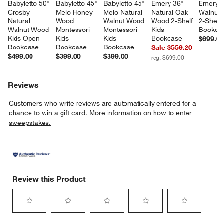
Babyletto 50" 
Babyletto 45" 
Babyletto 45" 
Emery 36" 
Emery
Crosby 
Melo Honey 
Melo Natural 
Natural Oak 
Walnu
Natural 
Wood 
Walnut Wood 
Wood 2-Shelf 
2-Shel
Walnut Wood 
Montessori 
Montessori 
Kids 
Book
Kids Open 
Kids 
Kids 
Bookcase
$699.
Bookcase
Bookcase
Bookcase
Sale $559.20
$499.00
$399.00
$399.00
reg. $699.00
Reviews
Customers who write reviews are automatically entered for a
chance to win a gift card.
More information on how to enter
sweepstakes.
Review this Product