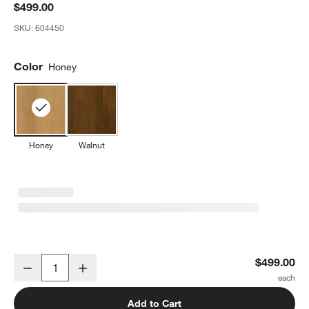
$499.00
SKU:
604450
Color
Honey
Honey
Walnut
Babyletto 50" Crosby Honey Wood Kids Open Bookcase
$499.00
Decrease
Increase
Quantity
Add to Cart