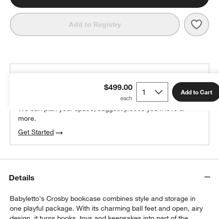
Save 
Baby
Add to Registry
THE DESIGN DESK
$499.00
100% free design help
Add to Cart
We can plan your space, suggest pieces you’ll love &
more.
Get Started
Details
Babyletto's Crosby bookcase combines style and storage in
one playful package. With its charming ball feet and open, airy
design, it turns books, toys and keepsakes into part of the