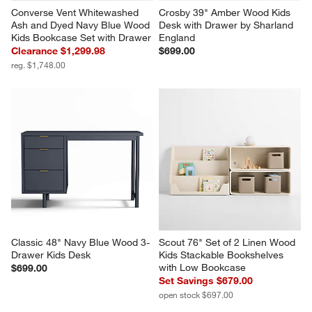
Converse Vent Whitewashed 
Crosby 39" Amber Wood Kids 
Ash and Dyed Navy Blue Wood 
Desk with Drawer by Sharland 
Kids Bookcase Set with Drawer
England
Clearance $1,299.98
$699.00
reg. $1,748.00
Classic 48" Navy Blue Wood 3-
Scout 76" Set of 2 Linen Wood 
Drawer Kids Desk
Kids Stackable Bookshelves 
with Low Bookcase
$699.00
Set Savings $679.00
open stock $697.00