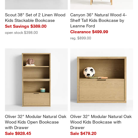
Scout 38" Set of 2 Linen Wood 
Canyon 36" Natural Wood 4-
Kids Stackable Bookcase
Shelf Tall Kids Bookcase by 
Leanne Ford
Set Savings $389.00
Clearance $499.99
open stock $398.00
reg. $899.00
Oliver 32" Modular Natural Oak 
Oliver 32" Modular Natural Oak 
Wood Kids Open Bookcase 
Wood Kids Bookcase with 
with Drawer
Drawer
Sale $928.45
Sale $479.20