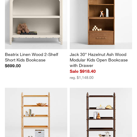
Beatrix Linen Wood 2-Shelf 
Jack 30" Hazelnut Ash Wood 
Short Kids Bookcase
Modular Kids Open Bookcase 
with Drawer
$699.00
Sale $918.40
reg. $1,148.00