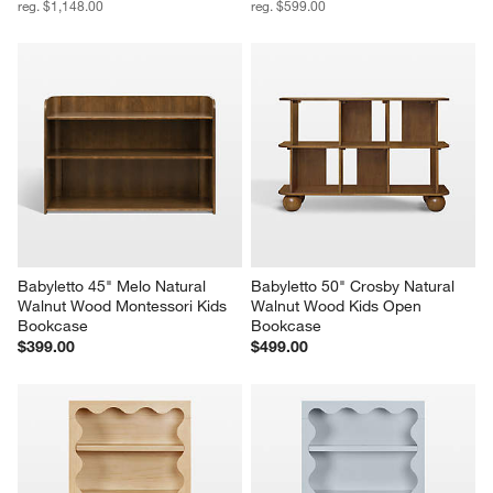
reg. $1,148.00
reg. $599.00
Babyletto 45" Melo Natural 
Babyletto 50" Crosby Natural 
Walnut Wood Montessori Kids 
Walnut Wood Kids Open 
Bookcase
Bookcase
$399.00
$499.00