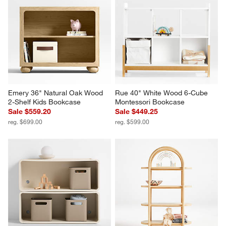
Emery 36" Natural Oak Wood 
Rue 40" White Wood 6-Cube 
2-Shelf Kids Bookcase
Montessori Bookcase
Sale $559.20
Sale $449.25
reg. $699.00
reg. $599.00