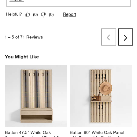
Report
Helpful?
(
0
)
(
0
)
1
–
5 of 71
Reviews
Previous
Next
Reviews
Revi
You Might Like
Batten 47.5" White Oak 
Batten 60" White Oak Panel 