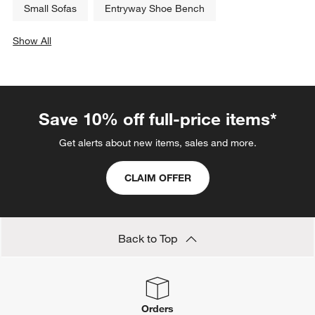
Small Sofas
Entryway Shoe Bench
Show All
categories above
Save 10% off full-price items*
Get alerts about new items, sales and more.
CLAIM OFFER
Back to Top
Orders