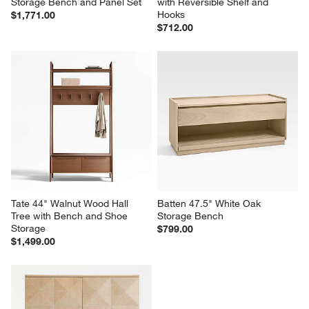
Storage Bench and Panel Set
with Reversible Shelf and 
Hooks
$1,771.00
$712.00
Tate 44" Walnut Wood Hall 
Batten 47.5" White Oak 
Tree with Bench and Shoe 
Storage Bench
Storage
$799.00
$1,499.00