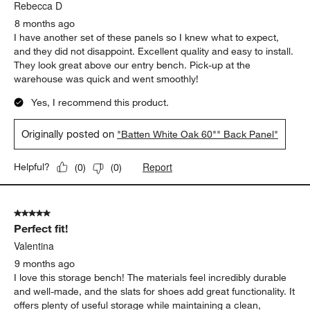
Rebecca D
8 months ago
I have another set of these panels so I knew what to expect,
and they did not disappoint. Excellent quality and easy to install.
They look great above our entry bench. Pick-up at the
warehouse was quick and went smoothly!
Yes, I recommend this product.
Originally posted on
"Batten White Oak 60"" Back Panel"
Report
Helpful?
(
0
)
(
0
)
5 out of 5 stars.
Perfect fit!
Valentina
9 months ago
I love this storage bench! The materials feel incredibly durable
and well-made, and the slats for shoes add great functionality. It
offers plenty of useful storage while maintaining a clean,