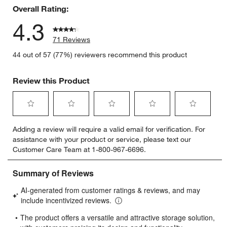
Overall Rating:
4.3
71 Reviews
44 out of 57 (77%) reviewers recommend this product
Review this Product
Select
Select
Select
Select
Select
Adding a review will require a valid email for verification. For
to
to
to
to
to
assistance with your product or service, please text our
rate
rate
rate
rate
rate
Customer Care Team at 1-800-967-6696.
the
the
the
the
the
item
item
item
item
item
with
with
with
with
with
1
2
3
4
5
star.
stars.
stars.
stars.
stars.
This
This
This
This
This
action
action
action
action
action
will
will
will
will
will