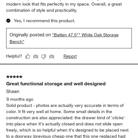
modern look that fits perfectly in my space. Overall, a great
combination of style and practicality.
Yes, I recommend this product.
Originally posted on
"Batten 47.5"" White Oak Storage
Bench"
Report
Helpful?
(
0
)
(
0
)
5 out of 5 stars.
Great functional storage and well designed
Shawn
9 months ago
Solid product - photos are actually very accurate in terms of
color. It fit very well at home. Some small details in the
construction are also appreciated: the drawer kind of 'clicks'
into place when it's actually closed and does not slide open
freely, which is so helpful when it's designed to be placed next
to a doorway (previous cheap one that this one replaced had