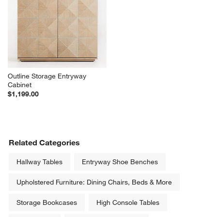
Outline Storage Entryway 
Cabinet
$1,199.00
Related Categories
Hallway Tables
Entryway Shoe Benches
Upholstered Furniture: Dining Chairs, Beds & More
Storage Bookcases
High Console Tables