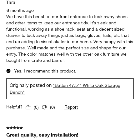
.
Tara
6 months ago
We have this bench at our front entrance to tuck away shoes
and other items to keep our entrance tidy. It’s sleek and
functional, working as a shoe rack, seat and a decent sized
drawer to tuck away things just as bags, gloves, hats, etc that
end up adding to visual clutter in our home. Very happy with this
purchase. Well made and the perfect size and shape for our
entry. The color matches well with the other oak furniture we
bought from crate and barrel.
Yes, I recommend this product.
Originally posted on
"Batten 47.5"" White Oak Storage
Bench"
Report
Helpful?
(
0
)
(
0
)
5 out of 5 stars.
Great quality, easy installation!