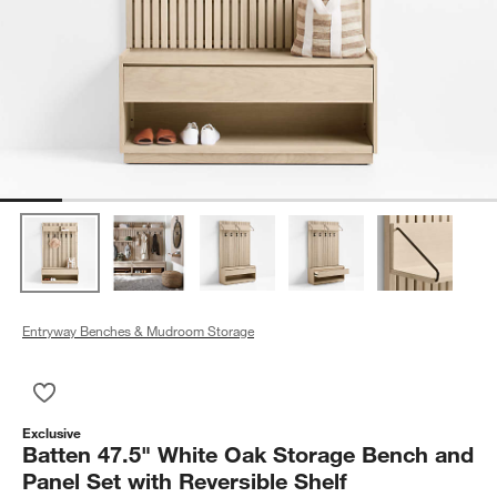
Entryway Benches & Mudroom Storage
Save to Favorites
Batten 47.5" White Oak Storage Bench and Panel Set with Rev
Exclusive
Batten 47.5" White Oak Storage Bench and
Panel Set with Reversible Shelf