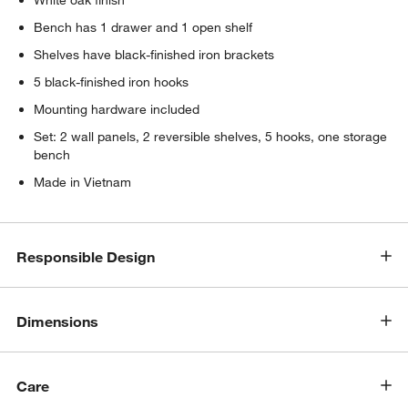
White oak finish
Bench has 1 drawer and 1 open shelf
Shelves have black-finished iron brackets
5 black-finished iron hooks
Mounting hardware included
Set: 2 wall panels, 2 reversible shelves, 5 hooks, one storage
bench
Made in Vietnam
w window)
Responsible Design
Dimensions
Care