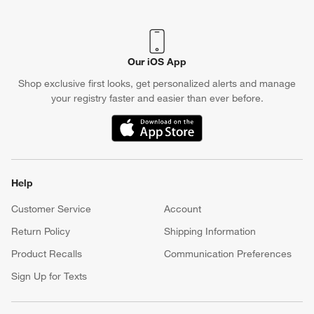
Our iOS App
Shop exclusive first looks, get personalized alerts and manage
your registry faster and easier than ever before.
(Opens in new window)
Help
Customer Service
Account
Return Policy
Shipping Information
Product Recalls
Communication Preferences
Sign Up for Texts