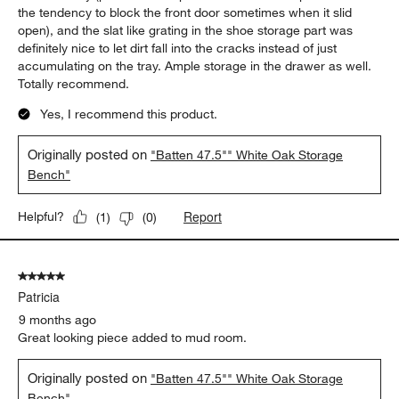
the tendency to block the front door sometimes when it slid
open), and the slat like grating in the shoe storage part was
definitely nice to let dirt fall into the cracks instead of just
accumulating on the tray. Ample storage in the drawer as well.
Totally recommend.
Yes, I recommend this product.
Originally posted on
"Batten 47.5"" White Oak Storage
Bench"
Report
Helpful?
(
1
)
(
0
)
5 out of 5 stars.
Patricia
9 months ago
Great looking piece added to mud room.
Originally posted on
"Batten 47.5"" White Oak Storage
Bench"