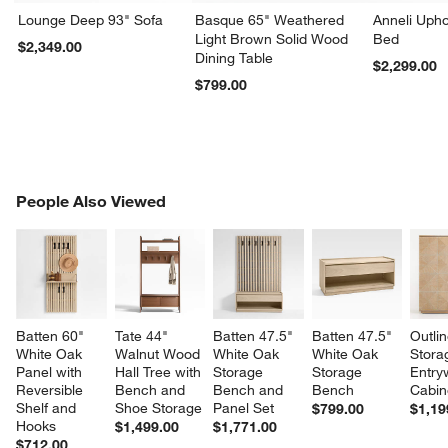
Lounge Deep 93" Sofa
Basque 65" Weathered
Anneli Upho
Light Brown Solid Wood
Bed
$2,349.00
Dining Table
$2,299.00
$799.00
PEOPLE ALSO VIEWED
People Also Viewed
ITEMS SKIPPED. UNDO.
SK
Batten 60" 
Tate 44" 
Batten 47.5" 
Batten 47.5" 
Outlin
White Oak 
Walnut Wood 
White Oak 
White Oak 
Stora
Panel with 
Hall Tree with 
Storage 
Storage 
Entry
Reversible 
Bench and 
Bench and 
Bench
Cabin
Shelf and 
Shoe Storage
Panel Set
$799.00
$1,19
Hooks
$1,499.00
$1,771.00
$712.00