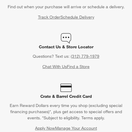
Find out when your purchase will arrive or schedule a delivery.
Track Order
Schedule Delivery
Contact Us & Store Locator
Questions? Text us:
(312) 779-1979
Chat With Us
Find a Store
Crate & Barrel Credit Card
Earn Reward Dollars every time you shop (excluding special
financing purchases)*, plus get access to special offers and
events. *Subject to eligibility. Terms apply.
Apply Now
Manage Your Account
(Opens in new window)