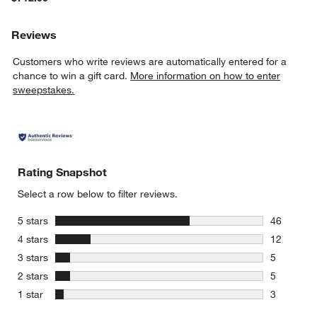
Reviews
Customers who write reviews are automatically entered for a
chance to win a gift card.
More information on how to enter
sweepstakes.
Rating Snapshot
Select a row below to filter reviews.
stars
5 stars
46
46 reviews
stars
4 stars
12
12 reviews
stars
3 stars
5
5 reviews 
stars
2 stars
5
5 reviews 
stars
1 star
3
3 reviews 