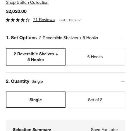
Shop
Batten Collection
$2,020.00
71 Reviews
SKU:
160782
Step
1
.
Set Options
2 Reversible Shelves + 5 Hooks
2 Reversible Shelves +
6 Hooks
5 Hooks
Step
2
.
Quantity
Single
Single
Set of 2
Selection Summary
Save For Later
Save F
Batten