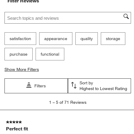
Filter Reviews
Search topics and reviews search region
satisfaction
appearance
quality
storage
purchase
functional
Show More Filters
Sort by
Filters
Highest to Lowest Rating
1
1
–
5 of 71
Reviews
to
5
of
5 out of 5 stars.
71
Perfect fit
Reviews