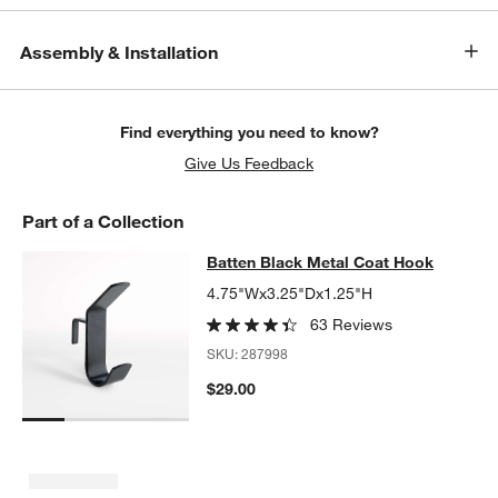
Assembly & Installation
Find everything you need to know?
Give Us Feedback
Part of a Collection
Batten Black Metal Coat Hook
Batten Black Metal Coat Hook
SKIP ITEMS
BATTEN BLACK METAL COAT HOOK
ITEMS SKIPPED. UNDO.
4.75"Wx3.25"Dx1.25"H
63 Reviews
SKU:
287998
$29.00