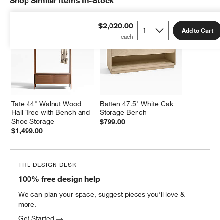
Shop Similar Items In-Stock
SHOP SIMILAR ITEMS IN-STOCK
ITEMS SKIPPED. UNDO.
$2,020.00
Add to Cart
Tate 44" Walnut Wood 
Batten 47.5" White Oak 
Hall Tree with Bench and 
Storage Bench
Shoe Storage
$799.00
$1,499.00
THE DESIGN DESK
100% free design help
We can plan your space, suggest pieces you’ll love &
more.
Get Started