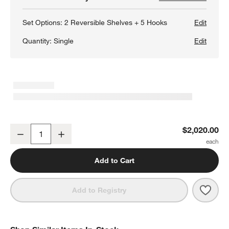
Set Options:
2 Reversible Shelves + 5 Hooks
Edit
Quantity:
Single
Edit
Batten 47.5" White Oak Storage Bench and Panel Set with Reversib
$2,020.00
Decrease
Increase
Quantity
Add to Cart
Save 
Batte
Add to Registry