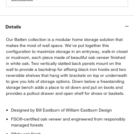
Details
Our Batten collection is a modular home storage solution that
makes the most of wall space. We've put together this
configuration to maximize storage in an entryway, walk-in closet
or mudroom, each piece made of beautiful oak veneer finished
in white oak. Two vertically slatted back panels mount on the
wall to provide a backdrop for affixing black iron hooks and two
reversible shelves that hang with brackets on top or underneath
to give you lots of storage options. Down below a freestanding
storage bench adds a place to sit down and put on boots and
provides a pullout drawer and open shelf for shoes or baskets.
Designed by Bill Eastburn of William Eastburn Design
FSC®-certified oak veneer and engineered from responsibly
managed forests