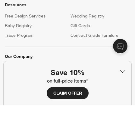
Resources
Free Design Services
Wedding Registry
Baby Registry
Gift Cards
Trade Program
Contract Grade Furniture
Our Company
About Us
Careers
Save 10%
(Opens in new window)
Responsible Design
Accessibility Statement
on full-price items*
CLAIM OFFER
Show us your look with:
#CrateStyle
#CrateKidsStyle
(Opens in new window)
(Opens in new window)
(Opens in new window)
(Opens in new window)
(Opens in new window)