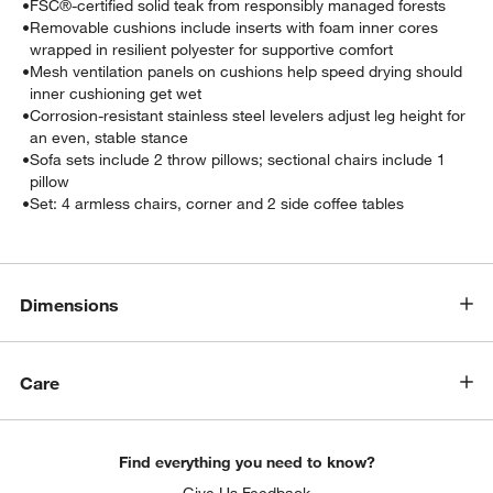
•
FSC®-certified solid teak from responsibly managed forests
•
Removable cushions include inserts with foam inner cores
wrapped in resilient polyester for supportive comfort
•
Mesh ventilation panels on cushions help speed drying should
inner cushioning get wet
•
Corrosion-resistant stainless steel levelers adjust leg height for
an even, stable stance
•
Sofa sets include 2 throw pillows; sectional chairs include 1
pillow
•
Set: 4 armless chairs, corner and 2 side coffee tables
Dimensions
Care
Find everything you need to know?