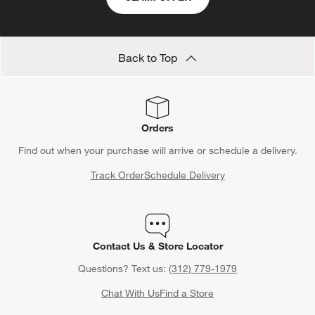
form.
form.
form.
form.
form.
Back to Top
Orders
Find out when your purchase will arrive or schedule a delivery.
Track Order
Schedule Delivery
Contact Us & Store Locator
Questions? Text us:
(312) 779-1979
Chat With Us
Find a Store