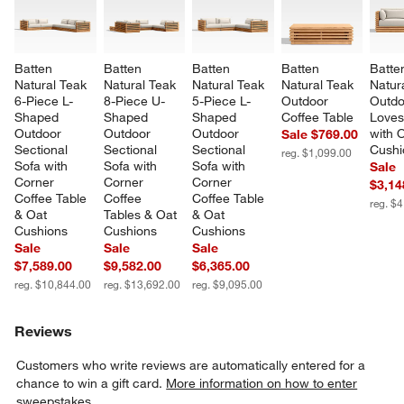
Batten 
Batten 
Batten 
Batten 
Batte
Natural Teak 
Natural Teak 
Natural Teak 
Natural Teak 
Natur
6-Piece L-
8-Piece U-
5-Piece L-
Outdoor 
Outdo
Shaped 
Shaped 
Shaped 
Coffee Table
Loves
Outdoor 
Outdoor 
Outdoor 
with 
Sale $769.00
Sectional 
Sectional 
Sectional 
Cushi
reg. $1,099.00
Sofa with 
Sofa with 
Sofa with 
Sale
Corner 
Corner 
Corner 
$3,14
Coffee Table 
Coffee 
Coffee Table 
reg. $
& Oat 
Tables & Oat 
& Oat 
Cushions
Cushions
Cushions
Sale
Sale
Sale
$7,589.00
$9,582.00
$6,365.00
reg. $10,844.00
reg. $13,692.00
reg. $9,095.00
Reviews
Customers who write reviews are automatically entered for a
chance to win a gift card.
More information on how to enter
sweepstakes.