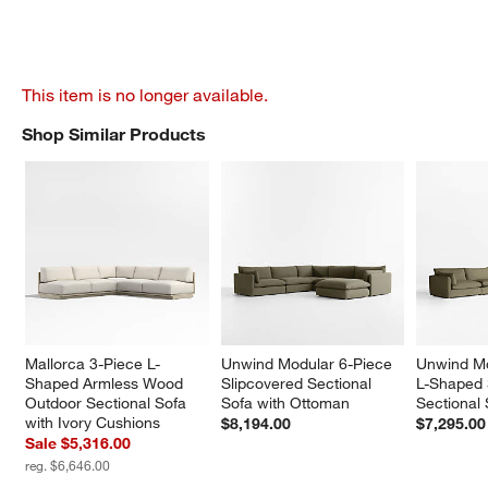
This item is no longer available.
Shop Similar Products
SHOP SIMILAR PRODUCTS
ITEMS SKIPPED. UNDO.
Mallorca 3-Piece L-
Unwind Modular 6-Piece 
Unwind Mo
Shaped Armless Wood 
Slipcovered Sectional 
L-Shaped 
Outdoor Sectional Sofa 
Sofa with Ottoman
Sectional
with Ivory Cushions
$8,194.00
$7,295.00
Sale $5,316.00
reg. $6,646.00