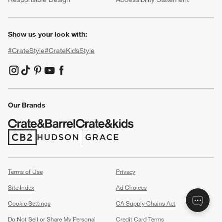
Show us your look with:
#CrateStyle
#CrateKidsStyle
(Opens in new window)
(Opens in new window)
(Opens in new window)
(Opens in new window)
(Opens in new window)
Our Brands
(Opens in new window)
(Opens in new window)
Terms of Use
Privacy
Site Index
Ad Choices
Cookie Settings
CA Supply Chains Act
Do Not Sell or Share My Personal
Credit Card Terms