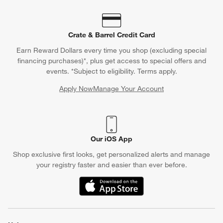
Crate & Barrel Credit Card
Earn Reward Dollars every time you shop (excluding special
financing purchases)*, plus get access to special offers and
events. *Subject to eligibility. Terms apply.
Apply Now
Manage Your Account
(Opens in new window)
Our iOS App
Shop exclusive first looks, get personalized alerts and manage
your registry faster and easier than ever before.
(Opens in new window)