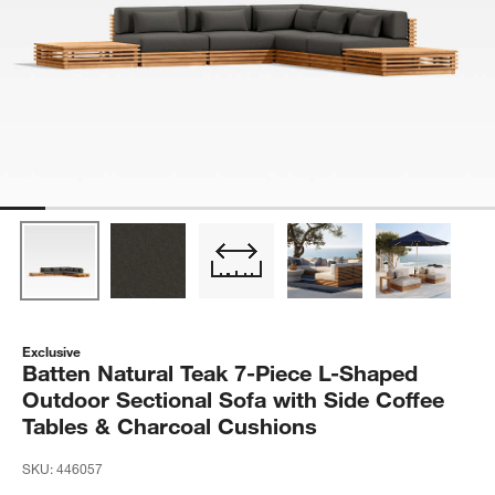
Exclusive
Batten Natural Teak 7-Piece L-Shaped
Outdoor Sectional Sofa with Side Coffee
Tables & Charcoal Cushions
SKU:
446057