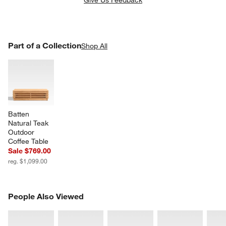
Give Us Feedback
PART OF A COLLECTION
Part of a Collection
ITEMS SKIPPED. UNDO.
Shop All
SK
Batten 
Natural Teak 
Outdoor 
Coffee Table
Sale $769.00
reg. $1,099.00
PEOPLE ALSO VIEWED
People Also Viewed
ITEMS SKIPPED. UNDO.
SK