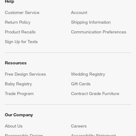
Help
Customer Service
Account
Return Policy
Shipping Information
Product Recalls
Communication Preferences
Sign Up for Texts
Resources
Free Design Services
Wedding Registry
Baby Registry
Gift Cards
Trade Program
Contract Grade Furniture
Our Company
About Us
Careers
(Opens in new window)
Responsible Design
Accessibility Statement