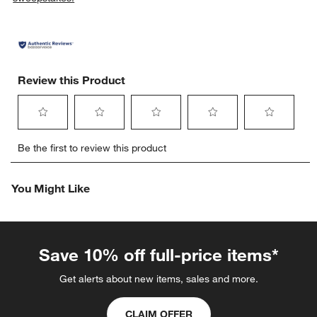
Review this Product
Select
Select
Select
Select
Select
Be the first to review this product
to
to
to
to
to
rate
rate
rate
rate
rate
the
the
the
the
the
You Might Like
item
item
item
item
item
with
with
with
with
with
1
2
3
4
5
star.
stars.
stars.
stars.
stars.
This
This
This
This
This
Save 10% off full-price items*
action
action
action
action
action
will
will
will
will
will
Get alerts about new items, sales and more.
open
open
open
open
open
submission
submission
submission
submission
submission
CLAIM OFFER