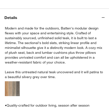
Details
Modern and made for the outdoors, Batten's modular design
flexes with your space and entertaining style. Crafted of
sustainably sourced, unfinished solid teak, it is built to last a
lifetime. The sectional's bold slats, striking linear profile and
w window)
minimalist silhouette give it a distinctly modern look. A cozy mix
of plush seat, back and lumbar cushions plus throw pillows
provides unrivaled comfort and can all be upholstered in a
weather-resistant fabric of your choice.
Leave this untreated natural teak uncovered and it will patina to
a beautiful silvery grey over time.
•
Quality-crafted for outdoor living, season after season