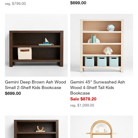
$699.00
reg. $799.00
Gemini Deep Brown Ash Wood 
Gemini 45" Sunwashed Ash 
Small 2-Shelf Kids Bookcase
Wood 4-Shelf Tall Kids 
Bookcase
$699.00
Sale $879.20
reg. $1,099.00