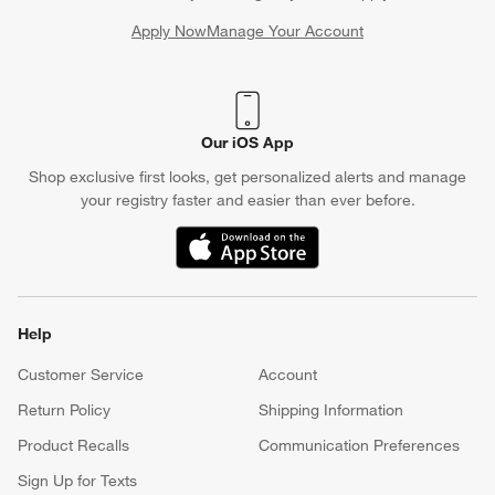
Apply Now
Manage Your Account
(Opens in new window)
Our iOS App
Shop exclusive first looks, get personalized alerts and manage
your registry faster and easier than ever before.
(Opens in new window)
Help
Customer Service
Account
Return Policy
Shipping Information
Product Recalls
Communication Preferences
Sign Up for Texts