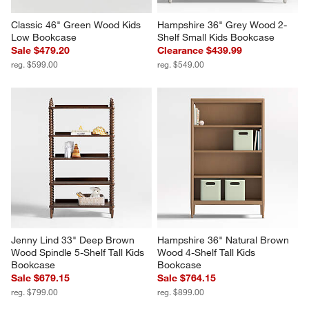
Classic 46" Green Wood Kids 
Hampshire 36" Grey Wood 2-
Low Bookcase
Shelf Small Kids Bookcase
Sale $479.20
Clearance $439.99
reg. $599.00
reg. $549.00
Jenny Lind 33" Deep Brown 
Hampshire 36" Natural Brown 
Wood Spindle 5-Shelf Tall Kids 
Wood 4-Shelf Tall Kids 
Bookcase
Bookcase
Sale $679.15
Sale $764.15
reg. $799.00
reg. $899.00