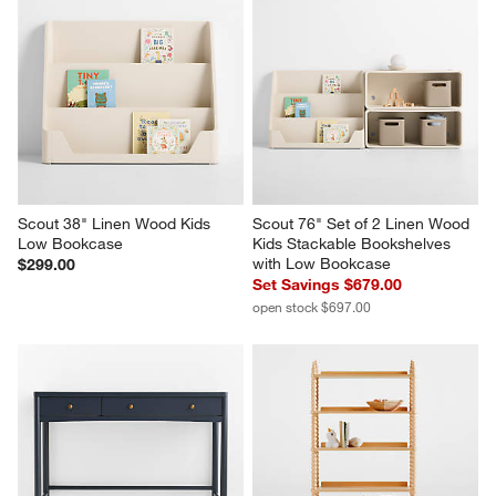
Scout 38" Linen Wood Kids 
Scout 76" Set of 2 Linen Wood 
Low Bookcase
Kids Stackable Bookshelves 
with Low Bookcase
$299.00
Set Savings $679.00
open stock $697.00