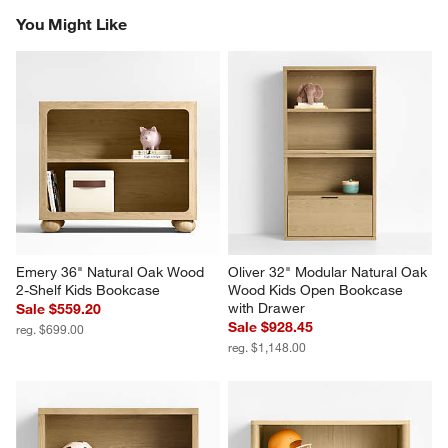
the
the
the
the
the
You Might Like
item
item
item
item
item
with
with
with
with
with
1
2
3
4
5
star.
stars.
stars.
stars.
stars.
This
This
This
This
This
action
action
action
action
action
will
will
will
will
will
open
open
open
open
open
submission
submission
submission
submission
submission
form.
form.
form.
form.
form.
Emery 36" Natural Oak Wood 
Oliver 32" Modular Natural Oak 
2-Shelf Kids Bookcase
Wood Kids Open Bookcase 
with Drawer
Sale $559.20
Sale $928.45
reg. $699.00
reg. $1,148.00