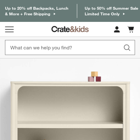
Up to 20% off Backpacks, Lunch
Up to 50% off Summer Sale
& More + Free Shipping
Limited Time Only
Cart c
0
items
product gallery
SKIP ITEMS
PRODUCT GALLERY
ITEMS SKIPPED. UNDO.