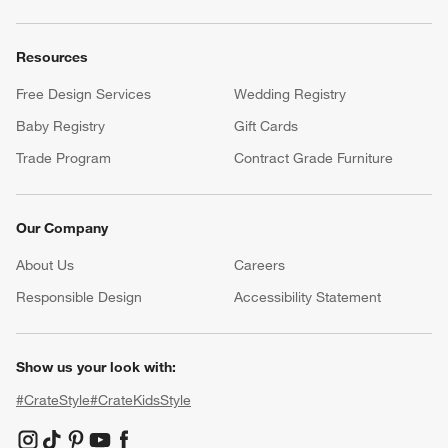
Resources
Free Design Services
Wedding Registry
Baby Registry
Gift Cards
Trade Program
Contract Grade Furniture
Our Company
About Us
Careers
(Opens in new window)
Responsible Design
Accessibility Statement
Show us your look with:
#CrateStyle
#CrateKidsStyle