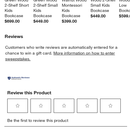
Green Wood 
Green Wood 
Walnut Wood 
Wood 2-Shelf 
Wood 
2-Shelf Short 
2-Shelf Small 
Montessori 
Small Kids 
Low 
Kids 
Kids 
Kids 
Bookcase
Book
Bookcase
Bookcase
Bookcase
$449.00
$599.
$699.00
$449.00
$399.00
Reviews
Customers who write reviews are automatically entered for a
chance to win a gift card.
More information on how to enter
sweepstakes.
Review this Product
Select
Select
Select
Select
Select
Be the first to review this product
to
to
to
to
to
rate
rate
rate
rate
rate