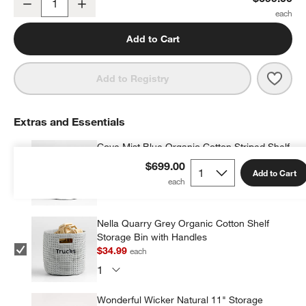
Decrease
Increase
Quantity
Add to Cart
Save 
Beat
Add to Registry
Extras and Essentials
Cove Mist Blue Organic Cotton Striped Shelf
Storage Bin
$699.00
Add to Cart
$34.50
each
Nella Quarry Grey Organic Cotton Shelf
Storage Bin with Handles
$34.99
each
Wonderful Wicker Natural 11" Storage