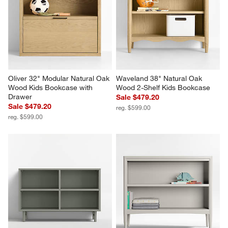
Oliver 32" Modular Natural Oak 
Waveland 38" Natural Oak 
Wood Kids Bookcase with 
Wood 2-Shelf Kids Bookcase
Drawer
Sale $479.20
Sale $479.20
reg. $599.00
reg. $599.00