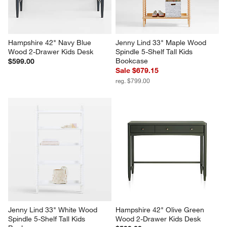
Hampshire 42" Navy Blue 
Jenny Lind 33" Maple Wood 
Wood 2-Drawer Kids Desk
Spindle 5-Shelf Tall Kids 
Bookcase
$599.00
Sale $679.15
reg. $799.00
Jenny Lind 33" White Wood 
Hampshire 42" Olive Green 
Spindle 5-Shelf Tall Kids 
Wood 2-Drawer Kids Desk