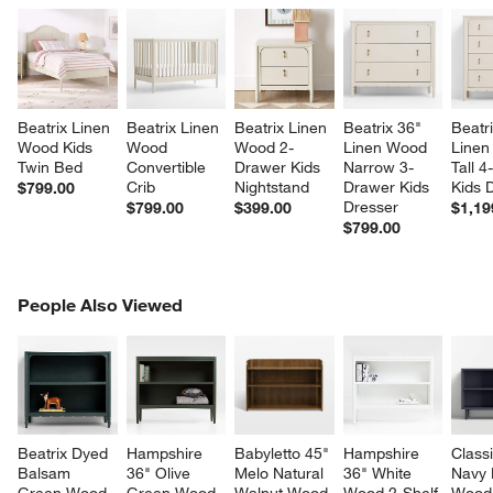
Beatrix Linen 
Beatrix Linen 
Beatrix Linen 
Beatrix 36" 
Beatri
Wood Kids 
Wood 
Wood 2-
Linen Wood 
Linen
Twin Bed
Convertible 
Drawer Kids 
Narrow 3-
Tall 
Crib
Nightstand
Drawer Kids 
Kids 
$799.00
Dresser
$799.00
$399.00
$1,19
$799.00
PEOPLE ALSO VIEWED
People Also Viewed
ITEMS SKIPPED. UNDO.
SK
Beatrix Dyed 
Hampshire 
Babyletto 45" 
Hampshire 
Class
Balsam 
36" Olive 
Melo Natural 
36" White 
Navy 