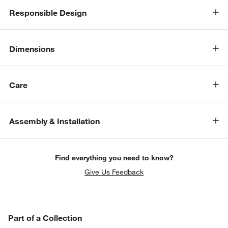
Responsible Design
Dimensions
Care
Assembly & Installation
Find everything you need to know?
Give Us Feedback
PART OF A COLLECTION
Part of a Collection
ITEMS SKIPPED. UNDO.
SK