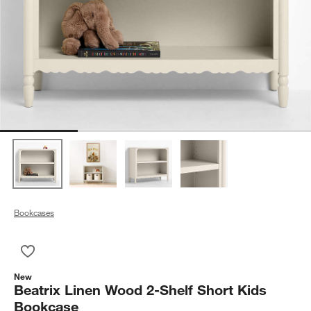
Bookcases
Save to Favorites
Beatrix Linen Wood 2-Shelf Short Kids Bookcase
New
Beatrix Linen Wood 2-Shelf Short Kids
Bookcase