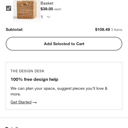
Basket
$39.00
each
Subtotal:
$
108.49
3 Items
Add Selected to Cart
THE DESIGN DESK
100% free design help
We can plan your space, suggest pieces you’ll love &
more.
Get Started