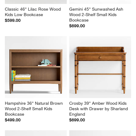
Classic 46" Lilac Rose Wood 
Gemini 45" Sunwashed Ash 
Kids Low Bookcase
Wood 2-Shelf Small Kids 
Bookcase
$599.00
$699.00
Hampshire 36" Natural Brown 
Crosby 39" Amber Wood Kids 
Wood 2-Shelf Small Kids 
Desk with Drawer by Sharland 
Bookcase
England
$499.00
$699.00