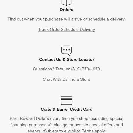
Orders
Find out when your purchase will arrive or schedule a delivery.
Track Order
Schedule Delivery
Contact Us & Store Locator
Questions? Text us:
(312) 779-1979
Chat With Us
Find a Store
Crate & Barrel Credit Card
Earn Reward Dollars every time you shop (excluding special
financing purchases)*, plus get access to special offers and
events. *Subject to eligibility. Terms apply.