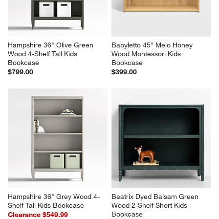
Hampshire 36" Olive Green 
Babyletto 45" Melo Honey 
Wood 4-Shelf Tall Kids 
Wood Montessori Kids 
Bookcase
Bookcase
$799.00
$399.00
Hampshire 36" Grey Wood 4-
Beatrix Dyed Balsam Green 
Shelf Tall Kids Bookcase
Wood 2-Shelf Short Kids 
Bookcase
Clearance $549.99