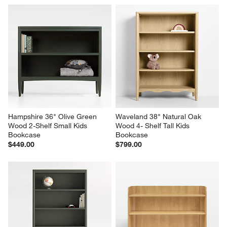
Hampshire 36" Olive Green 
Waveland 38" Natural Oak 
Wood 2-Shelf Small Kids 
Wood 4- Shelf Tall Kids 
Bookcase
Bookcase
$449.00
$799.00