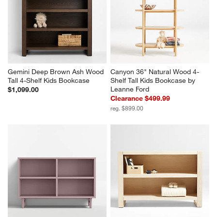
Gemini Deep Brown Ash Wood 
Canyon 36" Natural Wood 4-
Tall 4-Shelf Kids Bookcase
Shelf Tall Kids Bookcase by 
Leanne Ford
$1,099.00
Clearance $499.99
reg. $899.00