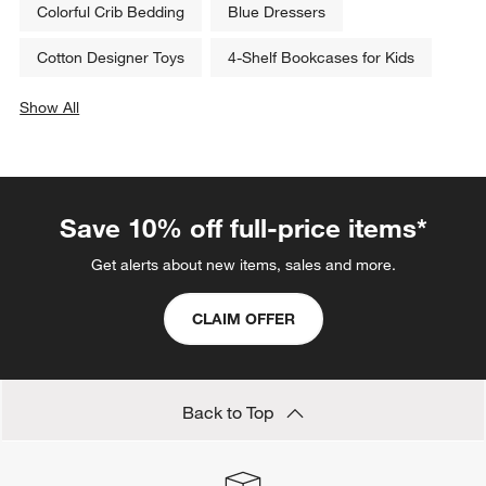
Colorful Crib Bedding
Blue Dressers
Cotton Designer Toys
4-Shelf Bookcases for Kids
Show All
categories above
Save 10% off full-price items*
Get alerts about new items, sales and more.
CLAIM OFFER
Back to Top