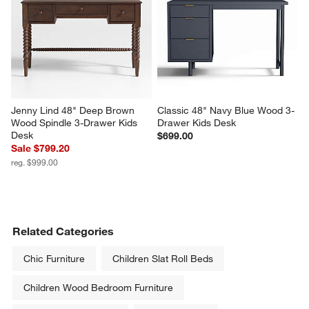
Jenny Lind 48" Deep Brown 
Classic 48" Navy Blue Wood 3-
Wood Spindle 3-Drawer Kids 
Drawer Kids Desk
Desk
$699.00
Sale $799.20
reg. $999.00
Related Categories
Chic Furniture
Children Slat Roll Beds
Children Wood Bedroom Furniture