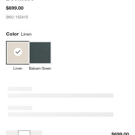
$699.00
SKU:
152410
Color
Linen
Linen
Balsam Green
Beatrix Linen Wood 2-Shelf Short Kids Bookcase
$699.00