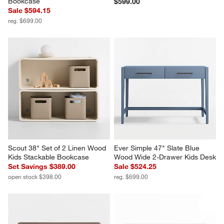
Bookcase
$599.00
Sale $594.15
reg. $699.00
Scout 38" Set of 2 Linen Wood 
Ever Simple 47" Slate Blue 
Kids Stackable Bookcase
Wood Wide 2-Drawer Kids Desk
Set Savings $389.00
Sale $524.25
open stock $398.00
reg. $699.00