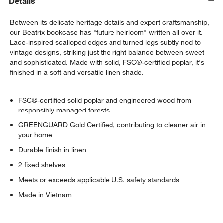
Details
Between its delicate heritage details and expert craftsmanship,
our Beatrix bookcase has "future heirloom" written all over it.
Lace-inspired scalloped edges and turned legs subtly nod to
vintage designs, striking just the right balance between sweet
and sophisticated. Made with solid, FSC®-certified poplar, it's
finished in a soft and versatile linen shade.
FSC®-certified solid poplar and engineered wood from
responsibly managed forests
GREENGUARD Gold Certified, contributing to cleaner air in
your home
w window)
Durable finish in linen
2 fixed shelves
Meets or exceeds applicable U.S. safety standards
Made in Vietnam