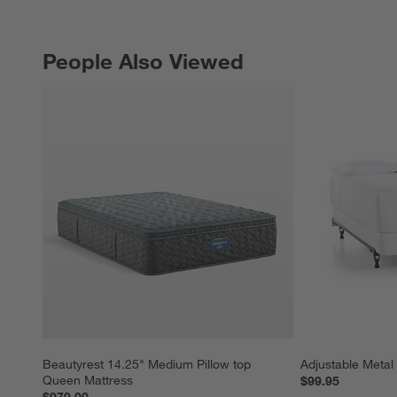
People Also Viewed
PEOPLE ALSO VIEWED
ITEMS SKIPPED. UNDO.
Beautyrest 14.25" Medium Pillow top 
Adjustable Meta
Queen Mattress
$99.95
$979.00