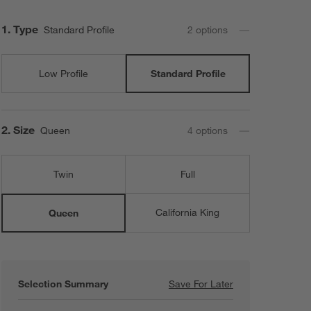
Step
1
.
Type
Standard Profile
2
option
s
Low Profile
Standard Profile
Step
2
.
Size
Queen
4
option
s
Twin
Full
California King
Queen
Selection Summary
Save For Later
Save For Later
Beautyrest ® Qu