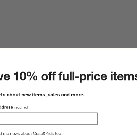
ter
e 10% off full-price item
rts about new items, sales and more.
ddress
required
d me news about Crate&Kids too