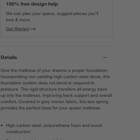
100% free design help
We can plan your space, suggest pieces you’ll
love & more.
Get Started
Details
Give the mattress of your dreams a proper foundation.
Incorporating non-yielding high-carbon steel struts, this
foundation system does not bend or respond to
pressure. The rigid structure transfers all energy back
up into the mattress, improving back support and overall
comfort. Covered in grey woven fabric, this box spring
provides the perfect base for your queen mattress.
High-carbon steel, polyurethane foam and wood
construction