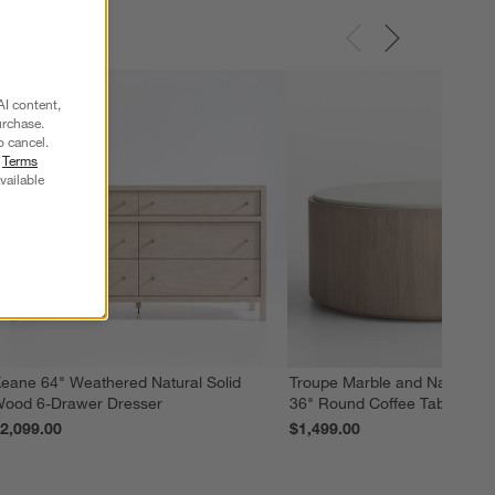
AI content,
urchase.
o cancel.
r
Terms
vailable
eane 64" Weathered Natural Solid
Troupe Marble and Natural 
ood 6-Drawer Dresser
36" Round Coffee Table
2,099.00
$1,499.00