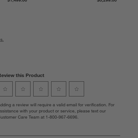
s.
Review this Product
elect
Select
Select
Select
Select
dding a review will require a valid email for verification. For
o
to
to
to
to
ssistance with your product or service, please text our
ate
rate
rate
rate
rate
ustomer Care Team at 1-800-967-6696.
he
the
the
the
the
tem
item
item
item
item
ith
with
with
with
with
1
2
3
4
5