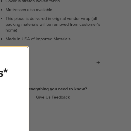
Cover is stretch woven fabric
Mattresses also available
This piece is delivered in original vendor wrap (all
packing materials will be removed from customer's
home)
Made in USA of Imported Materials
Dimensions
s*
Find everything you need to know?
Give Us Feedback