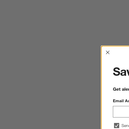
Interrup
Sav
Get ale
Email A
Sen