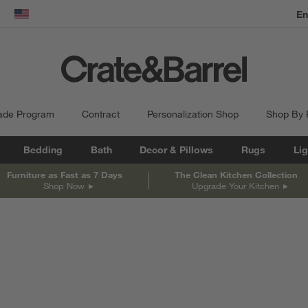
dow)
United States
ade Program
Contract
Personalization Shop
Shop By
Bedding
Bath
Decor & Pillows
Rugs
Lig
Furniture as Fast as 7 Days
The Clean Kitchen Collection
Shop Now
Upgrade Your Kitchen