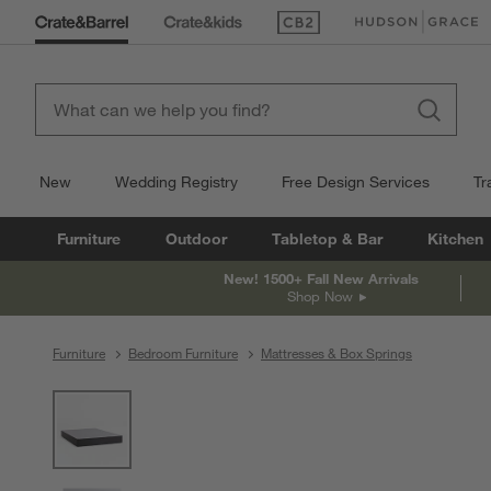
(Opens in new window)
(Opens in new win
New
Wedding Registry
Free Design Services
Tr
Furniture
Outdoor
Tabletop & Bar
Kitchen
New! 1500+ Fall New Arrivals
Shop Now
Furniture
Bedroom Furniture
Mattresses & Box Springs
product gallery
SKIP ITEMS
PRODUCT GALLERY
ITEMS SKIPPED. UNDO.