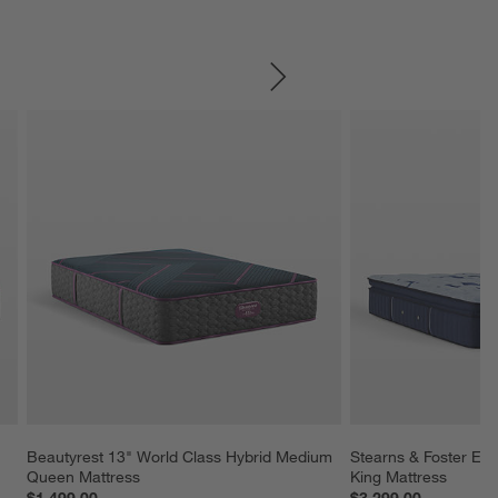
SKIP ITEMS
Beautyrest 13" World Class Hybrid Medium 
Stearns & Foster Esta
Queen Mattress
King Mattress
$1,499.00
$3,299.00