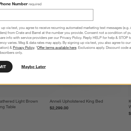
Phone Number
required
 up via text, you agree to receive recurring automated marketing text messages (e.g. 
ders) from Crate and Barrel at the number you provide. Consent not a condition of p
re info with service providers per our Privacy Policy. Reply HELP for help & STOP t
ncy varies. Msg & data rates may apply. By signing up via text, you also agree to ou
tration) &
Privacy Policy
. *
Offer terms available here
. Exclusions apply. Discount code a
bscribers only.
MIT
Maybe Later
athered Light Brown
Anneli Upholstered King Bed
K
ing Table
W
$2,299.00
$