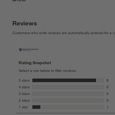
Reviews
Customers who write reviews are automatically entered for a c
Rating Snapshot
Select a row below to filter reviews.
stars
5 stars
8
8 rev
stars
4 stars
0
0 rev
stars
3 stars
0
0 rev
stars
2 stars
0
0 rev
stars
1 star
1
1 rev