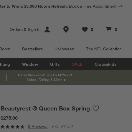
*
Earn 10% Back in Rewards Dollars.
Terms Apply.
Store Locations
Orders
&
Sign In
0
0
Favorites
items
Cart contains
items
 Room
Bestsellers
Halloween
The NFL Collection
hting
Window
Gifts
SALE
Crate&kids
Final Weekend! Up to 50% off
Sofas, Dining & More
Beautyrest ® Queen Box Spring
Save to Favorites
Beautyrest ® Qu
$275.00
9 Reviews
SKU:
572485