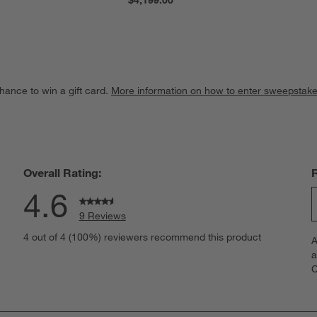
hance to win a gift card.
More information on how to enter sweepstake
Overall Rating:
4.6
9 Reviews
S
iews with 5 stars.
4 out of 4 (100%) reviewers recommend this product
A
t
iews with 4 stars.
a
r
C
t
iews with 3 stars.
i
iews with 2 stars.
w
iew with 1 star.