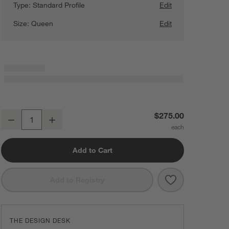
Type:
Standard Profile
Edit
Size:
Queen
Edit
Beautyrest ® Queen Box Spring
$275.00
Decrease
Increase
Quantity
Add to Cart
Save to Favorit
Beautyrest ® Q
Add to Registry
THE DESIGN DESK