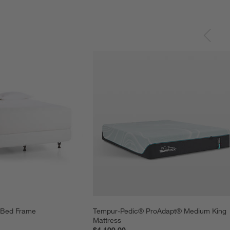
l Bed Frame
Tempur-Pedic® ProAdapt® Medium King 
Mattress
$4,199.00