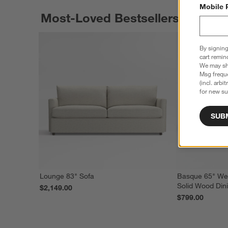
Mobile 
Most-Loved Bestsellers
By signing
cart remin
We may sha
Msg freque
(incl. arbi
for new su
SUB
Lounge 83" Sofa
Basque 65" We
Solid Wood Din
$2,149.00
$799.00