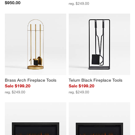
$950.00
reg. $249.00
Brass Arch Fireplace Tools
Telum Black Fireplace Tools
Sale $199.20
Sale $199.20
reg. $249.00
reg. $249.00