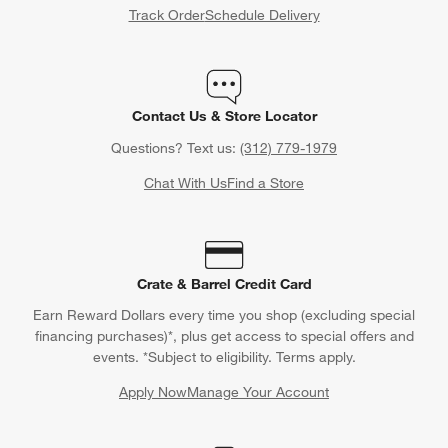
Track Order
Schedule Delivery
Contact Us & Store Locator
Questions? Text us:
(312) 779-1979
Chat With Us
Find a Store
Crate & Barrel Credit Card
Earn Reward Dollars every time you shop (excluding special
financing purchases)*, plus get access to special offers and
events. *Subject to eligibility. Terms apply.
Apply Now
Manage Your Account
(Opens in new window)