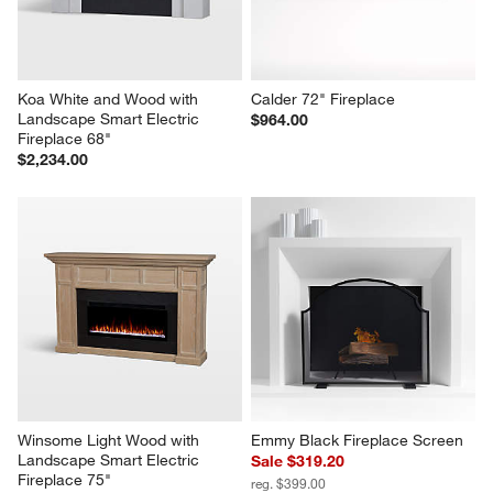
Koa White and Wood with 
Calder 72" Fireplace
Landscape Smart Electric 
$964.00
Fireplace 68"
$2,234.00
Winsome Light Wood with 
Emmy Black Fireplace Screen
Landscape Smart Electric 
Sale $319.20
Fireplace 75"
reg. $399.00