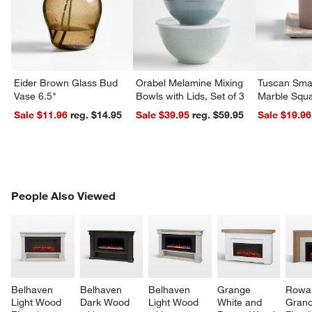
Eider Brown Glass Bud
Orabel Melamine Mixing
Tuscan Smal
Vase 6.5"
Bowls with Lids, Set of 3
Marble Squa
Sale $11.96
reg. $14.95
Sale $39.95
reg. $59.95
Sale $19.96
w window)
PEOPLE ALSO VIEWED
People Also Viewed
ITEMS SKIPPED. UNDO.
SK
Belhaven 
Belhaven 
Belhaven 
Grange 
Rowa
Light Wood 
Dark Wood 
Light Wood 
White and 
Grand