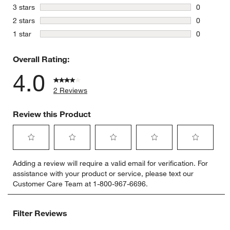
2 reviews 
stars
3 stars
0
0 reviews 
stars
2 stars
0
0 reviews 
stars
1 star
0
0 reviews 
Overall Rating:
4.0
2 Reviews
Review this Product
Select
Select
Select
Select
Select
Adding a review will require a valid email for verification. For
to
to
to
to
to
assistance with your product or service, please text our
rate
rate
rate
rate
rate
Customer Care Team at 1-800-967-6696.
the
the
the
the
the
item
item
item
item
item
with
with
with
with
with
Filter Reviews
1
2
3
4
5
star.
stars.
stars.
stars.
stars.