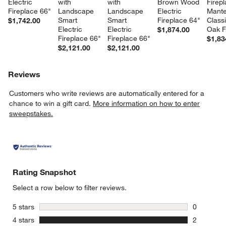
Electric 
with 
with 
Brown Wood 
Firepl
Fireplace 66"
Landscape 
Landscape 
Electric 
Mantel
Smart 
Smart 
Fireplace 64"
Class
$1,742.00
Electric 
Electric 
Oak F
$1,874.00
Fireplace 66"
Fireplace 66"
$1,83
$2,121.00
$2,121.00
Reviews
Customers who write reviews are automatically entered for a
chance to win a gift card.
More information on how to enter
sweepstakes.
Rating Snapshot
Select a row below to filter reviews.
stars
5 stars
0
0 reviews 
stars
4 stars
2