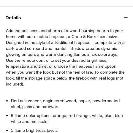
Details
Add the coziness and charm of a wood-burning hearth to your
home with our electric fireplace, a Crate & Barrel exclusive.
Designed in the style of a traditional fireplace—complete with a
dark wood surround and mantel—Bristow creates dynamic
glowing embers and warm dancing flames in six colorways.
Use the remote control to set your desired brightness,
temperature and time, or choose the heatless flame option
when you want the look but not the feel of fire. To complete the
look, fill the storage space below the firebox with real logs (not
included).
Red oak veneer, engineered wood, poplar, powdercoated
steel, glass and hardware
6 flame color options: orange, red-orange, white, blue, blue-
white and multicolor
5 flame brightness levels