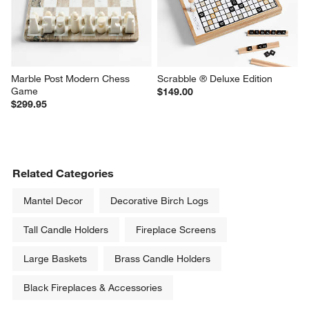
Marble Post Modern Chess 
Scrabble ® Deluxe Edition
Game
$149.00
$299.95
Related Categories
Mantel Decor
Decorative Birch Logs
Tall Candle Holders
Fireplace Screens
Large Baskets
Brass Candle Holders
Black Fireplaces & Accessories