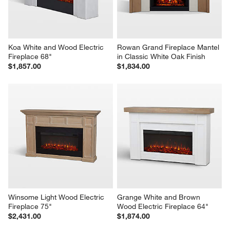
Koa White and Wood Electric 
Rowan Grand Fireplace Mantel 
Fireplace 68"
in Classic White Oak Finish
$1,857.00
$1,834.00
Winsome Light Wood Electric 
Grange White and Brown 
Fireplace 75"
Wood Electric Fireplace 64"
$2,431.00
$1,874.00