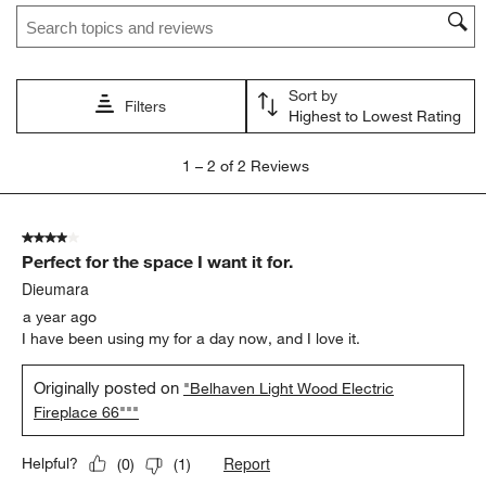
Search topics and reviews search region
This
This
This
This
This
action
action
action
action
action
will
will
will
will
will
open
open
open
open
open
Sort by
submission
submission
submission
submission
submission
Filters
Highest to Lowest Rating
form.
form.
form.
form.
form.
1
1
–
2 of 2
Reviews
to
2
of
4 out of 5 stars.
2
Perfect for the space I want it for.
Reviews
.
Dieumara
a year ago
I have been using my for a day now, and I love it.
Originally posted on
"Belhaven Light Wood Electric
Fireplace 66"""
Report
Helpful?
(
0
)
(
1
)