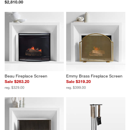
$2,810.00
Beau Fireplace Screen
Emmy Brass Fireplace Screen
Sale $263.20
Sale $319.20
reg. $329.00
reg. $399.00