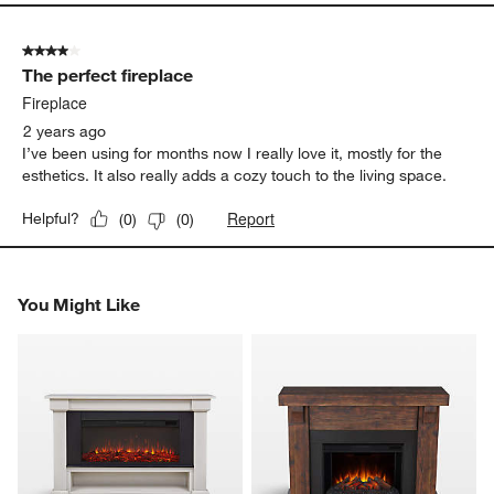
4 out of 5 stars.
The perfect fireplace
Fireplace
2 years ago
I’ve been using for months now I really love it, mostly for the
esthetics. It also really adds a cozy touch to the living space.
Report
Helpful?
(
0
)
(
0
)
You Might Like