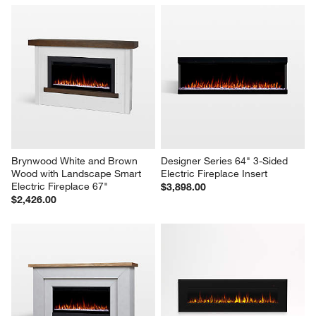
Brynwood White and Brown 
Designer Series 64" 3-Sided 
Wood with Landscape Smart 
Electric Fireplace Insert
Electric Fireplace 67"
$3,898.00
$2,426.00