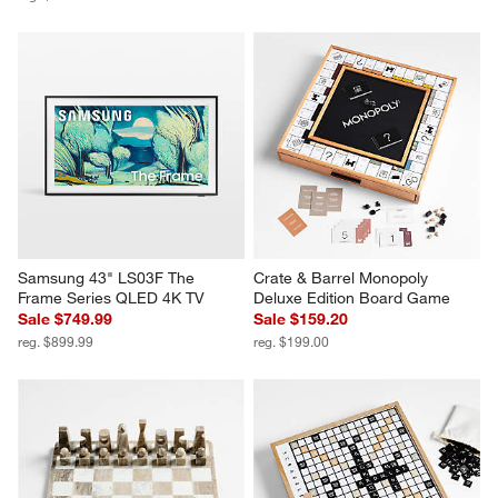
Samsung 43" LS03F The 
Crate & Barrel Monopoly 
Frame Series QLED 4K TV
Deluxe Edition Board Game
Sale $749.99
Sale $159.20
reg. $899.99
reg. $199.00