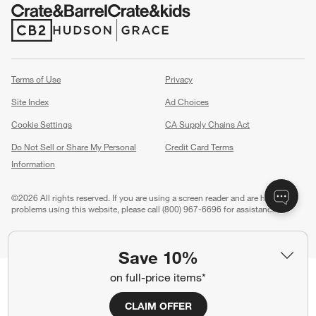
(Opens in new window)
(Opens in new window)
Terms of Use
Privacy
Site Index
Ad Choices
Cookie Settings
CA Supply Chains Act
Do Not Sell or Share My Personal
Credit Card Terms
Information
(Opens in new window)
©
2026 All rights reserved. If you are using a screen reader and are having
problems using this website, please call (800) 967-6696 for assistance.
Save 10%
on full-price items*
CLAIM OFFER