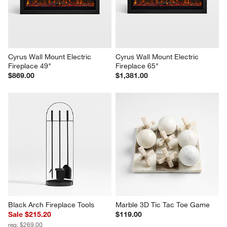
Cyrus Wall Mount Electric 
Cyrus Wall Mount Electric 
Fireplace 49"
Fireplace 65"
$869.00
$1,381.00
Black Arch Fireplace Tools
Marble 3D Tic Tac Toe Game
Sale $215.20
$119.00
reg. $269.00