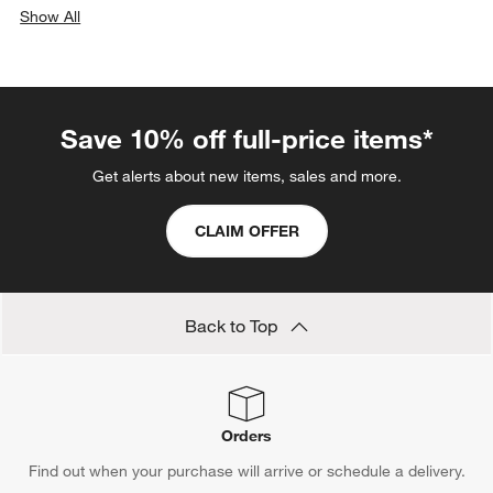
Show All
categories above
Save 10% off full-price items*
Get alerts about new items, sales and more.
CLAIM OFFER
Back to Top
Orders
Find out when your purchase will arrive or schedule a delivery.