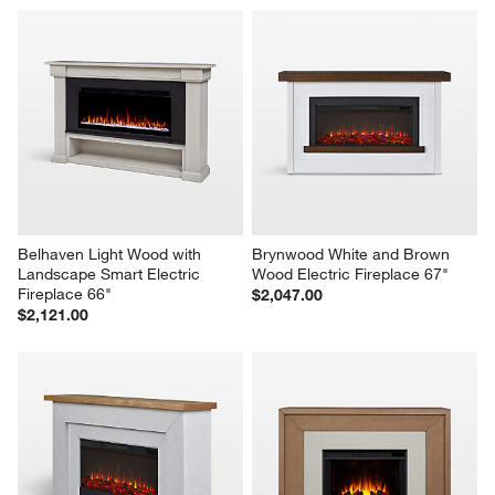
Belhaven Light Wood with 
Brynwood White and Brown 
Landscape Smart Electric 
Wood Electric Fireplace 67"
Fireplace 66"
$2,047.00
$2,121.00