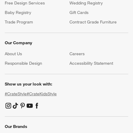
Free Design Services
Wedding Registry
Baby Registry
Gift Cards
Trade Program
Contract Grade Furniture
Our Company
About Us
Careers
(Opens in new window)
Responsible Design
Accessibility Statement
Show us your look with:
#CrateStyle
#CrateKidsStyle
(Opens in new window)
(Opens in new window)
(Opens in new window)
(Opens in new window)
(Opens in new window)
Our Brands