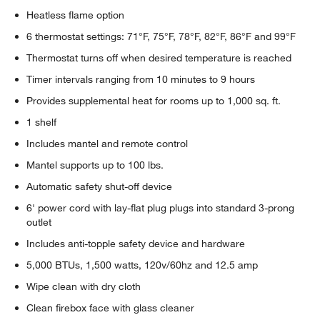
Heatless flame option
6 thermostat settings: 71°F, 75°F, 78°F, 82°F, 86°F and 99°F
Thermostat turns off when desired temperature is reached
Timer intervals ranging from 10 minutes to 9 hours
Provides supplemental heat for rooms up to 1,000 sq. ft.
1 shelf
Includes mantel and remote control
Mantel supports up to 100 lbs.
Automatic safety shut-off device
6' power cord with lay-flat plug plugs into standard 3-prong
outlet
Includes anti-topple safety device and hardware
5,000 BTUs, 1,500 watts, 120v/60hz and 12.5 amp
Wipe clean with dry cloth
Clean firebox face with glass cleaner