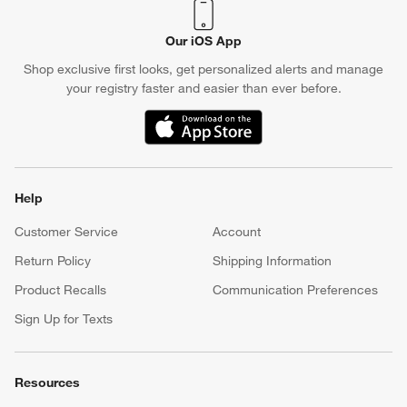
Our iOS App
Shop exclusive first looks, get personalized alerts and manage
your registry faster and easier than ever before.
(Opens in new window)
Help
Customer Service
Account
Return Policy
Shipping Information
Product Recalls
Communication Preferences
Sign Up for Texts
Resources