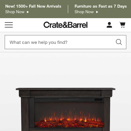
New! 1500+ Fall New Arrivals
Furniture as Fast as 7 Days
Shop Now
Shop Now
Cart c
0
items
product gallery
SKIP ITEMS
PRODUCT GALLERY
ITEMS SKIPPED. UNDO.