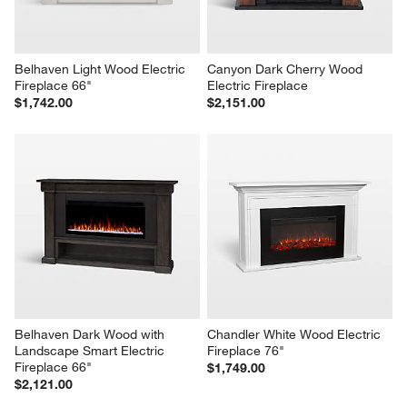
Belhaven Light Wood Electric 
Canyon Dark Cherry Wood 
Fireplace 66"
Electric Fireplace
$1,742.00
$2,151.00
Belhaven Dark Wood with 
Chandler White Wood Electric 
Landscape Smart Electric 
Fireplace 76"
Fireplace 66"
$1,749.00
$2,121.00