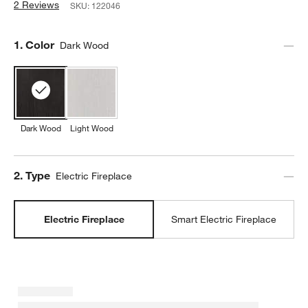
2 Reviews
SKU:
122046
Step
1
.
Color
Dark Wood
Dark Wood
Light Wood
Step
2
.
Type
Electric Fireplace
Electric Fireplace
Smart Electric Fireplace