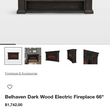
Fireplaces & Accessories
Save to Favorites
Belhaven Dark Wood Electric Fireplace 66"
Belhaven Dark Wood Electric Fireplace 66"
$1,742.00