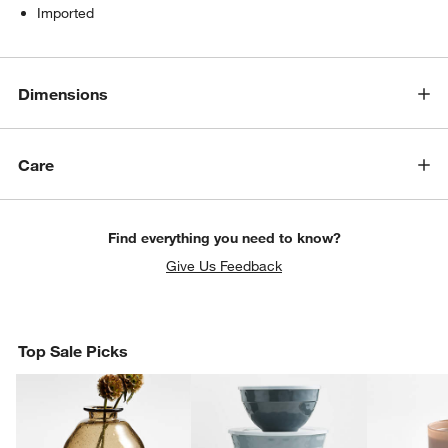
Imported
Dimensions
Care
Find everything you need to know?
Give Us Feedback
Top Sale Picks