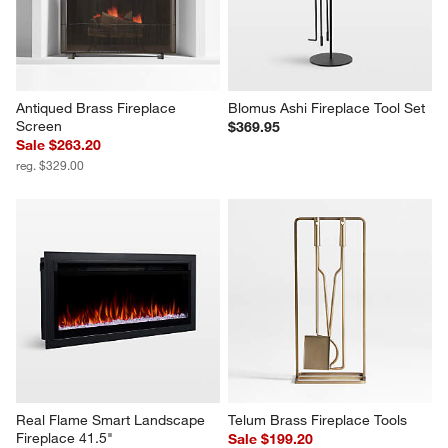
Antiqued Brass Fireplace 
Blomus Ashi Fireplace Tool Set
Screen
$369.95
Sale $263.20
reg. $329.00
Real Flame Smart Landscape 
Telum Brass Fireplace Tools
Fireplace 41.5"
Sale $199.20